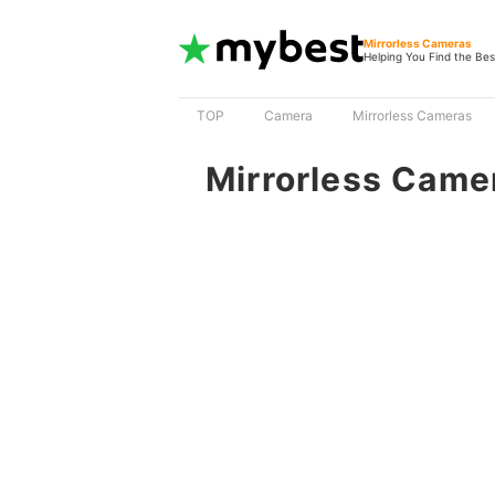
Mirrorless Cameras
Helping You Find the Bes
TOP
Camera
Mirrorless Cameras
Mirrorless Came