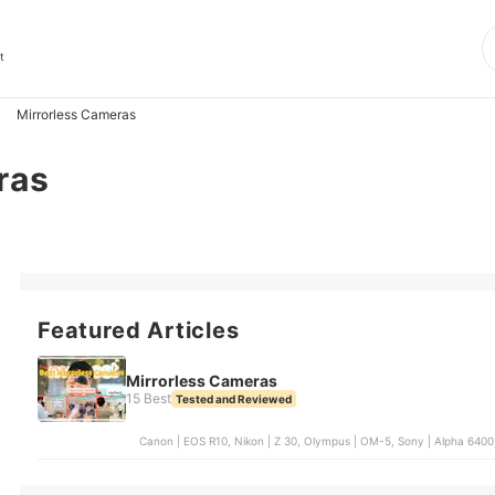
t
Mirrorless Cameras
ras
Featured Articles
Mirrorless Cameras
15 Best
Tested and Reviewed
Canon | EOS R10, Nikon | Z 30, Olympus | OM-5, Sony | Alpha 6400,