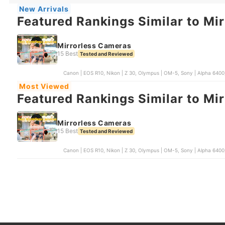
New Arrivals
Featured Rankings Similar to Mi
Mirrorless Cameras
15 Best
Tested and Reviewed
Canon | EOS R10, Nikon | Z 30, Olympus | OM-5, Sony | Alpha 6400,
Most Viewed
Featured Rankings Similar to Mi
Mirrorless Cameras
15 Best
Tested and Reviewed
Canon | EOS R10, Nikon | Z 30, Olympus | OM-5, Sony | Alpha 6400,