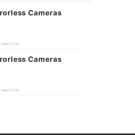
rrorless Cameras
 Nikon | Z 50
rrorless Cameras
 Nikon | Z 50