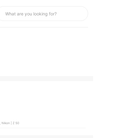
 Nikon | Z 50