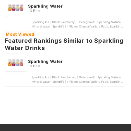
Sparkling Water
10 Best
Sparkling Ice | Black Raspberry, S.Pellegrino® | Sparkling Natural
Mineral Water, Spindrift | 4 Flavor Original Variety Pack, Sparkling
Ice® | +Caffeine Variety 12-Pack, bubly | Sparkling Water | 6
Most Viewed
Flavor Variety Pack
Featured Rankings Similar to Sparkling
Water Drinks
Sparkling Water
10 Best
Sparkling Ice | Black Raspberry, S.Pellegrino® | Sparkling Natural
Mineral Water, Spindrift | 4 Flavor Original Variety Pack, Sparkling
Ice® | +Caffeine Variety 12-Pack, bubly | Sparkling Water | 6
Flavor Variety Pack