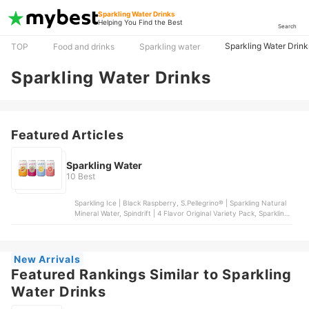
Sparkling Water Drinks
Helping You Find the Best
Search
Sparkling Water Drink
TOP
Food and drinks
Sparkling water
Sparkling Water Drinks
Featured Articles
Sparkling Water
10 Best
Sparkling Ice | Black Raspberry, S.Pellegrino® | Sparkling Natural
Mineral Water, Spindrift | 4 Flavor Original Variety Pack, Sparkling
Ice® | +Caffeine Variety 12-Pack, bubly | Sparkling Water | 6
Flavor Variety Pack
New Arrivals
Featured Rankings Similar to Sparkling
Water Drinks