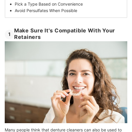
Pick a Type Based on Convenience
Avoid Persulfates When Possible
Make Sure It's Compatible With Your
1
Retainers
Many people think that denture cleaners can also be used to