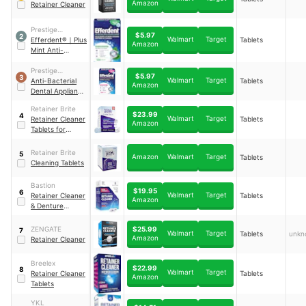
Amazon
Retainer Cleaner
Prestige
$5.97
2
Walmart
Target
Consumer
Efferdent®
｜
Plus
Tablets
Amazon
Healthcare Inc.
Mint Anti-
Bacterial Dental
Appliance
Prestige
$5.97
3
Walmart
Target
Cleanser Tablets
Consumer
Anti-Bacterial
Tablets
Amazon
Healthcare Inc.
Dental Appliance
Cleanser Tablets
Retainer Brite
$23.99
4
Walmart
Target
Retainer Cleaner
Tablets
Amazon
Tablets for
Invisalign
Retainer Brite
5
Amazon
Walmart
Target
Tablets
Cleaning Tablets
Bastion
$19.95
6
Walmart
Target
Retainer Cleaner
Tablets
Amazon
& Denture
Cleanser
$25.99
ZENGATE
7
Walmart
Target
Tablets
unkn
Amazon
Retainer Cleaner
Breelex
$22.99
8
Walmart
Target
Retainer Cleaner
Tablets
Amazon
Tablets
YKL