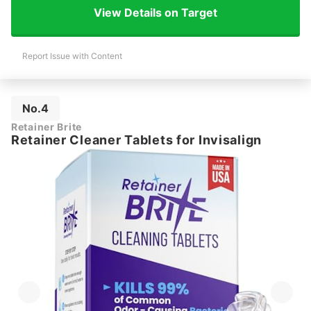
View Details on Target
Report Issue with Content
No.4
Retainer Brite
Retainer Cleaner Tablets for Invisalign