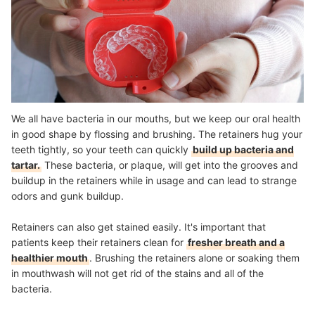
We all have bacteria in our mouths, but we keep our oral health
in good shape by flossing and brushing. The retainers hug your
teeth tightly, so your teeth can quickly
build up bacteria and
tartar.
These bacteria, or plaque, will get into the grooves and
buildup in the retainers while in usage and can lead to strange
odors and gunk buildup.
Retainers can also get stained easily. It's important that
patients keep their retainers clean for
fresher breath and a
healthier mouth
. Brushing the retainers alone or soaking them
in mouthwash will not get rid of the stains and all of the
bacteria.