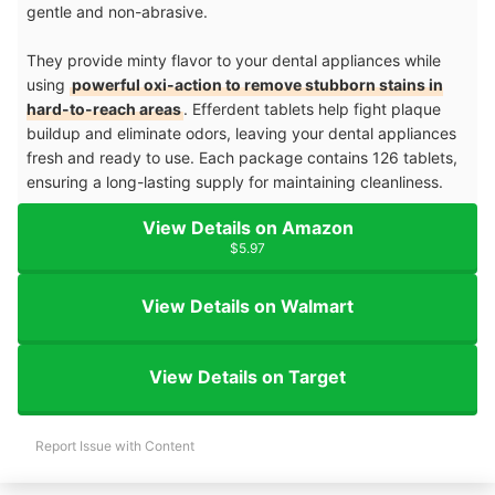
gentle and non-abrasive.
They provide minty flavor to your dental appliances while
using
powerful oxi-action to remove stubborn stains in
hard-to-reach areas
. Efferdent tablets help fight plaque
buildup and eliminate odors, leaving your dental appliances
fresh and ready to use. Each package contains 126 tablets,
ensuring a long-lasting supply for maintaining cleanliness.
View Details on Amazon
$5.97
View Details on Walmart
View Details on Target
Report Issue with Content