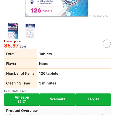
Source：
amazon.com
Lowest price
$5.97
Low
Form
Tablets
Flavor
None
Number of Items
126 tablets
Cleaning Time
3 minutes
Persulfate-Free
Amazon
Walmart
Target
$5.97
Product Overview