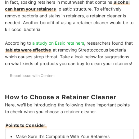
In fact, soaking retainers in mouthwash that contains
alcohol
can harm your retainers
' plastic structure. To effectively
remove bacteria and stains in retainers, a retainer cleaner is
needed. Another benefit of using a retainer cleaner would be to
kill cocci bacteria.
According to
a study on Essix retainers
, researchers found that
tablets were effective
at removing Streptococcus bacteria
which causes strep throat. Take a look below for suggestions
on what kinds of products you can buy to clean your retainers!
Report Issue with Content
How to Choose a Retainer Cleaner
Here, we'll be introducing the following three important points
to check when you choose a retainer cleaner.
Points to Consider:
Make Sure It's Compatible With Your Retainers