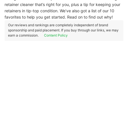
retainer cleaner that’s right for you, plus a tip for keeping your
retainers in tip-top condition. We’ve also got a list of our 10
favorites to help you get started. Read on to find out why!
Our reviews and rankings are completely independent of brand
sponsorship and paid placement. If you buy through our links, we may
earn a commission.
Content Policy