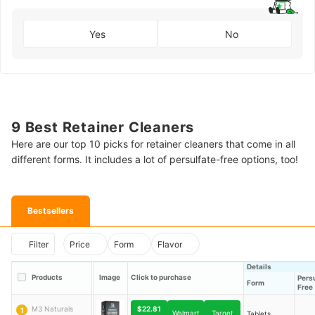
Yes
No
9 Best Retainer Cleaners
Here are our top 10 picks for retainer cleaners that come in all
different forms. It includes a lot of persulfate-free options, too!
Bestsellers
Filter
Price
Form
Flavor
Details
Products
Image
Click to purchase
Pers
Form
Free
$22.81
M3 Naturals
1
Walmart
Target
Tablets