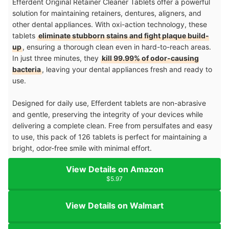
Efferdent Original Retainer Cleaner Tablets offer a powerful
solution for maintaining retainers, dentures, aligners, and
other dental appliances. With oxi-action technology, these
tablets
eliminate stubborn stains and fight plaque build-
up
, ensuring a thorough clean even in hard-to-reach areas.
In just three minutes, they
kill 99.99% of odor-causing
bacteria
, leaving your dental appliances fresh and ready to
use.
Designed for daily use, Efferdent tablets are non-abrasive
and gentle, preserving the integrity of your devices while
delivering a complete clean. Free from persulfates and easy
to use, this pack of 126 tablets is perfect for maintaining a
bright, odor-free smile with minimal effort.
View Details on Amazon
$5.97
View Details on Walmart