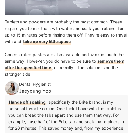
Tablets and powders are probably the most common. These
require you to mix them with water and soak your retainer for
up to 15 minutes before rinsing them off. They’re easy to travel
with and
take up very little space
.
Concentrated pastes are also available and work in much the
same way. However, you do have to be sure to
remove them
after the specified time
, especially if the solution is on the
stronger side.
Dental Hygienist
Jaeyoung Yoo
Hands off soaking
, specifically the Brite brand, is my
personal favorite option. One trick I have with the tablet is
you can break the tabs apart and use them that way. For
example, I use half of the Brite tab and soak my retainers in
for 20 minutes. This saves money and, from my experience,