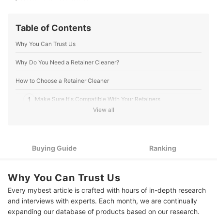
Table of Contents
Why You Can Trust Us
Why Do You Need a Retainer Cleaner?
How to Choose a Retainer Cleaner
1
Make Sure It's Compatible With Your Retainers
View all
2
Pick a Type Based on Convenience
3
Avoid Persulfates When Possible
Buying Guide
Ranking
9 Best Retainer Cleaners
Why You Can Trust Us
How to Properly Clean Your Retainer
Every mybest article is crafted with hours of in-depth research
Extra Tips From Dental Hygienist Jaeyoung Yoo
and interviews with experts. Each month, we are continually
expanding our database of products based on our research.