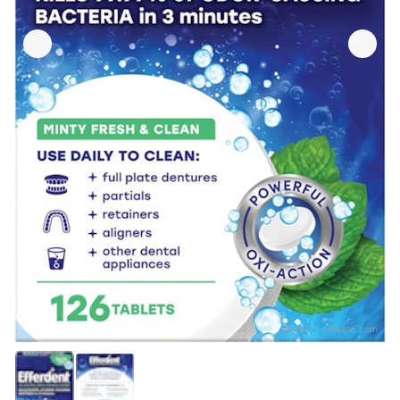
Source：
amazon.com