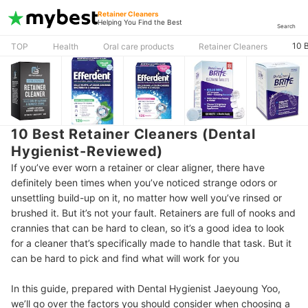
Retainer Cleaners
Helping You Find the Best
Search
10 
TOP
Health
Oral care products
Retainer Cleaners
10 Best Retainer Cleaners (Dental
Hygienist-Reviewed)
If you’ve ever worn a retainer or clear aligner, there have
definitely been times when you’ve noticed strange odors or
unsettling build-up on it, no matter how well you’ve rinsed or
brushed it. But it’s not your fault. Retainers are full of nooks and
crannies that can be hard to clean, so it’s a good idea to look
for a cleaner that’s specifically made to handle that task. But it
can be hard to pick and find what will work for you
In this guide, prepared with Dental Hygienist Jaeyoung Yoo,
we’ll go over the factors you should consider when choosing a