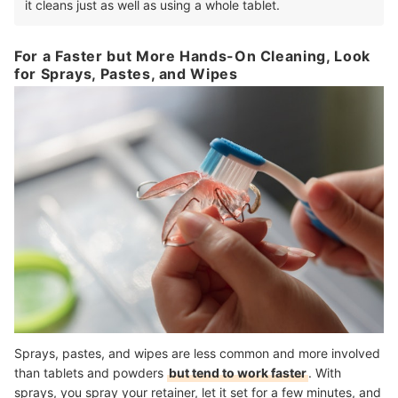
it cleans just as well as using a whole tablet.
For a Faster but More Hands-On Cleaning, Look
for Sprays, Pastes, and Wipes
Sprays, pastes, and wipes are less common and more involved
than tablets and powders
but tend to work faster
. With
sprays, you spray your retainer, let it set for a few minutes, and