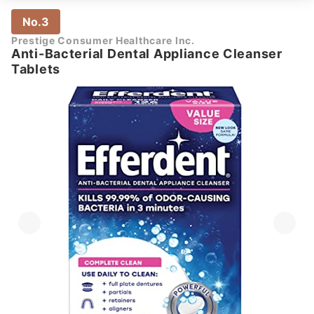
No.3
Prestige Consumer Healthcare Inc.
Anti-Bacterial Dental Appliance Cleanser
Tablets