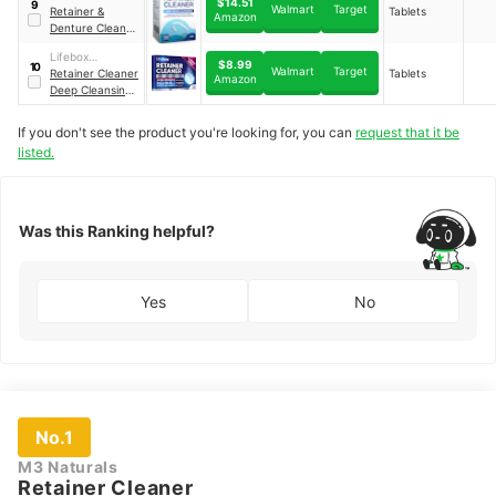
$14.51
9
Walmart
Target
Retainer &
Tablets
Amazon
Denture Cleaner
Tablets
Lifebox
$8.99
10
Walmart
Target
Essentials
Retainer Cleaner
Tablets
Amazon
Deep Cleansing
Tablets
If you don't see the product you're looking for, you can
request that it be
listed.
Was this Ranking helpful?
Yes
No
No.1
M3 Naturals
Retainer Cleaner