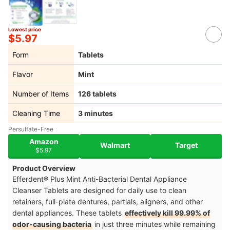
Lowest price
$5.97
Form
Tablets
Flavor
Mint
Number of Items
126 tablets
Cleaning Time
3 minutes
Persulfate-Free
Amazon
Walmart
Target
$5.97
Product Overview
Efferdent® Plus Mint Anti-Bacterial Dental Appliance
Cleanser Tablets are designed for daily use to clean
retainers, full-plate dentures, partials, aligners, and other
dental appliances. These tablets
effectively kill 99.99% of
odor-causing bacteria
in just three minutes while remaining