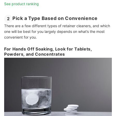
See product ranking
Pick a Type Based on Convenience
2
There are a few different types of retainer cleaners, and which
one will be best for you largely depends on what’s the most
convenient for you.
For Hands Off Soaking, Look for Tablets,
Powders, and Concentrates