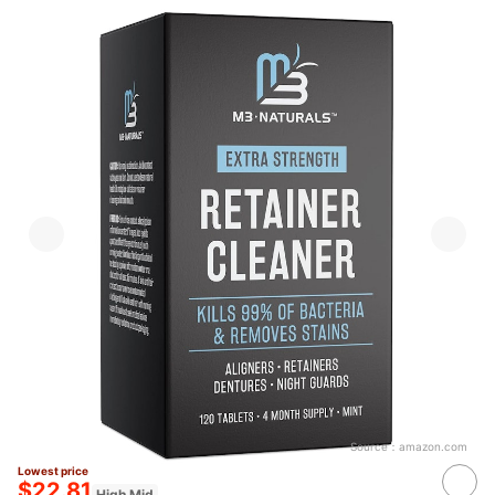
Source：
amazon.com
Lowest price
$22.81
High Mid