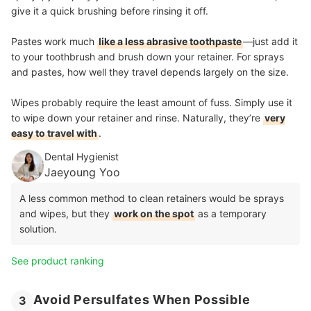
give it a quick brushing before rinsing it off.
Pastes work much
like a less abrasive toothpaste
—just add it
to your toothbrush and brush down your retainer. For sprays
and pastes, how well they travel depends largely on the size.
Wipes probably require the least amount of fuss. Simply use it
to wipe down your retainer and rinse. Naturally, they’re
very
easy to travel with
.
Dental Hygienist
Jaeyoung Yoo
A less common method to clean retainers would be sprays
and wipes, but they
work on the spot
as a temporary
solution.
See product ranking
Avoid Persulfates When Possible
3