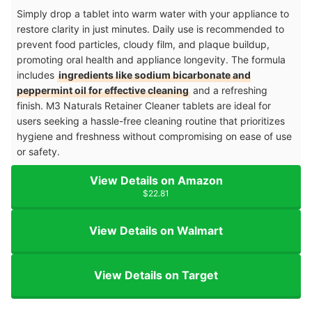
Simply drop a tablet into warm water with your appliance to
restore clarity in just minutes. Daily use is recommended to
prevent food particles, cloudy film, and plaque buildup,
promoting oral health and appliance longevity. The formula
includes
ingredients like sodium bicarbonate and
peppermint oil for effective cleaning
and a refreshing
finish. M3 Naturals Retainer Cleaner tablets are ideal for
users seeking a hassle-free cleaning routine that prioritizes
hygiene and freshness without compromising on ease of use
or safety.
View Details on Amazon
$22.81
View Details on Walmart
View Details on Target