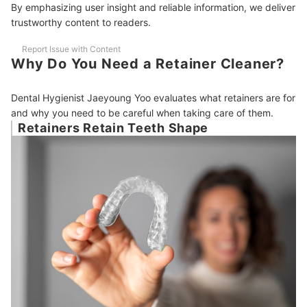
By emphasizing user insight and reliable information, we deliver
trustworthy content to readers.
Report Issue with Content
Why Do You Need a Retainer Cleaner?
Dental Hygienist Jaeyoung Yoo evaluates what retainers are for
and why you need to be careful when taking care of them.
Retainers Retain Teeth Shape