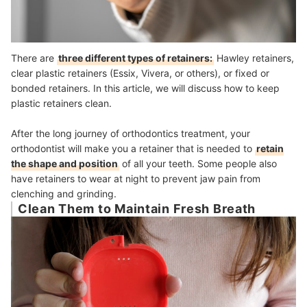
There are
three different types of retainers:
Hawley retainers,
clear plastic retainers (Essix, Vivera, or others), or fixed or
bonded retainers. In this article, we will discuss how to keep
plastic retainers clean.
After the long journey of orthodontics treatment, your
orthodontist will make you a retainer that is needed to
retain
the shape and position
of all your teeth. Some people also
have retainers to wear at night to prevent jaw pain from
clenching and grinding.
Clean Them to Maintain Fresh Breath