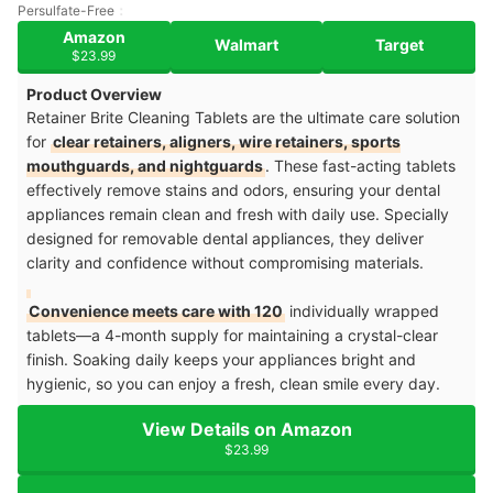
Persulfate-Free
Amazon
Walmart
Target
$23.99
Product Overview
Retainer Brite Cleaning Tablets are the ultimate care solution
for
clear retainers, aligners, wire retainers, sports
mouthguards, and nightguards
. These fast-acting tablets
effectively remove stains and odors, ensuring your dental
appliances remain clean and fresh with daily use. Specially
designed for removable dental appliances, they deliver
clarity and confidence without compromising materials.
Convenience meets care with 120
individually wrapped
tablets—a 4-month supply for maintaining a crystal-clear
finish. Soaking daily keeps your appliances bright and
hygienic, so you can enjoy a fresh, clean smile every day.
View Details on Amazon
$23.99