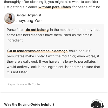
thoroughly after cleaning it, you might also want to consider
just getting a cleaner
without persulfates
for peace of mind.
Dental Hygienist
Jaeyoung Yoo
Persulfates
do not belong
in the mouth or in the body, but
some retainers cleaners have them listed as their main
ingredient.
Gu
m tenderness and tissue damage
could occur if
persulfates make contact with the mouth or, even worse, if
they are swallowed. If you have an allergy to persulfates I
would actively look in the ingredient list and make sure that
it is not listed.
Report Issue with Content
Was the Buying Guide helpful?