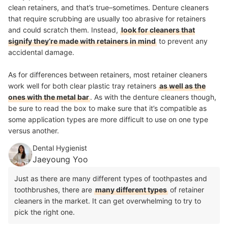
clean retainers, and that’s true–sometimes. Denture cleaners
that require scrubbing are usually too abrasive for retainers
and could scratch them. Instead,
look for cleaners that
signify they’re made with retainers in mind
to prevent any
accidental damage.
As for differences between retainers, most retainer cleaners
work well for both clear plastic tray retainers
as well as the
ones with the metal bar
. As with the denture cleaners though,
be sure to read the box to make sure that it’s compatible as
some application types are more difficult to use on one type
versus another.
Dental Hygienist
Jaeyoung Yoo
Just as there are many different types of toothpastes and
toothbrushes, there are
many different types
of retainer
cleaners in the market. It can get overwhelming to try to
pick the right one.