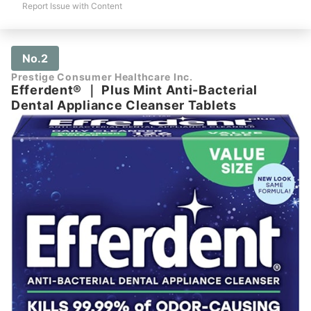
Report Issue with Content
No.2
Prestige Consumer Healthcare Inc.
Efferdent®
｜
Plus Mint Anti-Bacterial
Dental Appliance Cleanser Tablets