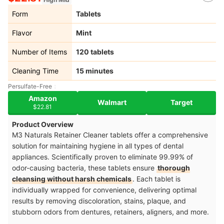
Form
Tablets
Flavor
Mint
Number of Items
120 tablets
Cleaning Time
15 minutes
Persulfate-Free
Amazon
Walmart
Target
$22.81
Product Overview
M3 Naturals Retainer Cleaner tablets offer a comprehensive
solution for maintaining hygiene in all types of dental
appliances. Scientifically proven to eliminate 99.99% of
odor-causing bacteria, these tablets ensure
thorough
cleansing without harsh chemicals
. Each tablet is
individually wrapped for convenience, delivering optimal
results by removing discoloration, stains, plaque, and
stubborn odors from dentures, retainers, aligners, and more.