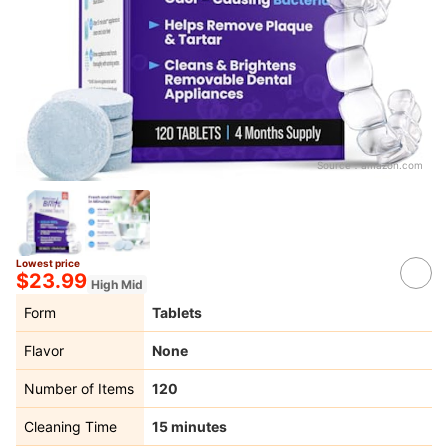
Source：
amazon.com
Lowest price
$23.99
High Mid
Form
Tablets
Flavor
None
Number of Items
120
Cleaning Time
15 minutes