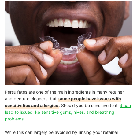
Persulfates are one of the main ingredients in many retainer
and denture cleaners, but
some people have issues with
sensitivities and allergies
. Should you be sensitive to it,
it can
lead to issues like sensitive gums, hives, and breathing
problems
.
While this can largely be avoided by rinsing your retainer