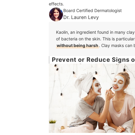
effects.
Board Certified Dermatologist
Dr. Lauren Levy
Kaolin, an ingredient found in many clay
of bacteria on the skin. This is particular
without being harsh
. Clay masks can b
Prevent or Reduce Signs o