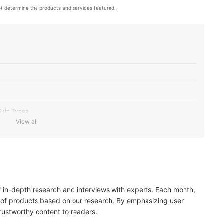
t determine the products and services featured.
 Skin Types
View all
Needs
of in-depth research and interviews with experts. Each month,
 of products based on our research. By emphasizing user
trustworthy content to readers.