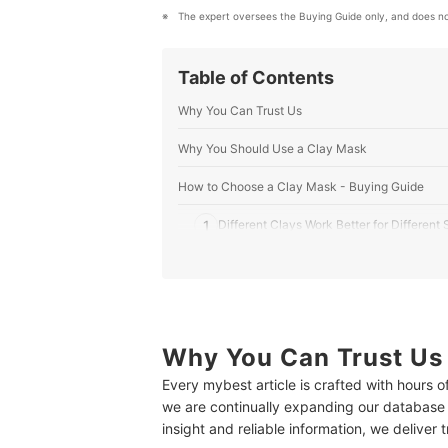
The expert oversees the Buying Guide only, and does no
Table of Contents
Why You Can Trust Us
Why You Should Use a Clay Mask
How to Choose a Clay Mask - Buying Guide
1
Different Clays Work Better for Different
2
Choose a Type of Mask That Suits Your 
3
Avoid Potential Irritants When You Can
10 Best Clay Masks
Why You Can Trust Us
Every mybest article is crafted with hours 
What to Do Before Using a Clay Mask
we are continually expanding our database
Make Your Own DIY Clay Mask
insight and reliable information, we deliver 