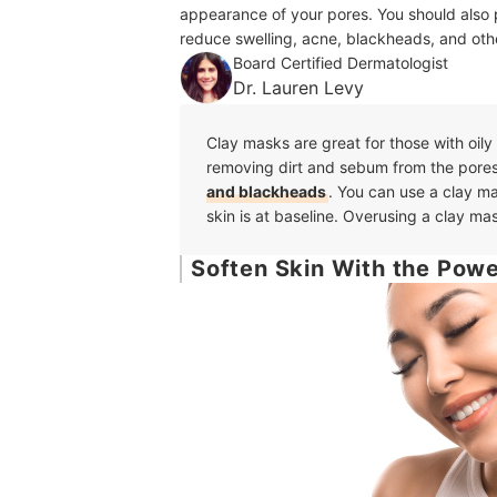
appearance of your pores. You should also p
reduce swelling, acne, blackheads, and othe
Board Certified Dermatologist
Dr. Lauren Levy
Clay masks are great for those with oily
removing dirt and sebum from the pore
and blackheads
. You can use a clay m
skin is at baseline. Overusing a clay mas
Soften Skin With the Power