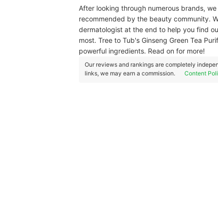
After looking through numerous brands, we 
recommended by the beauty community. We 
dermatologist at the end to help you find o
most. Tree to Tub's Ginseng Green Tea Puri
powerful ingredients. Read on for more!
Our reviews and rankings are completely indepen
links, we may earn a commission.
Content Pol