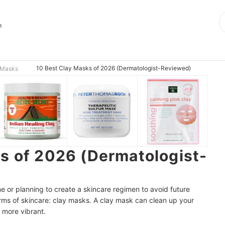
t
10 Best Clay Masks of 2026 (Dermatologist-Reviewed)
 Masks
s of 2026 (Dermatologist-
e or planning to create a skincare regimen to avoid future
orms of skincare: clay masks. A clay mask can clean up your
 more vibrant.