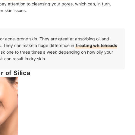
ay attention to cleansing your pores, which can, in turn,
r skin issues.
 or acne-prone skin. They are great at absorbing oil and
s. They can make a huge difference in
treating whiteheads
ask one to three times a week depending on how oily your
k can result in dry skin.
 of Silica