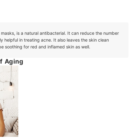
 masks, is a natural antibacterial. It can reduce the number
ly helpful in treating acne. It also leaves the skin clean
e soothing for red and inflamed skin as well.
f Aging