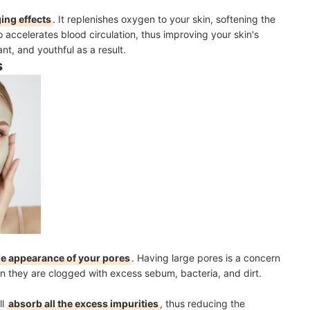
ging effects
.
It replenishes oxygen to your skin, softening the
o accelerates blood circulation, thus improving your skin's
ant, and youthful as a result.
s
he appearance of your pores
. Having large pores is a concern
 they are clogged with excess sebum, bacteria, and dirt.
ll
absorb all the excess impurities
, thus reducing the