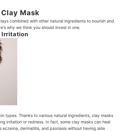
 Clay Mask
lays combined with other natural ingredients to nourish and
re's why we think you should invest in one.
Irritation
kin types. Thanks to various natural ingredients, clay masks
ng irritation or redness. In fact, some clay masks can heal
 eczema, dermatitis, and psoriasis without having side