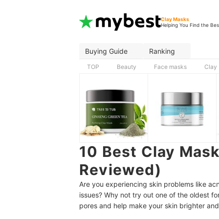
Clay Masks
Helping You Find the Bes
Buying Guide
Ranking
TOP
Beauty
Face masks
Clay
10 Best Clay Mask
Reviewed)
Are you experiencing skin problems like acn
issues? Why not try out one of the oldest f
pores and help make your skin brighter and