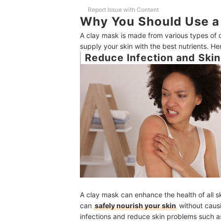
Frequently Asked Questions
Report Issue with Content
Why You Should Use a
Are clay masks good for acne?
A clay mask is made from various types of c
How do clay masks draw out impurities?
supply your skin with the best nutrients. He
Reduce Infection and Skin 
Do clay masks expire?
Do clay masks exfoliate?
Other Masks to Treat Your Skin and Hair
Amazon's Best Selling Facial Masks
A clay mask can enhance the health of all s
can
safely nourish your skin
without causi
infections and reduce skin problems such as