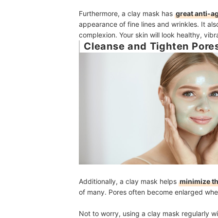
Furthermore, a clay mask has
great anti-a
appearance of fine lines and wrinkles. It als
complexion. Your skin will look healthy, vibr
Cleanse and Tighten Pore
Additionally, a clay mask helps
minimize t
of many. Pores often become enlarged when
Not to worry, using a clay mask regularly wi