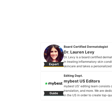
Board Certified Dermatologist
Dr. Lauren Levy
Dr. Levy is a board certified derm
in treating inflammatory skin condi
Expert
skincare and takes a personalized a
Dr. Lauren Levy's Profile
Editing Dept.
mybest US Editors
mybest US' editing team consists 
translation, and more. We are dedi
Guide
in the US in order to create top-qu
our mission is to find the best ones
mybest US Editors's Profile