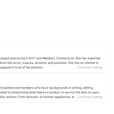
atologist practicing in NYC and Westport, Connecticut. She has expertise
tions like acne, rosacea, eczema, and psoriasis. She has an interest in
pproach to all of her patients.
…Continue reading
of experienced members who have backgrounds in writing, editing,
cated to researching what makes a product or service the best to users
ality articles. From skincare, to kitchen appliances, and to DIY supplies,
…Continue reading
 for you.