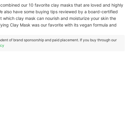
combined our 10 favorite clay masks that are loved and highly
also have some buying tips reviewed by a board-certified
ut which clay mask can nourish and moisturize your skin the
fying Clay Mask was our favorite with its vegan formula and
dent of brand sponsorship and paid placement. If you buy through our
icy