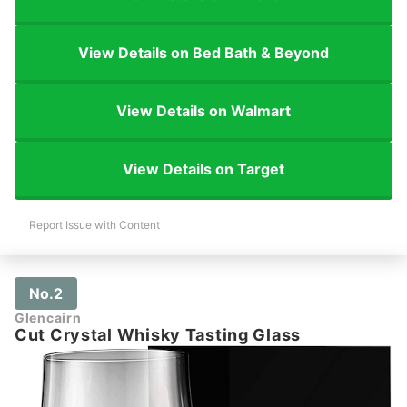
View Details on Bed Bath & Beyond
View Details on Walmart
View Details on Target
Report Issue with Content
No.2
Glencairn
Cut Crystal Whisky Tasting Glass