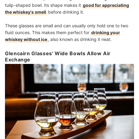
tulip-shaped bowl. Its shape makes it
good for appreciating
the whiskey's smell
before drinking it.
These glasses are small and can usually only hold one to two
fluid ounces. This makes them perfect for
drinking your
whiskey without ice
, also known as drinking it neat.
Glencairn Glasses' Wide Bowls Allow Air
Exchange