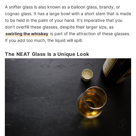
A snifter glass is also known as a balloon glass, brandy, or
cognac glass. It has a large bowl with a short stem that is made
to be held in the palm of your hand. It's imperative that you
don't overfill these glasses, despite their larger size, as
swirling the whiskey
is part of the attraction of these glasses.
If you add too much, the liquid will spill.
The NEAT Glass Is a Unique Look