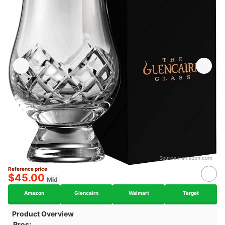
Source：
amazon.com
Reference price
$45.00
Mid
Amazon
Glencairn
Walmart
Target
Product Overview
Pros: