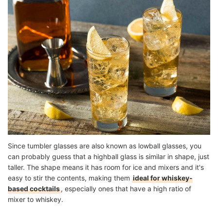
Since tumbler glasses are also known as lowball glasses, you
can probably guess that a highball glass is similar in shape, just
taller. The shape means it has room for ice and mixers and it's
easy to stir the contents, making them
ideal for whiskey-
based cocktails
, especially ones that have a high ratio of
mixer to whiskey.