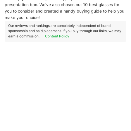
presentation box. We’ve also chosen out 10 best glasses for
you to consider and created a handy buying guide to help you
make your choice!
Our reviews and rankings are completely independent of brand
sponsorship and paid placement. If you buy through our links, we may
earn a commission.
Content Policy