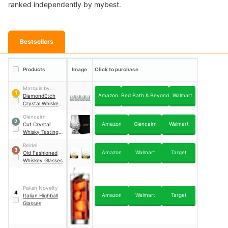
ranked independently by mybest.
Bestsellers
Products
Image
Click to purchase
Marquis by
1
Amazon
Bed Bath & Beyond
Walmart
Waterford
DiamondEtch
Crystal Whiskey
Glasses
Glencairn
2
Amazon
Glencairn
Walmart
Cut Crystal
Whisky Tasting
Glass
Reidel
3
Amazon
Walmart
Target
Old Fashioned
Whiskey Glasses
Paksh Novelty
4
Amazon
Walmart
Target
Italian Highball
Glasses