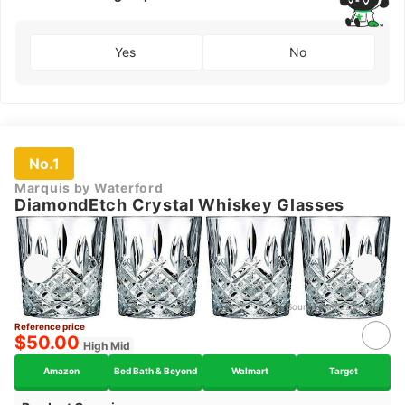
Yes
No
No.1
Marquis by Waterford
DiamondEtch Crystal Whiskey Glasses
Source：
amazon.com
Reference price
$50.00
High Mid
Amazon
Bed Bath & Beyond
Walmart
Target