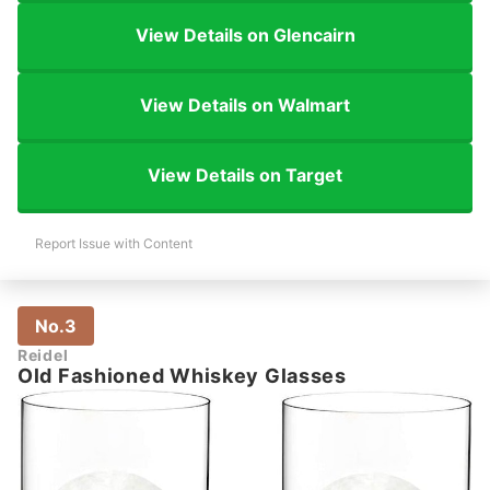
View Details on Glencairn
View Details on Walmart
View Details on Target
Report Issue with Content
No.3
Reidel
Old Fashioned Whiskey Glasses