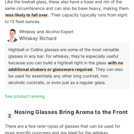
Like the lowball glass, these also have a base and rim of the
same circumference and can also be base heavy, making them
less likely to fall over
. Their capacity typically runs from eight
to 12 fluid ounces.
Whiskey and Alcohol Expert
Whiskey Richard
Highball or Collins glasses are some of the most versatile
glasses in any bar. For whiskey, they're especially useful
because you can build a highball right in the glass
with no
additional shakers or glassware required
. They can also
be used for essentially any other long cocktail, non-
alcoholic cocktails, or even just as a regular glass.
See product ranking
Nosing Glasses Bring Aroma to the Front
2
There are a few rarer types of glasses that can be used for
more specific purposes and are ideal for the whiskey