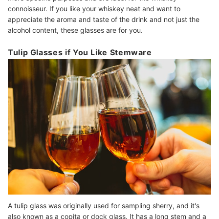
connoisseur. If you like your whiskey neat and want to
appreciate the aroma and taste of the drink and not just the
alcohol content, these glasses are for you.
Tulip Glasses if You Like Stemware
A tulip glass was originally used for sampling sherry, and it's
also known as a copita or dock glass. It has a long stem and a