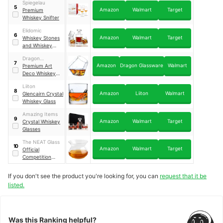
Spiegelau
5
Amazon
Walmart
Target
Premium
Whiskey Snifter
Elidomic
6
Amazon
Walmart
Target
Whiskey Stones
and Whiskey
Glass Gift Boxed
Dragon
Set
7
Amazon
Dragon Glassware
Walmart
Glassware
Premium Art
Deco Whiskey
Glasses Set Of
Liiton
Two
8
Amazon
Liiton
Walmart
Glencairn Crystal
Whiskey Glass
Amazing Items
9
Amazon
Walmart
Target
Crystal Whiskey
Glasses
The NEAT Glass
10
Amazon
Walmart
Target
Official
Competition
Judging Glass
If you don't see the product you're looking for, you can
request that it be
listed.
Was this Ranking helpful?