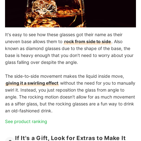
It's easy to see how these glasses got their name as their
uneven base allows them to
rock from side to side
. Also
known as diamond glasses due to the shape of the base, the
base is heavy enough that you don't need to worry about your
glass falling over despite the angle.
The side-to-side movement makes the liquid inside move,
giving it a swirling effect
without the need for you to manually
swirl it. Instead, you just reposition the glass from angle to
angle. The rocking motion doesn't allow for as much movement
as a sifter glass, but the rocking glasses are a fun way to drink
an old-fashioned drink.
See product ranking
If It's a Gift, Look for Extras to Make It