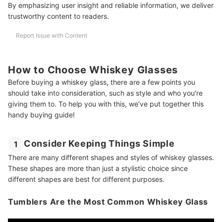
By emphasizing user insight and reliable information, we deliver
trustworthy content to readers.
Amazon's Best Selling Old Fashioned Glasses
Buying Guide Reviewed by Whiskey and Alcohol Expert Whiskey
Report Issue with Content
Richard
How to Choose Whiskey Glasses
Before buying a whiskey glass, there are a few points you
should take into consideration, such as style and who you're
giving them to. To help you with this, we’ve put together this
handy buying guide!
Consider Keeping Things Simple
1
There are many different shapes and styles of whiskey glasses.
These shapes are more than just a stylistic choice since
different shapes are best for different purposes.
Tumblers Are the Most Common Whiskey Glass