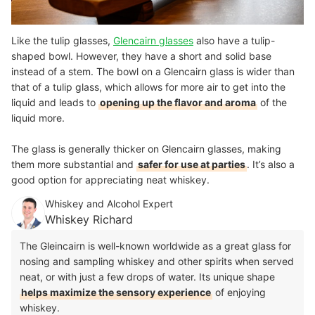
Like the tulip glasses,
Glencairn glasses
also have a tulip-
shaped bowl. However, they have a short and solid base
instead of a stem. The bowl on a Glencairn glass is wider than
that of a tulip glass, which allows for more air to get into the
liquid and leads to
opening up the flavor and aroma
of the
liquid more.
The glass is generally thicker on Glencairn glasses, making
them more substantial and
safer for use at parties
. It’s also a
good option for appreciating neat whiskey.
Whiskey and Alcohol Expert
Whiskey Richard
The Gleincairn is well-known worldwide as a great glass for
nosing and sampling whiskey and other spirits when served
neat, or with just a few drops of water. Its unique shape
helps maximize the sensory experience
of enjoying
whiskey.