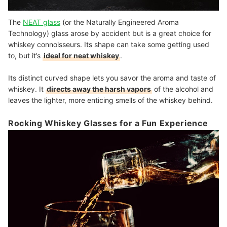
The
NEAT glass
(or the Naturally Engineered Aroma
Technology) glass arose by accident but is a great choice for
whiskey connoisseurs. Its shape can take some getting used
to, but it’s
ideal for neat whiskey
.
Its distinct curved shape lets you savor the aroma and taste of
whiskey. It
directs away the harsh vapors
of the alcohol
and
leaves the lighter, more enticing smells of the whiskey behind.
Rocking Whiskey Glasses for a Fun Experience