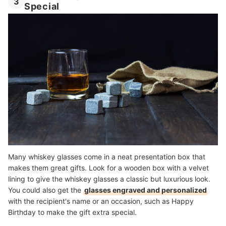
3
Special
Many whiskey glasses come in a neat presentation box that
makes them great gifts. Look for a wooden box with a velvet
lining to give the whiskey glasses a classic but luxurious look.
You could also get the
glasses engraved and personalized
with the recipient's name or an occasion, such as Happy
Birthday to make the gift extra special.