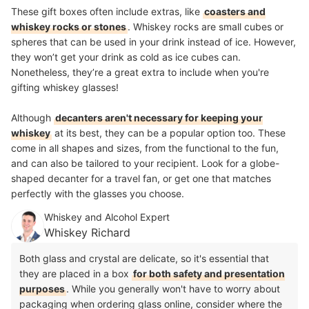
These gift boxes often include extras, like
coasters and
whiskey rocks or stones
. Whiskey rocks are small cubes or
spheres that can be used in your drink instead of ice. However,
they won’t get your drink as cold as ice cubes can.
Nonetheless, they’re a great extra to include when you're
gifting whiskey glasses!
Although
decanters aren't necessary for keeping your
whiskey
at its best, they can be a popular option too. These
come in all shapes and sizes, from the functional to the fun,
and can also be tailored to your recipient. Look for a globe-
shaped decanter for a travel fan, or get one that matches
perfectly with the glasses you choose.
Whiskey and Alcohol Expert
Whiskey Richard
Both glass and crystal are delicate, so it's essential that
they are placed in a box
for both safety and presentation
purposes
. While you generally won't have to worry about
packaging when ordering glass online, consider where the