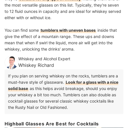
the most versatile glasses on this list. Typically, they're seven
to 12 fluid ounces in capacity and are ideal for whiskey served
either with or without ice.
You can find some
tumblers with uneven bases
inside that
give the effect of a mountain range. These ups and downs
mean that when if swirl the liquid, more air will get into the
whiskey, unlocking the drinks' aroma.
Whiskey and Alcohol Expert
Whiskey Richard
If you plan on serving whiskey on the rocks, tumblers are a
must-have style of glassware.
Look for a glass with a nice
solid base
as this helps avoid breakage, should you enjoy
your whiskey a bit too much. Tumblers can also double as
cocktail glasses for several classic whiskey cocktails like
the Rusty Nail or Old Fashioned.
Highball Glasses Are Best for Cocktails