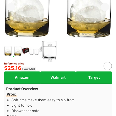
Source：
amazon.com
Reference price
$25.16
Low Mid
Amazon
Walmart
Target
Product Overview
Pros:
Soft rims make them easy to sip from
Light to hold
Dishwasher-safe