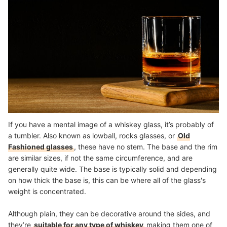
If you have a mental image of a whiskey glass, it’s probably of
a tumbler. Also known as lowball, rocks glasses, or
Old
Fashioned glasses
, these have no stem. The base and the rim
are similar sizes, if not the same circumference, and are
generally quite wide. The base is typically solid and depending
on how thick the base is, this can be where all of the glass's
weight is concentrated.
Although plain, they can be decorative around the sides, and
they’re
suitable for any type of whiskey
making them one of