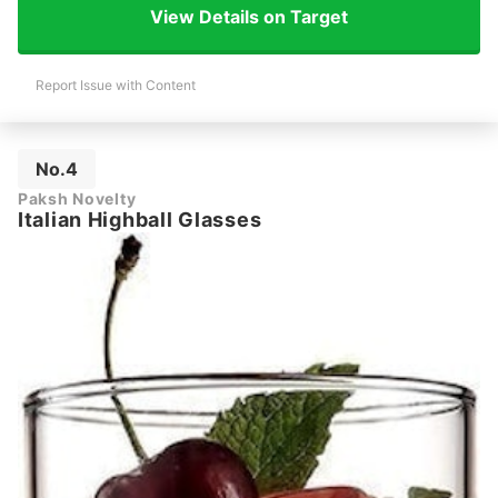
View Details on Target
Report Issue with Content
No.4
Paksh Novelty
Italian Highball Glasses