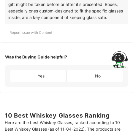
gift might be taken before or after it's presented. Boxes,
especially ones custom-designed to fit the specific glasses
inside, are a key component of keeping glass safe.
Report Issue with Content
Was the Buying Guide helpful?
Yes
No
10 Best Whiskey Glasses Ranking
Here are the best Whiskey Glasses, ranked according to 10
Best Whiskey Glasses (as of 11-04-2022). The products are