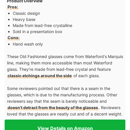
Product Overview
Pros:
Classic design
Heavy base
Made from lead-free crystalline
Sold in a presentation box
Cons:
Hand wash only
These Old Fashioned glasses come from Waterford's Marquis
line, making them more accessible than most Waterford
glass. They're made from lead-free crystal and feature
classic etchings around the side
of each glass.
Some reviewers pointed out that there is a seam in the
glasses, which is due to the manufacturing process. Other
reviewers say that the seam is barely noticeable and
doesn't detract from the beauty of the glasses
. Reviewers
loved that the glasses are neatly cut and of a decent weight.
View Details on Amazon