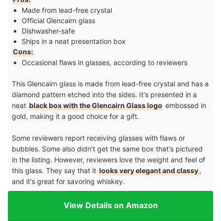
Made from lead-free crystal
Official Glencairn glass
Dishwasher-safe
Ships in a neat presentation box
Cons:
Occasional flaws in glasses, according to reviewers
This Glencairn glass is made from lead-free crystal and has a
diamond pattern etched into the sides. It's presented in a
neat
black box with the Glencairn Glass logo
embossed in
gold, making it a good choice for a gift.
Some reviewers report receiving glasses with flaws or
bubbles. Some also didn't get the same box that's pictured
in the listing. However, reviewers love the weight and feel of
this glass. They say that it
looks very elegant and classy
,
and it's great for savoring whiskey.
View Details on Amazon