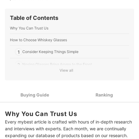
Table of Contents
Why You Can Trust Us
How to Choose Whiskey Glasses
1
Consider Keeping Things Simple
2
Nosing Glasses Bring Aroma to the Front
View all
3
If It's a Gift, Look for Extras to Make It Special
10 Best Whiskey Glasses Ranking
Buying Guide
Ranking
Frequently Asked Questions
Why You Can Trust Us
Are crystal whiskey glasses worth it?
Every mybest article is crafted with hours of in-depth research
How much whiskey should I put in a glass?
and interviews with experts. Each month, we are continually
expanding our database of products based on our research.
More Products to Improve Your Home Bar