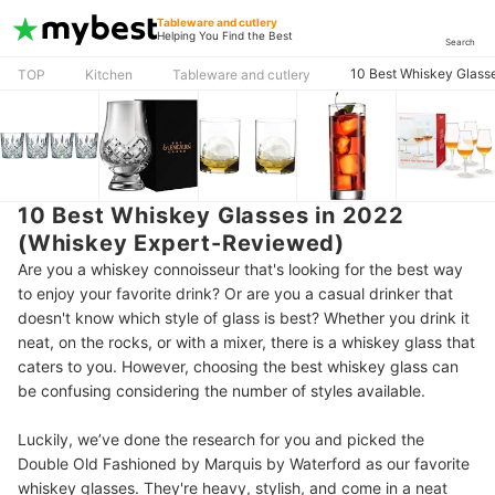
Tableware and cutlery
Helping You Find the Best
Search
10 Best Whiskey Glass
TOP
Kitchen
Tableware and cutlery
10 Best Whiskey Glasses in 2022
(Whiskey Expert-Reviewed)
Are you a whiskey connoisseur that's looking for the best way
to enjoy your favorite drink? Or are you a casual drinker that
doesn't know which style of glass is best? Whether you drink it
neat, on the rocks, or with a mixer, there is a whiskey glass that
caters to you. However, choosing the best whiskey glass can
be confusing considering the number of styles available.
Luckily, we’ve done the research for you and picked the
Double Old Fashioned by Marquis by Waterford as our favorite
whiskey glasses. They're heavy, stylish, and come in a neat