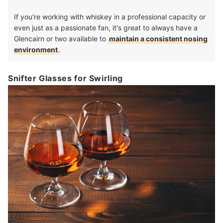
If you're working with whiskey in a professional capacity or
even just as a passionate fan, it's great to always have a
Glencairn or two available to
maintain a consistent nosing
environment
.
Snifter Glasses for Swirling