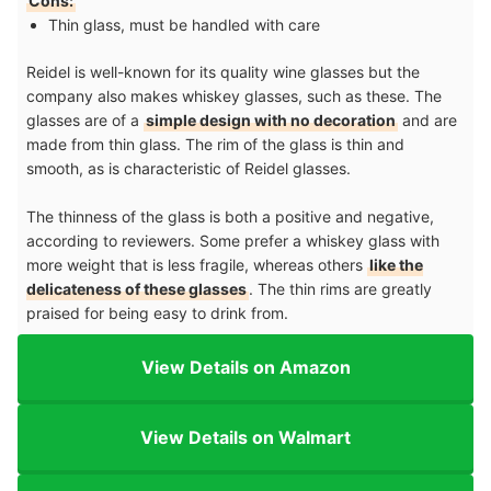
Cons:
Thin glass, must be handled with care
Reidel is well-known for its quality wine glasses but the
company also makes whiskey glasses, such as these. The
glasses are of a
simple design with no decoration
and are
made from thin glass. The rim of the glass is thin and
smooth, as is characteristic of Reidel glasses.
The thinness of the glass is both a positive and negative,
according to reviewers. Some prefer a whiskey glass with
more weight that is less fragile, whereas others
like the
delicateness of these glasses
. The thin rims are greatly
praised for being easy to drink from.
View Details on Amazon
View Details on Walmart