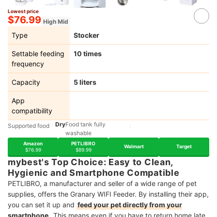
Lowest price
5+
$76.99
High Mid
Type
Stocker
Settable feeding
10 times
frequency
Capacity
5 liters
App
compatibility
Dry
Food tank fully
Supported food
washable
Amazon
PETLIBRO
Walmart
Target
$76.99
$89.99
mybest's Top Choice: Easy to Clean,
Hygienic and Smartphone Compatible
PETLIBRO, a manufacturer and seller of a wide range of pet
supplies, offers the Granary WIFI Feeder. By installing their app,
you can set it up and
feed your pet directly from your
smartphone
. This means even if you have to return home late