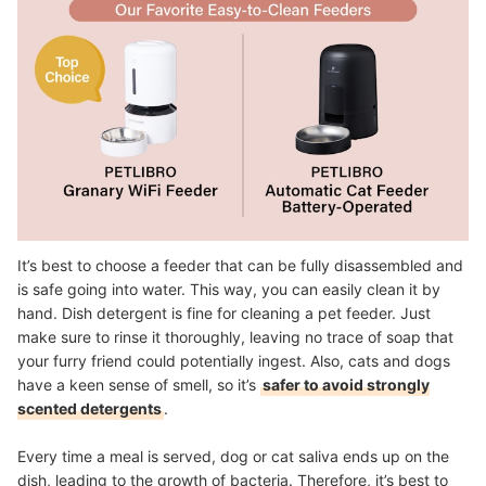
It’s best to choose a feeder that can be fully disassembled and
is safe going into water. This way, you can easily clean it by
hand. Dish detergent is fine for cleaning a pet feeder. Just
make sure to rinse it thoroughly, leaving no trace of soap that
your furry friend could potentially ingest. Also, cats and dogs
have a keen sense of smell, so it’s
safer to avoid strongly
scented detergents
.
Every time a meal is served, dog or cat saliva ends up on the
dish, leading to the growth of bacteria. Therefore, it’s best to