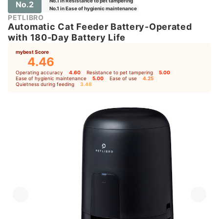
No.1 in Resistance to pet tampering
No.2
No.1 in Ease of hygienic maintenance
PETLIBRO
Automatic Cat Feeder Battery-Operated
with 180-Day Battery Life
mybest Score
4.46
Operating accuracy
4.60
｜
Resistance to pet tampering
5.00
｜
Ease of hygienic maintenance
5.00
｜
Ease of use
4.25
｜
Quietness during feeding
3.48