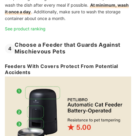
wash the dish after every meal if possible.
At minimum, wash
it once a day
. Additionally, make sure to wash the storage
container about once a month.
See product ranking
Choose a Feeder that Guards Against
4
Mischievous Pets
Feeders With Covers Protect From Potential
Accidents