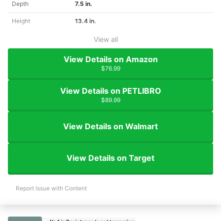
Depth
7.5 in.
Height
13.4 in.
View all
View Details on Amazon
$76.99
View Details on PETLIBRO
$89.99
View Details on Walmart
View Details on Target
Report Issue with Content