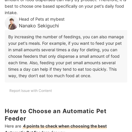
best to choose one based specifically on your pet's daily food
intake.
Head of Pets at mybest
Nanako Sekiguchi
By increasing the number of feedings, you can also manage
your pet's meals. For example, if you want to feed your pet
in small amounts several times a day for dieting, you can
choose feeders that only dispense a small amount of food
each time. Also, feeding your pet small amounts several
times a day can help if they tend to eat too quickly. This
way, they don’t eat too much food at once.
Report Issue with Content
How to Choose an Automatic Pet
Feeder
Here are
4 points to check when choosing the best