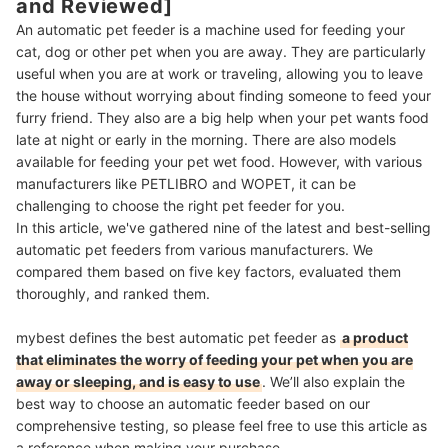
and Reviewed]
An automatic pet feeder is a machine used for feeding your
cat, dog or other pet when you are away. They are particularly
useful when you are at work or traveling, allowing you to leave
the house without worrying about finding someone to feed your
furry friend. They also are a big help when your pet wants food
late at night or early in the morning. There are also models
available for feeding your pet wet food. However, with various
manufacturers like PETLIBRO and WOPET, it can be
challenging to choose the right pet feeder for you.
In this article, we've gathered nine of the latest and best-selling
automatic pet feeders from various manufacturers. We
compared them based on five key factors, evaluated them
thoroughly, and ranked them.
mybest defines the best automatic pet feeder as
a product
that eliminates the worry of feeding your pet when you are
away or sleeping, and is easy to use
.
We’ll also explain the
best way to choose an automatic feeder based on our
comprehensive testing, so please feel free to use this article as
a reference when making your purchase.