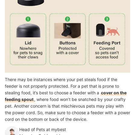
There may be instances where your pet steals food if the
feeder is not properly protected. For a pet that is prone to
stealing food, it’s best to choose a feeder with a
cover on the
feeding spout
, where food won’t be snatched by your crafty
pet. Another concern is that mischievous pets may play with
the power cord. So, make sure to choose a feeder with a power
cord on the bottom or back of the device.
Head of Pets at mybest