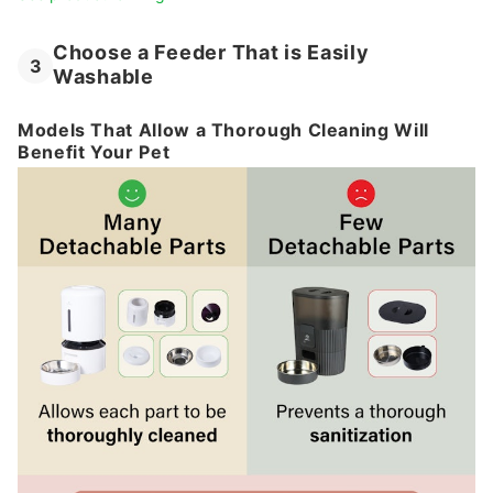
Choose a Feeder That is Easily
3
Washable
Models That Allow a Thorough Cleaning Will
Benefit Your Pet