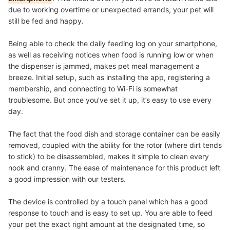
due to working overtime or unexpected errands, your pet will
still be fed and happy.
Being able to check the daily feeding log on your smartphone,
as well as receiving notices when food is running low or when
the dispenser is jammed, makes pet meal management a
breeze.
Initial setup, such as installing the app, registering a
membership, and connecting to Wi-Fi is somewhat
troublesome. But once you've set it up, it’s easy to use every
day.
The fact that the food dish and storage container can be easily
removed, coupled with the ability for the rotor (where dirt tends
to stick) to be disassembled, makes it simple to clean every
nook and cranny. The ease of maintenance for this product left
a good impression with our testers.
The device is controlled by a touch panel which has a good
response to touch and is easy to set up. You are able to feed
your pet the exact right amount at the designated time, so