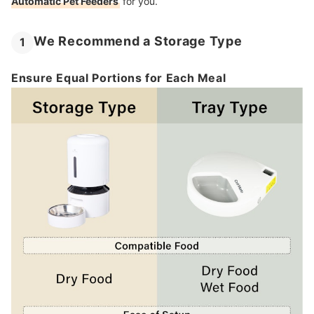
Automatic Pet Feeders
for you.
We Recommend a Storage Type
1
Ensure Equal Portions for Each Meal