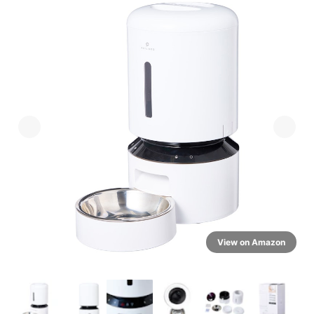
View on Amazon