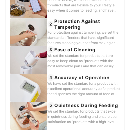
"products that are flexible to your lifestyle,
easy when it comes to feeding, and have
many additional convenient features." We
Protection Against
tested and evaluated each product using the
2
following method.&nbsp;
Tampering
For protection against tampering, we set the
standard at “feeders that have significant
features stopping your pet from making any
changes to the device.” We tested and
Ease of Cleaning
3
evaluated each product using the following
We set the standard for products that are
method.&nbsp;
easy to keep clean as "products with the
most removable parts and that can easily be
washed with water." and verified each
product using the following criteria.
Accuracy of Operation
4
We have set the standard for a product with
excellent operational accuracy as "a product
that dispenses the right amount of food at
the right time," and we used the following
method to evaluate each product.&nbsp;
Quietness During Feeding
5
We set the standard for products that excel
in quietness during feeding and ensure user
satisfaction as "products with a high level of
quietness that won't surprise or scare pets",