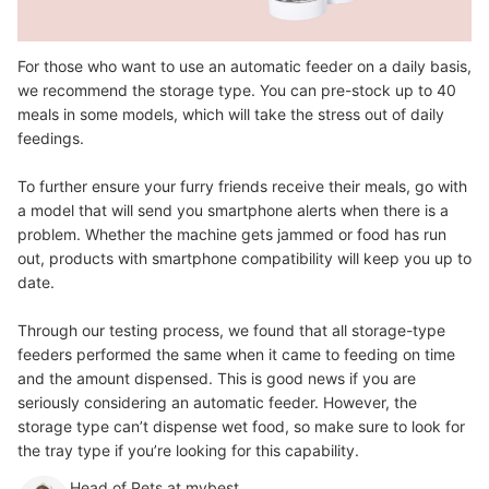
For those who want to use an automatic feeder on a daily basis,
we recommend the storage type. You can pre-stock up to 40
meals in some models, which will take the stress out of daily
feedings.
To further ensure your furry friends receive their meals, go with
a model that will send you smartphone alerts when there is a
problem. Whether the machine gets jammed or food has run
out, products with smartphone compatibility will keep you up to
date.
Through our testing process, we found that all storage-type
feeders performed the same when it came to feeding on time
and the amount dispensed. This is good news if you are
seriously considering an automatic feeder. However, the
storage type can’t dispense wet food, so make sure to look for
the tray type if you’re looking for this capability.
Head of Pets at mybest