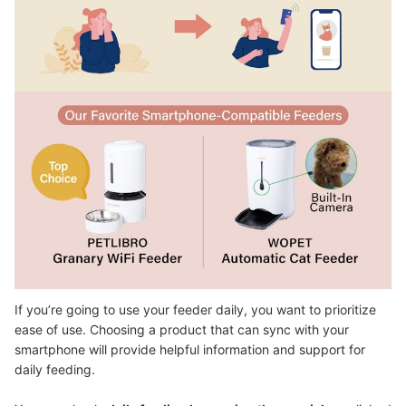
If you’re going to use your feeder daily, you want to prioritize
ease of use. Choosing a product that can sync with your
smartphone will provide helpful information and support for
daily feeding.