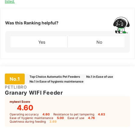
listed.
Was this Ranking helpful?
Yes
No
Top Choice Automatic Pet Feeders
No.1 in Ease of use
No.1
No.1 in Ease of hygienic maintenance
PETLIBRO
Granary WIFI Feeder
mybest Score
4.60
Operating accuracy
4.60
｜
Resistance to pet tampering
4.63
｜
Ease of hygienic maintenance
5.00
｜
Ease of use
4.76
｜
Quietness during feeding
3.69