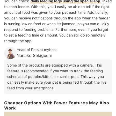
You can check
daily feeding logs using the special app
linked
to each feeder. With this, you’ll easily be able to tell if the right
amount of food was given to your pet each time. Additionally,
you can receive notifications through the app when the feeder
is running low on food or when it’s jammed, so you can quickly
respond to feeding problems. Furthermore, even if you forget
to set a feeding time or amount, you can still do so remotely
through the app.
Head of Pets at mybest
Nanako Sekiguchi
Some of the products are equipped with a camera. This
feature is recommended if you want to track the feeding
schedule of puppies/kittens or senior pets. This way, you
can easily make sure your pet is being fed through the live
feed from your smartphone.
Cheaper Options With Fewer Features May Also
Work