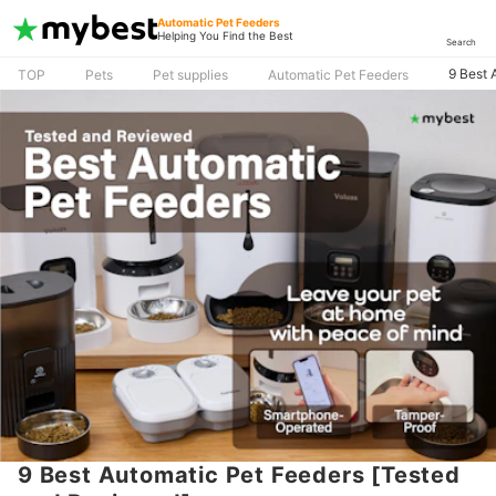
Automatic Pet Feeders
Helping You Find the Best
Search
9 Best 
TOP
Pets
Pet supplies
Automatic Pet Feeders
9 Best Automatic Pet Feeders [Tested