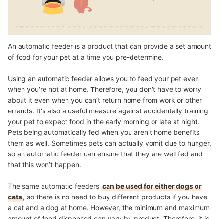
An automatic feeder is a product that can provide a set amount
of food for your pet at a time you pre-determine.
Using an automatic feeder allows you to feed your pet even
when you're not at home. Therefore, you don't have to worry
about it even when you can’t return home from work or other
errands. It's also a useful measure against accidentally training
your pet to expect food in the early morning or late at night.
Pets being automatically fed when you aren’t home benefits
them as well. Sometimes pets can actually vomit due to hunger,
so an automatic feeder can ensure that they are well fed and
that this won’t happen.
The same automatic feeders
can be used for either dogs or
cats
, so there is no need to buy different products if you have
a cat and a dog at home. However, the minimum and maximum
amount of food dispensed can vary by product. Therefore, it is