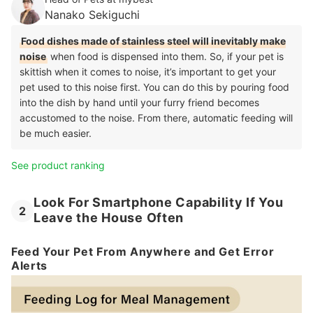
Nanako Sekiguchi
Food dishes made of stainless steel will inevitably make
noise
when food is dispensed into them. So, if your pet is
skittish when it comes to noise, it’s important to get your
pet used to this noise first. You can do this by pouring food
into the dish by hand until your furry friend becomes
accustomed to the noise. From there, automatic feeding will
be much easier.
See product ranking
Look For Smartphone Capability If You
2
Leave the House Often
Feed Your Pet From Anywhere and Get Error
Alerts