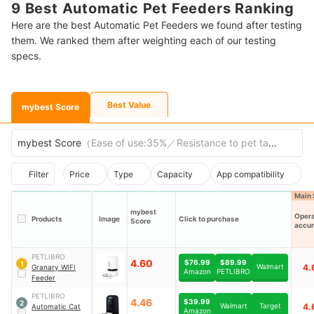
9 Best Automatic Pet Feeders Ranking
Here are the best Automatic Pet Feeders we found after testing
them. We ranked them after weighting each of our testing
specs.
Best Value
mybest Score
mybest Score
（
Ease of use:35%／Resistance to pet tampering
Filter
Price
Type
Capacity
App compatibility
Main 
mybest
Opera
Products
Image
Click to purchase
Score
accu
PETLIBRO
4.60
$76.99
$89.99
1
Walmart
4.
Granary WIFI
Amazon
PETLIBRO
Feeder
PETLIBRO
4.46
$39.99
2
Walmart
Target
4.
Automatic Cat
Amazon