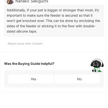
Nanako Sekiguchi
Additionally, if your pet is bigger or stronger than most, it’s
important to make sure the feeder is secured so that it
won’t get knocked over. This can be done by enclosing the
sides of the feeder or sticking it to the floor with double-
sided silicone tape.
Report Issue with Content
Was the Buying Guide helpful?
Yes
No