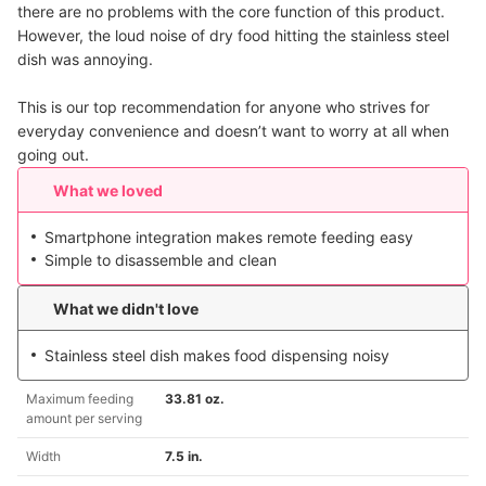
there are no problems with the core function of this product.
However, the loud noise of dry food hitting the stainless steel
dish was annoying.
This is our top recommendation for anyone who strives for
everyday convenience and doesn’t want to worry at all when
going out.
What we loved
Smartphone integration makes remote feeding easy
Simple to disassemble and clean
What we didn't love
Stainless steel dish makes food dispensing noisy
Maximum feeding
33.81 oz.
amount per serving
Width
7.5 in.