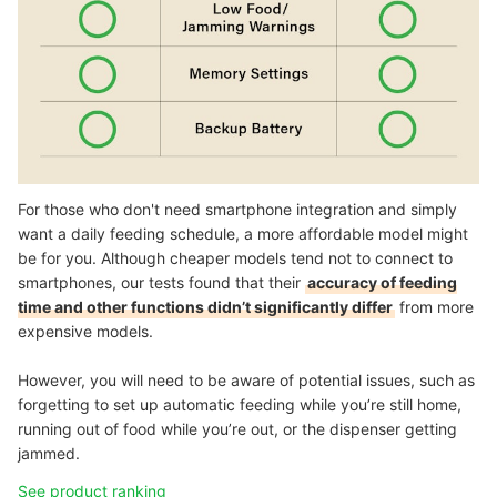
For those who don't need smartphone integration and simply
want a daily feeding schedule, a more affordable model might
be for you. Although cheaper models tend not to connect to
smartphones, our tests found that their
accuracy of feeding
time and other functions didn’t significantly differ
from more
expensive models.
However, you will need to be aware of potential issues, such as
forgetting to set up automatic feeding while you’re still home,
running out of food while you’re out, or the dispenser getting
jammed.
See product ranking