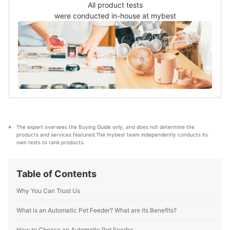
and verified each product using the
All product tests
following criteria.
were conducted in-house at mybest
The expert oversees the Buying Guide only, and does not determine the 
products and services featured.The mybest team independently conducts its 
own tests to rank products.
Table of Contents
Why You Can Trust Us
What is an Automatic Pet Feeder? What are its Benefits?
How to Choose an Automatic Pet Feeder