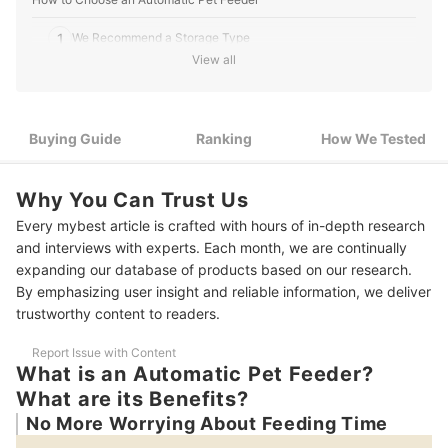
1
We Recommend a Storage Type
View all
Look For Smartphone Capability If You Leave the House
2
Often
3
Choose a Feeder That is Easily Washable
Buying Guide
Ranking
How We Tested
4
Choose a Feeder that Guards Against Mischievous Pets
Why You Can Trust Us
9 Best Automatic Pet Feeders Ranking
Every mybest article is crafted with hours of in-depth research
and interviews with experts. Each month, we are continually
How We Tested the Automatic Pet Feeders
expanding our database of products based on our research.
What Should I Do Before Using a Feeder?
By emphasizing user insight and reliable information, we deliver
trustworthy content to readers.
Report Issue with Content
What is an Automatic Pet Feeder?
What are its Benefits?
No More Worrying About Feeding Time