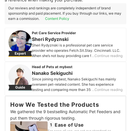
Our reviews and rankings are completely independent of brand
sponsorship and paid placement. If you buy through our links, we may
earn a commission.
Content Policy
Pet Care Service Provider
Sheri Rydyznski
Sheri Rydyznski is a professional pet care service
provider who operates Fetch.Sit.Stay. Cincinnati. LLC.
Expert
When she’s not busy providing care for clients, she is an
…Continue reading
avid audiophile, curious traveler, entertaining raconteur
and content creator for @fetch_sit_stay. She lives in the
Head of Pets at mybest
Greater Cincinnati, OH area with her husband and
Nanako Sekiguchi
spirited tortie, Mischief.
Since joining mybest, Nanako Sekiguchi has mainly
Sheri Rydyznski's Profile
overseen pet-related content. She has experience
Guide
testing and comparing more than 350 pet products,
…Continue reading
from cat litter to pet strollers. Utilizing her own
experience of living with dogs and cats, she strives to
How We Tested the Products
create content from both the perspectives of pets and
their owners so that they can select products for a more
We gathered the 9 bestselling Automatic Pet Feeders and
comfortable and enjoyable life.
put them through rigorous testing.
Nanako Sekiguchi's Profile
Ease of Use
1
For ease of use, we set our standard as