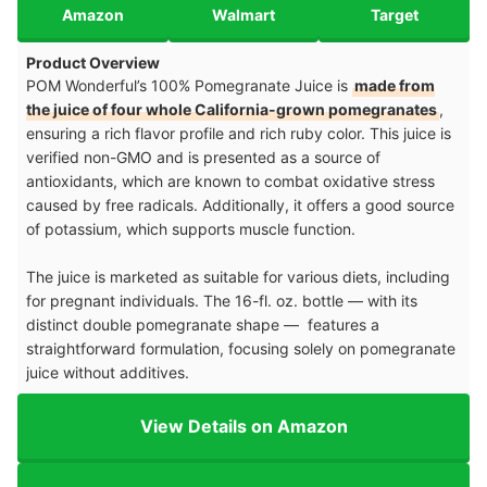
Amazon
Walmart
Target
Product Overview
POM Wonderful’s 100% Pomegranate Juice is
made from
the juice of four whole California-grown pomegranates
,
ensuring a rich flavor profile and rich ruby color. This juice is
verified non-GMO and is presented as a source of
antioxidants, which are known to combat oxidative stress
caused by free radicals. Additionally, it offers a good source
of potassium, which supports muscle function.
The juice is marketed as suitable for various diets, including
for pregnant individuals. The 16-fl. oz. bottle — with its
distinct double pomegranate shape — features a
straightforward formulation, focusing solely on pomegranate
juice without additives.
View Details on Amazon