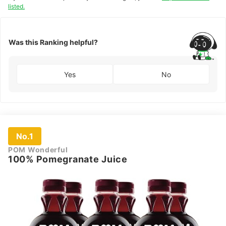
listed.
Was this Ranking helpful?
Yes
No
No.1
POM Wonderful
100% Pomegranate Juice