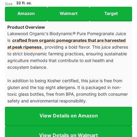
32 fl. oz.
Size
Amazon
Walmart
Target
Product Overview
Lakewood Organic's Biodynamic® Pure Pomegranate Juice
is
crafted from organic pomegranates that are harvested
at peak ripeness
, providing a bold flavor. This juice adheres
to strict biodynamic farming practices, ensuring sustainable
agriculture methods that contribute to soil health and
ecosystem balance.
In addition to being Kosher certified, this juice is free from
gluten and the top eight allergens. It is packaged in non-
toxic glass bottles, free from BPA, promoting both consumer
safety and environmental responsibility.
View Details on Amazon
View Details on Walmart