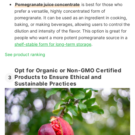
Pomegranate juice concentrate
is best for those who
prefer a versatile, highly concentrated form of
pomegranate. It can be used as an ingredient in cooking,
baking, or making beverages, allowing users to control the
dilution and intensity of the flavor. This option is great for
people who want a more potent pomegranate source in a
shelf-stable form for long-term storage
.
See product ranking
Opt for Organic or Non-GMO Certified
Products to Ensure Ethical and
3
Sustainable Practices