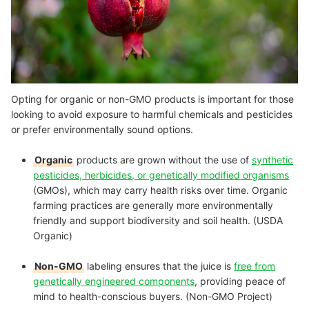
Opting for organic or non-GMO products is important for those
looking to avoid exposure to harmful chemicals and pesticides
or prefer environmentally sound options.
Organic
products are grown without the use of
synthetic
pesticides, herbicides, or genetically modified organisms
(GMOs), which may carry health risks over time. Organic
farming practices are generally more environmentally
friendly and support biodiversity and soil health. (USDA
Organic)
Non-GMO
labeling ensures that the juice is
free from
genetically engineered components
, providing peace of
mind to health-conscious buyers. (Non-GMO Project)