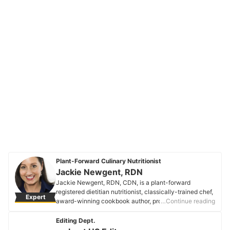
Plant-Forward Culinary Nutritionist
Jackie Newgent, RDN
Jackie Newgent, RDN, CDN, is a plant-forward
registered dietitian nutritionist, classically-trained chef,
Expert
award-winning cookbook author, professional recipe
…Continue reading
developer, media personality, spokesperson, and food
writer. Her most recent book is The Plant-Based
Editing Dept.
Diabetes Cookbook. She’s a Forbes Health advisory