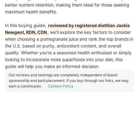
better nutrient retention, making them ideal for those seeking
maximum health benefits.
In this buying guide,
reviewed by registered dietitian Jackie
Newgent, RDN, CDN
, we'll explore the key factors to consider
when choosing a pomegranate juice and rank the top brands in
the U.S. based on purity, antioxidant content, and overall
quality. Whether you're a seasoned health enthusiast or simply
looking to incorporate more superfoods into your diet, this
guide will help you make an informed decision.
Our reviews and rankings are completely independent of brand
sponsorship and paid placement. If you buy through our links, we may
earn a commission.
Content Policy