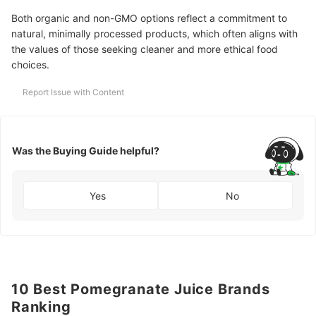
Both organic and non-GMO options reflect a commitment to
natural, minimally processed products, which often aligns with
the values of those seeking cleaner and more ethical food
choices.
Report Issue with Content
Was the Buying Guide helpful?
Yes
No
10 Best Pomegranate Juice Brands
Ranking