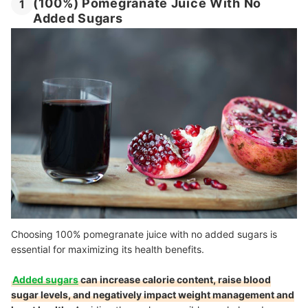
(100%) Pomegranate Juice With No
1
Added Sugars
Choosing 100% pomegranate juice with no added sugars is
essential for maximizing its health benefits.
Added sugars
can increase calorie content, raise blood
sugar levels, and negatively impact weight management and