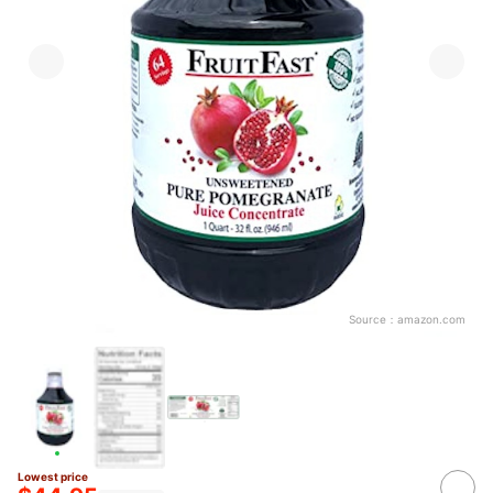
Source：
amazon.com
Lowest price