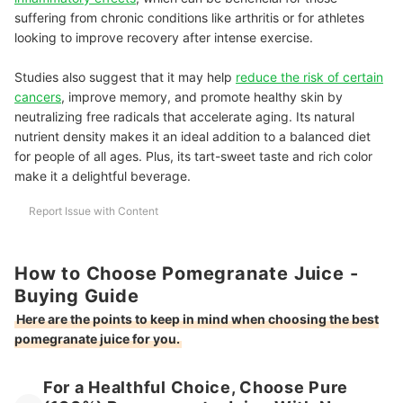
suffering from chronic conditions like arthritis or for athletes
looking to improve recovery after intense exercise.
Studies also suggest that it may help
reduce the risk of certain
cancers
, improve memory, and promote healthy skin by
neutralizing free radicals that accelerate aging.
Its natural
nutrient density makes it an ideal addition to a balanced diet
for people of all ages. Plus, its tart-sweet taste and rich color
make it a delightful beverage.
Report Issue with Content
How to Choose Pomegranate Juice -
Buying Guide
Here are the points to keep in mind when choosing the best
pomegranate juice for you.
For a Healthful Choice, Choose Pure