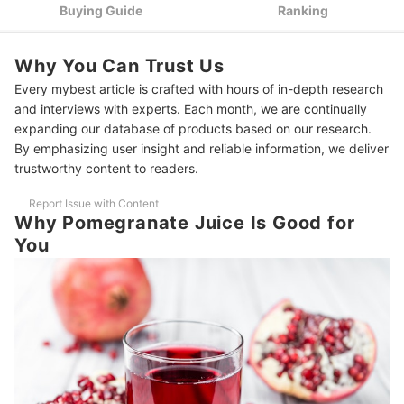
Opt for Organic or Non-GMO Certified Products to Ensure
3
Buying Guide
Ranking
Ethical and Sustainable Practices
10 Best Pomegranate Juice Brands Ranking
Why You Can Trust Us
Frequently Asked Questions - Pomegranate Juice
Every mybest article is crafted with hours of in-depth research
and interviews with experts. Each month, we are continually
Will Pomegranate Juice Lower Blood Pressure?
expanding our database of products based on our research.
By emphasizing user insight and reliable information, we deliver
Can Pomegranate Juice Cause Diarrhea?
trustworthy content to readers.
Check Out These Other Great Juices
Report Issue with Content
Why Pomegranate Juice Is Good for
You