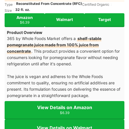
Reconstituted From Concentrate (RFC)
Type
Certified Organic
32 fl. oz.
Size
Amazon
Walmart
Target
$6.39
Product Overview
365 by Whole Foods Market offers a
shelf-stable
pomegranate juice made from 100% juice from
concentrate
. This product provides a convenient option for
consumers looking for pomegranate flavor without needing
refrigeration until after it's opened.
The juice is vegan and adheres to the Whole Foods
commitment to quality, ensuring no artificial additives are
present. Its formulation focuses on delivering the essence of
pomegranate in a straightforward package.
View Details on Amazon
$6.39
View Details on Walmart