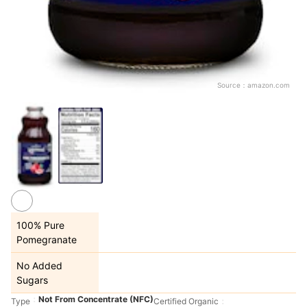
Source：
amazon.com
100% Pure
Pomegranate
No Added
Sugars
Not From Concentrate (NFC)
Type
Certified Organic