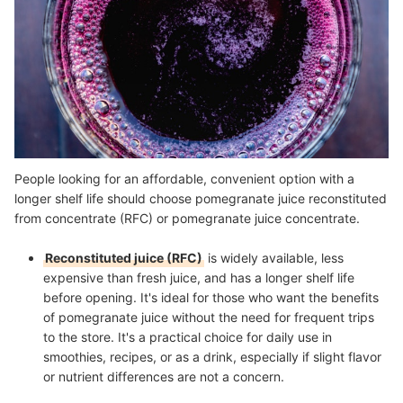
People looking for an affordable, convenient option with a
longer shelf life should choose pomegranate juice reconstituted
from concentrate (RFC) or pomegranate juice concentrate.
Reconstituted juice (RFC)
is widely available, less
expensive than fresh juice, and has a longer shelf life
before opening. It's ideal for those who want the benefits
of pomegranate juice without the need for frequent trips
to the store. It's a practical choice for daily use in
smoothies, recipes, or as a drink, especially if slight flavor
or nutrient differences are not a concern.