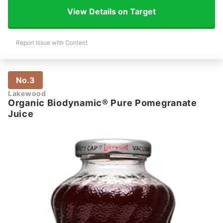
View Details on Target
Report Issue with Content
No.3
Lakewood
Organic Biodynamic® Pure Pomegranate
Juice