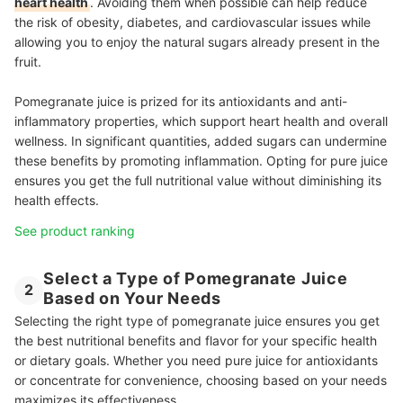
heart health
. Avoiding them when possible can help reduce
the risk of obesity, diabetes, and cardiovascular issues while
allowing you to enjoy the natural sugars already present in the
fruit.
Pomegranate juice is prized for its antioxidants and anti-
inflammatory properties, which support heart health and overall
wellness. In significant quantities, added sugars can undermine
these benefits by promoting inflammation. Opting for pure juice
ensures you get the full nutritional value without diminishing its
health effects.
See product ranking
Select a Type of Pomegranate Juice
2
Based on Your Needs
Selecting the right type of pomegranate juice ensures you get
the best nutritional benefits and flavor for your specific health
or dietary goals. Whether you need pure juice for antioxidants
or concentrate for convenience, choosing based on your needs
maximizes its effectiveness.