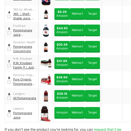
Pure
Pomegranate
365 by Whole
$6.39
Juice
4
Walmart
Target
Foods Market
365
｜
Shelf-
Amazon
Stable Juice,
Pomegranate
FruitFast
$44.95
5
Walmart
Target
Pomegranate
Amazon
Juice
Concentrate
Dynamic Health
$20.49
6
Walmart
Target
Pomegranate
Amazon
Concentrate
R.W. Knudsen
$41.99
7
Walmart
Target
R.W. Knudsen
Amazon
Family ®
｜
Just
Pomegranate
Pomona Organic
Juice
$49.99
8
Walmart
Target
Juices
Pure Organic
Amazon
Pomegranate
Juice
｜
12 pack
$36.18
Langers
9
Walmart
Target
Amazon
All Pomegranate
Lieber’s
10
Amazon
Walmart
Target
Pomegranate
Juice
If you don't see the product you're looking for, you can
request that it be