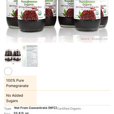
Source：
amazon.com
100% Pure
Pomegranate
No Added
Sugars
Not From Concentrate (NFC)
Type
Certified Organic
33.8 fl. oz.
Size