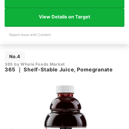
View Details on Target
Report Issue with Content
No.4
365 by Whole Foods Market
365
｜
Shelf-Stable Juice, Pomegranate