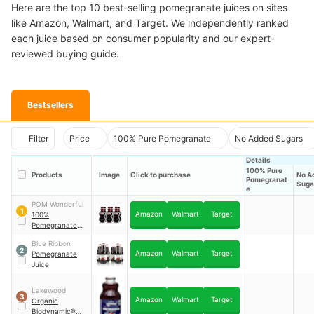
Here are the top 10 best-selling pomegranate juices on sites
like Amazon, Walmart, and Target. We independently ranked
each juice based on consumer popularity and our expert-
reviewed buying guide.
Bestsellers
Filter
Price
100% Pure Pomegranate
No Added Sugars
Details
100% Pure
Products
Image
Click to purchase
No A
Pomegranat
Suga
e
POM Wonderful
1
Amazon
Walmart
Target
100%
Pomegranate
Juice
Blue Ribbon
2
Amazon
Walmart
Target
Pomegranate
Juice
Lakewood
3
Amazon
Walmart
Target
Organic
Biodynamic®