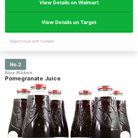
View Details on Walmart
View Details on Target
Report Issue with Content
No.2
Blue Ribbon
Pomegranate Juice