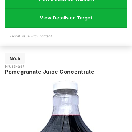
View Details on Target
Report Issue with Content
No.5
FruitFast
Pomegranate Juice Concentrate