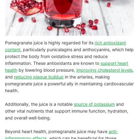
Pomegranate juice is highly regarded for its
rich antioxidant
content
, particularly punicalagins and anthocyanins, which help
protect the body from oxidative stress and reduce
inflammation. These antioxidants are known to
support heart
health
by lowering blood pressure,
improving cholesterol levels
,
and
reducing plaque buildup
in the arteries, making
pomegranate juice a powerful ally in maintaining cardiovascular
health.
Additionally, the juice is a notable
source of potassium
and
other vital nutrients that support immune function, hydration,
and overall well-being.
Beyond heart health, pomegranate juice may have
anti-
inflammatory effects
, which can be beneficial for those