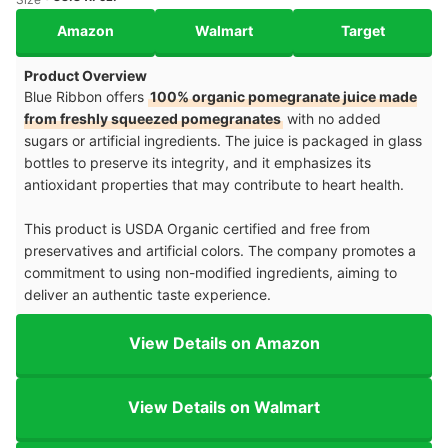
Amazon
Walmart
Target
Product Overview
Blue Ribbon offers
100% organic pomegranate juice made
from freshly squeezed pomegranates
with no added
sugars or artificial ingredients. The juice is packaged in glass
bottles to preserve its integrity, and it emphasizes its
antioxidant properties that may contribute to heart health.
This product is USDA Organic certified and free from
preservatives and artificial colors. The company promotes a
commitment to using non-modified ingredients, aiming to
deliver an authentic taste experience.
View Details on Amazon
View Details on Walmart