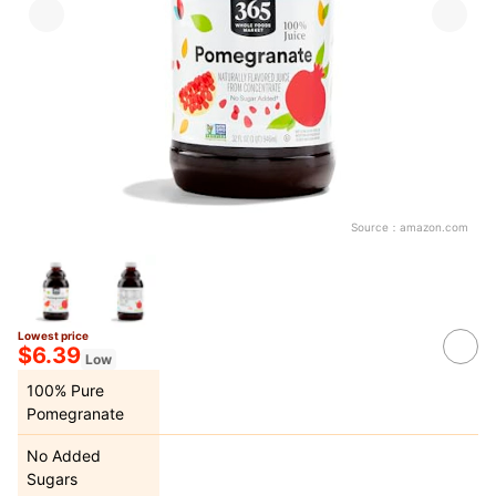
Source：
amazon.com
Lowest price
$6.39
Low
100% Pure
Pomegranate
No Added
Sugars