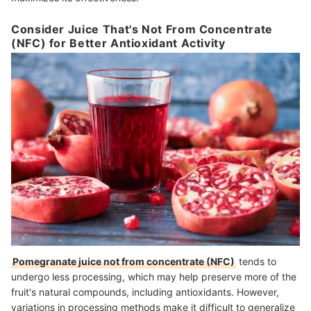
Consider Juice That's Not From Concentrate
(NFC) for Better Antioxidant Activity
Pomegranate juice not from concentrate (NFC)
tends to
undergo less processing, which may help preserve more of the
fruit's natural compounds, including antioxidants. However,
variations in processing methods make it difficult to generalize