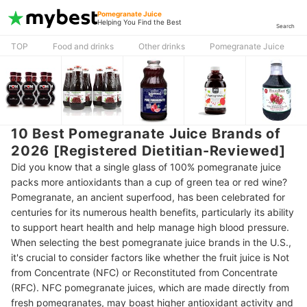
Pomegranate Juice
Helping You Find the Best
Search
TOP
Food and drinks
Other drinks
Pomegranate Juice
10 Best Pomegranate Juice Brands of
2026 [Registered Dietitian-Reviewed]
Did you know that a single glass of 100% pomegranate juice
packs more antioxidants than a cup of green tea or red wine?
Pomegranate, an ancient superfood, has been celebrated for
centuries for its numerous health benefits, particularly its ability
to support heart health and help manage high blood pressure.
When selecting the best pomegranate juice brands in the U.S.,
it's crucial to consider factors like whether the fruit juice is Not
from Concentrate (NFC) or Reconstituted from Concentrate
(RFC). NFC pomegranate juices, which are made directly from
fresh pomegranates, may boast higher antioxidant activity and