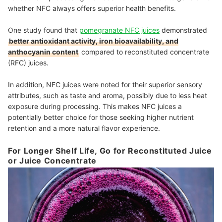
whether NFC always offers superior health benefits.
One study found that
pomegranate NFC juices
demonstrated
better antioxidant activity, iron bioavailability, and
anthocyanin content
compared to reconstituted concentrate
(RFC) juices.
In addition, NFC juices were noted for their superior sensory
attributes, such as taste and aroma, possibly due to less heat
exposure during processing. This makes NFC juices a
potentially better choice for those seeking higher nutrient
retention and a more natural flavor experience.
For Longer Shelf Life, Go for Reconstituted Juice
or Juice Concentrate