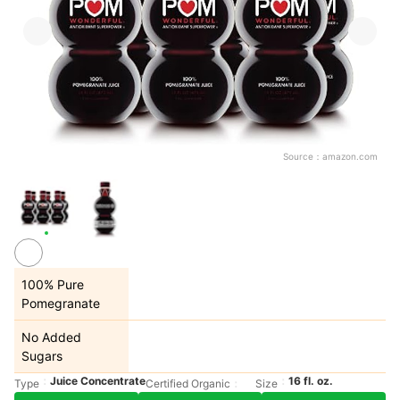
Source：
amazon.com
100% Pure
Pomegranate
No Added
Sugars
Juice Concentrate
16 fl. oz.
Type
Certified Organic
Size