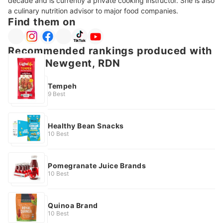
decade and is currently a private cooking instructor. She is also 
a culinary nutrition advisor to major food companies. 
Find them on
Recommended rankings produced with
Jackie Newgent, RDN
Tempeh
9 Best
Healthy Bean Snacks
10 Best
Pomegranate Juice Brands
10 Best
Quinoa Brand
10 Best