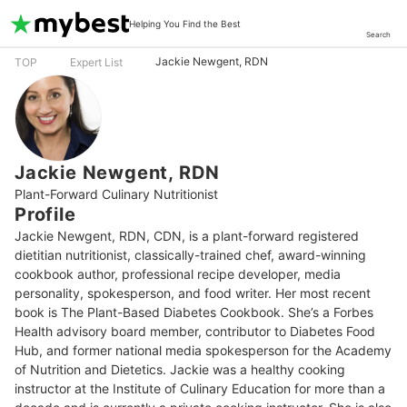
Helping You Find the Best
Search
Jackie Newgent, RDN
TOP
Expert List
Jackie Newgent, RDN
Plant-Forward Culinary Nutritionist
Profile
Jackie Newgent, RDN, CDN, is a plant-forward registered 
dietitian nutritionist, classically-trained chef, award-winning 
cookbook author, professional recipe developer, media 
personality, spokesperson, and food writer. Her most recent 
book is The Plant-Based Diabetes Cookbook. She’s a Forbes 
Health advisory board member, contributor to Diabetes Food 
Hub, and former national media spokesperson for the Academy 
of Nutrition and Dietetics. Jackie was a healthy cooking 
instructor at the Institute of Culinary Education for more than a 