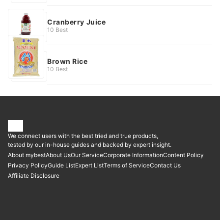
Cranberry Juice
10 Best
Brown Rice
10 Best
We connect users with the best tried and true products,
tested by our in-house guides and backed by expert insight.
About mybest
About Us
Our Service
Corporate Information
Content Policy
Privacy Policy
Guide List
Expert List
Terms of Service
Contact Us
Affiliate Disclosure