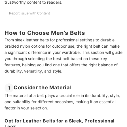
trustworthy content to readers.
Report Issue with Content
How to Choose Men's Belts
From sleek leather belts for professional settings to durable
braided nylon options for outdoor use, the right belt can make
a significant difference in your wardrobe. This section will guide
you through selecting the best belt based on these key
features, helping you find one that offers the right balance of
durability, versatility, and style.
Consider the Material
1
The material of a belt plays a crucial role in its durability, style,
and suitability for different occasions, making it an essential
factor in your selection.
Opt for Leather Belts for a Sleek, Professional
Look