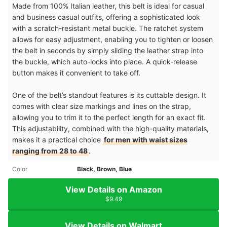
Made from 100% Italian leather, this belt is ideal for casual
and business casual outfits, offering a sophisticated look
with a scratch-resistant metal buckle. The ratchet system
allows for easy adjustment, enabling you to tighten or loosen
the belt in seconds by simply sliding the leather strap into
the buckle, which auto-locks into place. A quick-release
button makes it convenient to take off.
One of the belt’s standout features is its cuttable design. It
comes with clear size markings and lines on the strap,
allowing you to trim it to the perfect length for an exact fit.
This adjustability, combined with the high-quality materials,
makes it a practical choice
for men with waist sizes
ranging from 28 to 48
.
Color
Black, Brown, Blue
View Details on Amazon
$9.49
View Details on Walmart