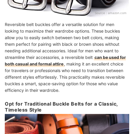
Source：
amazon.com
Reversible belt buckles offer a versatile solution for men
looking to maximize their wardrobe options. These buckles
allow you to easily switch between two belt colors, making
them perfect for pairing with black or brown shoes without
needing additional accessories. Ideal for men who want to
streamline their accessories, a reversible belt
can be used for
both casual and formal attire
, making it an excellent choice
for travelers or professionals who need to transition between
different styles effortlessly. This practicality makes reversible
buckles a smart, space-saving option for those who value
efficiency in their wardrobe.
Opt for Traditional Buckle Belts for a Classic,
Timeless Style