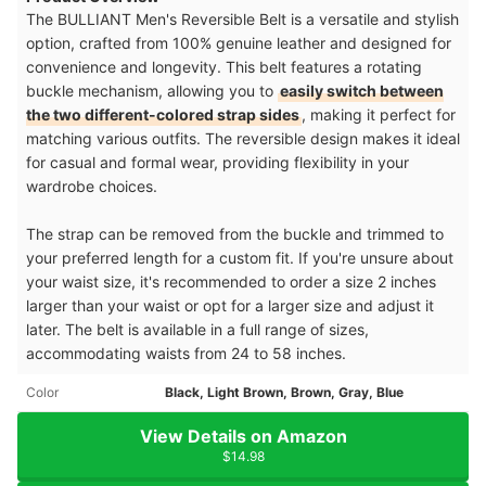
The BULLIANT Men's Reversible Belt is a versatile and stylish
option, crafted from 100% genuine leather and designed for
convenience and longevity. This belt features a rotating
buckle mechanism, allowing you to
easily switch between
the two different-colored strap sides
, making it perfect for
matching various outfits. The reversible design makes it ideal
for casual and formal wear, providing flexibility in your
wardrobe choices.
The strap can be removed from the buckle and trimmed to
your preferred length for a custom fit. If you're unsure about
your waist size, it's recommended to order a size 2 inches
larger than your waist or opt for a larger size and adjust it
later. The belt is available in a full range of sizes,
accommodating waists from 24 to 58 inches.
Color
Black, Light Brown, Brown, Gray, Blue
View Details on Amazon
$14.98