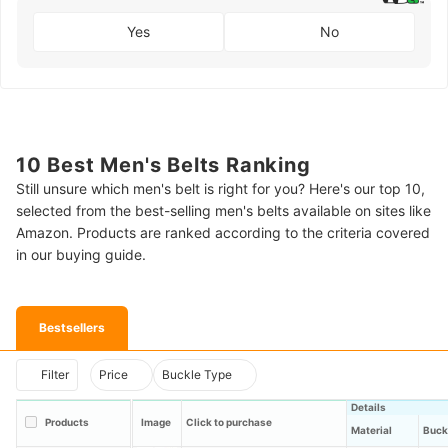
Yes
No
10 Best Men's Belts Ranking
Still unsure which men's belt is right for you? Here's our top 10,
selected from the best-selling men's belts available on sites like
Amazon. Products are ranked according to the criteria covered
in our buying guide.
Bestsellers
Filter
Price
Buckle Type
Details
Products
Image
Click to purchase
Material
Buck