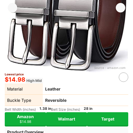
Source：
amazon.com
Lowest price
$14.98
High Mid
Material
Leather
Buckle Type
Reversible
1.38 in
28 in
Belt Width (inches)
Belt Size (inches)
Amazon
Walmart
Target
$14.98
Product Overview