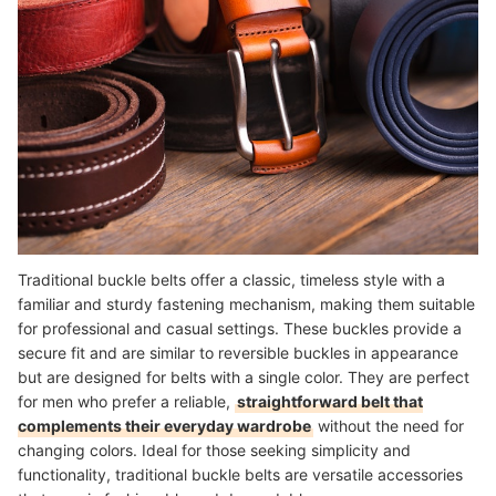
Traditional buckle belts offer a classic, timeless style with a
familiar and sturdy fastening mechanism, making them suitable
for professional and casual settings. These buckles provide a
secure fit and are similar to reversible buckles in appearance
but are designed for belts with a single color. They are perfect
for men who prefer a reliable,
straightforward belt that
complements their everyday wardrobe
without the need for
changing colors. Ideal for those seeking simplicity and
functionality, traditional buckle belts are versatile accessories