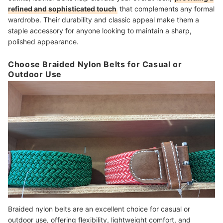
refined and sophisticated touch
that complements any formal
wardrobe. Their durability and classic appeal make them a
staple accessory for anyone looking to maintain a sharp,
polished appearance.
Choose Braided Nylon Belts for Casual or
Outdoor Use
Braided nylon belts are an excellent choice for casual or
outdoor use, offering flexibility, lightweight comfort, and