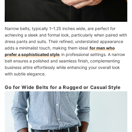
Narrow belts, typically 1–1.25 inches wide, are perfect for
achieving a sleek and formal look, particularly when paired with
dress pants and suits. Their refined, understated appearance
adds a minimalist touch, making them ideal
for men who
prefer a sophisticated style
in professional settings. A narrow
belt ensures a polished and seamless finish, complementing
business attire effortlessly while enhancing your overall look
with subtle elegance.
Go for Wide Belts for a Rugged or Casual Style