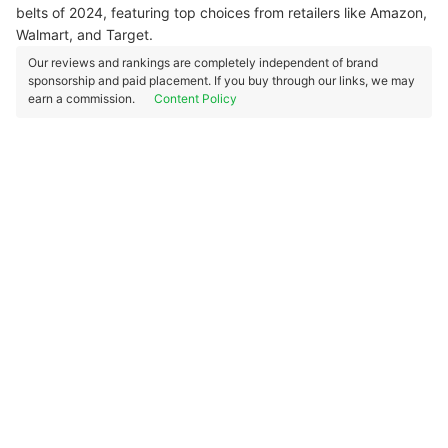
belts of 2024, featuring top choices from retailers like Amazon,
Walmart, and Target.
Our reviews and rankings are completely independent of brand
sponsorship and paid placement. If you buy through our links, we may
earn a commission.
Content Policy