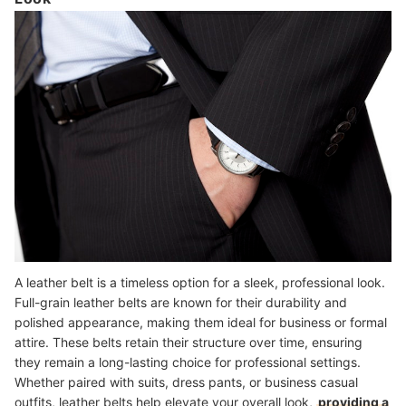
A leather belt is a timeless option for a sleek, professional look.
Full-grain leather belts are known for their durability and
polished appearance, making them ideal for business or formal
attire. These belts retain their structure over time, ensuring
they remain a long-lasting choice for professional settings.
Whether paired with suits, dress pants, or business casual
outfits, leather belts help elevate your overall look,
providing a