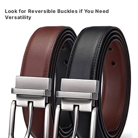
Look for Reversible Buckles if You Need
Versatility