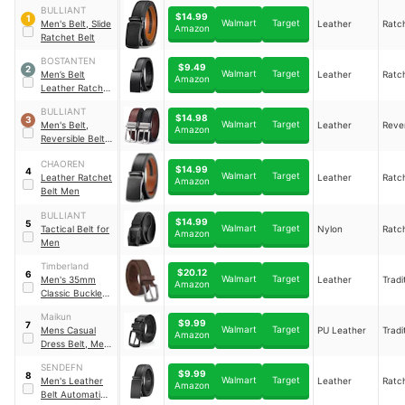
BULLIANT
$14.99
1
Walmart
Target
Men's Belt, Slide
Leather
Ratc
Amazon
Ratchet Belt
BOSTANTEN
$9.49
2
Walmart
Target
Men’s Belt
Leather
Ratc
Amazon
Leather Ratchet
Belt
BULLIANT
$14.98
3
Walmart
Target
Men's Belt,
Leather
Rever
Amazon
Reversible Belt
1.25"
CHAOREN
$14.99
4
Walmart
Target
Leather Ratchet
Leather
Ratc
Amazon
Belt Men
BULLIANT
$14.99
5
Walmart
Target
Tactical Belt for
Nylon
Ratc
Amazon
Men
Timberland
$20.12
6
Walmart
Target
Men's 35mm
Leather
Tradi
Amazon
Classic Buckle
Leather Belt for
Maikun
Jeans
$9.99
7
Walmart
Target
Mens Casual
PU Leather
Tradi
Amazon
Dress Belt, Mens
Leather Belt
SENDEFN
$9.99
8
Walmart
Target
Men's Leather
Leather
Ratc
Amazon
Belt Automatic