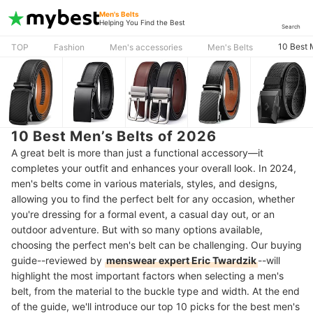
Men's Belts
Helping You Find the Best
Search
10 Best 
TOP
Fashion
Men's accessories
Men's Belts
10 Best Men’s Belts of 2026
A great belt is more than just a functional accessory—it
completes your outfit and enhances your overall look. In 2024,
men's belts come in various materials, styles, and designs,
allowing you to find the perfect belt for any occasion, whether
you're dressing for a formal event, a casual day out, or an
outdoor adventure. But with so many options available,
choosing the perfect men's belt can be challenging. Our buying
guide--reviewed by
menswear expert Eric Twardzik
--will
highlight the most important factors when selecting a men's
belt, from the material to the buckle type and width. At the end
of the guide, we'll introduce our top 10 picks for the best men's