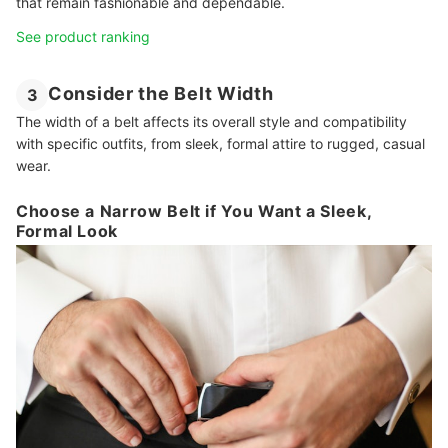
that remain fashionable and dependable.
See product ranking
Consider the Belt Width
3
The width of a belt affects its overall style and compatibility
with specific outfits, from sleek, formal attire to rugged, casual
wear.
Choose a Narrow Belt if You Want a Sleek,
Formal Look