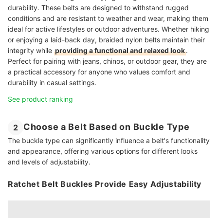
durability. These belts are designed to withstand rugged
conditions and are resistant to weather and wear, making them
ideal for active lifestyles or outdoor adventures. Whether hiking
or enjoying a laid-back day, braided nylon belts maintain their
integrity while
providing a functional and relaxed look
.
Perfect for pairing with jeans, chinos, or outdoor gear, they are
a practical accessory for anyone who values comfort and
durability in casual settings.
See product ranking
Choose a Belt Based on Buckle Type
2
The buckle type can significantly influence a belt's functionality
and appearance, offering various options for different looks
and levels of adjustability.
Ratchet Belt Buckles Provide Easy Adjustability