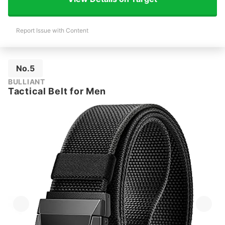
Report Issue with Content
No.5
BULLIANT
Tactical Belt for Men