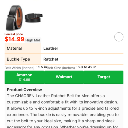
Lowest price
$14.99
High Mid
Material
Leather
Buckle Type
Ratchet
1.5 in
28 to 42 in
Belt Width (inches)
Belt Size (inches)
Amazon
Walmart
Target
$14.99
Product Overview
The CHAOREN Leather Ratchet Belt for Men offers a
customizable and comfortable fit with its innovative design.
It allows up to ⅕-inch adjustments for a precise and tailored
experience. The buckle is easily removable, enabling you to
cut the belt to your ideal size, making it a sharp and sleek
accessory for any occasion. Whether you're dressing up for