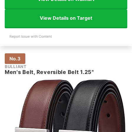
View Details on Target
Report Issue with Content
No.3
BULLIANT
Men's Belt, Reversible Belt 1.25"