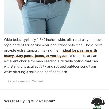
Wide belts, typically 1.5–2 inches wide, offer a sturdy and bold
style perfect for casual wear or outdoor activities. These belts
provide extra support, making them
ideal for pairing with
heavy-duty pants, jeans, or work gear
. Wide belts are an
excellent choice for men needing a durable option that can
withstand physical activity and rugged outdoor conditions
while offering a solid and confident look.
Report Issue with Content
Was the Buying Guide helpful?