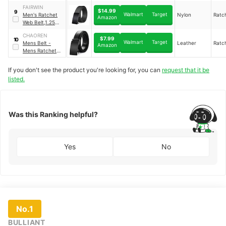
Ratchet Buckle
FAIRWIN
Slide Belt
$14.99
9
Walmart
Target
Men's Ratchet
Nylon
Ratc
Amazon
Web Belt,1.25
inch Nylon
CHAOREN
Automatic
$7.99
10
Walmart
Target
Mens Belt -
Leather
Ratc
Buckle Belt
Amazon
Mens Ratchet
Belt Leather 1
3/8" for Dress
If you don't see the product you're looking for, you can
request that it be
Pant
listed.
Was this Ranking helpful?
Yes
No
No.1
BULLIANT