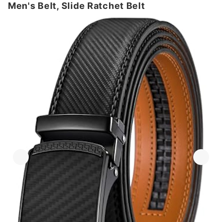
Men's Belt, Slide Ratchet Belt