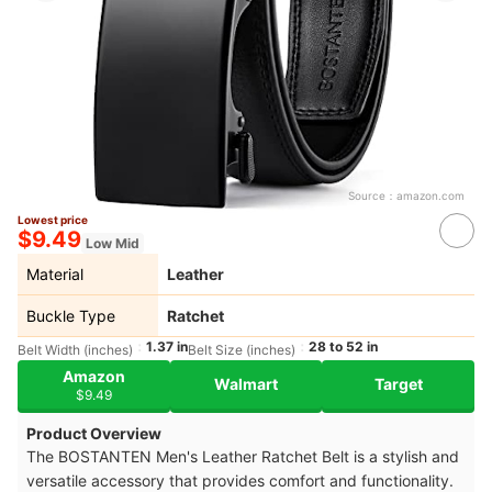
Source：
amazon.com
Lowest price
$9.49
Low Mid
Material
Leather
Buckle Type
Ratchet
1.37 in
28 to 52 in
Belt Width (inches)
Belt Size (inches)
Amazon
Walmart
Target
$9.49
Product Overview
The BOSTANTEN Men's Leather Ratchet Belt is a stylish and
versatile accessory that provides comfort and functionality.