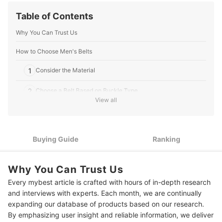
researched, clearly written, and fine-tuned to empower
readers to make informed decisions when choosing
Table of Contents
consumer products, ultimately enhancing their
experiences in the ever-evolving world of online
Why You Can Trust Us
shopping.
Ethan Jennings's Profile
How to Choose Men's Belts
1
Consider the Material
2
Choose a Belt Based on Buckle Type
View all
3
Consider the Belt Width
10 Best Men's Belts Ranking
Buying Guide
Ranking
How to Choose the Right Length for Your Belt
Why You Can Trust Us
More Menswear Essentials
Every mybest article is crafted with hours of in-depth research
and interviews with experts. Each month, we are continually
expanding our database of products based on our research.
By emphasizing user insight and reliable information, we deliver