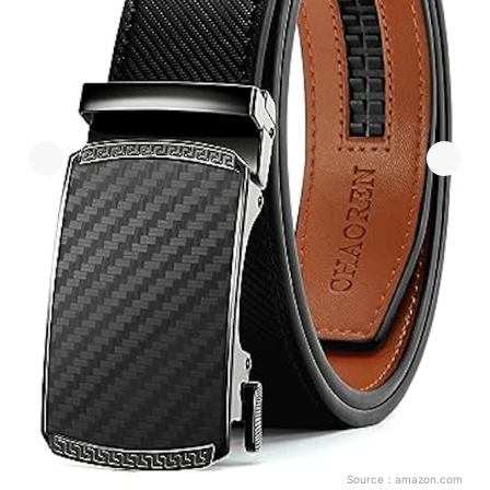
Source：
amazon.com