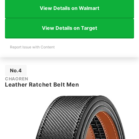
View Details on Walmart
View Details on Target
Report Issue with Content
No.4
CHAOREN
Leather Ratchet Belt Men