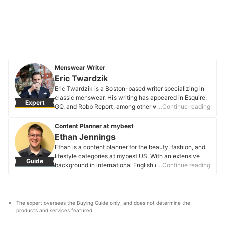
Menswear Writer
Eric Twardzik
Eric Twardzik is a Boston-based writer specializing in
classic menswear. His writing has appeared in Esquire,
Expert
GQ, and Robb Report, among other websites and
…Continue reading
publications. He also publishes “The Search
Continues,” a newsletter about substance and style at
Content Planner at mybest
Substack.
Ethan Jennings
Eric Twardzik's Profile
Ethan is a content planner for the beauty, fashion, and
lifestyle categories at mybest US. With an extensive
Guide
background in international English education, Ethan
…Continue reading
has honed his ability to tailor content for diverse
audiences. Through his travels, he has gained unique
insights into global consumer preferences, which he
refines into in-depth buying guides on various products.
The expert oversees the Buying Guide only, and does not determine the 
Ethan uses his passion for language and
products and services featured.
communication to ensure each article is well-