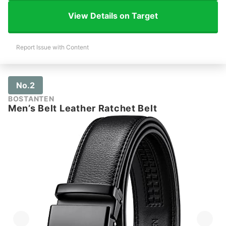
View Details on Target
Report Issue with Content
No.2
BOSTANTEN
Men’s Belt Leather Ratchet Belt