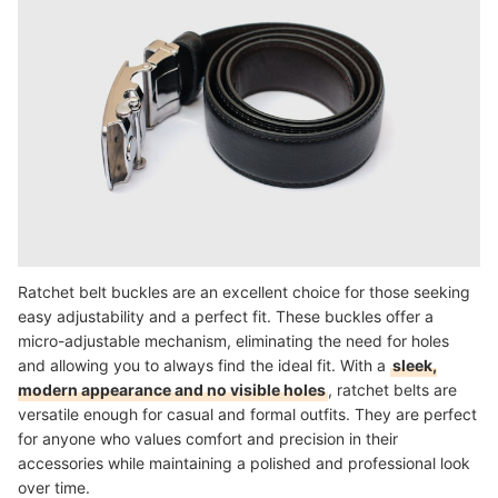
Ratchet belt buckles are an excellent choice for those seeking
easy adjustability and a perfect fit. These buckles offer a
micro-adjustable mechanism, eliminating the need for holes
and allowing you to always find the ideal fit. With a
sleek,
modern appearance and no visible holes
, ratchet belts are
versatile enough for casual and formal outfits. They are perfect
for anyone who values comfort and precision in their
accessories while maintaining a polished and professional look
over time.