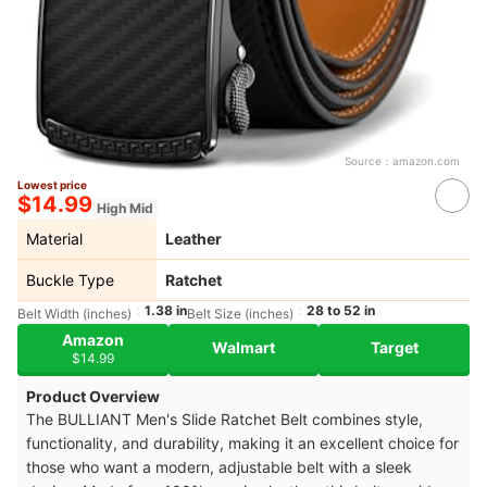
Source：
amazon.com
Lowest price
$14.99
High Mid
Material
Leather
Buckle Type
Ratchet
1.38 in
28 to 52 in
Belt Width (inches)
Belt Size (inches)
Amazon
Walmart
Target
$14.99
Product Overview
The BULLIANT Men's Slide Ratchet Belt combines style,
functionality, and durability, making it an excellent choice for
those who want a modern, adjustable belt with a sleek