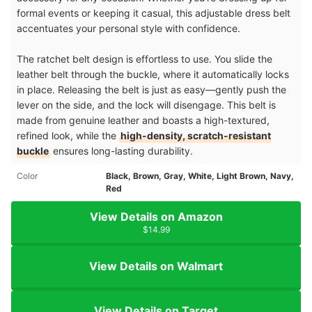
formal events or keeping it casual, this adjustable dress belt
accentuates your personal style with confidence.
The ratchet belt design is effortless to use. You slide the
leather belt through the buckle, where it automatically locks
in place. Releasing the belt is just as easy—gently push the
lever on the side, and the lock will disengage. This belt is
made from genuine leather and boasts a high-textured,
refined look, while the
high-density, scratch-resistant
buckle
ensures long-lasting durability.
Color
Black, Brown, Gray, White, Light Brown, Navy,
Red
View Details on Amazon
$14.99
View Details on Walmart
View Details on Target