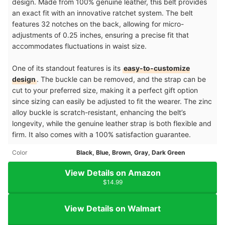
design. Made from 100% genuine leather, this belt provides
an exact fit with an innovative ratchet system. The belt
features 32 notches on the back, allowing for micro-
adjustments of 0.25 inches, ensuring a precise fit that
accommodates fluctuations in waist size.
One of its standout features is its
easy-to-customize
design
. The buckle can be removed, and the strap can be
cut to your preferred size, making it a perfect gift option
since sizing can easily be adjusted to fit the wearer. The zinc
alloy buckle is scratch-resistant, enhancing the belt’s
longevity, while the genuine leather strap is both flexible and
firm. It also comes with a 100% satisfaction guarantee.
Color
Black, Blue, Brown, Gray, Dark Green
View Details on Amazon
$14.99
View Details on Walmart