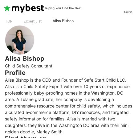
Helping You Find the Best
Search
Alisa Bishop
TOP
Expert List
Alisa Bishop
Child Safety Consultant
Profile
Alisa Bishop is the CEO and Founder of Safe Start Child LLC. 
Alisa is a Child Safety Expert with over 10 years of experience 
professionally baby-proofing homes in the Washington, DC 
area. A Tulane graduate, her company is developing a 
comprehensive resource center for child safety, which includes 
a curated e-commerce platform, DIY resources, and targeted 
safety information for families. Alisa is married with two 
daughters; they live in the Washington DC area with their mini 
golden doodle, Marley Smith.