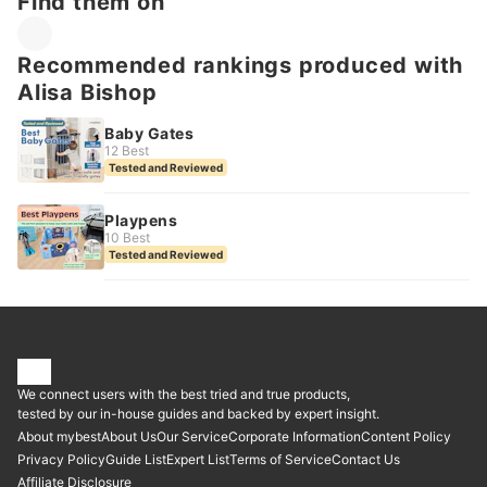
Find them on
Recommended rankings produced with
Alisa Bishop
Baby Gates
12 Best
Tested and Reviewed
Playpens
10 Best
Tested and Reviewed
We connect users with the best tried and true products,
tested by our in-house guides and backed by expert insight.
About mybest
About Us
Our Service
Corporate Information
Content Policy
Privacy Policy
Guide List
Expert List
Terms of Service
Contact Us
Affiliate Disclosure