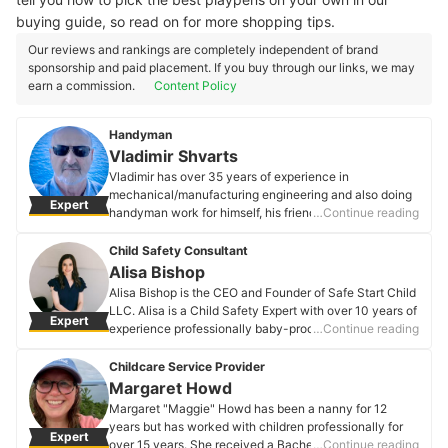
buying guide, so read on for more shopping tips.
Our reviews and rankings are completely independent of brand
sponsorship and paid placement. If you buy through our links, we may
earn a commission.
Content Policy
Handyman
Vladimir Shvarts
Vladimir has over 35 years of experience in
mechanical/manufacturing engineering and also doing
Expert
handyman work for himself, his friends, and relatives.
…Continue reading
After retiring from an aerospace manufacturing
company, he wanted to do something useful for people
Child Safety Consultant
and decided to advertise his handyman skills. Since
Alisa Bishop
then, he has become an expert in installing baby safety
Alisa Bishop is the CEO and Founder of Safe Start Child
products like gates and playpens, securing furniture to
LLC. Alisa is a Child Safety Expert with over 10 years of
Expert
walls, and baby-proofing other items like cabinet doors
experience professionally baby-proofing homes in the
…Continue reading
and drawers.
Washington, DC area. A Tulane graduate, her company
Vladimir Shvarts's Profile
is developing a comprehensive resource center for
Childcare Service Provider
child safety, which includes a curated e-commerce
Margaret Howd
platform, DIY resources, and targeted safety
Margaret "Maggie" Howd has been a nanny for 12
information for families. Alisa is married with two
years but has worked with children professionally for
Expert
daughters; they live in the Washington DC area with
over 15 years. She received a Bachelor's degree in
…Continue reading