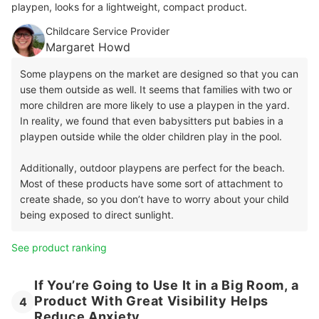
playpen, looks for a lightweight, compact product.
Childcare Service Provider
Margaret Howd
Some playpens on the market are designed so that you can
use them outside as well. It seems that families with two or
more children are more likely to use a playpen in the yard.
In reality, we found that even babysitters put babies in a
playpen outside while the older children play in the pool.
Additionally, outdoor playpens are perfect for the beach.
Most of these products have some sort of attachment to
create shade, so you don’t have to worry about your child
being exposed to direct sunlight.
See product ranking
If You’re Going to Use It in a Big Room, a
Product With Great Visibility Helps
4
Reduce Anxiety