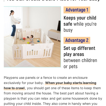
Playpens use panels or a fence to create an enclosure
exclusively for your baby.
When your baby starts learning
how to crawl
, you should get one of these items to keep them
from moving around the house. The best part about having a
playpen is that you can relax and get some housework done by
putting your child inside. They also come in handy when you