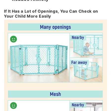
If It Has a Lot of Openings, You Can Check on
Your Child More Easily