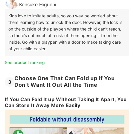
Kensuke Higuchi
Kids love to imitate adults, so you way be worried about
them learning how to unlock the door. However, the lock is
on the outside of the playpen where the child can’t reach,
so there’s not much of a risk of them opening it from the
inside. Go with a playpen with a door to make taking care
of your child easier.
See product ranking
Choose One That Can Fold up if You
3
Don’t Want It Out All the Time
If You Can Fold It up Without Taking It Apart, You
Can Store It Away More Easily