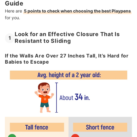
Guide
Here are
5 points to check when choosing the best Playpens
for you.
Look for an Effective Closure That Is
1
Resistant to Sliding
If the Walls Are Over 27 Inches Tall, It’s Hard for
Babies to Escape