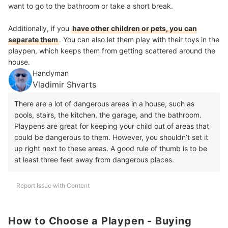
want to go to the bathroom or take a short break.
Additionally, if you
have other children or pets, you can
separate them
. You can also let them play with their toys in the
playpen, which keeps them from getting scattered around the
house.
Handyman
Vladimir Shvarts
There are a lot of dangerous areas in a house, such as
pools, stairs, the kitchen, the garage, and the bathroom.
Playpens are great for keeping your child out of areas that
could be dangerous to them. However, you shouldn’t set it
up right next to these areas. A good rule of thumb is to be
at least three feet away from dangerous places.
Report Issue with Content
How to Choose a Playpen - Buying