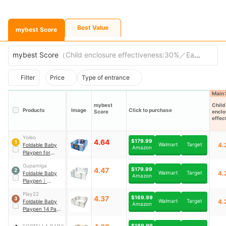
Best Value
mybest Score
mybest Score
（
Child enclosure effectiveness:30%／Ease of entry
Filter
Price
Type of entrance
Main 
mybest
Child
Products
Image
Click to purchase
Score
enclo
effec
s
Yoleo
4.64
$179.99
1
Walmart
Target
4.
Foldable Baby
Amazon
Playpen for
Babies and
Gupamiga
Toddlers with
4.47
$179.99
2
Walmart
Target
4.
Foldable Baby
Drawing Board
Amazon
Playpen
｜
WL060-14
Play22
4.37
$169.99
3
Walmart
Target
4.
Foldable Baby
Amazon
Playpen 14 Panel
｜
6074
$189.99
FORTELLA BABY