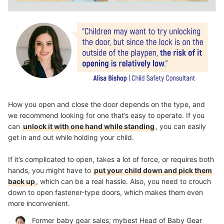
How you open and close the door depends on the type, and
we recommend looking for one that’s easy to operate. If you
can
unlock it with one hand while standing
, you can easily
get in and out while holding your child.
If it’s complicated to open, takes a lot of force, or requires both
hands, you might have to
put your child down and pick them
back up
, which can be a real hassle. Also, you need to crouch
down to open fastener-type doors, which makes them even
more inconvenient.
Former baby gear sales; mybest Head of Baby Gear