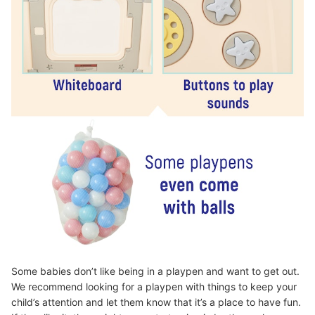
Some babies don’t like being in a playpen and want to get out.
We recommend looking for a playpen with things to keep your
child’s attention and let them know that it’s a place to have fun.