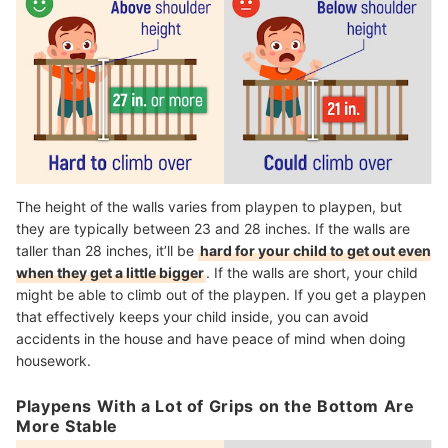
The height of the walls varies from playpen to playpen, but
they are typically between 23 and 28 inches. If the walls are
taller than 28 inches, it’ll be
hard for your child to get out even
when they get a little bigger
. If the walls are short, your child
might be able to climb out of the playpen. If you get a playpen
that effectively keeps your child inside, you can avoid
accidents in the house and have peace of mind when doing
housework.
Playpens With a Lot of Grips on the Bottom Are
More Stable