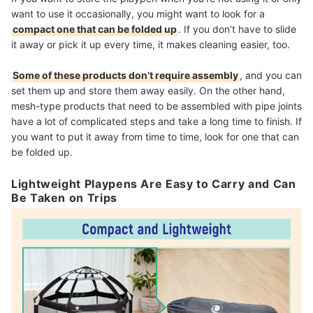
want to use it occasionally, you might want to look for a
compact one that can be folded up
. If you don’t have to slide
it away or pick it up every time, it makes cleaning easier, too.
Some of these products don’t require assembly
, and you can
set them up and store them away easily. On the other hand,
mesh-type products that need to be assembled with pipe joints
have a lot of complicated steps and take a long time to finish. If
you want to put it away from time to time, look for one that can
be folded up.
Lightweight Playpens Are Easy to Carry and Can
Be Taken on Trips