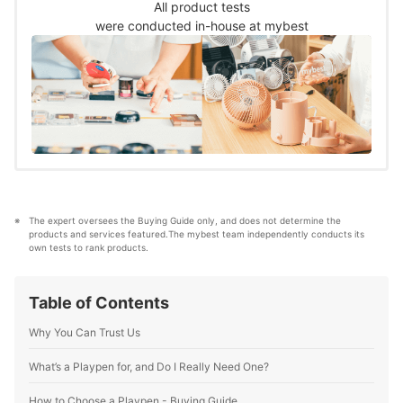
child’s attention.&nbsp;The details of the test
All product tests
are as follows:How many toys and other
were conducted in-house at mybest
gadgets does it have?
The expert oversees the Buying Guide only, and does not determine the 
products and services featured.The mybest team independently conducts its 
own tests to rank products.
Table of Contents
Why You Can Trust Us
What’s a Playpen for, and Do I Really Need One?
How to Choose a Playpen - Buying Guide