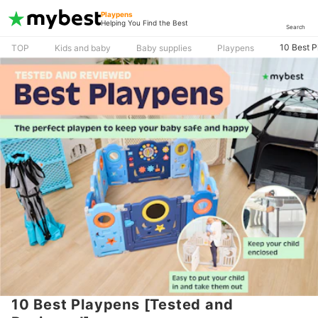
Playpens
Helping You Find the Best
Search
10 Best 
TOP
Kids and baby
Baby supplies
Playpens
10 Best Playpens [Tested and