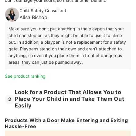
don’t damage your floors, so that’s another benefit.
Child Safety Consultant
Alisa Bishop
Make sure you don’t put anything in the playpen that your
child can step on, as they might be able to use it to climb
out. In addition, a playpen is not a replacement for a safety
gate. Playpens stand on their own and aren’t attached to
anything, so even if you place them in front of dangerous
areas, they can just be pushed away.
See product ranking
Look for a Product That Allows You to
Place Your Child in and Take Them Out
2
Easily
Products With a Door Make Entering and Exiting
Hassle-Free