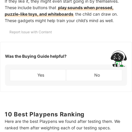
If they like it, they might even start going in by themselves.
These include buttons that
play sounds when pressed,
puzzle-like toys, and whiteboards
the child can draw on.
These gadgets might help train your child’s mind as well.
Report Issue with Content
Was the Buying Guide helpful?
Yes
No
10 Best Playpens Ranking
Here are the best Playpens we found after testing them. We
ranked them after weighting each of our testing specs.