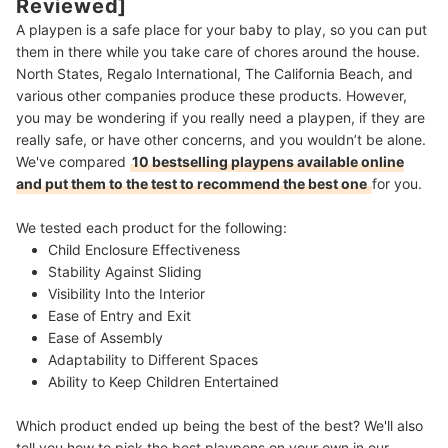
Reviewed]
A playpen is a safe place for your baby to play, so you can put
them in there while you take care of chores around the house.
North States, Regalo International, The California Beach, and
various other companies produce these products. However,
you may be wondering if you really need a playpen, if they are
really safe, or have other concerns, and you wouldn’t be alone.
We've compared
10 bestselling playpens available online
and put them to the test to recommend the best one
for you.
We tested each product for the following:
Child Enclosure Effectiveness
Stability Against Sliding
Visibility Into the Interior
Ease of Entry and Exit
Ease of Assembly
Adaptability to Different Spaces
Ability to Keep Children Entertained
Which product ended up being the best of the best? We'll also
tell you how to pick the best playpens on your own in our