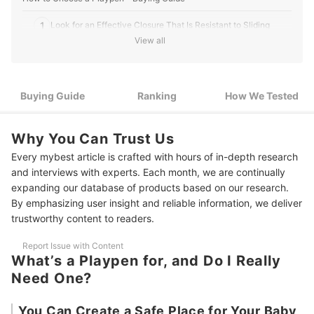
1
Look for an Effective Closure That Is Resistant to Sliding
View all
Look for a Product That Allows You to Place Your Child in and
2
Take Them Out Easily
Choose One That Can Fold up if You Don’t Want It Out All the
Buying Guide
3
Ranking
How We Tested
Time
If You’re Going to Use It in a Big Room, a Product With Great
4
Why You Can Trust Us
Visibility Helps Reduce Anxiety
Every mybest article is crafted with hours of in-depth research
5
Toys and Noisemakers Keep Your Baby Entertained
and interviews with experts. Each month, we are continually
expanding our database of products based on our research.
10 Best Playpens Ranking
By emphasizing user insight and reliable information, we deliver
trustworthy content to readers.
How We Tested the Playpens
Report Issue with Content
What’s a Playpen for, and Do I Really
Need One?
You Can Create a Safe Place for Your Baby