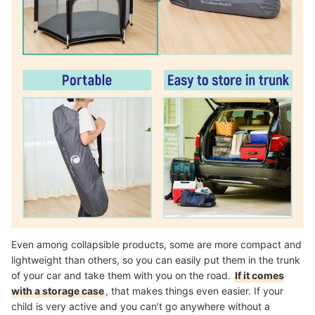
Even among collapsible products, some are more compact and
lightweight than others, so you can easily put them in the trunk
of your car and take them with you on the road.
If it comes
with a storage case
, that makes things even easier. If your
child is very active and you can’t go anywhere without a