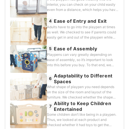
on the floor and the less the product moved,
interior, you can check on your child easily
the better. For products with cloth or a mat
even from a distance, which helps you have
on the bottom, we rolled the ball into the side
peace of mind. We focused on the material
from outside to make sure the tester’s body
and size of the gaps in the walls and
Ease of Entry and Exit
4
weight didn’t influence the movement.We
evaluated each product based on how easy
Adults have to go into the playpen at times
kept the angle consistent and rolled the
it was to see inside from any
as well. We checked to see if parents could
medicine ball from the same distance each
angle.&nbsp;The details are as
easily get in and out of the playpen while
time.For products with an adjustable shape,
follows.Number of gaps or mesh panelsSize
holding a child.&nbsp;We looked at the
we used all the panels and set them up in a
of the gaps in each wall
following points for this test:Does it have an
Ease of Assembly
5
square shape.
entrance?Is it hard to get in and out?
Playpens can vary greatly depending on
ease of assembly, so it’s important to look
into this before you buy. To that end, we
evaluated each product on the following
Adaptability to Different
criteria, looking for products that are hassle-
6
free and easy to set up
Spaces
correctly.&nbsp;Specifically, we looked
What shape of playpen you need depends
at:Does it need to be assembled?Do you
on the size of the room and layout of the
need tools to set it up?How many steps are
furniture. We checked whether the shape
there?
could be adjusted and whether the product
Ability to Keep Children
7
can be stored easily when not in use, looking
Entertained
at the following factors:Can it be
Some children don’t like being in a playpen.
rearranged?Can it be folded down?
Thus, we looked at each product and
checked whether it had toys to get the