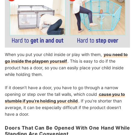
When you put your child inside or play with them,
you need to
go inside the playpen yourself
. This is easy to do if the
product has a door, so you can easily place your child inside
while holding them.
If it doesn’t have a door, you have to go through a narrow
opening or step over the tall walls, which could
cause you to
stumble if you’re holding your child
. If you’re shorter than
average, it can be especially difficult if the product doesn’t
have a door.
Doors That Can Be Opened With One Hand While
Standing Are Convenient