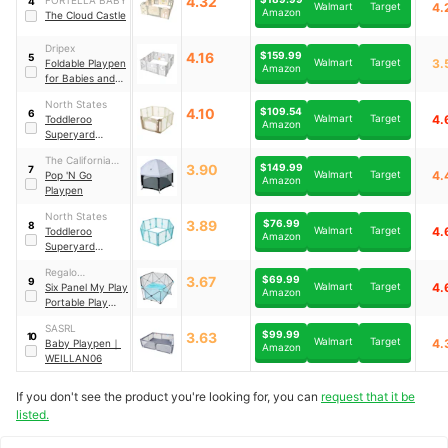
4.32
4
Walmart
Target
4.
Amazon
The Cloud Castle
Dripex
4.16
$159.99
5
Walmart
Target
3.
Foldable Playpen
Amazon
for Babies and
Toddlers
｜
‎WL-1
North States
4.10
$109.54
6
Walmart
Target
4.
Toddleroo
Amazon
Superyard
Ultimate 8-Panel
The California
Playpen
｜
8776
3.90
$149.99
7
Walmart
Target
4.
Beach
Pop 'N Go
Amazon
Playpen
North States
3.89
$76.99
8
Walmart
Target
4.
Toddleroo
Amazon
Superyard
Indoor Playpen
｜
Regalo
8759
3.67
$69.99
9
Walmart
Target
4.
International
Six Panel My Play
Amazon
Portable Play
Yard
｜
1370
SASRL
$99.99
3.63
10
Walmart
Target
4.
Baby Playpen
｜
Amazon
WEILLAN06
If you don't see the product you're looking for, you can
request that it be
listed.