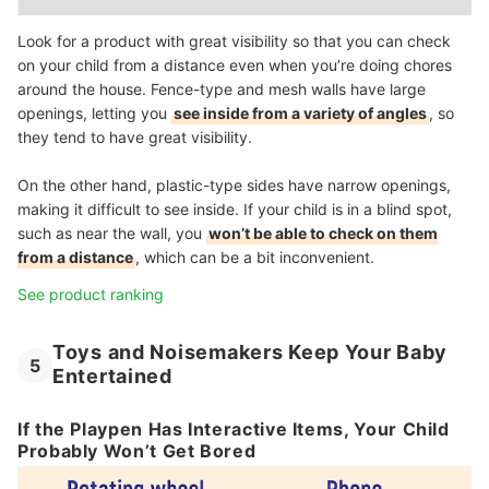
Look for a product with great visibility so that you can check
on your child from a distance even when you’re doing chores
around the house. Fence-type and mesh walls have large
openings, letting you
see inside from a variety of angles
, so
they tend to have great visibility.
On the other hand, plastic-type sides have narrow openings,
making it difficult to see inside. If your child is in a blind spot,
such as near the wall, you
won’t be able to check on them
from a distance
, which can be a bit inconvenient.
See product ranking
Toys and Noisemakers Keep Your Baby
5
Entertained
If the Playpen Has Interactive Items, Your Child
Probably Won’t Get Bored