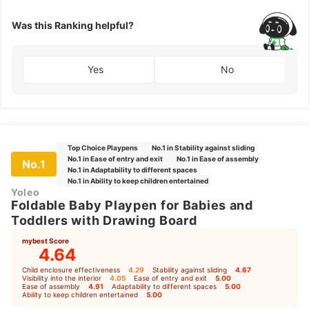
Was this Ranking helpful?
Yes
No
Top Choice Playpens
No.1 in Stability against sliding
No.1 in Ease of entry and exit
No.1 in Ease of assembly
No.1
No.1 in Adaptability to different spaces
No.1 in Ability to keep children entertained
Yoleo
Foldable Baby Playpen for Babies and
Toddlers with Drawing Board
mybest Score
4.64
Child enclosure effectiveness
4.29
｜
Stability against sliding
4.67
｜
Visibility into the interior
4.05
｜
Ease of entry and exit
5.00
｜
Ease of assembly
4.91
｜
Adaptability to different spaces
5.00
｜
Ability to keep children entertained
5.00