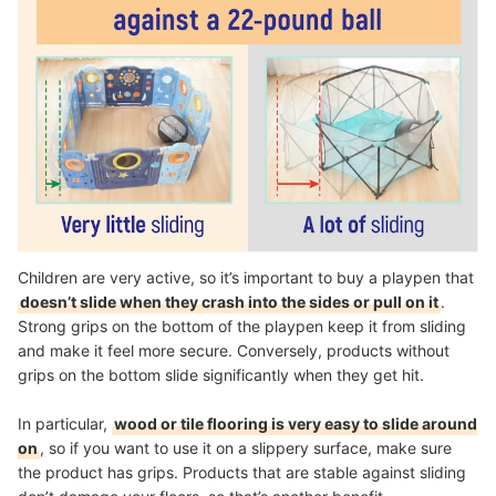
Children are very active, so it’s important to buy a playpen that
doesn’t slide when they crash into the sides or pull on it
.
Strong grips on the bottom of the playpen keep it from sliding
and make it feel more secure. Conversely, products without
grips on the bottom slide significantly when they get hit.
In particular,
wood or tile flooring is very easy to slide around
on
, so if you want to use it on a slippery surface, make sure
the product has grips. Products that are stable against sliding