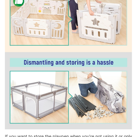
If you want to store the playpen when you’re not using it or only