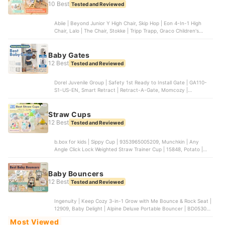
10 Best
Tested and Reviewed
Abiie | Beyond Junior Y High Chair, Skip Hop | Eon 4-In-1 High
Chair, Lalo | The Chair, Stokke | Tripp Trapp, Graco Children's
Products | Slim Snacker Highchair
Baby Gates
12 Best
Tested and Reviewed
Dorel Juvenile Group | Safety 1st Ready to Install Gate | GA110-
S1-US-EN, Smart Retract | Retract-A-Gate, Momcozy |
Retractable Baby Gate, Cardinal Gates | Stairway Special Safety
Gate, Cumbor | Baby Gate
Straw Cups
12 Best
Tested and Reviewed
b.box for kids | Sippy Cup | ‎9353965005209, Munchkin | Any
Angle Click Lock Weighted Straw Trainer Cup | 15848, Potato |
Baby Water Cup | ‎KC6023FEN, Amazon | Weighted Straw Sippy
Cup, OXO Tot | Transitions 6 oz Straw Cup with Handles |
61101200B
Baby Bouncers
12 Best
Tested and Reviewed
Ingenuity | Keep Cozy 3-in-1 Grow with Me Bounce & Rock Seat |
‎12909, Baby Delight | Alpine Deluxe Portable Bouncer | BD05300,
Baby Trend | Smart Steps My First Rocker Baby Bouncer |
Most Viewed
RK02F05A, Summer Infant Products | 2-in-1 Bouncer & Rocker