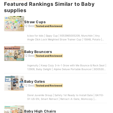
Featured Rankings Similar to Baby
Duo | ‎01953Z, aden + anais | Baby Bouncer + Rocker + Seat |
‎ABCM10001
supplies
Straw Cups
12 Best
Tested and Reviewed
b.box for kids | Sippy Cup | ‎9353965005209, Munchkin | Any
Angle Click Lock Weighted Straw Trainer Cup | 15848, Potato |
Baby Water Cup | ‎KC6023FEN, Amazon | Weighted Straw Sippy
Cup, OXO Tot | Transitions 6 oz Straw Cup with Handles |
61101200B
Baby Bouncers
12 Best
Tested and Reviewed
Ingenuity | Keep Cozy 3-in-1 Grow with Me Bounce & Rock Seat |
‎12909, Baby Delight | Alpine Deluxe Portable Bouncer | BD05300,
Baby Trend | Smart Steps My First Rocker Baby Bouncer |
RK02F05A, Summer Infant Products | 2-in-1 Bouncer & Rocker
Duo | ‎01953Z, aden + anais | Baby Bouncer + Rocker + Seat |
Baby Gates
‎ABCM10001
12 Best
Tested and Reviewed
Dorel Juvenile Group | Safety 1st Ready to Install Gate | GA110-
S1-US-EN, Smart Retract | Retract-A-Gate, Momcozy |
Retractable Baby Gate, Cardinal Gates | Stairway Special Safety
Gate, Cumbor | Baby Gate
Baby High Chairs