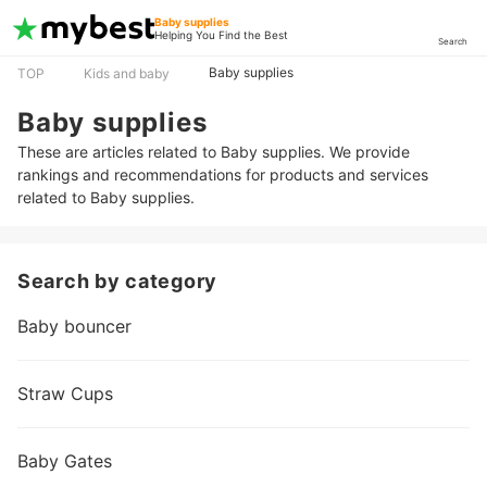
Baby supplies
Helping You Find the Best
Search
Baby supplies
TOP
Kids and baby
Baby supplies
These are articles related to Baby supplies. We provide
rankings and recommendations for products and services
related to Baby supplies.
Search by category
Baby bouncer
Straw Cups
Baby Gates