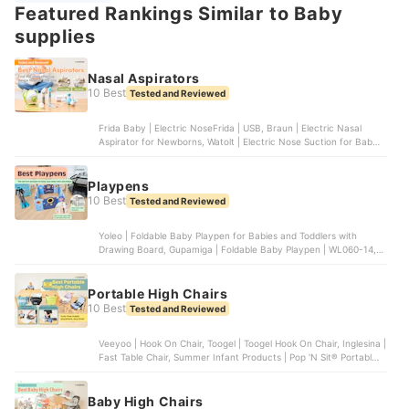
Featured Rankings Similar to Baby
supplies
Nasal Aspirators
10 Best
Tested and Reviewed
Frida Baby | Electric NoseFrida | USB, Braun | Electric Nasal
Aspirator for Newborns, Watolt | Electric Nose Suction for Baby,
Grownsy | Nasal Aspirator for Baby, Innovo | Innovo Ear Syringe
and Nasal Bulb Aspirator
Playpens
10 Best
Tested and Reviewed
Yoleo | Foldable Baby Playpen for Babies and Toddlers with
Drawing Board, Gupamiga | Foldable Baby Playpen | WL060-14,
Play22 | Foldable Baby Playpen 14 Panel | 6074, FORTELLA BABY
| The Cloud Castle, Dripex | Foldable Playpen for Babies and
Toddlers | ‎WL-1
Portable High Chairs
10 Best
Tested and Reviewed
Veeyoo | Hook On Chair, Toogel | Toogel Hook On Chair, Inglesina |
Fast Table Chair, Summer Infant Products | Pop 'N Sit® Portable
Booster, Artsana Of America | Pocket Snack Booster Seat |
07079363470070
Baby High Chairs