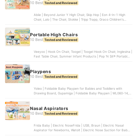
10 Best
Tested and Reviewed
Abiie | Beyond Junior Y High Chair, Skip Hop | Eon 4-In-1 High
Chair, Lalo | The Chair, Stokke | Tripp Trapp, Graco Children's
Products | Slim Snacker Highchair
Portable High Chairs
10 Best
Tested and Reviewed
Veeyoo | Hook On Chair, Toogel | Toogel Hook On Chair, Inglesina |
Fast Table Chair, Summer Infant Products | Pop 'N Sit® Portable
Booster, Artsana Of America | Pocket Snack Booster Seat |
07079363470070
Playpens
10 Best
Tested and Reviewed
Yoleo | Foldable Baby Playpen for Babies and Toddlers with
Drawing Board, Gupamiga | Foldable Baby Playpen | WL060-14,
Play22 | Foldable Baby Playpen 14 Panel | 6074, FORTELLA BABY
| The Cloud Castle, Dripex | Foldable Playpen for Babies and
Toddlers | ‎WL-1
Nasal Aspirators
10 Best
Tested and Reviewed
Frida Baby | Electric NoseFrida | USB, Braun | Electric Nasal
Aspirator for Newborns, Watolt | Electric Nose Suction for Baby,
Grownsy | Nasal Aspirator for Baby, Innovo | Innovo Ear Syringe
and Nasal Bulb Aspirator