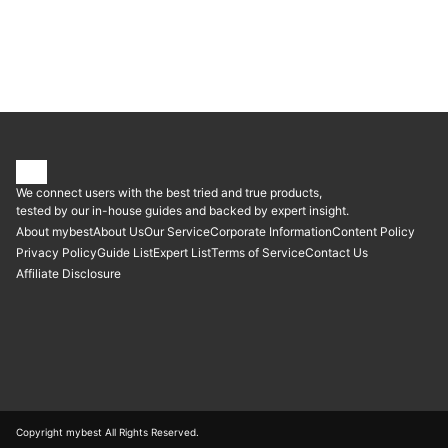
We connect users with the best tried and true products,
tested by our in-house guides and backed by expert insight.
About mybest
About Us
Our Service
Corporate Information
Content Policy
Privacy Policy
Guide List
Expert List
Terms of Service
Contact Us
Affiliate Disclosure
Copyright mybest All Rights Reserved.