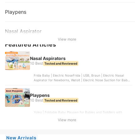
Playpens
Nasal Aspirator
View more
Featured Articles
Nasal Aspirators
10 Best
Tested and Reviewed
Frida Baby | Electric NoseFrida | USB, Braun | Electric Nasal
Aspirator for Newborns, Watolt | Electric Nose Suction for Baby,
Grownsy | Nasal Aspirator for Baby, Innovo | Innovo Ear Syringe
and Nasal Bulb Aspirator
Playpens
10 Best
Tested and Reviewed
Yoleo | Foldable Baby Playpen for Babies and Toddlers with
Drawing Board, Gupamiga | Foldable Baby Playpen | WL060-14,
View more
Play22 | Foldable Baby Playpen 14 Panel | 6074, FORTELLA BABY
| The Cloud Castle, Dripex | Foldable Playpen for Babies and
Toddlers | ‎WL-1
New Arrivals