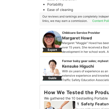
Portability
Ease of cleaning
Our reviews and rankings are completely indepen
links, we may earn a commission.
Content Pol
Childcare Service Provider
Margaret Howd
Margaret "Maggie" Howd has been a
over 15 years. She received a Bach
Expert
development in her school work. A
to do more for children and got her
her Master's degree that she fell in
Former baby gear sales; mybest
passion for helping families raise 
Kensuke Higuchi
when you find parents you work in 
With six years of experience as an
Margaret Howd's Profile
extensive experience and knowledg
Guide
Traffic Safety Education Association
overseeing baby and children's pr
uses his expertise to compare, eval
How We Tested the Prod
while raising their children. As a 
raising a child.
We gathered the 10 bestselling Portable 
Kensuke Higuchi's Profile
Safety Featur
1
To use with peace of min