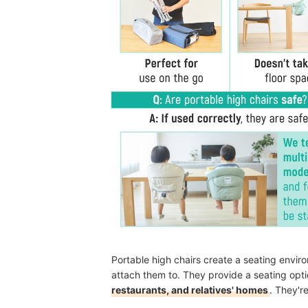
Portable high chairs create a seating environ
attach them to. They provide a seating opti
restaurants, and relatives' homes
. They'r