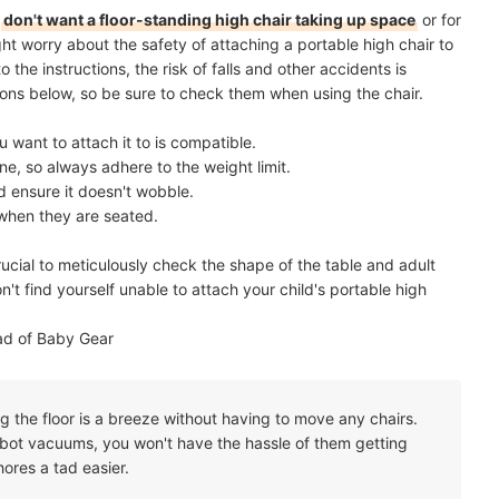
o
don't want a floor-standing high chair taking up space
or for
ht worry about the safety of attaching a portable high chair to
o the instructions, the risk of falls and other accidents is
ns below, so be sure to check them when using the chair.
u want to attach it to is compatible.
e, so always adhere to the weight limit.
d ensure it doesn't wobble.
 when they are seated.
rucial to meticulously check the shape of the table and adult
't find yourself unable to attach your child's portable high
ad of Baby Gear
ng the floor is a breeze without having to move any chairs.
obot vacuums, you won't have the hassle of them getting
hores a tad easier.