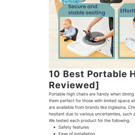
10 Best Portable 
Reviewed]
Portable high chairs are handy when dining 
them perfect for those with limited space a
are available from brands like Inglesina, 
hesitant due to various uncertainties, such as
We tested each product for the following:
Safety features
Ease of installation