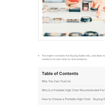
The expert oversees the Buying Guide only, and does n
conducts its own tests to rank products.
Table of Contents
Why You Can Trust Us
Who Is a Portable High Chair Recommended For
How to Choose a Portable High Chair - Buying 