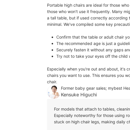
Portable high chairs are ideal for those wh
those who won't use it frequently. Many mig
a tall table, but if used correctly according t
minimal. We've compiled some key precautio
Confirm that the table or adult chair yo
The recommended age is just a guidelin
Securely fasten it without any gaps an
Try not to take your eyes off the child
Especially when you're out and about, it's c
chairs you want to use. This ensures you won
chair.
Former baby gear sales; mybest He
Kensuke Higuchi
For models that attach to tables, cleani
Especially noteworthy for those using r
stuck on high chair legs, making daily c