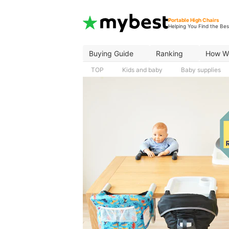
Portable High Chairs
Helping You Find the Bes
Buying Guide
Ranking
How W
TOP
Kids and baby
Baby supplies