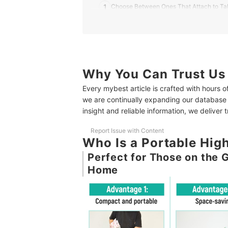
1
Choose Between Ones That Attach to Tab
2
Opt for Safety-Conscious Products
3
Easy Attachments Make for Hassle-Free 
4
Focus on Compactness and Weight for Eas
Why You Can Trust Us
Every mybest article is crafted with hours 
5
Opt for Easy-to-Clean Products Due to 
we are continually expanding our database
insight and reliable information, we deliver 
10 Best Portable High Chairs Ranking
How We Tested the Portable High Chairs
Report Issue with Content
Who Is a Portable Hi
Perfect for Those on the 
Home