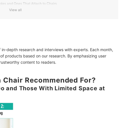
les and Ones That Attach to Chairs
View all
Outings
y Portability
of in-depth research and interviews with experts. Each month,
Frequent Use
 of products based on our research. By emphasizing user
trustworthy content to readers.
gh Chair Recommended For?
Go and Those With Limited Space at