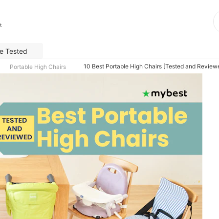
t
e Tested
10 Best Portable High Chairs [Tested and Review
Portable High Chairs