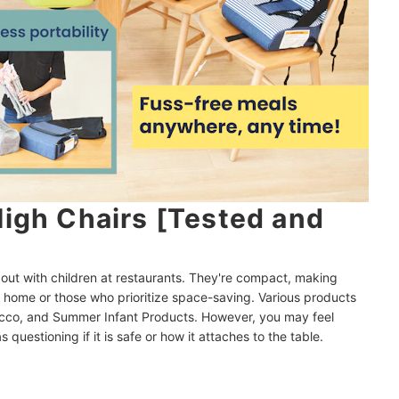
High Chairs [Tested and
out with children at restaurants. They're compact, making
t home or those who prioritize space-saving. Various products
Chicco, and Summer Infant Products. However, you may feel
 questioning if it is safe or how it attaches to the table.