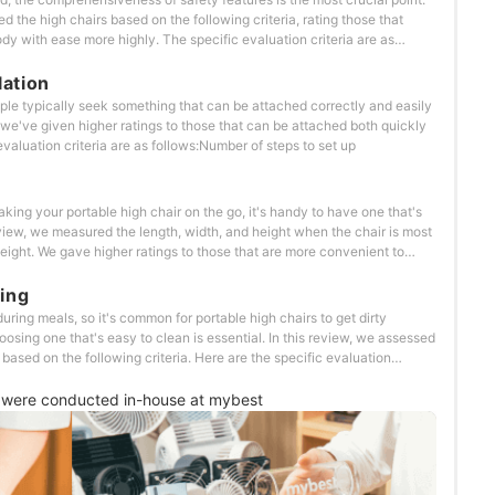
ed the high chairs based on the following criteria, rating those that
ody with ease more highly. The specific evaluation criteria are as
resence of a guardWhether there's a cover to hide the belt release
lation
le typically seek something that can be attached correctly and easily
 we've given higher ratings to those that can be attached both quickly
evaluation criteria are as follows:Number of steps to set up
king your portable high chair on the go, it's handy to have one that's
eview, we measured the length, width, and height when the chair is most
eight. We gave higher ratings to those that are more convenient to
ecific evaluation criteria our testers looked
Design features that enhance portability
ing
ring meals, so it's common for portable high chairs to get dirty
oosing one that's easy to clean is essential. In this review, we assessed
ased on the following criteria. Here are the specific evaluation
easy to wipe and clean?Can the cover be removed and washed?Does it
were conducted in-house at mybest