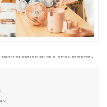
ot determine the products and services featured.The mybest team independently 
?
Guide