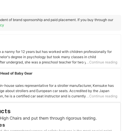
dent of brand sponsorship and paid placement. If you buy through our
icy
 nanny for 12 years but has worked with children professionally for
elor's degree in psychology but took many classes in child
fter undergrad, she was a preschool teacher for two years. She wanted
…Continue reading
 Master's in Clinical Mental Health Counseling. It was while obtaining
 love with nannying. It took getting a master's degree for her to find her
 Head of Baby Gear
their children. She has been with her current family for seven years, and
harmony with, nothing can be better. She truly loves her work!
 in-house sales representative for a stroller manufacturer, Kensuke has
e about strollers and European car seats. Accredited by the Japan
, he is a certified car seat instructor and is currently responsible for
…Continue reading
oducts at mybest. Having verified over 300 childcare products, Kensuke
uate, and report on the best products for parents to make life easier
ucts
father of one himself, Kensuke understands the struggles and joys of
High Chairs and put them through rigorous testing.
es
d, the comprehensiveness of safety features is the most crucial point.