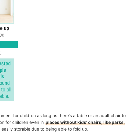
ment for children as long as there's a table or an adult chair to
on for children even in
places without kids' chairs, like parks,
e easily storable due to being able to fold up.