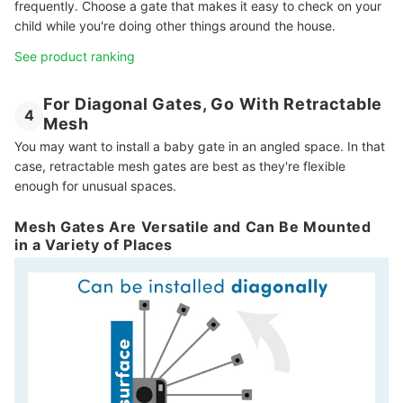
frequently. Choose a gate that makes it easy to check on your
child while you're doing other things around the house.
See product ranking
For Diagonal Gates, Go With Retractable
4
Mesh
You may want to install a baby gate in an angled space. In that
case, retractable mesh gates are best as they're flexible
enough for unusual spaces.
Mesh Gates Are Versatile and Can Be Mounted
in a Variety of Places