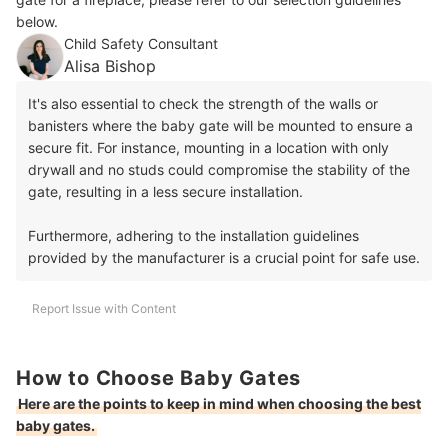
below.
Child Safety Consultant
Alisa Bishop
It's also essential to check the strength of the walls or
banisters where the baby gate will be mounted to ensure a
secure fit. For instance, mounting in a location with only
drywall and no studs could compromise the stability of the
gate, resulting in a less secure installation.
Furthermore, adhering to the installation guidelines
provided by the manufacturer is a crucial point for safe use.
Report Issue with Content
How to Choose Baby Gates
Here are the points to keep in mind when choosing the best
baby gates.