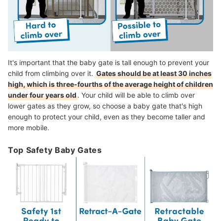
It's important that the baby gate is tall enough to prevent your
child from climbing over it.
Gates should be at least 30 inches
high, which is three-fourths of the average height of children
under four years old
.
Your child will be able to climb over
lower gates as they grow, so c
hoose a baby gate that's high
enough to protect your child, even as they become taller and
more mobile.
Top Safety Baby Gates