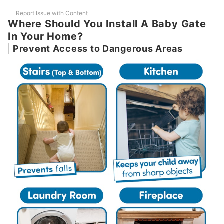
Report Issue with Content
Where Should You Install A Baby Gate
In Your Home?
Prevent Access to Dangerous Areas