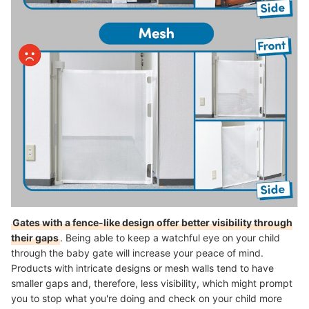
Gates with a fence-like design offer better visibility through
their gaps
. Being able to keep a watchful eye on your child
through the baby gate will increase your peace of mind.
Products with intricate designs or mesh walls tend to have
smaller gaps and, therefore, less visibility, which might prompt
you to stop what you're doing and check on your child more