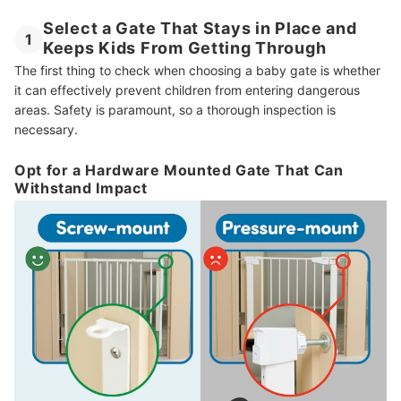
Select a Gate That Stays in Place and
1
Keeps Kids From Getting Through
The first thing to check when choosing a baby gate is whether
it can effectively prevent children from entering dangerous
areas. Safety is paramount, so a thorough inspection is
necessary.
Opt for a Hardware Mounted Gate That Can
Withstand Impact