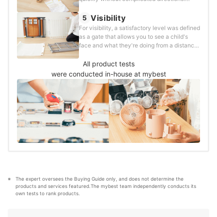
Products were assessed and scored using
the following method:
Visibility
5
For visibility, a satisfactory level was defined
as a gate that allows you to see a child's
face and what they're doing from a distance.
The testing and scoring were conducted as
follows:
All product tests
were conducted in-house at mybest
The expert oversees the Buying Guide only, and does not determine the 
products and services featured.The mybest team independently conducts its 
own tests to rank products.