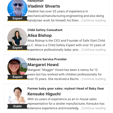
Handyman
Vladimir Shvarts
Vladimir has over 35 years of experience in
mechanical/manufacturing engineering and also doing
Expert
handyman work for himself, his friends, and relatives.
…Continue reading
After retiring from an aerospace manufacturing
company, he wanted to do something useful for people
Child Safety Consultant
and decided to advertise his handyman skills. Since
Alisa Bishop
then, he has become an expert in installing baby safety
Alisa Bishop is the CEO and Founder of Safe Start Child
products like gates and playpens, securing furniture to
LLC. Alisa is a Child Safety Expert with over 10 years of
Expert
walls, and baby-proofing other items like cabinet doors
experience professionally baby-proofing homes in the
…Continue reading
and drawers.
Washington, DC area. A Tulane graduate, her company
Vladimir Shvarts's Profile
is developing a comprehensive resource center for
Childcare Service Provider
child safety, which includes a curated e-commerce
Margaret Howd
platform, DIY resources, and targeted safety
Margaret "Maggie" Howd has been a nanny for 12
information for families. Alisa is married with two
years but has worked with children professionally for
Expert
daughters; they live in the Washington DC area with
over 15 years. She received a Bachelor's degree in
…Continue reading
their mini golden doodle, Marley Smith.
psychology but took many classes in child
Alisa Bishop's Profile
development in her school work. After undergrad, she
Former baby gear sales; mybest Head of Baby Gear
was a preschool teacher for two years. She wanted to
Kensuke Higuchi
do more for children and got her Master's in Clinical
With six years of experience as an in-house sales
Mental Health Counseling. It was while obtaining her
representative for a stroller manufacturer, Kensuke has
Guide
Master's degree that she fell in love with nannying. It
extensive experience and knowledge about strollers
…Continue reading
took getting a master's degree for her to find her
and European car seats. Accredited by the Japan