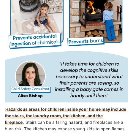
Hazardous areas for children inside your home may include
the stairs, the laundry room, the kitchen, and the
fireplace
.
Stairs can be a falling hazard, and fireplaces are a
burn risk. The kitchen may expose young kids to open flames