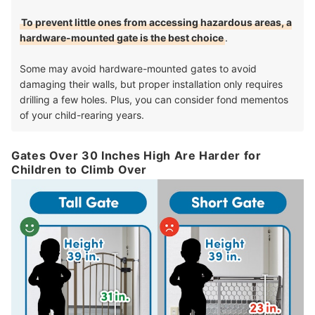
To prevent little ones from accessing hazardous areas, a
hardware-mounted gate is the best choice
.
Some may avoid hardware-mounted gates to avoid
damaging their walls, but proper installation only requires
drilling a few holes. Plus, you can consider fond mementos
of your child-rearing years.
Gates Over 30 Inches High Are Harder for
Children to Climb Over