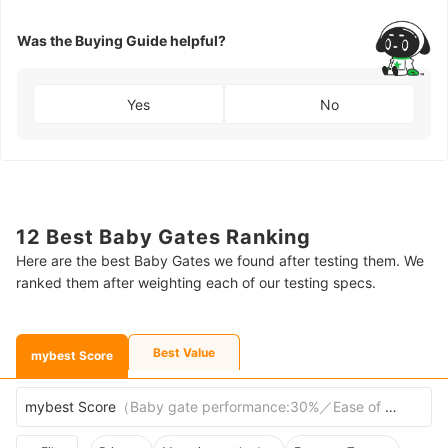
Was the Buying Guide helpful?
Yes
No
12 Best Baby Gates Ranking
Here are the best Baby Gates we found after testing them. We
ranked them after weighting each of our testing specs.
Best Value
mybest Score
mybest Score
（
Baby gate performance:30%／Ease of passage:30