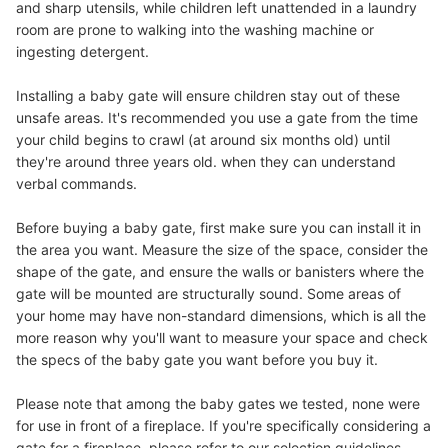
and sharp utensils, while children left unattended in a laundry
room are prone to walking into the washing machine or
ingesting detergent.
Installing a baby gate will ensure children stay out of these
unsafe areas. It's recommended you use a gate from the time
your child begins to crawl (at around six months old) until
they're around three years old. when they can understand
verbal commands.
Before buying a baby gate, first make sure you can install it in
the area you want. Measure the size of the space, consider the
shape of the gate, and ensure the walls or banisters where the
gate will be mounted are structurally sound. Some areas of
your home may have non-standard dimensions, which is all the
more reason why you'll want to measure your space and check
the specs of the baby gate you want before you buy it.
Please note that among the baby gates we tested, none were
for use in front of a fireplace. If you're specifically considering a
gate for a fireplace, please refer to our selection guidelines