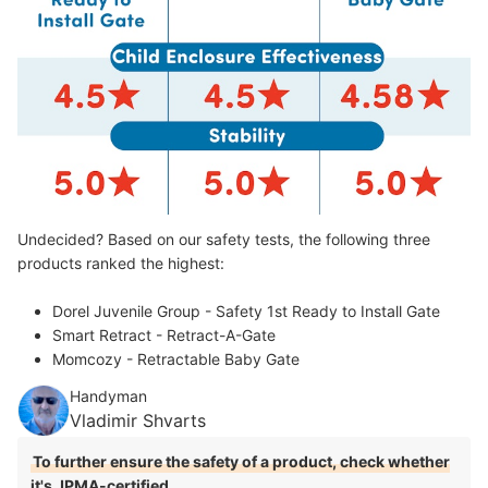
Undecided? Based on our safety tests, the following three
products ranked the highest:
Dorel Juvenile Group - Safety 1st Ready to Install Gate
Smart Retract - Retract-A-Gate
Momcozy - Retractable Baby Gate
Handyman
Vladimir Shvarts
To further ensure the safety of a product, check whether
it's JPMA-certified
.