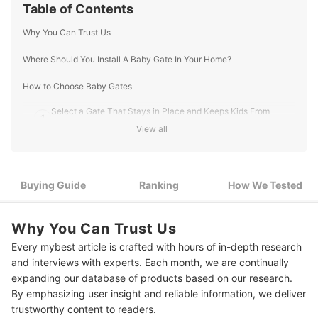
Table of Contents
Why You Can Trust Us
Where Should You Install A Baby Gate In Your Home?
How to Choose Baby Gates
Select a Gate That Stays in Place and Keeps Kids From
1
Getting Through
View all
Choose a Gate That's Easy to Operate Even with a Child in
2
Your Arms
Buying Guide
Ranking
How We Tested
3
Good Visibility for Added Peace of Mind
4
For Diagonal Gates, Go With Retractable Mesh
Why You Can Trust Us
Every mybest article is crafted with hours of in-depth research
5
From Here, Consider Your Design And Material Preferences
and interviews with experts. Each month, we are continually
12 Best Baby Gates Ranking
expanding our database of products based on our research.
By emphasizing user insight and reliable information, we deliver
How We Tested the Baby Gates
trustworthy content to readers.