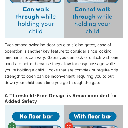
Even among swinging door-style or sliding gates, ease of
operation is another key feature to consider since locking
mechanisms can vary. Gates you can lock or unlock with one
hand are better because they allow for easy passage while
you're holding a child.
Locks that are complex or require grip
strength to open can be inconvenient, requiring you to put
down your child each time you go through the gate.
A Threshold-Free Design is Recommended for
Added Safety