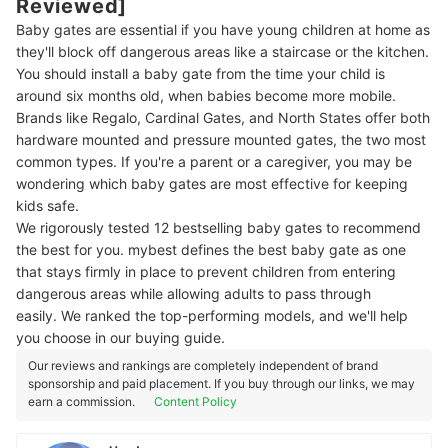
Reviewed]
Baby gates are essential if you have young children at home as
they'll block off dangerous areas like a staircase or the kitchen.
You should install a baby gate from the time your child is
around six months old, when babies become more mobile.
Brands like Regalo, Cardinal Gates, and North States offer both
hardware mounted and pressure mounted gates, the two most
common types. If you're a parent or a caregiver, you may be
wondering which baby gates are most effective for keeping
kids safe.
We rigorously tested 12 bestselling baby gates to recommend
the best for you. mybest defines the best baby gate as one
that stays firmly in place to prevent children from entering
dangerous areas while allowing adults to pass through
easily. We ranked the top-performing models, and we'll help
you choose in our buying guide.
Our reviews and rankings are completely independent of brand
sponsorship and paid placement. If you buy through our links, we may
earn a commission.
Content Policy