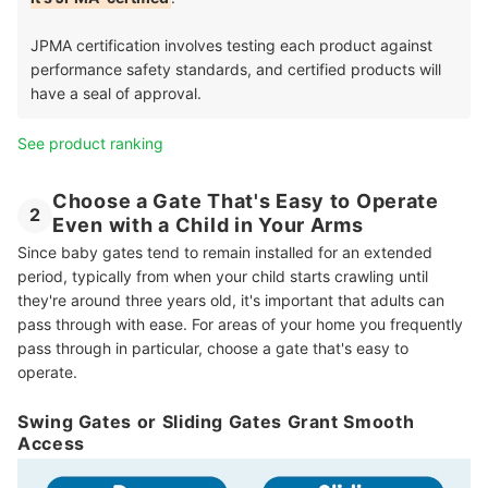
JPMA certification involves testing each product against
performance safety standards, and certified products will
have a seal of approval.
See product ranking
Choose a Gate That's Easy to Operate
2
Even with a Child in Your Arms
Since baby gates tend to remain installed for an extended
period, typically from when your child starts crawling until
they're around three years old, it's important that adults can
pass through with ease. For areas of your home you frequently
pass through in particular, choose a gate that's easy to
operate.
Swing Gates or Sliding Gates Grant Smooth
Access