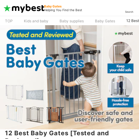
Baby Gates
Helping You Find the Best
Search
12 Bes
TOP
Kids and baby
Baby supplies
Baby Gates
12 Best Baby Gates [Tested and