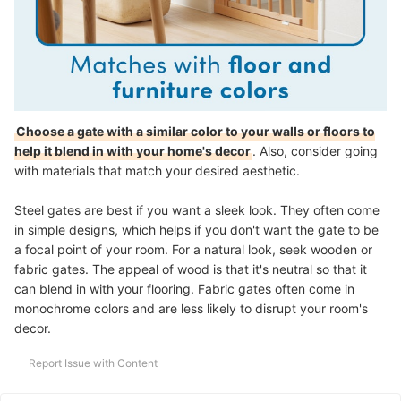
Choose a gate with a similar color to your walls or floors to
help it blend in with your home's decor
. Also, consider going
with materials that match your desired aesthetic.
Steel gates are best if you want a sleek look. They often come
in simple designs, which helps if you don't want the gate to be
a focal point of your room. For a natural look, seek wooden or
fabric gates. The appeal of wood is that it's neutral so that it
can blend in with your flooring. Fabric gates often come in
monochrome colors and are less likely to disrupt your room's
decor.
Report Issue with Content