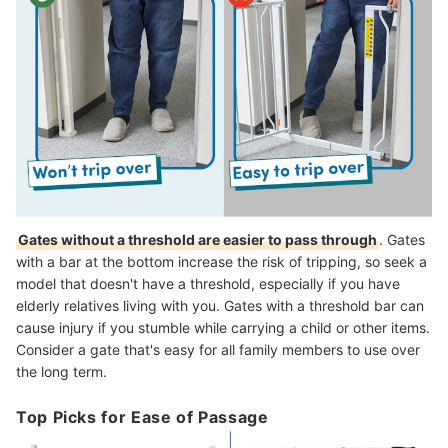
Gates without a threshold are easier to pass through
. Gates
with a bar at the bottom increase the risk of tripping, so seek a
model that doesn't have a threshold, especially if you have
elderly relatives living with you. Gates with a threshold bar can
cause injury if you stumble while carrying a child or other items.
Consider a gate that's easy for all family members to use over
the long term.
Top Picks for Ease of Passage