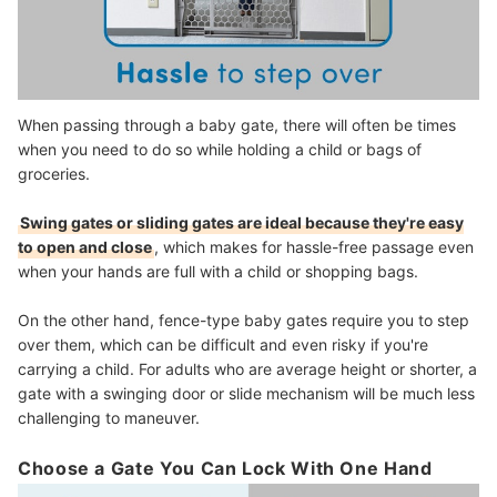
When passing through a baby gate, there will often be times
when you need to do so while holding a child or bags of
groceries.
Swing gates or sliding gates are ideal because they're easy
to open and close
, which makes for hassle-free passage even
when your hands are full with a child or shopping bags.
On the other hand, fence-type baby gates require you to step
over them, which can be difficult and even risky if you're
carrying a child. For adults who are average height or shorter, a
gate with a swinging door or slide mechanism will be much less
challenging to maneuver.
Choose a Gate You Can Lock With One Hand