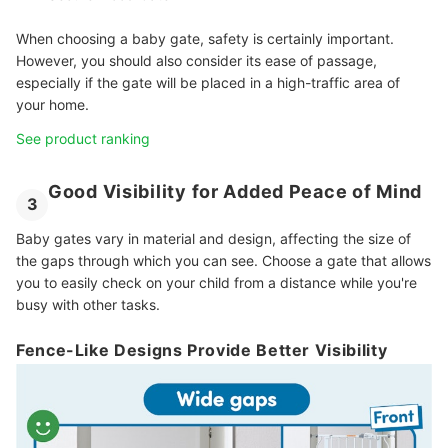
When choosing a baby gate, safety is certainly important.
However, you should also consider its ease of passage,
especially if the gate will be placed in a high-traffic area of
your home.
See product ranking
Good Visibility for Added Peace of Mind
3
Baby gates vary in material and design, affecting the size of
the gaps through which you can see. Choose a gate that allows
you to easily check on your child from a distance while you're
busy with other tasks.
Fence-Like Designs Provide Better Visibility