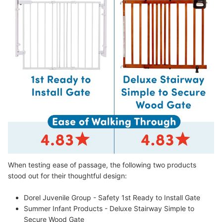
When testing ease of passage, the following two products
stood out for their thoughtful design:
Dorel Juvenile Group - Safety 1st Ready to Install Gate
Summer Infant Products - Deluxe Stairway Simple to
Secure Wood Gate