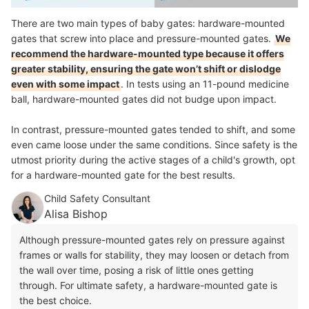
There are two main types of baby gates: hardware-mounted
gates that screw into place and pressure-mounted gates.
We
recommend the hardware-mounted type because it offers
greater stability, ensuring the gate won’t shift or dislodge
even with some impact
.
In tests using an 11-pound medicine
ball, hardware-mounted gates did not budge upon impact.
In contrast, pressure-mounted gates tended to shift, and some
even came loose under the same conditions. Since safety is the
utmost priority during the active stages of a child's growth, opt
for a hardware-mounted gate for the best results.
Child Safety Consultant
Alisa Bishop
Although pressure-mounted gates rely on pressure against
frames or walls for stability, they may loosen or detach from
the wall over time, posing a risk of little ones getting
through. For ultimate safety, a hardware-mounted gate is
the best choice.