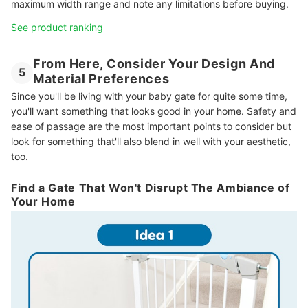
maximum width range and note any limitations before buying.
See product ranking
From Here, Consider Your Design And
5
Material Preferences
Since you'll be living with your baby gate for quite some time,
you'll want something that looks good in your home. Safety and
ease of passage are the most important points to consider but
look for something that'll also blend in well with your aesthetic,
too.
Find a Gate That Won't Disrupt The Ambiance of
Your Home