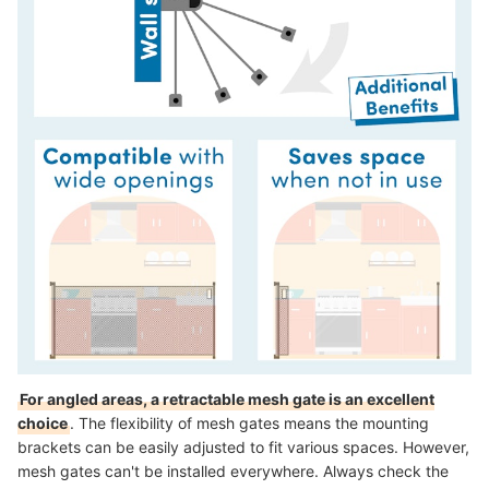
For angled areas, a retractable mesh gate is an excellent
choice
. The flexibility of mesh gates means the mounting
brackets can be easily adjusted to fit various spaces. However,
mesh gates can't be installed everywhere. Always check the