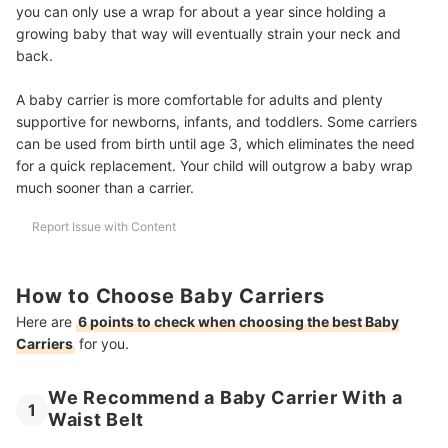
you can only use a wrap for about a year since holding a
growing baby that way will eventually strain your neck and
back.
A baby carrier is more comfortable for adults and plenty
supportive for newborns, infants, and toddlers. Some carriers
can be used from birth until age 3, which eliminates the need
for a quick replacement. Your child will outgrow a baby wrap
much sooner than a carrier.
Report Issue with Content
How to Choose Baby Carriers
Here are
6 points to check when choosing the best Baby
Carriers
for you.
We Recommend a Baby Carrier With a
1
Waist Belt