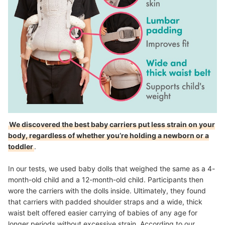
We discovered the best baby carriers put less strain on your
body, regardless of whether you’re holding a newborn or a
toddler
.
In our tests, we used baby dolls that weighed the same as a 4-
month-old child and a 12-month-old child. Participants then
wore the carriers with the dolls inside. Ultimately, they found
that carriers with padded shoulder straps and a wide, thick
waist belt offered easier carrying of babies of any age for
longer periods without excessive strain. According to our