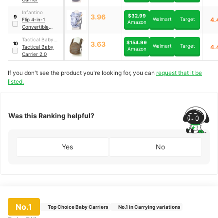
Infantino
3.96
$32.99
9
Walmart
Target
4.
Flip 4-in-1
Amazon
Convertible
Carrier
Tactical Baby
$154.99
3.63
10
Walmart
Target
4.
Gear
Tactical Baby
Amazon
Carrier 2.0
If you don't see the product you're looking for, you can
request that it be
listed.
Was this Ranking helpful?
Yes
No
No.1
Top Choice Baby Carriers
No.1 in Carrying variations