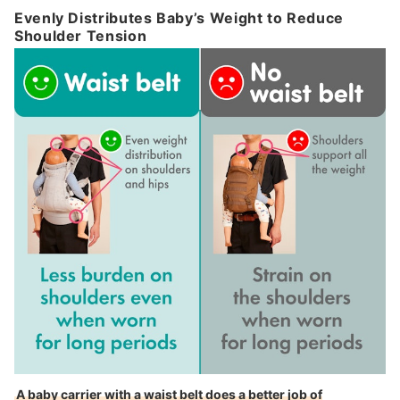
Evenly Distributes Baby’s Weight to Reduce
Shoulder Tension
A baby carrier with a waist belt does a better job of