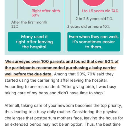
We surveyed over 100 parents and found that over 90% of
the participants recommended purchasing a baby carrier
well before the due date
. Among that 90%, 70% said they
started using the carrier right after leaving the hospital.
According to one respondent: “After giving birth, I was busy
taking care of my baby and didn’t have time to shop.”
After all, taking care of your newborn becomes the top priority,
thus leading to a busy daily routine. Considering the physical
challenges that postpartum mothers face, leaving the house for
an extended period may not be an option. Thus, the best time