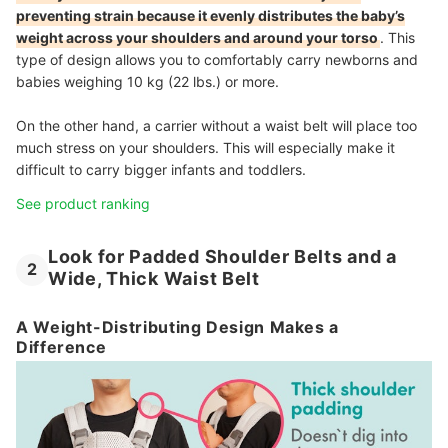
preventing strain because it evenly distributes the baby’s
weight across your shoulders and around your torso
. This
type of design allows you to comfortably carry newborns and
babies weighing 10 kg (22 lbs.) or more.
On the other hand, a carrier without a waist belt will place too
much stress on your shoulders. This will especially make it
difficult to carry bigger infants and toddlers.
See product ranking
Look for Padded Shoulder Belts and a
2
Wide, Thick Waist Belt
A Weight-Distributing Design Makes a
Difference