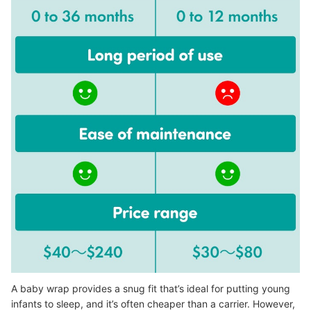
A baby wrap provides a snug fit that’s ideal for putting young
infants to sleep, and it’s often cheaper than a carrier. However,