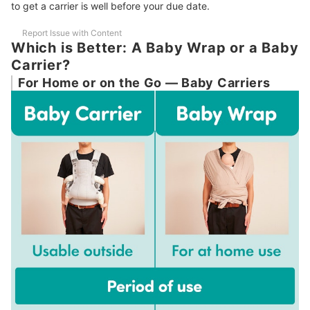
to get a carrier is well before your due date.
Report Issue with Content
Which is Better: A Baby Wrap or a Baby
Carrier?
For Home or on the Go — Baby Carriers