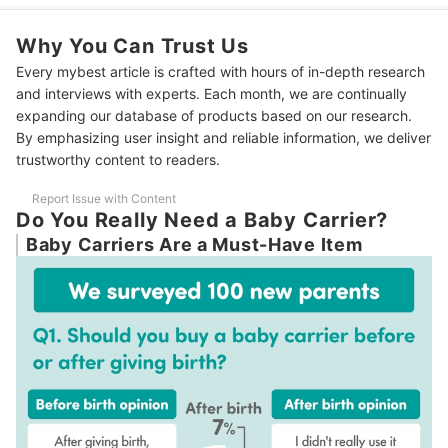
3
A Front Buckle is Easier to Handle Than a Back Buckle
Why You Can Trust Us
Find Features That Offer the Most Comfort for Parents and
4
Babies
Every mybest article is crafted with hours of in-depth research
and interviews with experts. Each month, we are continually
We Recommend a Carrier That Allows Your Baby to Face Any
5
Direction
expanding our database of products based on our research.
By emphasizing user insight and reliable information, we deliver
6
To Prevent Naptime Disturbances, a Hood Is Even Better
trustworthy content to readers.
10 Best Baby Carriers Ranking
Report Issue with Content
Do You Really Need a Baby Carrier?
How We Tested the Baby Carriers
Baby Carriers Are a Must-Have Item
The Right Way to Wear a Baby Carrier