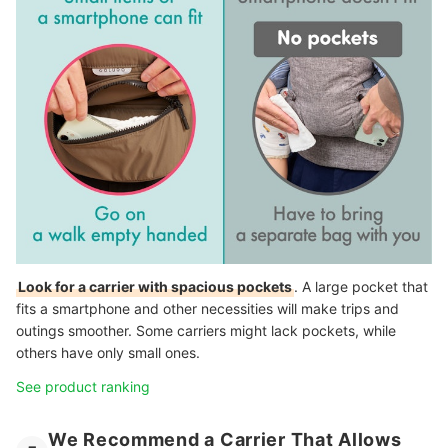
Look for a carrier with spacious pockets
. A large pocket that
fits a smartphone and other necessities will make trips and
outings smoother. Some carriers might lack pockets, while
others have only small ones.
See product ranking
We Recommend a Carrier That Allows