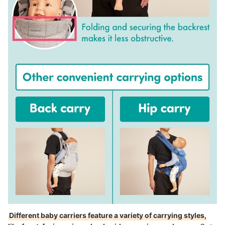
Different baby carriers feature a variety of carrying styles,