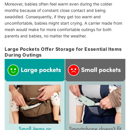
Moreover, babies often feel warm even during the colder
months because of constant close contact and being
swaddled. Consequently, if they get too warm and
uncomfortable, babies might start crying. A carrier made from
mesh would make for more comfortable outings for both
parents and babies, no matter the weather.
Large Pockets Offer Storage for Essential Items
During Outings