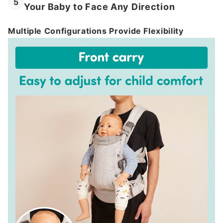
5
Your Baby to Face Any Direction
Multiple Configurations Provide Flexibility