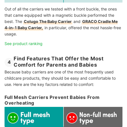
Out of all the carriers we tested with a front buckle, the ones
that came equipped with a magnetic buckle performed the
best. The
Colugo The Baby Carrier
and
GRACO Cradle Me
4-in-1 Baby Carrier,
in particular, offered the most hassle-free
usage.
See product ranking
Find Features That Offer the Most
4
Comfort for Parents and Babies
Because baby carriers are one of the most frequently used
childcare products, they should be easy and comfortable to
use. Here are the key factors related to comfort:
Full Mesh Carriers Prevent Babies From
Overheating