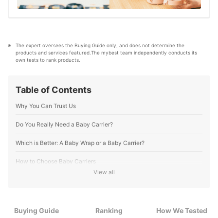
The expert oversees the Buying Guide only, and does not determine the 
products and services featured.The mybest team independently conducts its 
own tests to rank products.
Table of Contents
Why You Can Trust Us
Do You Really Need a Baby Carrier?
Which is Better: A Baby Wrap or a Baby Carrier?
How to Choose Baby Carriers
View all
1
We Recommend a Baby Carrier With a Waist Belt
2
Look for Padded Shoulder Belts and a Wide, Thick Waist Belt
Buying Guide
Ranking
How We Tested