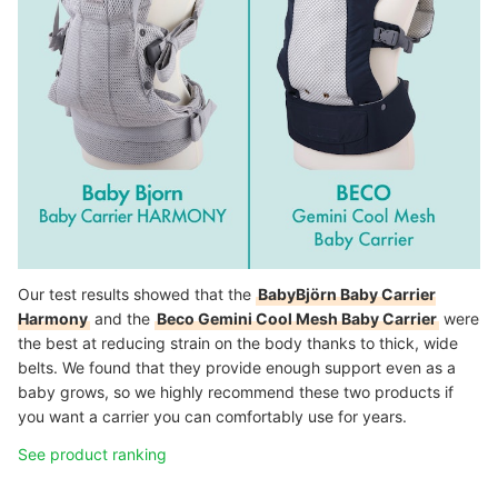
Our test results showed that the
BabyBjörn Baby Carrier
Harmony
and the
Beco Gemini Cool Mesh Baby Carrier
were
the best at reducing strain on the body thanks to thick, wide
belts. We found that they provide enough support even as a
baby grows, so we highly recommend these two products if
you want a carrier you can comfortably use for years.
See product ranking