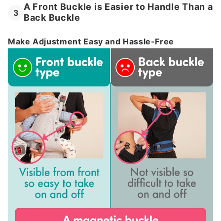
A Front Buckle is Easier to Handle Than a
3
Back Buckle
Make Adjustment Easy and Hassle-Free