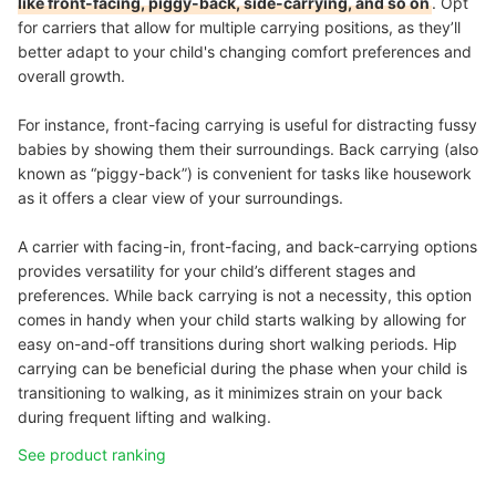
like front-facing, piggy-back, side-carrying, and so on
. Opt
for carriers that allow for multiple carrying positions, as they’ll
better adapt to your child's changing comfort preferences and
overall growth.
For instance, front-facing carrying is useful for distracting fussy
babies by showing them their surroundings. Back carrying (also
known as “piggy-back”) is convenient for tasks like housework
as it offers a clear view of your surroundings.
A carrier with facing-in, front-facing, and back-carrying options
provides versatility for your child’s different stages and
preferences. While back carrying is not a necessity, this option
comes in handy when your child starts walking by allowing for
easy on-and-off transitions during short walking periods. Hip
carrying can be beneficial during the phase when your child is
transitioning to walking, as it minimizes strain on your back
during frequent lifting and walking.
See product ranking