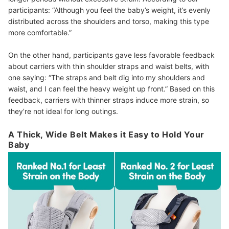
participants: “Although you feel the baby’s weight, it’s evenly
distributed across the shoulders and torso, making this type
more comfortable.”
On the other hand, participants gave less favorable feedback
about carriers with thin shoulder straps and waist belts, with
one saying: “The straps and belt dig into my shoulders and
waist, and I can feel the heavy weight up front.” Based on this
feedback, carriers with thinner straps induce more strain, so
they’re not ideal for long outings.
A Thick, Wide Belt Makes it Easy to Hold Your
Baby