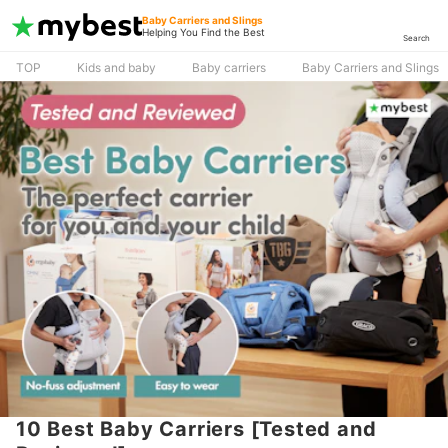
Baby Carriers and Slings
Helping You Find the Best
Search
TOP
Kids and baby
Baby carriers
Baby Carriers and Slings
10 Best Baby Carriers [Tested and