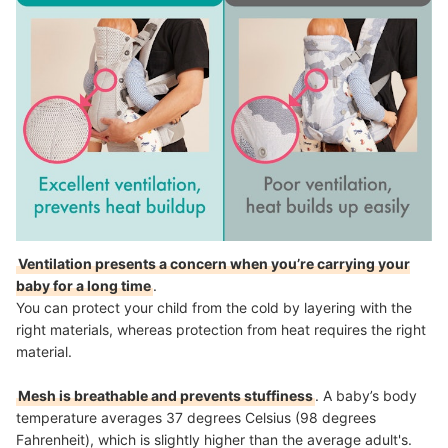
Ventilation presents a concern when you’re carrying your
baby for a long time
.
You can protect your child from the cold by layering with the
right materials, whereas protection from heat requires the right
material.
Mesh is breathable and prevents stuffiness
. A baby’s body
temperature averages 37 degrees Celsius (98 degrees
Fahrenheit), which is slightly higher than the average adult's.