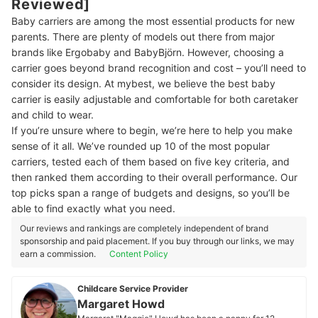
Reviewed]
Baby carriers are among the most essential products for new
parents. There are plenty of models out there from major
brands like Ergobaby and BabyBjörn. However, choosing a
carrier goes beyond brand recognition and cost – you’ll need to
consider its design. At mybest, we believe the best baby
carrier is easily adjustable and comfortable for both caretaker
and child to wear.
If you’re unsure where to begin, we’re here to help you make
sense of it all. We’ve rounded up 10 of the most popular
carriers, tested each of them based on five key criteria, and
then ranked them according to their overall performance. Our
top picks span a range of budgets and designs, so you’ll be
able to find exactly what you need.
Our reviews and rankings are completely independent of brand
sponsorship and paid placement. If you buy through our links, we may
earn a commission.
Content Policy
Childcare Service Provider
Margaret Howd