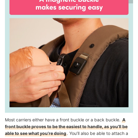
Most carriers either have a front buckle or a back buckle.
A
front buckle proves to be the easiest to handle, as you’ll be
able to see what you’re doing
. You’ll also be able to attach a