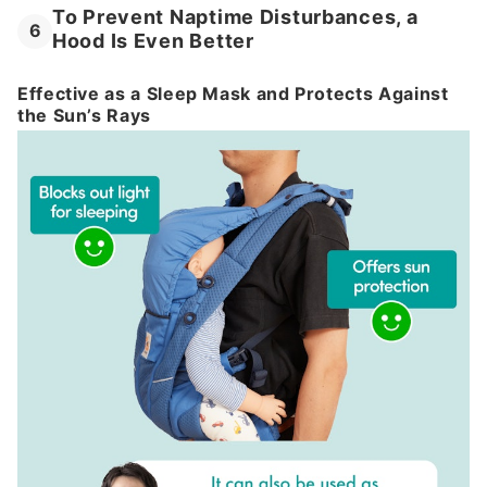
To Prevent Naptime Disturbances, a
6
Hood Is Even Better
Effective as a Sleep Mask and Protects Against
the Sun’s Rays