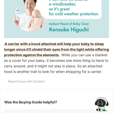
A carrier with a hood attached will help your baby to sleep
longer since it’ll shield their eyes from the light while offering
protection against the elements
. While you can use a blanket
as a cover for your baby, it becomes one more thing to have to
carry around, and it might not stay in place. So an attached
hood is another trait to look for when shopping for a carrier.
Report Issue with Content
Was the Buying Guide helpful?