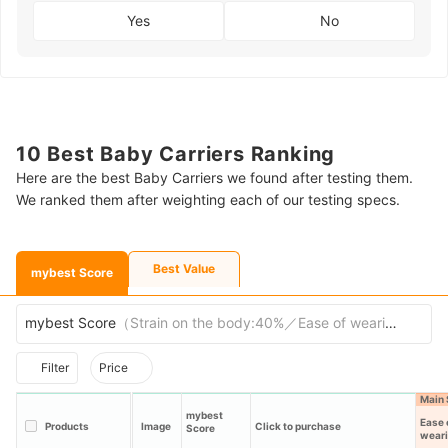
Yes
No
10 Best Baby Carriers Ranking
Here are the best Baby Carriers we found after testing them.
We ranked them after weighting each of our testing specs.
Best Value
mybest Score
mybest Score
（
Strain on the body:40%／Ease of wearing:30%／C
Filter
Price
Main 
mybest
Ease 
Products
Image
Click to purchase
Score
wear