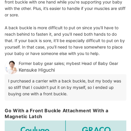
front buckle with one hand while you’re supporting your baby
with the other. Plus, it’s easier to handle if your muscles are stiff
or sore.
A back buckle is more difficult to put on since you’ll have to
reach behind to fasten it, and you’ll need both hands to do
that. If your back is sore, it’ll be especially difficult to put on by
yourself. In that case, you’ll need to have somewhere to place
your baby or have someone else with you to help.
Former baby gear sales; mybest Head of Baby Gear
Kensuke Higuchi
I purchased a carrier with a back buckle, but my body was
so stiff that I couldn't put it on by myself, so I ended up
buying one with a front buckle.
Go With a Front Buckle Attachment With a
Magnetic Latch