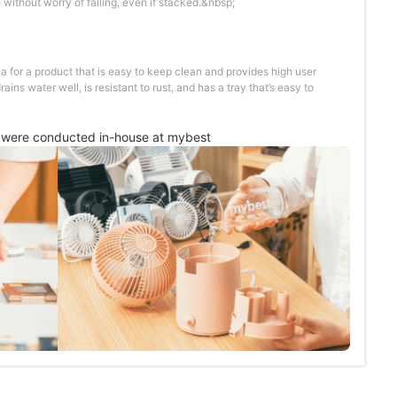
 without worry of falling, even if stacked.&nbsp;
ia for a product that is easy to keep clean and provides high user
rains water well, is resistant to rust, and has a tray that’s easy to
were conducted in-house at mybest