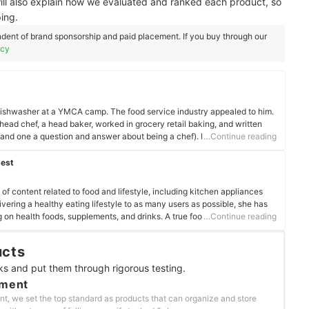
ill also explain how we evaluated and ranked each product, so
ing.
dent of brand sponsorship and paid placement. If you buy through our
icy
a dishwasher at a YMCA camp. The food service industry appealed to him.
head chef, a head baker, worked in grocery retail baking, and written
nd one a question and answer about being a chef). He's also learning
…Continue reading
ing.
best
f content related to food and lifestyle, including kitchen appliances
vering a healthy eating lifestyle to as many users as possible, she has
 on health foods, supplements, and drinks. A true foodie, she enjoys
…Continue reading
 and her must-visit list exceeds 500 establishments nationwide.
ucts
ks and put them through rigorous testing.
ement
nt, we set the top standard as products that can organize and store