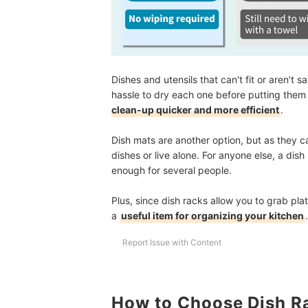
Dishes and utensils that can't fit or aren’t
hassle to dry each one before putting the
clean-up quicker and more efficient
.
Dish mats are another option, but as they can
dishes or live alone. For anyone else, a di
enough for several people.
Plus, since dish racks allow you to grab pl
a
useful item for organizing your kitchen
.
Report Issue with Content
How to Choose Dish R