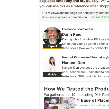
be placed smoothly and dry quickly
. We w
you can use this as a reference when shopp
Our reviews and rankings are completely indepen
links, we may earn a commission.
Content Pol
Freelance Food Writer
Dann Reid
Dann got his first job in 1977 as 
Since that young age, he's been a 
Expert
three books (two were cookbooks a
about gluten-free cooking and bak
Dann Reid's Profile
Head of Kitchen and Food at my
Nanami Den
Nanami Den oversees the creation o
and kitchenware. Dedicated to deli
Guide
tested over 300 products, focusing
exploring restaurants of all kinds,
Nanami Den's Profile
How We Tested the Prod
We gathered the 10 bestselling Dish Rac
Ease of Plac
1
For ease of dish placeme