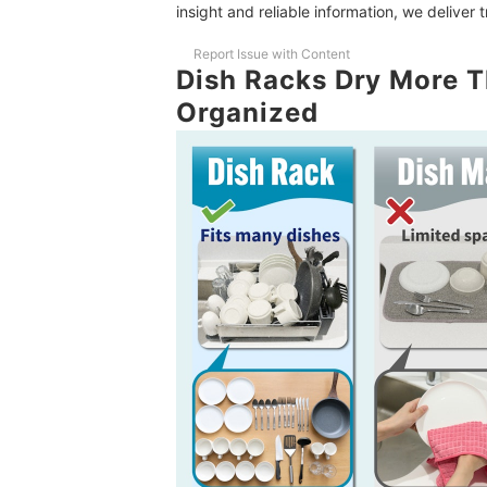
insight and reliable information, we deliver 
Report Issue with Content
Dish Racks Dry More T
Organized