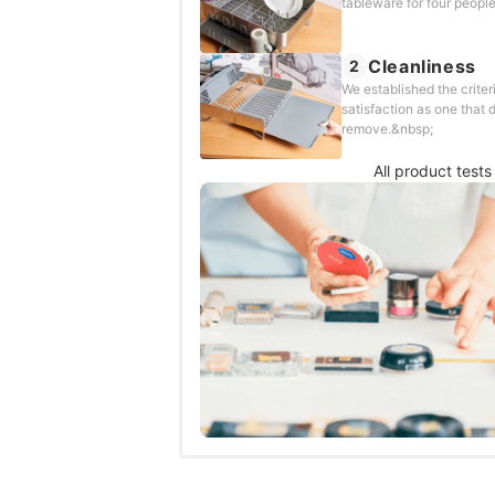
tableware for four people
Cleanliness
2
We established the criter
satisfaction as one that d
remove.&nbsp;
All product tests