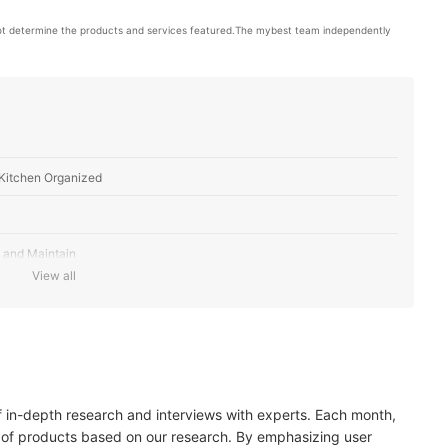
ot determine the products and services featured.The mybest team independently 
Kitchen Organized
 and Maintain
View all
r the Best Storage
es to Ensure Easy Cleaning
of in-depth research and interviews with experts. Each month,
 of products based on our research. By emphasizing user