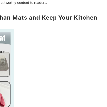
trustworthy content to readers.
han Mats and Keep Your Kitchen