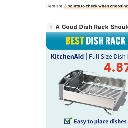
Here are
3 points to check when choosing
A Good Dish Rack Shoul
1