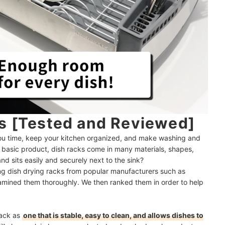
ks [Tested and Reviewed]
ou time, keep your kitchen organized, and make washing and
ly basic product, dish racks come in many materials, shapes,
nd sits easily and securely next to the sink?
ing dish drying racks from popular manufacturers such as
mined them thoroughly. We then ranked them in order to help
rack as
one that is stable, easy to clean, and allows dishes to