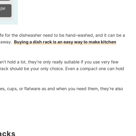
 safe for the dishwasher need to be hand-washed, and it can be a
m away.
Buying a dish rack is an easy way to make kitchen
’t hold a lot, they’re only really suitable if you use very few
sh rack should be your only choice. Even a compact one can hold
ates, cups, or flatware as and when you need them, they’re also
acks