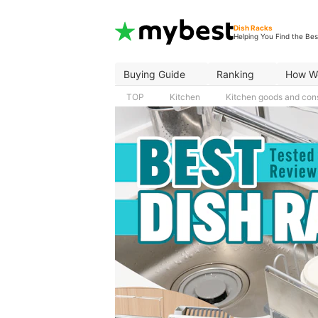
Dish Racks
Helping You Find the Bes
Buying Guide
Ranking
How W
TOP
Kitchen
Kitchen goods and co