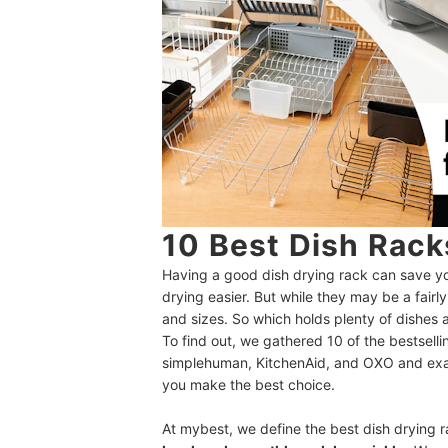
10 Best Dish Rac
Having a good dish drying rack can save y
drying easier. But while they may be a fair
and sizes. So which holds plenty of dishes a
To find out, we gathered 10 of the bestsell
simplehuman, KitchenAid, and OXO and exa
you make the best choice.
At mybest, we define the best dish drying 