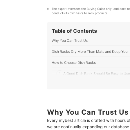
The expert oversees the Buying Guide only, and does n
conducts its own tests to rank products.
Table of Contents
Why You Can Trust Us
Dish Racks Dry More Than Mats and Keep Your 
How to Choose Dish Racks
1
A Good Dish Rack Should Be Easy to Use
2
Pay Attention to These Three Features fo
3
Check the Materials and Drainage Featur
10 Best Dish Racks Ranking
Why You Can Trust Us
Every mybest article is crafted with hours 
How We Tested the Dish Racks
we are continually expanding our database