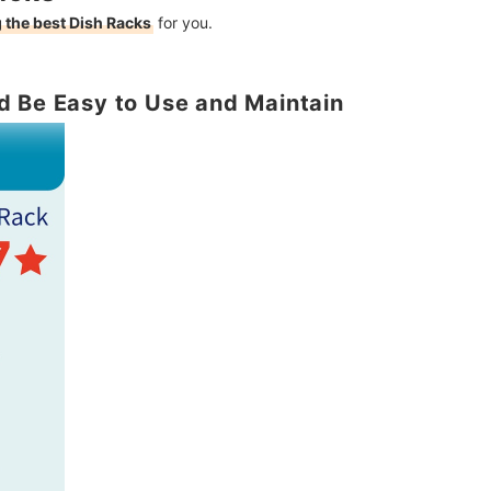
 the best Dish Racks
for you.
d Be Easy to Use and Maintain