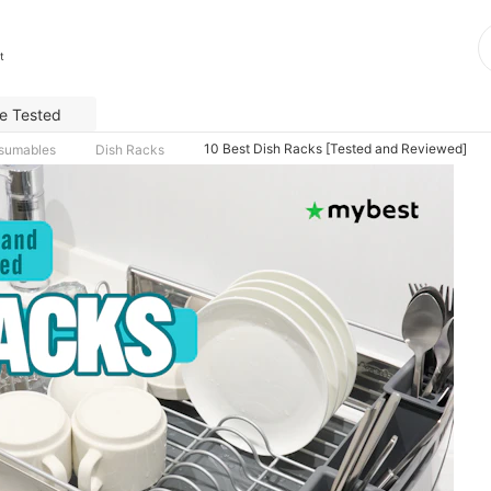
t
e Tested
10 Best Dish Racks [Tested and Reviewed]
nsumables
Dish Racks