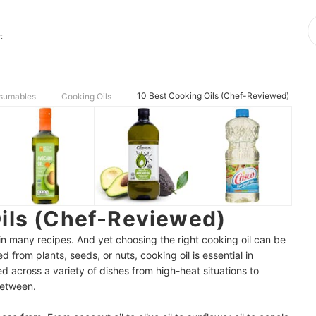
t
10 Best Cooking Oils (Chef-Reviewed)
nsumables
Cooking Oils
Oils (Chef-Reviewed)
ep in many recipes. And yet choosing the right cooking oil can be
d from plants, seeds, or nuts, cooking oil is essential in
d across a variety of dishes from high-heat situations to
between.