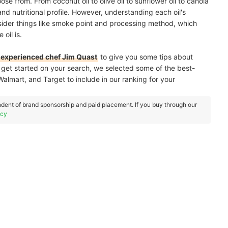
e from. From coconut oil to olive oil to sunflower oil to canola
 and nutritional profile. However, understanding each oil's
nsider things like smoke point and processing method, which
oil is.
experienced chef Jim Quast
to give you some tips about
u get started on your search, we selected some of the best-
 Walmart, and Target to include in our ranking for your
dent of brand sponsorship and paid placement. If you buy through our
icy