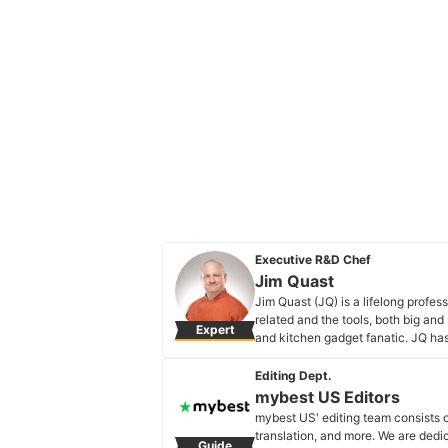
Executive R&D Chef
Jim Quast
Jim Quast (JQ) is a lifelong profe
related and the tools, both big and
Expert
and kitchen gadget fanatic. JQ has
kitchen life easier and fun. If you ca
checking it out. Food = Life!
Editing Dept.
Jim Quast's Profile
mybest US Editors
mybest US' editing team consists 
translation, and more. We are dedi
Guide