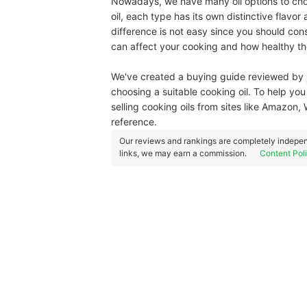
Nowadays, we have many oil options to choos
oil, each type has its own distinctive flavor
difference is not easy since you should co
can affect your cooking and how healthy the 
We've created a buying guide reviewed by
choosing a suitable cooking oil. To help yo
selling cooking oils from sites like Amazon,
reference.
Our reviews and rankings are completely indepen
links, we may earn a commission.
Content Pol