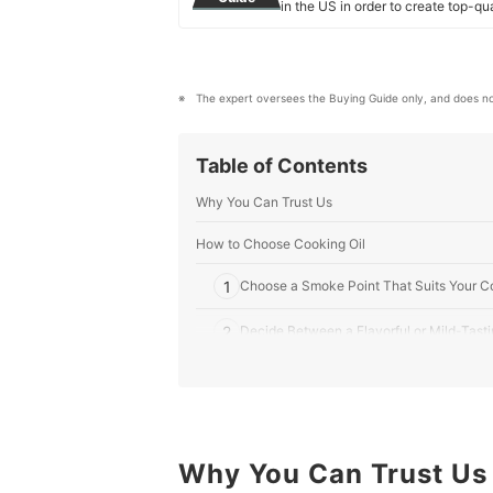
in the US in order to create top-qu
our mission is to find the best ones
mybest US Editors's Profile
The expert oversees the Buying Guide only, and does no
Table of Contents
Why You Can Trust Us
How to Choose Cooking Oil
1
Choose a Smoke Point That Suits Your C
2
Decide Between a Flavorful or Mild-Tasti
3
For Healthy Options, Check the Fat Cont
4
Consider the Processing Method for Qual
5
Why You Can Trust Us
Check Budget-Friendly Options for Gener