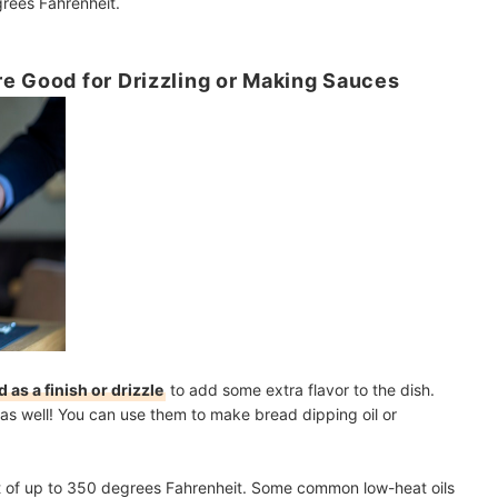
grees Fahrenheit.
e Good for Drizzling or Making Sauces
 as a finish or drizzle
to add some extra flavor to the dish.
as well! You can use them to make bread dipping oil or
eat of up to 350 degrees Fahrenheit. Some common low-heat oils