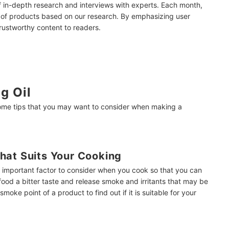
of in-depth research and interviews with experts. Each month,
 of products based on our research. By emphasizing user
trustworthy content to readers.
 Jim Quast
g Oil
some tips that you may want to consider when making a
hat Suits Your Cooking
n important factor to consider when you cook so that you can
e food a bitter taste and release smoke and irritants that may be
oke point of a product to find out if it is suitable for your