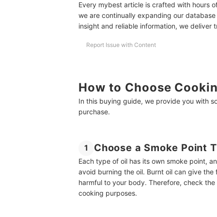
Every mybest article is crafted with hours 
10 Best Cooking Oil Ranking
we are continually expanding our database
insight and reliable information, we deliver 
Stock Your Pantry With Healthy, Delicious Oils
Amazon's Best Selling Cooking Oils
Report Issue with Content
Buying Guide Reviewed by Executive R&D Chef
How to Choose Cookin
In this buying guide, we provide you with 
purchase.
Choose a Smoke Point T
1
Each type of oil has its own smoke point, a
avoid burning the oil. Burnt oil can give th
harmful to your body. Therefore, check the sm
cooking purposes.