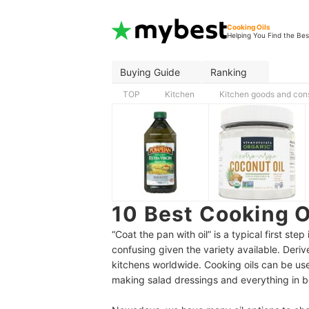
Cooking Oils
Helping You Find the Bes
Buying Guide
Ranking
TOP
Kitchen
Kitchen goods and co
10 Best Cooking 
“Coat the pan with oil” is a typical first st
confusing given the variety available. Derive
kitchens worldwide. Cooking oils can be use
making salad dressings and everything in 