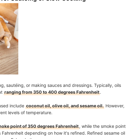
g, sautéing, or making sauces and dressings. Typically, oils
at
ranging from 350 to 400 degrees Fahrenheit
.
 used include
coconut oil, olive oil, and sesame oil.
However,
erent levels of temperature.
oke point of 350 degrees Fahrenheit
, while the smoke point
s Fahrenheit depending on how it's refined. Refined sesame oil