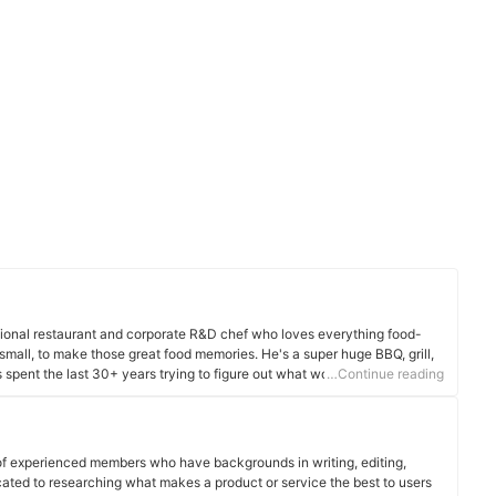
ssional restaurant and corporate R&D chef who loves everything food-
 small, to make those great food memories. He's a super huge BBQ, grill,
 spent the last 30+ years trying to figure out what works to make your
…Continue reading
n use it to slice it, dice it, cook it, smoke it, or store it, he's been there
of experienced members who have backgrounds in writing, editing,
cated to researching what makes a product or service the best to users