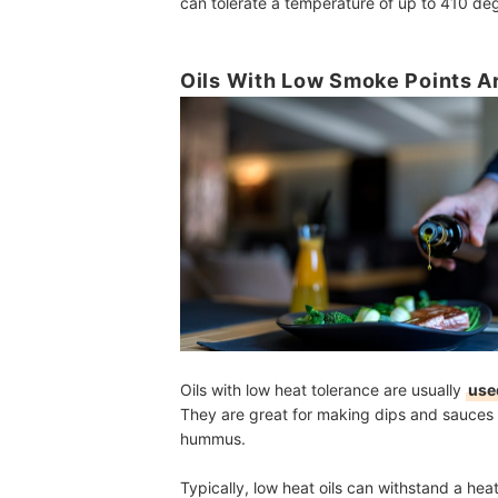
can tolerate a temperature of up to 410 de
Oils With Low Smoke Points Ar
Oils with low heat tolerance are usually
used
They are great for making dips and sauces 
hummus.
Typically, low heat oils can withstand a h