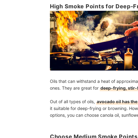
High Smoke Points for Deep-Fr
Oils that can withstand a heat of approxim
ones. They are great for
deep-frying, stir-
Out of all types of oils,
avocado oil has the
it suitable for deep-frying or browning. How
options, you can choose canola oil, sunflower
Choose Medium Smoke Points 