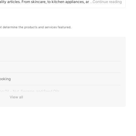
ality articles. From skincare, to kitchen appliances, and to DIY supplies,
…Continue reading
 for you.
t determine the products and services featured.
ooking
ng Oil - Nut, Sesame, and Seed Oils
View all
ent
ity and Use
al Use - Vegetable and Canola Oil