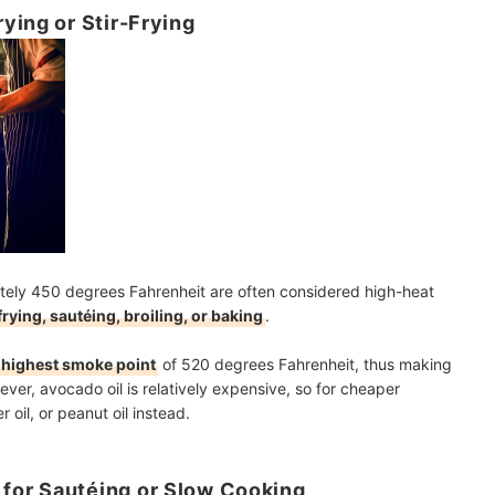
ying or Stir-Frying
ately 450 degrees Fahrenheit are often considered high-heat
frying, sautéing, broiling, or baking
.
 highest smoke point
of 520 degrees Fahrenheit, thus making
ever, avocado oil is relatively expensive, so for cheaper
 oil, or peanut oil instead.
for Sautéing or Slow Cooking