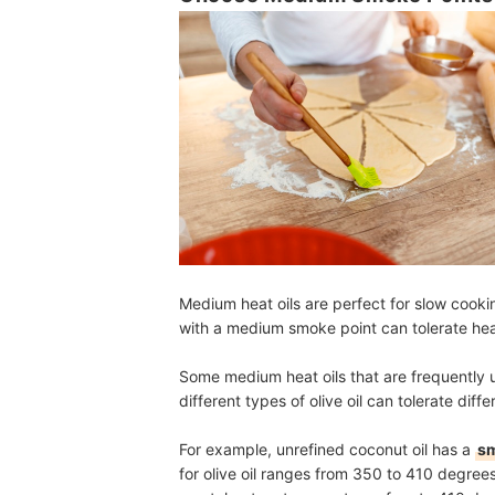
Medium heat oils are perfect for slow cookin
with a medium smoke point can tolerate he
Some medium heat oils that are frequently
different types of olive oil can tolerate diff
For example, unrefined coconut oil has a
sm
for olive oil ranges from 350 to 410 degree