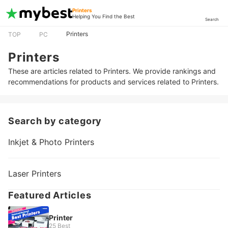
Printers
Helping You Find the Best
Search
Printers
TOP
PC
Printers
These are articles related to Printers. We provide rankings and
recommendations for products and services related to Printers.
Search by category
Inkjet & Photo Printers
Laser Printers
Featured Articles
Printer
25 Best