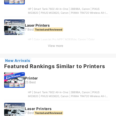
HP | Smart Tank 7602 All-in-One | 28B98A, Canon | PIXUS
MG3620 | PIXUS MG3620, Canon | PIXMA TR4720 Wireless All-In-
One Printer | PIXMA TR4720, EPSON | WorkForce WF-2950
Wireless All-in-One Color Inkjet Printer | WF-2950, EPSON |
EcoTank ET-2800 Wireless Color All-in-One Printer | ET-2800
Laser Printers
7 Best
Tested and Reviewed
HP | Color LaserJet Pro MFP | M283fdw, Canon | Color
imageCLASS | MF654Cdw, HP | HP Color LaserJet Pro M255dw,
View more
Lexmark International | Color All-in-One 2-series Basic |
MC3224dwe, Brother Industries | Digital Color All-in-One Printer |
MFC-L3720CDW
New Arrivals
Featured Rankings Similar to Printers
Printer
25 Best
HP | Smart Tank 7602 All-in-One | 28B98A, Canon | PIXUS
MG3620 | PIXUS MG3620, Canon | PIXMA TR4720 Wireless All-In-
One Printer | PIXMA TR4720, EPSON | WorkForce WF-2950
Wireless All-in-One Color Inkjet Printer | WF-2950, EPSON |
EcoTank ET-2800 Wireless Color All-in-One Printer | ET-2800
Laser Printers
7 Best
Tested and Reviewed