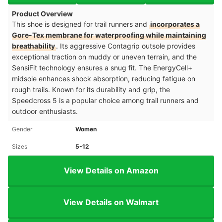
Product Overview
This shoe is designed for trail runners and
incorporates a
Gore-Tex membrane for waterproofing while maintaining
breathability
. Its aggressive Contagrip outsole provides
exceptional traction on muddy or uneven terrain, and the
SensiFit technology ensures a snug fit. The EnergyCell+
midsole enhances shock absorption, reducing fatigue on
rough trails. Known for its durability and grip, the
Speedcross 5 is a popular choice among trail runners and
outdoor enthusiasts.
Gender
Women
Sizes
5-12
View Details on Amazon
View Details on Walmart