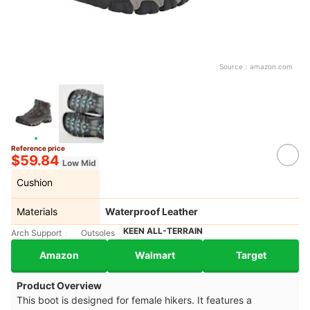
Source：
amazon.com
Reference price
$59.84
Low Mid
Cushion
Materials
Waterproof Leather
KEEN ALL-TERRAIN
Arch Support
Outsoles
Amazon
Walmart
Target
Product Overview
This boot is designed for female hikers. It features a