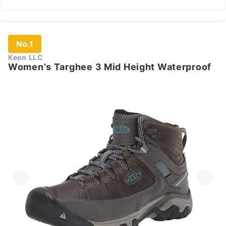
No.1
Keen LLC
Women's Targhee 3 Mid Height Waterproof