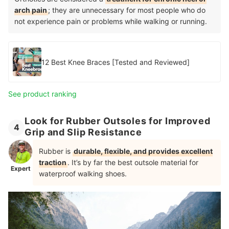
arch pain
; they are unnecessary for most people who do
not experience pain or problems while walking or running.
12 Best Knee Braces [Tested and Reviewed]
See product ranking
Look for Rubber Outsoles for Improved
4
Grip and Slip Resistance
Rubber is
durable, flexible, and provides excellent
traction
. It’s by far the best outsole material for
Expert
waterproof walking shoes.