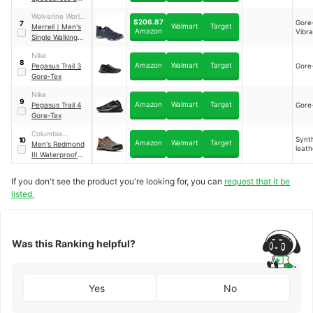
Gore-Tex
Wolverine World
$206.87
Gore
7
Walmart
Target
Wide, Inc.
Merrell
｜
Men's
Amazon
Vibr
Single Walking
Shoe
Nike
8
Amazon
Walmart
Target
Pegasus Trail 3
Gore
Gore-Tex
Nike
9
Amazon
Walmart
Target
Pegasus Trail 4
Gore
Gore-Tex
Columbia
Synt
10
Amazon
Walmart
Target
Sportswear
Men's Redmond
leath
Company
III Waterproof
Hikers
If you don't see the product you're looking for, you can
request that it be
listed.
Was this Ranking helpful?
Yes
No