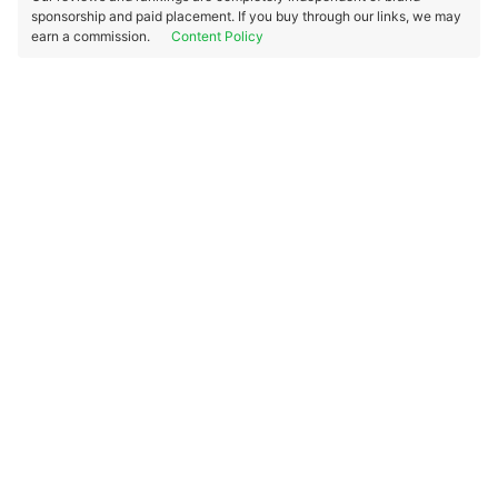
sponsorship and paid placement. If you buy through our links, we may
earn a commission.
Content Policy