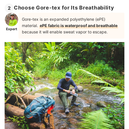
Choose Gore-tex for Its Breathability
2
Gore-tex is an expanded polyethylene (ePE)
material.
ePE fabric is waterproof and breathable
Expert
because it will enable sweat vapor to escape.