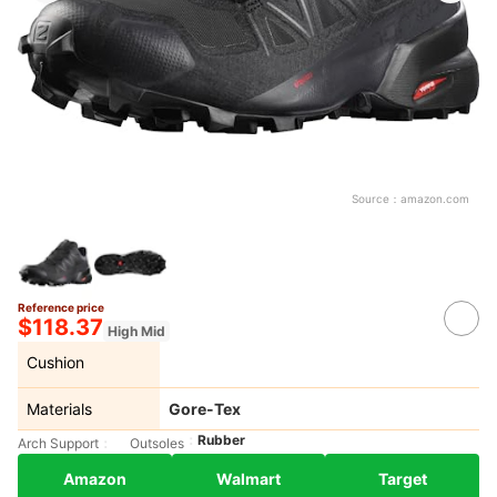
Source：
amazon.com
Reference price
$118.37
High Mid
Cushion
Materials
Gore-Tex
Rubber
Arch Support
Outsoles
Amazon
Walmart
Target