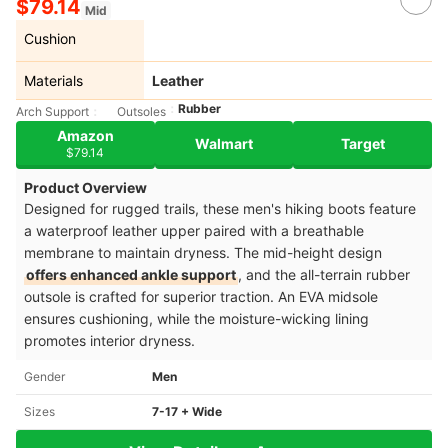
$79.14
Mid
Cushion
Materials
Leather
Rubber
Arch Support
Outsoles
Amazon
Walmart
Target
$79.14
Product Overview
Designed for rugged trails, these men's hiking boots feature
a waterproof leather upper paired with a breathable
membrane to maintain dryness. The mid-height design
offers enhanced ankle support
, and the all-terrain rubber
outsole is crafted for superior traction. An EVA midsole
ensures cushioning, while the moisture-wicking lining
promotes interior dryness.
Gender
Men
Sizes
7-17 + Wide