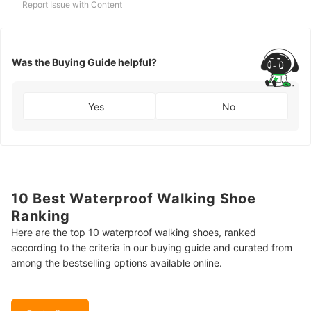
Report Issue with Content
Was the Buying Guide helpful?
Yes
No
10 Best Waterproof Walking Shoe
Ranking
Here are the top 10 waterproof walking shoes, ranked
according to the criteria in our buying guide and curated from
among the bestselling options available online.