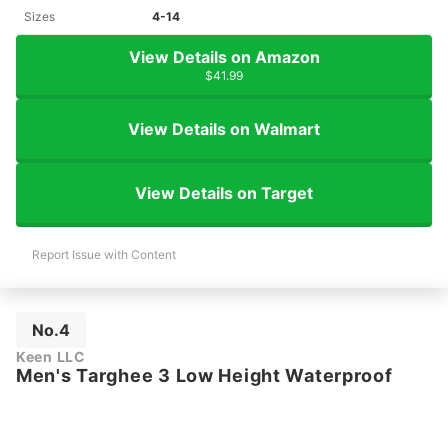
Sizes
4-14
View Details on Amazon
$41.99
View Details on Walmart
View Details on Target
Report Issue with Content
No.4
Keen LLC
Men's Targhee 3 Low Height Waterproof