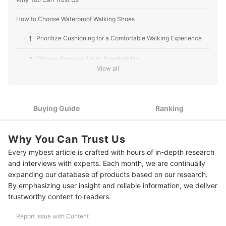
How to Choose Waterproof Walking Shoes
1
Prioritize Cushioning for a Comfortable Walking Experience
2
Choose Gore-tex for Its Breathability
View all
3
Look for Arch Support to Reduce Strain While Walking
Look for Rubber Outsoles for Improved Grip and Slip
4
Buying Guide
Ranking
Resistance
10 Best Waterproof Walking Shoe Ranking
Why You Can Trust Us
More Outdoors Essentials
Every mybest article is crafted with hours of in-depth research
and interviews with experts. Each month, we are continually
expanding our database of products based on our research.
By emphasizing user insight and reliable information, we deliver
trustworthy content to readers.
Report Issue with Content