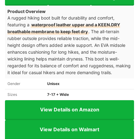
Product Overview
A rugged hiking boot built for durability and comfort,
featuring a
waterproof leather upper and a KEEN.DRY
breathable membrane to keep feet dry
. The all-terrain
rubber outsole provides reliable traction, while the mid-
height design offers added ankle support. An EVA midsole
enhances cushioning for long hikes, and the moisture-
wicking lining helps maintain dryness. This boot is well-
regarded for its balance of comfort and ruggedness, making
it ideal for casual hikers and more demanding trails.
Gender
Unisex
Sizes
7-17 + Wide
View Details on Amazon
View Details on Walmart