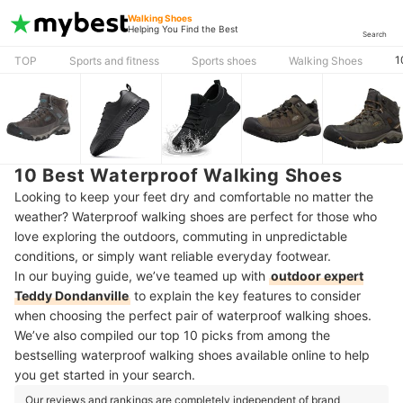
Walking Shoes
Helping You Find the Best
Search
1
TOP
Sports and fitness
Sports shoes
Walking Shoes
10 Best Waterproof Walking Shoes
Looking to keep your feet dry and comfortable no matter the
weather? Waterproof walking shoes are perfect for those who
love exploring the outdoors, commuting in unpredictable
conditions, or simply want reliable everyday footwear.
In our buying guide, we’ve teamed up with
outdoor expert
Teddy Dondanville
to explain the key features to consider
when choosing the perfect pair of waterproof walking shoes.
We’ve also compiled our top 10 picks from among the
bestselling waterproof walking shoes available online to help
you get started in your search.
Our reviews and rankings are completely independent of brand