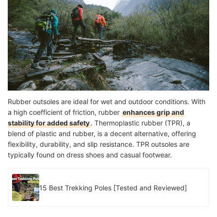
Rubber outsoles are ideal for wet and outdoor conditions. With
a high coefficient of friction, rubber
enhances grip and
stability for added safety
. Thermoplastic rubber (TPR), a
blend of plastic and rubber, is a decent alternative, offering
flexibility, durability, and slip resistance. TPR outsoles are
typically found on dress shoes and casual footwear.
15 Best Trekking Poles [Tested and Reviewed]