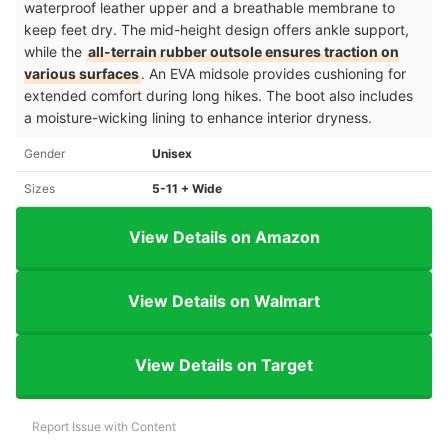
waterproof leather upper and a breathable membrane to
keep feet dry. The mid-height design offers ankle support,
while the
all-terrain rubber outsole ensures traction on
various surfaces
. An EVA midsole provides cushioning for
extended comfort during long hikes. The boot also includes
a moisture-wicking lining to enhance interior dryness.
Gender
Unisex
Sizes
5-11 + Wide
View Details on Amazon
View Details on Walmart
View Details on Target
Report Issue with Content