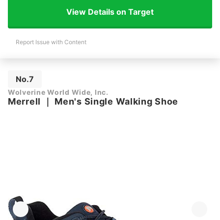
View Details on Target
Report Issue with Content
No.7
Wolverine World Wide, Inc.
Merrell
｜
Men's Single Walking Shoe