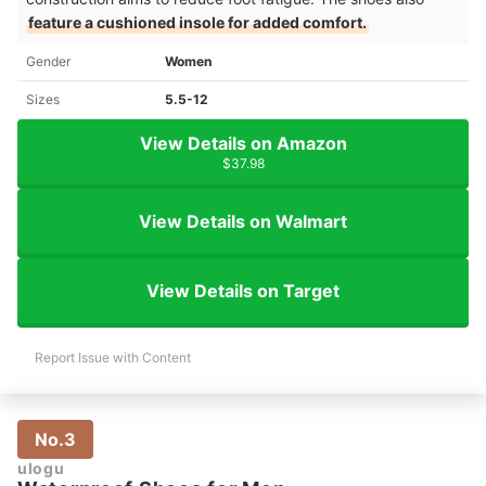
feature a cushioned insole for added comfort.
Gender
Women
Sizes
5.5-12
View Details on Amazon
$37.98
View Details on Walmart
View Details on Target
Report Issue with Content
No.3
ulogu