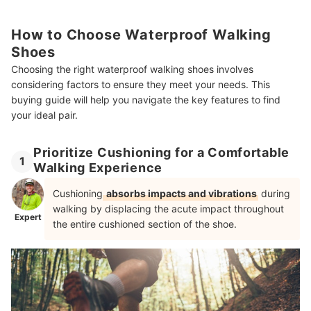
How to Choose Waterproof Walking
Shoes
Choosing the right waterproof walking shoes involves
considering factors to ensure they meet your needs. This
buying guide will help you navigate the key features to find
your ideal pair.
Prioritize Cushioning for a Comfortable
1
Walking Experience
Cushioning
absorbs impacts and vibrations
during
walking by displacing the acute impact throughout
Expert
the entire cushioned section of the shoe.