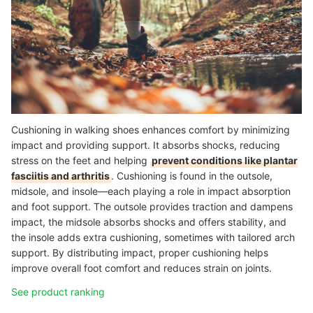
Cushioning in walking shoes enhances comfort by minimizing
impact and providing support. It absorbs shocks, reducing
stress on the feet and helping
prevent conditions like plantar
fasciitis and arthritis
. Cushioning is found in the outsole,
midsole, and insole—each playing a role in impact absorption
and foot support. The outsole provides traction and dampens
impact, the midsole absorbs shocks and offers stability, and
the insole adds extra cushioning, sometimes with tailored arch
support. By distributing impact, proper cushioning helps
improve overall foot comfort and reduces strain on joints.
See product ranking