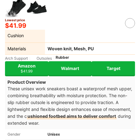
Lowest price
$41.99
Cushion
Materials
Woven knit, Mesh, PU
Rubber
Arch Support
Outsoles
Amazon
Walmart
Target
$41.99
Product Overview
These unisex work sneakers boast a waterproof mesh upper,
combining breathability with moisture protection. The non-
slip rubber outsole is engineered to provide traction. A
lightweight and flexible design enhances ease of movement,
and the c
ushioned footbed aims to deliver comfort
during
extended wear.
Gender
Unisex