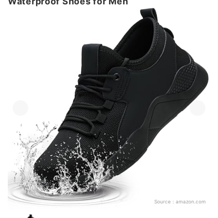
Waterproof Shoes for Men
Source：
amazon.com