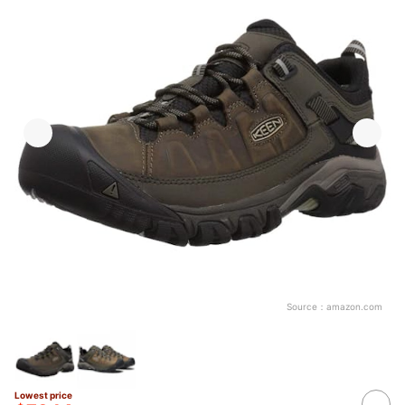
Source：
amazon.com
Lowest price