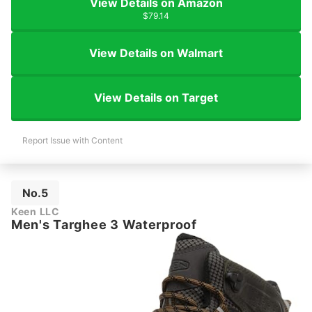
View Details on Amazon
$79.14
View Details on Walmart
View Details on Target
Report Issue with Content
No.5
Keen LLC
Men's Targhee 3 Waterproof