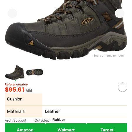
Source：
amazon.com
Reference price
$95.61
Mid
Cushion
Materials
Leather
Rubber
Arch Support
Outsoles
Amazon
Walmart
Target