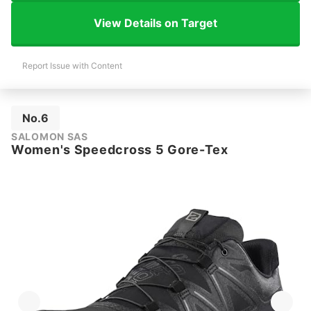
View Details on Target
Report Issue with Content
No.6
SALOMON SAS
Women's Speedcross 5 Gore-Tex