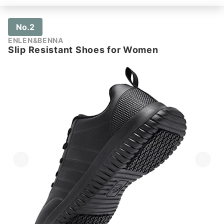
No.2
ENLEN&BENNA
Slip Resistant Shoes for Women