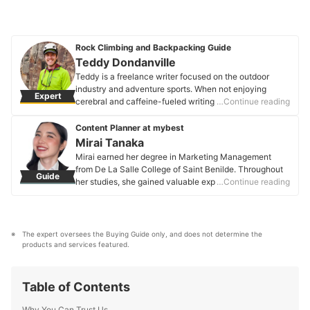
Rock Climbing and Backpacking Guide
Teddy Dondanville
Teddy is a freelance writer focused on the outdoor
industry and adventure sports. When not enjoying
Expert
cerebral and caffeine-fueled writing, he works as a
…Continue reading
rock climbing guide in upstate New York.
Teddy Dondanville's Profile
Content Planner at mybest
Mirai Tanaka
Mirai earned her degree in Marketing Management
from De La Salle College of Saint Benilde. Throughout
Guide
her studies, she gained valuable experience in content
…Continue reading
planning, research, and editing through various
academic projects and internships. Her practicum
further strengthened her marketing, sales, and public
relations skills, where she learned to craft well-
The expert oversees the Buying Guide only, and does not determine the 
researched and tailored content for different audiences.
products and services featured.
Mirai applies her expertise to create engaging and
informative content on various categories, including
fashion, beauty, and lifestyle.
Table of Contents
Mirai Tanaka's Profile
Why You Can Trust Us