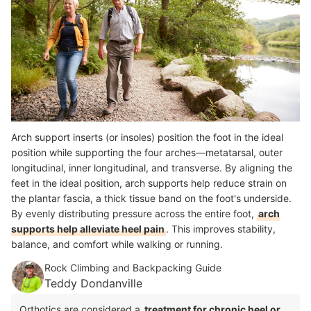
Arch support inserts (or insoles) position the foot in the ideal
position while supporting the four arches—metatarsal, outer
longitudinal, inner longitudinal, and transverse. By aligning the
feet in the ideal position, arch supports help reduce strain on
the
plantar fascia, a thick tissue band on the foot's underside.
By evenly distributing pressure across the entire foot,
arch
supports help alleviate heel pain
.
This improves stability,
balance, and comfort while walking or running.
Rock Climbing and Backpacking Guide
Teddy Dondanville
Orthotics are considered a
treatment for chronic heel or