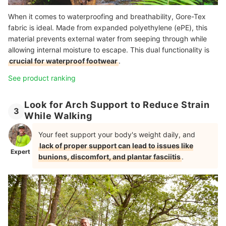
When it comes to waterproofing and breathability, Gore-Tex
fabric is ideal. Made from expanded polyethylene (ePE), this
material prevents external water from seeping through while
allowing internal moisture to escape. This dual functionality is
crucial for waterproof footwear
.
See product ranking
Look for Arch Support to Reduce Strain
3
While Walking
Your feet support your body's weight daily, and
lack of proper support can lead to issues like
Expert
bunions, discomfort, and plantar fasciitis
.