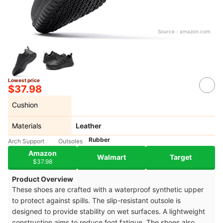
Source：
amazon.com
Lowest price
$37.98
Cushion
Materials
Leather
Rubber
Arch Support
Outsoles
Amazon
Walmart
Target
$37.98
Product Overview
These shoes are crafted with a waterproof synthetic upper
to protect against spills. The slip-resistant outsole is
designed to provide stability on wet surfaces. A lightweight
construction aims to reduce foot fatigue. The shoes also