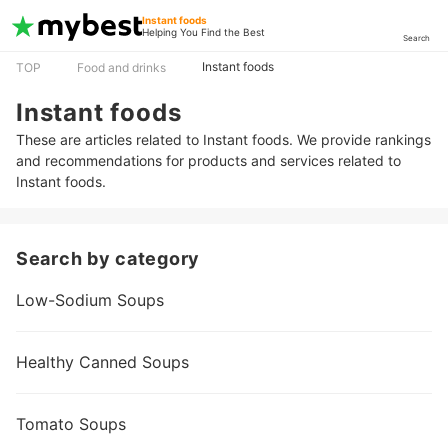
Instant foods
Helping You Find the Best
Search
Instant foods
TOP
Food and drinks
Instant foods
These are articles related to Instant foods. We provide rankings
and recommendations for products and services related to
Instant foods.
Search by category
Low-Sodium Soups
Healthy Canned Soups
Tomato Soups