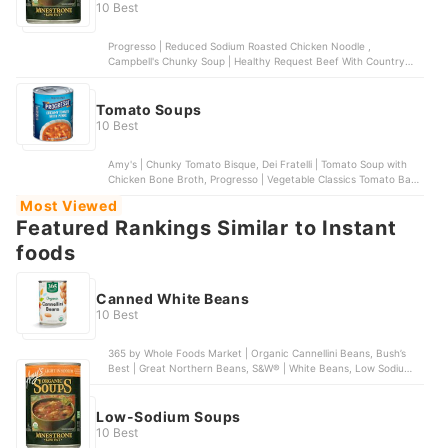
10 Best
Progresso | Reduced Sodium Roasted Chicken Noodle ,
Campbell's Chunky Soup | Healthy Request Beef With Country
Vegetables Soup, Amy's Organic Soups | Organic Chunky Tomato
Bisque, Light in Sodium, Amy's Kitchen, Inc. | Light in Sodium
Minestrone Soup | 12 pack, Dr. McDougall's Right Foods | Lower
Tomato Soups
Sodium Split Pea | 6 pack
10 Best
Amy's | Chunky Tomato Bisque, Dei Fratelli | Tomato Soup with
Chicken Bone Broth, Progresso | Vegetable Classics Tomato Basil
Soup, Campbell's Well Yes! | Well Yes! Sipping Soup, Campbell's |
Most Viewed
Organic Tomato Basil Bisque
Featured Rankings Similar to Instant
foods
Canned White Beans
10 Best
365 by Whole Foods Market | Organic Cannellini Beans, Bush’s
Best | Great Northern Beans, S&W® | White Beans, Low Sodium,
Bush’s Best | Large Butter Beans, Goya | Small White Beans
Low-Sodium Soups
10 Best