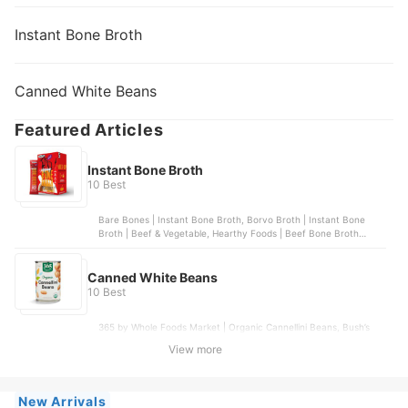
Instant Bone Broth
Canned White Beans
Featured Articles
Instant Bone Broth
10 Best
Bare Bones | Instant Bone Broth, Borvo Broth | Instant Bone
Broth | Beef & Vegetable, Hearthy Foods | Beef Bone Broth
Powder, LonoLife | Grass-Fed Beef Bone Broth | 10 packets,
Paradise Natural | Bone Broth Powder with Probiotics
Canned White Beans
10 Best
365 by Whole Foods Market | Organic Cannellini Beans, Bush’s
Best | Great Northern Beans, S&W® | White Beans, Low Sodium,
View more
Bush’s Best | Large Butter Beans, Goya | Small White Beans
New Arrivals