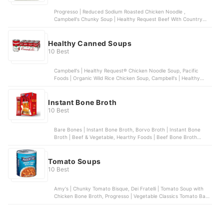
Progresso | Reduced Sodium Roasted Chicken Noodle ,
Campbell's Chunky Soup | Healthy Request Beef With Country
Vegetables Soup, Amy's Organic Soups | Organic Chunky Tomato
Bisque, Light in Sodium, Amy's Kitchen, Inc. | Light in Sodium
Minestrone Soup | 12 pack, Dr. McDougall's Right Foods | Lower
Healthy Canned Soups
Sodium Split Pea | 6 pack
10 Best
Campbell's | Healthy Request® Chicken Noodle Soup, Pacific
Foods | Organic Wild Rice Chicken Soup, Campbell's | Healthy
Request® Chicken & Sausage Gumbo Soup, Campbell's | Cream of
Mushroom Soup, Amy's Organic Soups | Organic Lentil Vegetable
Soup, Light In Sodium | 12 pack
Instant Bone Broth
10 Best
Bare Bones | Instant Bone Broth, Borvo Broth | Instant Bone
Broth | Beef & Vegetable, Hearthy Foods | Beef Bone Broth
Powder, LonoLife | Grass-Fed Beef Bone Broth | 10 packets,
Paradise Natural | Bone Broth Powder with Probiotics
Tomato Soups
10 Best
Amy's | Chunky Tomato Bisque, Dei Fratelli | Tomato Soup with
Chicken Bone Broth, Progresso | Vegetable Classics Tomato Basil
Soup, Campbell's Well Yes! | Well Yes! Sipping Soup, Campbell's |
Organic Tomato Basil Bisque