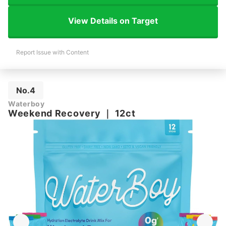
View Details on Target
Report Issue with Content
No.4
Waterboy
Weekend Recovery
｜
12ct