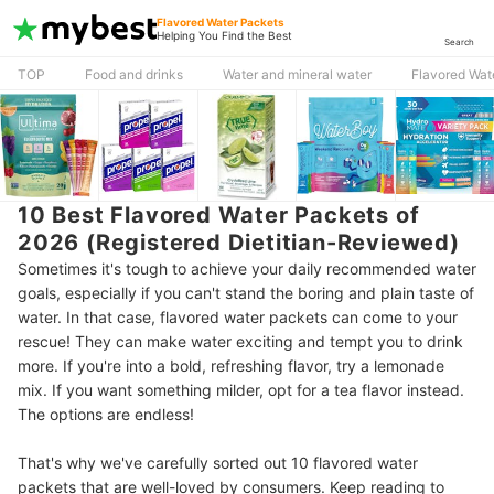
Flavored Water Packets
Helping You Find the Best
Search
TOP
Food and drinks
Water and mineral water
Flavored Wat
10 Best Flavored Water Packets of
2026 (Registered Dietitian-Reviewed)
Sometimes it's tough to achieve your daily recommended water
goals, especially if you can't stand the boring and plain taste of
water. In that case, flavored water packets can come to your
rescue! They can make water exciting and tempt you to drink
more. If you're into a bold, refreshing flavor, try a lemonade
mix. If you want something milder, opt for a tea flavor instead.
The options are endless!
That's why we've carefully sorted out 10 flavored water
packets that are well-loved by consumers. Keep reading to