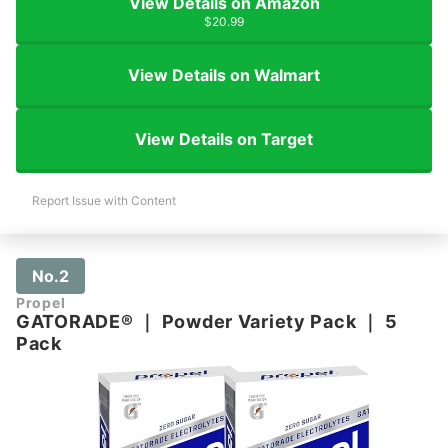
View Details on Amazon
$20.99
View Details on Walmart
View Details on Target
Report Issue with Content
No.2
Propel
GATORADE®
｜
Powder Variety Pack
｜
5
Pack