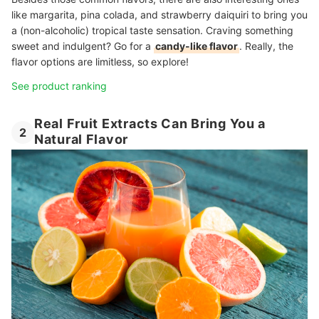
like margarita, pina colada, and strawberry daiquiri to bring you
a (non-alcoholic) tropical taste sensation. Craving something
sweet and indulgent? Go for a
candy-like flavor
. Really, the
flavor options are limitless, so explore!
See product ranking
Real Fruit Extracts Can Bring You a
2
Natural Flavor