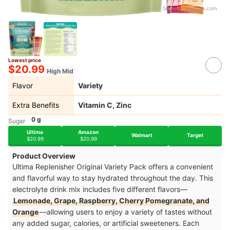
Source：
amazon.com
Lowest price
$20.99
High Mid
Flavor
Variety
Extra Benefits
Vitamin C, Zinc
0 g
Sugar
Ultima
Amazon
Walmart
Target
$20.99
$20.99
Product Overview
Ultima Replenisher Original Variety Pack offers a convenient
and flavorful way to stay hydrated throughout the day. This
electrolyte drink mix includes five different flavors—
Lemonade, Grape, Raspberry, Cherry Pomegranate, and
Orange
—allowing users to enjoy a variety of tastes without
any added sugar, calories, or artificial sweeteners. Each