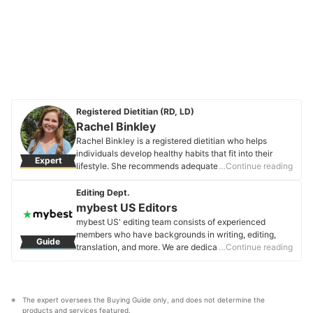
Registered Dietitian (RD, LD)
Rachel Binkley
Rachel Binkley is a registered dietitian who helps
individuals develop healthy habits that fit into their
Expert
lifestyle. She recommends adequate intakes of all
…Continue reading
micronutrients to help prevent deficiency as well as
chronic conditions that may arise. You can keep up
Editing Dept.
with her recipes, lifestyle, and more on Instagram or her
mybest US Editors
blog, S'more Satisfaction.
mybest US' editing team consists of experienced
Rachel Binkley's Profile
members who have backgrounds in writing, editing,
Guide
translation, and more. We are dedicated to researching
…Continue reading
what makes a product or service the best to users in
the US in order to create top-quality articles. From
skincare, to kitchen appliances, and to DIY supplies,
our mission is to find the best ones for you.
The expert oversees the Buying Guide only, and does not determine the 
mybest US Editors's Profile
products and services featured.