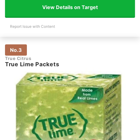
View Details on Target
Report Issue with Content
No.3
True Citrus
True Lime Packets