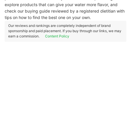
explore products that can give your water more flavor, and
check our buying guide reviewed by a registered dietitian with
tips on how to find the best one on your own.
Our reviews and rankings are completely independent of brand
sponsorship and paid placement. If you buy through our links, we may
earn a commission.
Content Policy