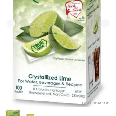
Source：
amazon.com