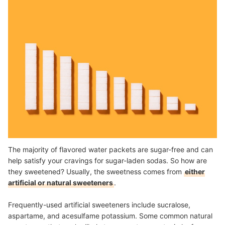
The majority of flavored water packets are sugar-free and can
help satisfy your cravings for sugar-laden sodas. So how are
they sweetened? Usually, the sweetness comes from
either
artificial or natural sweeteners
.
Frequently-used artificial sweeteners include sucralose,
aspartame, and acesulfame potassium. Some common natural