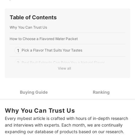
Table of Contents
Why You Can Trust Us
How to Choose a Flavored Water Packet
1
Pick a Flavor That Suits Your Tastes
2
Real Fruit Extracts Can Bring You a Natural Flavor
View all
Choose Packets Infused With Vitamins and Minerals for Extra
3
Health Benefits
4
Pay Attention to the Sugar Content
Buying Guide
Ranking
10 Best Flavored Water Packets
Why You Can Trust Us
More Products to Enhance Your Beverages
Every mybest article is crafted with hours of in-depth research
and interviews with experts. Each month, we are continually
expanding our database of products based on our research.