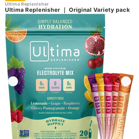
Ultima Replenisher
Ultima Replenisher
｜
Original Variety pack