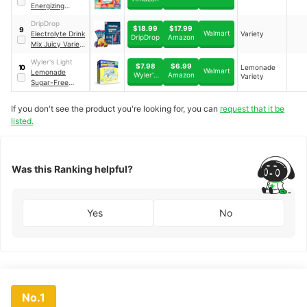
Energizing
Variety Pack,
DripDrop
Peach Mango,
$18.99
$17.99
9
Walmart
Electrolyte Drink
Variety
Wild Strawberry,
DripDrop
Amazon
Mix Juicy Variety
Citrus & Grape
Pack
Assortment
Wyler's Light
$7.98
$6.99
Lemonade
10
Walmart
Lemonade
Wyler's
Amazon
Variety
Sugar-Free
Light
Singles To Go
Variety Pack
If you don't see the product you're looking for, you can
request that it be
Drink Mix
｜
40 CT
listed.
Was this Ranking helpful?
Yes
No
No.1