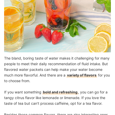
The bland, boring taste of water makes it challenging for many
people to meet their daily recommendation of fluid intake. But
flavored water packets can help make your water become
much more flavorful. And there are a
variety of flavors
for you
to choose from.
If you want something
bold and refreshing
, you can go for a
tangy citrus flavor like lemonade or limenade. If you love the
taste of tea but can't process caffeine, opt for a tea flavor.
Besides those common flavors, there are also interesting ones