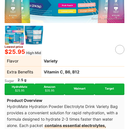
Source：
amazon.com
Lowest price
$25.95
High Mid
Flavor
Variety
Extra Benefits
Vitamin C, B6, B12
2.5 g
Sugar
HydroMate
Amazon
Walmart
Target
$25.95
$35.95
Product Overview
HydroMate Hydration Powder Electrolyte Drink Variety Bag
provides a convenient solution for rapid rehydration, with a
formula designed to hydrate 2-3 times faster than water
alone. Each packet
contains essential electrolytes,