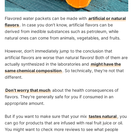
Flavored water packets can be made with
artificial or natural
flavors
. In case you don't know, artificial flavors can be
derived from inedible substances such as petroleum, while
natural ones can come from animals, vegetables, and fruits.
However, don't immediately jump to the conclusion that
artificial flavors are worse than natural flavors! Both of them are
actually synthesized in the laboratories and
might have the
same chemical composition
. So technically, they're not that
different.
Don't worry that much
about the health consequences of
flavors. They're generally safe for you if consumed in an
appropriate amount.
But if you want to make sure that your mix
tastes natural
, you
can go for products that are infused with real fruit juice or oil.
You might want to check more reviews to see what people