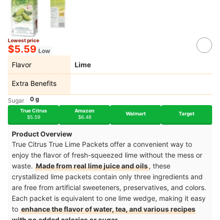
Lowest price
$5.59
Low
Flavor
Lime
Extra Benefits
0 g
Sugar
True Citrus
Amazon
Walmart
Target
$5.59
$6.48
Product Overview
True Citrus True Lime Packets offer a convenient way to
enjoy the flavor of fresh-squeezed lime without the mess or
waste.
Made from real lime juice and oils
, these
crystallized lime packets contain only three ingredients and
are free from artificial sweeteners, preservatives, and colors.
Each packet is equivalent to one lime wedge, making it easy
to
enhance the flavor of water, tea, and various recipes
with no added calories or sugar
.