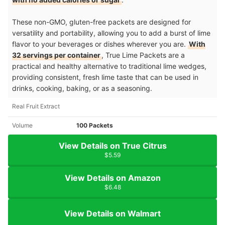
These non-GMO, gluten-free packets are designed for
versatility and portability, allowing you to add a burst of lime
flavor to your beverages or dishes wherever you are.
With
32 servings per container
, True Lime Packets are a
practical and healthy alternative to traditional lime wedges,
providing consistent, fresh lime taste that can be used in
drinks, cooking, baking, or as a seasoning.
Real Fruit Extract
Volume
100 Packets
View Details on True Citrus
$5.59
View Details on Amazon
$6.48
View Details on Walmart