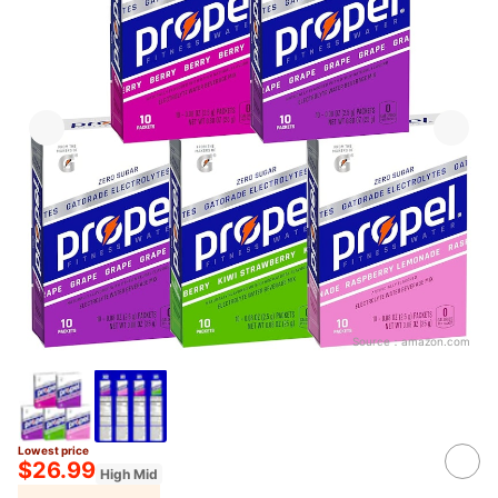
Source：
amazon.com
Lowest price
$26.99
High Mid