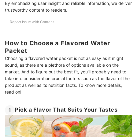
By emphasizing user insight and reliable information, we deliver
trustworthy content to readers.
Report Issue with Content
How to Choose a Flavored Water
Packet
Choosing a flavored water packet is not as easy as it might
sound, as there are a plethora of options available on the
market. And to figure out the best fit, you'll probably need to
take into consideration crucial factors such as the flavor of the
product as well as its nutrition facts. To know more details,
read on!
Pick a Flavor That Suits Your Tastes
1