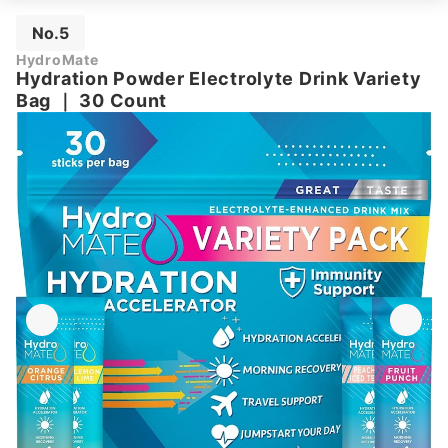
No.5
HydroMate
Hydration Powder Electrolyte Drink Variety
Bag
｜
30 Count