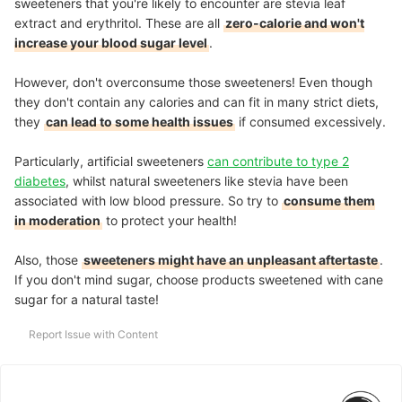
sweeteners that you're likely to encounter are stevia leaf
extract and erythritol. These are all
zero-calorie and won't
increase your blood sugar level
.
However, don't overconsume those sweeteners! Even though
they don't contain any calories and can fit in many strict diets,
they
can lead to some health issues
if consumed excessively.
Particularly, artificial sweeteners
can contribute to type 2
diabetes
, whilst natural sweeteners like stevia have been
associated with low blood pressure. So try to
consume them
in moderation
to protect your health!
Also, those
sweeteners might have an unpleasant aftertaste
.
If you don't mind sugar, choose products sweetened with cane
sugar for a natural taste!
Report Issue with Content