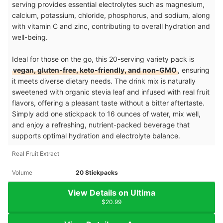
serving provides essential electrolytes such as magnesium,
calcium, potassium, chloride, phosphorus, and sodium, along
with vitamin C and zinc, contributing to overall hydration and
well-being.
Ideal for those on the go, this 20-serving variety pack is
vegan, gluten-free, keto-friendly, and non-GMO
, ensuring
it meets diverse dietary needs. The drink mix is naturally
sweetened with organic stevia leaf and infused with real fruit
flavors, offering a pleasant taste without a bitter aftertaste.
Simply add one stickpack to 16 ounces of water, mix well,
and enjoy a refreshing, nutrient-packed beverage that
supports optimal hydration and electrolyte balance.
Real Fruit Extract
Volume
20 Stickpacks
View Details on Ultima
$20.99