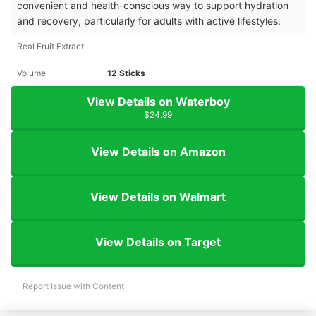
convenient and health-conscious way to support hydration
and recovery, particularly for adults with active lifestyles.
Real Fruit Extract
Volume
12 Sticks
View Details on Waterboy
$24.99
View Details on Amazon
View Details on Walmart
View Details on Target
Report Issue with Content