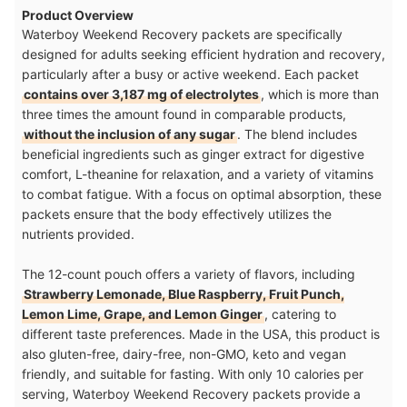
Product Overview
Waterboy Weekend Recovery packets are specifically
designed for adults seeking efficient hydration and recovery,
particularly after a busy or active weekend. Each packet
contains over 3,187 mg of electrolytes
, which is more than
three times the amount found in comparable products,
without the inclusion of any sugar
. The blend includes
beneficial ingredients such as ginger extract for digestive
comfort, L-theanine for relaxation, and a variety of vitamins
to combat fatigue. With a focus on optimal absorption, these
packets ensure that the body effectively utilizes the
nutrients provided.
The 12-count pouch offers a variety of flavors, including
Strawberry Lemonade, Blue Raspberry, Fruit Punch,
Lemon Lime, Grape, and Lemon Ginger
, catering to
different taste preferences. Made in the USA, this product is
also gluten-free, dairy-free, non-GMO, keto and vegan
friendly, and suitable for fasting. With only 10 calories per
serving, Waterboy Weekend Recovery packets provide a