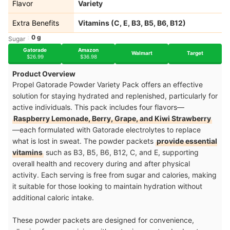
Flavor
Variety
Extra Benefits
Vitamins (C, E, B3, B5, B6, B12)
0 g
Sugar
Gatorade
Amazon
Walmart
Target
$26.99
$36.98
Product Overview
Propel Gatorade Powder Variety Pack offers an effective
solution for staying hydrated and replenished, particularly for
active individuals. This pack includes four flavors—
Raspberry Lemonade, Berry, Grape, and Kiwi Strawberry
—each formulated with Gatorade electrolytes to replace
what is lost in sweat. The powder packets
provide essential
vitamins
such as B3, B5, B6, B12, C, and E, supporting
overall health and recovery during and after physic
al
activity. Each serving is free from sugar and calories, making
it suitable for those looking to maintain hydration without
additional caloric intake.
These powder packets are designed for convenience,