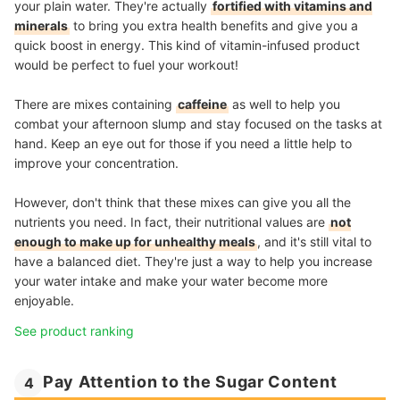
your plain water. They're actually
fortified with vitamins and
minerals
to bring you extra health benefits and give you a
quick boost in energy. This kind of vitamin-infused product
would be perfect to fuel your workout!
There are mixes containing
caffeine
as well to help you
combat your afternoon slump and stay focused on the tasks at
hand. Keep an eye out for those if you need a little help to
improve your concentration.
However, don't think that these mixes can give you all the
nutrients you need. In fact, their nutritional values are
not
enough to make up for unhealthy meals
, and it's still vital to
have a balanced diet. They're just a way to help you increase
your water intake and make your water become more
enjoyable.
See product ranking
Pay Attention to the Sugar Content
4