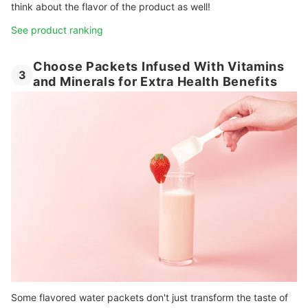
think about the flavor of the product as well!
See product ranking
Choose Packets Infused With Vitamins
3
and Minerals for Extra Health Benefits
Some flavored water packets don't just transform the taste of