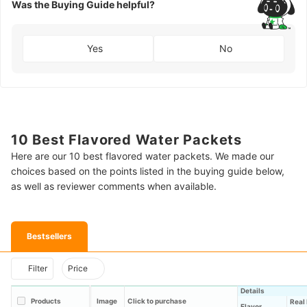
Was the Buying Guide helpful?
Yes
No
10 Best Flavored Water Packets
Here are our 10 best flavored water packets. We made our
choices based on the points listed in the buying guide below,
as well as reviewer comments when available.
Bestsellers
Filter
Price
Details
Products
Image
Click to purchase
Real 
Flavor