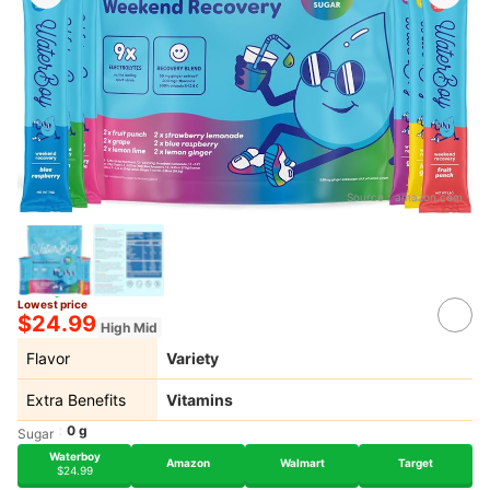
Source：
amazon.com
Lowest price
$24.99
High Mid
Flavor
Variety
Extra Benefits
Vitamins
0 g
Sugar
Waterboy
Amazon
Walmart
Target
$24.99