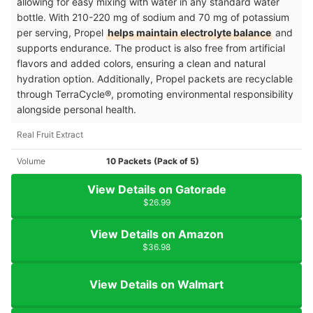
allowing for easy mixing with water in any standard water
bottle. With 210-220 mg of sodium and 70 mg of potassium
per serving, Propel
helps maintain electrolyte balance
and
supports endurance. The product is also free from artificial
flavors and added colors, ensuring a clean and natural
hydration option. Additionally, Propel packets are recyclable
through TerraCycle®, promoting environmental responsibility
alongside personal health.
Real Fruit Extract
Volume
10 Packets (Pack of 5)
View Details on Gatorade
$26.99
View Details on Amazon
$36.98
View Details on Walmart