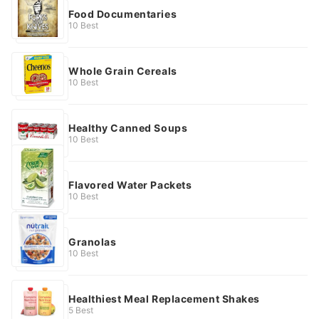
Food Documentaries
10 Best
Whole Grain Cereals
10 Best
Healthy Canned Soups
10 Best
Flavored Water Packets
10 Best
Granolas
10 Best
Healthiest Meal Replacement Shakes
5 Best