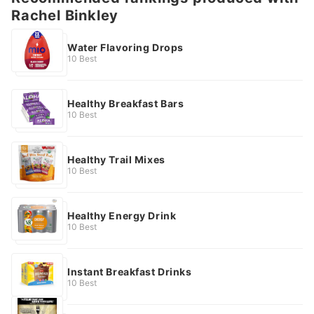
Rachel Binkley
Water Flavoring Drops
10 Best
Healthy Breakfast Bars
10 Best
Healthy Trail Mixes
10 Best
Healthy Energy Drink
10 Best
Instant Breakfast Drinks
10 Best