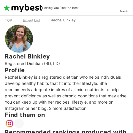
Helping You Find the Best
Search
Rachel Binkley
TOP
Expert List
Rachel Binkley
Registered Dietitian (RD, LD)
Profile
Rachel Binkley is a registered dietitian who helps individuals 
develop healthy habits that fit into their lifestyle. She 
recommends adequate intakes of all micronutrients to help 
prevent deficiency as well as chronic conditions that may arise. 
You can keep up with her recipes, lifestyle, and more on 
Instagram or her blog, S'more Satisfaction.
Find them on
Recommended rankings produced with