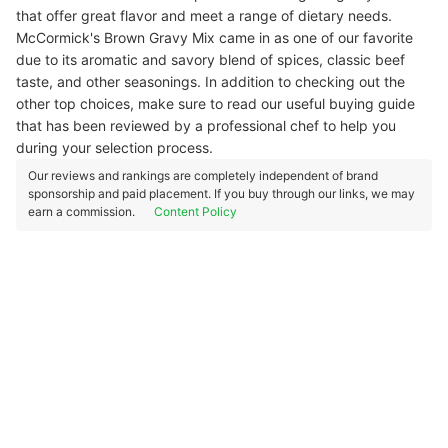
that offer great flavor and meet a range of dietary needs.
McCormick's Brown Gravy Mix came in as one of our favorite
due to its aromatic and savory blend of spices, classic beef
taste, and other seasonings. In addition to checking out the
other top choices, make sure to read our useful buying guide
that has been reviewed by a professional chef to help you
during your selection process.
Our reviews and rankings are completely independent of brand
sponsorship and paid placement. If you buy through our links, we may
earn a commission.
Content Policy