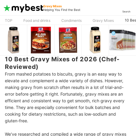
Gravy Mixes
Helping You Find the Best
Search
10 Bes
TOP
Food and drinks
Condiments
Gravy Mixes
10 Best Gravy Mixes of 2026 (Chef-
Reviewed)
From mashed potatoes to biscuits, gravy is an easy way to
elevate and complement a wide variety of dishes. However,
making gravy from scratch often results in a lot of trial-and-
error before getting it right. Fortunately, gravy mixes are an
efficient and consistent way to get smooth, rich gravy every
time. They are especially convenient for bulk batches and
cooking for dietary restrictions, such as low-sodium and
gluten-free.
We've researched and compiled a wide range of gravy mixes