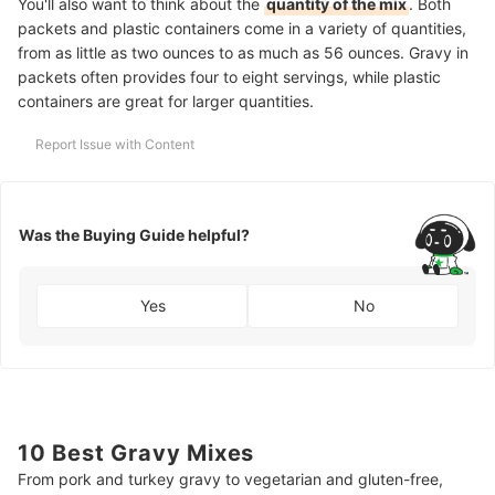
You'll also want to think about the
quantity of the mix
. Both
packets and plastic containers come in a variety of quantities,
from as little as two ounces to as much as 56 ounces. Gravy in
packets often provides four to eight servings, while plastic
containers are great for larger quantities.
Report Issue with Content
Was the Buying Guide helpful?
Yes
No
10 Best Gravy Mixes
From pork and turkey gravy to vegetarian and gluten-free,