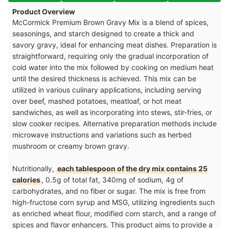
Product Overview
McCormick Premium Brown Gravy Mix is a blend of spices,
seasonings, and starch designed to create a thick and
savory gravy, ideal for enhancing meat dishes. Preparation is
straightforward, requiring only the gradual incorporation of
cold water into the mix followed by cooking on medium heat
until the desired thickness is achieved. This mix can be
utilized in various culinary applications, including serving
over beef, mashed potatoes, meatloaf, or hot meat
sandwiches, as well as incorporating into stews, stir-fries, or
slow cooker recipes. Alternative preparation methods include
microwave instructions and variations such as herbed
mushroom or creamy brown gravy.
Nutritionally,
each tablespoon of the dry mix contains 25
calories
, 0.5g of total fat, 340mg of sodium, 4g of
carbohydrates, and no fiber or sugar. The mix is free from
high-fructose corn syrup and MSG, utilizing ingredients such
as enriched wheat flour, modified corn starch, and a range of
spices and flavor enhancers. This product aims to provide a