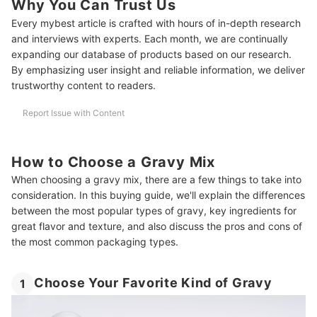
Why You Can Trust Us
Make Your Gravy Mix Taste More Homemade
Every mybest article is crafted with hours of in-depth research
Amazon’s Best Selling Gravies
and interviews with experts. Each month, we are continually
expanding our database of products based on our research.
By emphasizing user insight and reliable information, we deliver
trustworthy content to readers.
Report Issue with Content
How to Choose a Gravy Mix
When choosing a gravy mix, there are a few things to take into
consideration. In this buying guide, we'll explain the differences
between the most popular types of gravy, key ingredients for
great flavor and texture, and also discuss the pros and cons of
the most common packaging types.
Choose Your Favorite Kind of Gravy
1