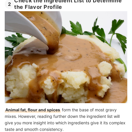
Check the Ingredient List to Determine
2
the Flavor Profile
Animal fat, flour and spices
form the base of most gravy
mixes. However, reading further down the ingredient list will
give you more insight into which ingredients give it its complex
taste and smooth consistency.