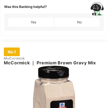
Blea
Flou
Was this Ranking helpful?
Flour
Yes
No
No.1
McCormick
McCormick
｜
Premium Brown Gravy Mix