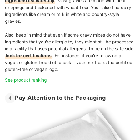
ingredient list carefully
. Most gravies are made with meat
drippings and thickened with wheat flour. You'll also find dairy
ingredients like cream or milk in white and country-style
gravies.
Also, keep in mind that even if some gravy mixes do not have
ingredients that you're allergic to, they might still be processed
in a facility that uses potential allergens. To be on the safe side,
look for certifications
. For instance, if you're following a
vegan or gluten-free diet, check if your mix bears the certified
gluten-free or vegan logo.
See product ranking
Pay Attention to the Packaging
4