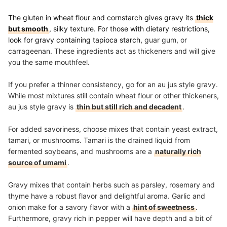
The gluten in wheat flour and cornstarch gives gravy its
thick
but smooth
, silky texture. For those with dietary restrictions,
look for gravy containing tapioca starch,
guar gum, or
carrageenan. These ingredients act as thickeners and will give
you the same mouthfeel.
If you prefer a thinner consistency, go for an au jus style gravy.
While most mixtures still contain wheat flour or other thickeners,
au jus style gravy is
thin but still rich and decadent
.
For added savoriness, choose mixes that contain yeast extract,
tamari, or mushrooms. Tamari is the drained liquid from
fermented soybeans, and mushrooms are a
naturally rich
source of umami
.
Gravy mixes that contain herbs such as parsley, rosemary and
thyme have a robust flavor and delightful aroma.
Garlic and
onion make for a savory flavor with a
hint of sweetness
.
Furthermore, gravy rich in pepper will have depth and a bit of