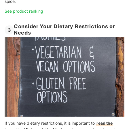
spice.
See product ranking
Consider Your Dietary Restrictions or
3
Needs
If you have dietary restrictions, it is important to
read the