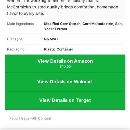
Whether for weeknight dinners or holiday feasts,
McCormick’s trusted quality brings comforting, homemade
flavor to every bite.
Main Ingredients
Modified Corn Starch, Corn Maltodextrin, Salt,
Yeast Extract
Diet Type
No MSG
Packaging
Plastic Container
View Details on Amazon
$10.55
View Details on Walmart
View Details on Target
Report Issue with Content