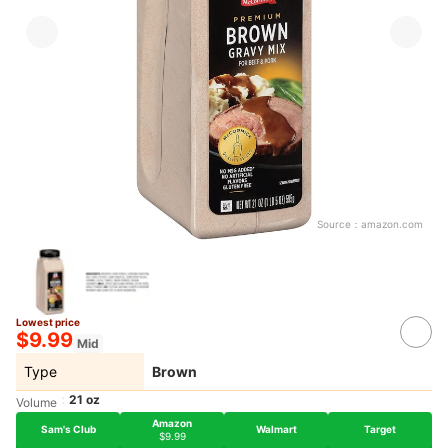
Source：
amazon.com
Lowest price
$9.99
Mid
Type
Brown
21 oz
Volume
Amazon
Sam's Club
Walmart
Target
$9.99