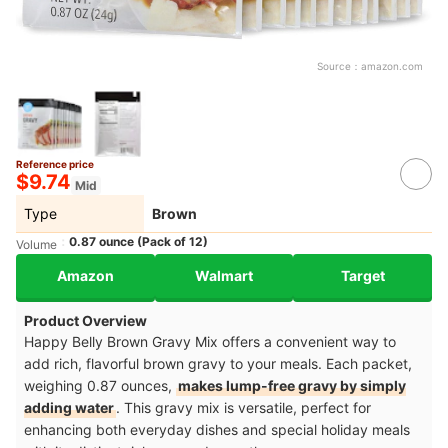
Source：
amazon.com
Reference price
$9.74
Mid
Type
Brown
0.87 ounce (Pack of 12)
Volume
Amazon
Walmart
Target
Product Overview
Happy Belly Brown Gravy Mix offers a convenient way to
add rich, flavorful brown gravy to your meals. Each packet,
weighing 0.87 ounces,
makes lump-free gravy by simply
adding water
. This gravy mix is versatile, perfect for
enhancing both everyday dishes and special holiday meals