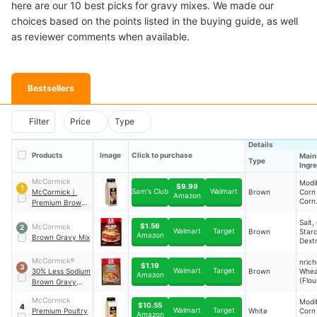
here are our 10 best picks for gravy mixes. We made our
choices based on the points listed in the buying guide, as well
as reviewer comments when available.
Bestsellers
Filter
Price
Type
Details
Products
Image
Click to purchase
Main
Type
Ingr
McCormick
Modi
$9.99
1
Sam's Club
Walmart
McCormick
｜
Brown
Corn
Amazon
Corn
Premium Brown
Malto
Gravy Mix
Salt,
Salt,
$1.56
McCormick
2
Extra
Walmart
Target
Brown
Starc
Amazon
Brown Gravy Mix
Sunfl
Dext
Hydr
Corn 
McCormick®
nric
$1.19
3
Soy P
Walmart
Target
30% Less Sodium
Brown
Whea
Amazon
and 
(Flou
Brown Gravy
Glute
Niaci
Seasoning Mix
Rend
Thia
McCormick
Modi
Beef
$10.55
4
Mono
Walmart
Target
Premium Poultry
White
Corn
Amazon
Ribof