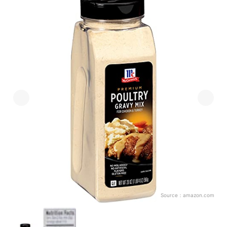
Source：
amazon.com