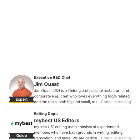
Executive R&D Chef
Jim Quast
Jim Quast (JQ) is a lifelong professional restaurant and
corporate R&D chef who loves everything food-related
Expert
and the tools, both big and small, to make those great
…Continue reading
food memories. He's a super huge BBQ, grill, and
kitchen gadget fanatic. JQ has spent the last 30+ years
Editing Dept.
trying to figure out what works to make your kitchen
mybest US Editors
life easier and fun. If you can use it to slice it, dice it,
mybest US' editing team consists of experienced
cook it, smoke it, or store it, he's been there checking it
members who have backgrounds in writing, editing,
Guide
out. Food = Life!
translation, and more. We are dedicated to researching
…Continue reading