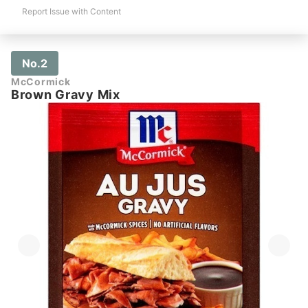
Report Issue with Content
No.2
McCormick
Brown Gravy Mix