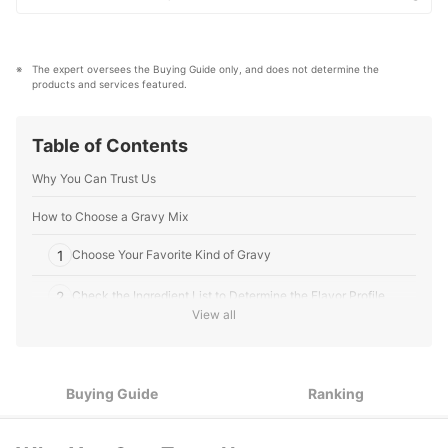
Jim Quast's Profile
what makes a product or service the best to users in
the US in order to create top-quality articles. From
skincare, to kitchen appliances, and to DIY supplies,
our mission is to find the best ones for you.
The expert oversees the Buying Guide only, and does not determine the 
mybest US Editors's Profile
products and services featured.
Table of Contents
Why You Can Trust Us
How to Choose a Gravy Mix
1
Choose Your Favorite Kind of Gravy
2
Check the Ingredient List to Determine the Flavor Profile
View all
3
Consider Your Dietary Restrictions or Needs
4
Pay Attention to the Packaging
Buying Guide
Ranking
10 Best Gravy Mixes