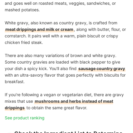
and goes well on roasted meats, veggies, sandwiches, or
mashed potatoes.
White gravy, also known as country gravy, is crafted from
meat drippings and milk or cream
, along with butter, flour, or
cornstarch. It pairs well with a warm, plain biscuit or crispy
chicken fried steak.
There are also many variations of brown and white gravy.
Some country gravies are loaded with black pepper to give
your dish a spicy kick. You'll also find
sausage country gravy
with an ultra-savory flavor that goes perfectly with biscuits for
breakfast.
If you're following a vegan or vegetarian diet, there are gravy
mixes that use
mushrooms and herbs instead of meat
drippings
to obtain the same great flavor.
See product ranking