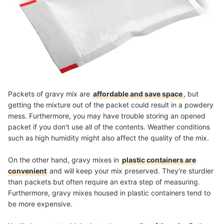
Packets of gravy mix are
affordable and save space
, but
getting the mixture out of the packet could result in a powdery
mess. Furthermore, you may have trouble storing an opened
packet if you don't use all of the contents. Weather conditions
such as high humidity might also affect the quality of the mix.
On the other hand, gravy mixes in
plastic containers are
convenient
and will keep your mix preserved. They're sturdier
than packets but often require an extra step of measuring.
Furthermore, gravy mixes housed in plastic containers tend to
be more expensive.