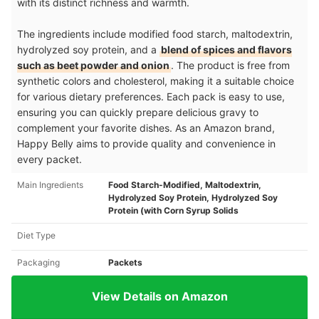
with its distinct richness and warmth.
The ingredients include modified food starch, maltodextrin,
hydrolyzed soy protein, and a
blend of spices and flavors
such as beet powder and onion
. The product is free from
synthetic colors and cholesterol, making it a suitable choice
for various dietary preferences. Each pack is easy to use,
ensuring you can quickly prepare delicious gravy to
complement your favorite dishes. As an Amazon brand,
Happy Belly aims to provide quality and convenience in
every packet.
Main Ingredients
Food Starch-Modified, Maltodextrin,
Hydrolyzed Soy Protein, Hydrolyzed Soy
Protein (with Corn Syrup Solids
Diet Type
Packaging
Packets
View Details on Amazon