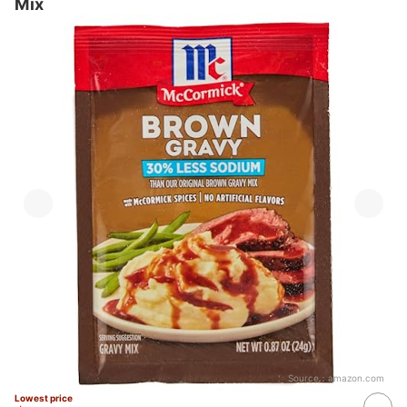
Mix
Source：
amazon.com
Lowest price