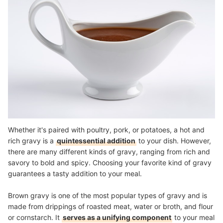
Whether it's paired with poultry, pork, or potatoes, a hot and
rich gravy is a
quintessential addition
to your dish. However,
there are many different kinds of gravy, ranging from rich and
savory to bold and spicy. Choosing your favorite kind of gravy
guarantees a tasty addition to your meal.
Brown gravy is one of the most popular types of gravy and is
made from drippings of roasted meat, water or broth, and flour
or cornstarch. It
serves as a unifying component
to your meal