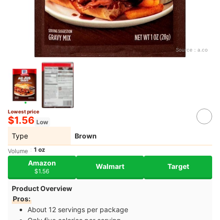
Source：
a.co
Lowest price
$1.56
Low
Type
Brown
1 oz
Volume
Amazon
Walmart
Target
$1.56
Product Overview
Pros:
About 12 servings per package