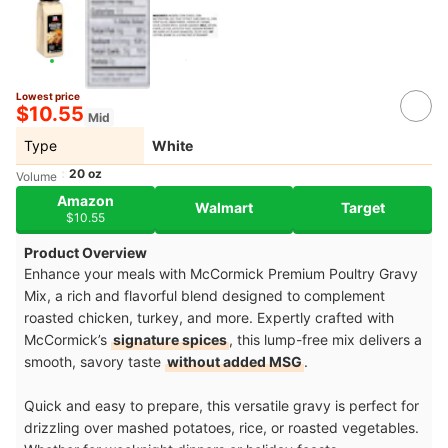
Lowest price
$10.55
Mid
Type
White
20 oz
Volume
Amazon
Walmart
Target
$10.55
Product Overview
Enhance your meals with McCormick Premium Poultry Gravy
Mix, a rich and flavorful blend designed to complement
roasted chicken, turkey, and more. Expertly crafted with
McCormick’s
signature spices
, this lump-free mix delivers a
smooth, savory taste
without added MSG
.
Quick and easy to prepare, this versatile gravy is perfect for
drizzling over mashed potatoes, rice, or roasted vegetables.