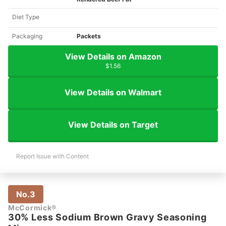
Diet Type
Packaging
Packets
View Details on Amazon
$1.56
View Details on Walmart
View Details on Target
Report Issue with Content
No.3
McCormick®
30% Less Sodium Brown Gravy Seasoning