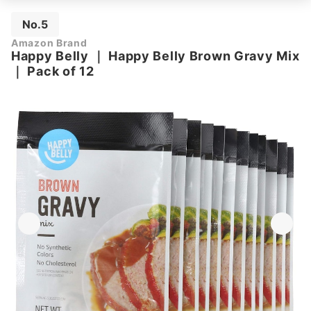
No.5
Amazon Brand
Happy Belly
｜
Happy Belly Brown Gravy Mix
｜
Pack of 12