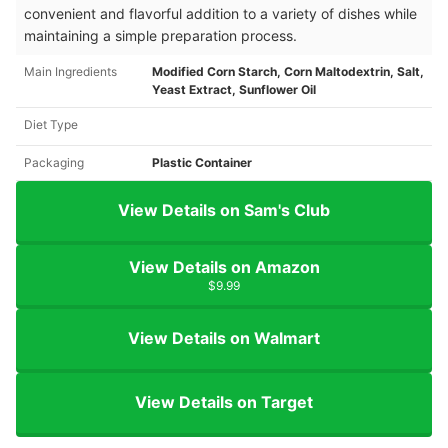
convenient and flavorful addition to a variety of dishes while
maintaining a simple preparation process.
Main Ingredients
Modified Corn Starch, Corn Maltodextrin, Salt,
Yeast Extract, Sunflower Oil
Diet Type
Packaging
Plastic Container
View Details on Sam's Club
View Details on Amazon
$9.99
View Details on Walmart
View Details on Target