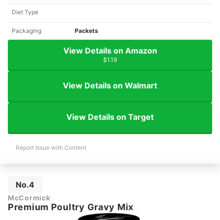
Diet Type
Packaging
Packets
View Details on Amazon
$1.19
View Details on Walmart
View Details on Target
Report Issue with Content
No.4
McCormick
Premium Poultry Gravy Mix