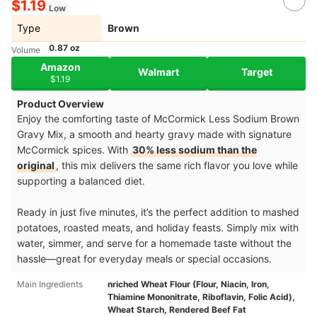
$1.19
Low
Type
Brown
0.87 oz
Volume
Amazon
Walmart
Target
$1.19
Product Overview
Enjoy the comforting taste of McCormick Less Sodium Brown
Gravy Mix, a smooth and hearty gravy made with signature
McCormick spices. With
30% less sodium than the
original
, this mix delivers the same rich flavor you love while
supporting a balanced diet.
Ready in just five minutes, it’s the perfect addition to mashed
potatoes, roasted meats, and holiday feasts. Simply mix with
water, simmer, and serve for a homemade taste without the
hassle—great for everyday meals or special occasions.
Main Ingredients
nriched Wheat Flour (Flour, Niacin, Iron,
Thiamine Mononitrate, Riboflavin, Folic Acid),
Wheat Starch, Rendered Beef Fat