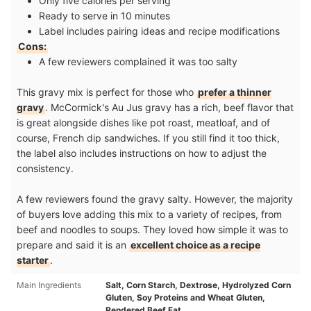
Only five calories per serving
Ready to serve in 10 minutes
Label includes pairing ideas and recipe modifications
Cons:
A few reviewers complained it was too salty
This gravy mix is perfect for those who
prefer a thinner
gravy
. McCormick's Au Jus gravy has a rich, beef flavor that
is great alongside dishes like pot roast, meatloaf, and of
course, French dip sandwiches. If you still find it too thick,
the label also includes instructions on how to adjust the
consistency.
A few reviewers found the gravy salty. However, the majority
of buyers love adding this mix to a variety of recipes, from
beef and noodles to soups. They loved how simple it was to
prepare and said it is an
excellent choice as a recipe
starter
.
Main Ingredients
Salt, Corn Starch, Dextrose, Hydrolyzed Corn
Gluten, Soy Proteins and Wheat Gluten,
Rendered Beef Fat