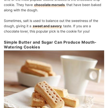
cookie. They have
chocolate morsels
that have been baked
along with the dough.
Sometimes, salt is used to balance out the sweetness of the
dough, giving it a
sweet and savory
taste. If you are a
chocolate lover, this popular pick is the cookie for you!
Simple Butter and Sugar Can Produce Mouth-
Watering Cookies