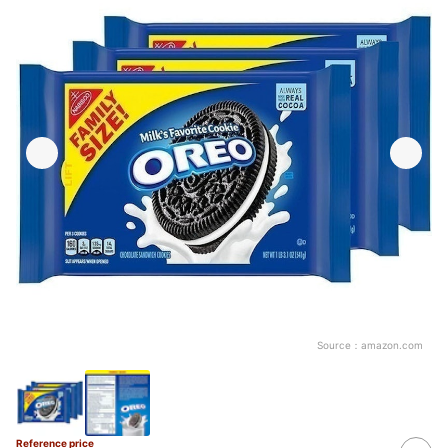
Source：
amazon.com
Reference price