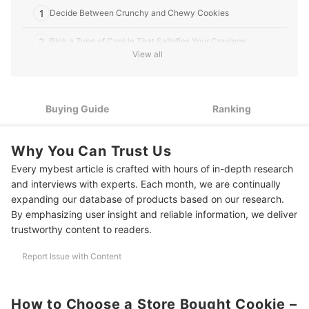
1
Decide Between Crunchy and Chewy Cookies
2
Pick a Type of Cookie That Satisfies Your Cravings
View all
3
Check for Ingredients That Fit Your Dietary Needs
10 Best Store Bought Cookies
Buying Guide
Ranking
More Snacks to Stock Up Your Pantry
Why You Can Trust Us
Amazon's Best Selling Cookies
Every mybest article is crafted with hours of in-depth research
and interviews with experts. Each month, we are continually
expanding our database of products based on our research.
By emphasizing user insight and reliable information, we deliver
trustworthy content to readers.
Report Issue with Content
How to Choose a Store Bought Cookie –