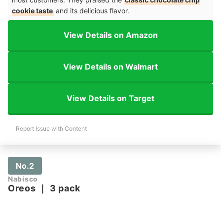
cookie taste
and its delicious flavor.
View Details on Amazon
View Details on Walmart
View Details on Target
Report Issue with Content
No.2
Nabisco
Oreos
｜
3 pack