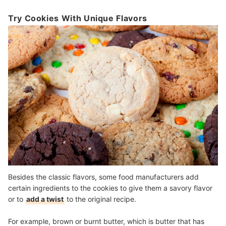
Try Cookies With Unique Flavors
Besides the classic flavors, some food manufacturers add
certain ingredients to the cookies to give them a savory flavor
or to
add a twist
to the original recipe.
For example, brown or burnt butter, which is butter that has