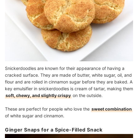
Snickerdoodles are known for their appearance of having a
cracked surface. They are made of butter, white sugar, oil, and
flour and are rolled in cinnamon sugar before they are baked. A
key emulsifier in snickerdoodles is cream of tartar, making them
soft, chewy, and slightly crispy
on the outside.
These are perfect for people who love the
sweet combination
of white sugar and cinnamon.
Ginger Snaps for a Spice-Filled Snack