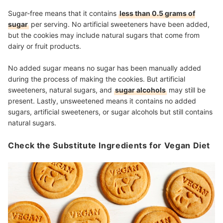
Sugar-free means that it contains
less than 0.5 grams of
sugar
per serving. No artificial sweeteners have been added,
but the cookies may include natural sugars that come from
dairy or fruit products.
No added sugar means no sugar has been manually added
during the process of making the cookies. But artificial
sweeteners, natural sugars, and
sugar alcohols
may still be
present. Lastly, unsweetened means it contains no added
sugars, artificial sweeteners, or sugar alcohols but still contains
natural sugars.
Check the Substitute Ingredients for Vegan Diet