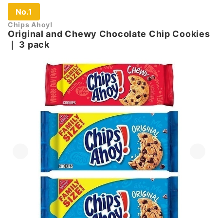
No.1
Chips Ahoy!
Original and Chewy Chocolate Chip Cookies
｜
3 pack