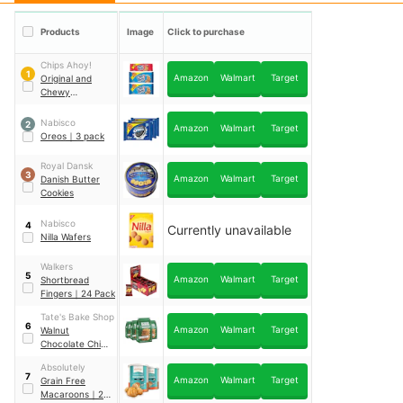
Products
Image
Click to purchase
Chips Ahoy!
1
Amazon
Walmart
Target
Original and
Chewy
Chocolate Chip
Cookies
｜
3 pack
Nabisco
2
Amazon
Walmart
Target
Oreos
｜
3 pack
Royal Dansk
3
Amazon
Walmart
Target
Danish Butter
Cookies
Nabisco
4
Currently unavailable
Nilla Wafers
Walkers
5
Amazon
Walmart
Target
Shortbread
Fingers
｜
24 Pack
Tate's Bake Shop
6
Amazon
Walmart
Target
Walnut
Chocolate Chip
Cookies
｜
4 pack
Absolutely
7
Amazon
Walmart
Target
Grain Free
Macaroons
｜
2