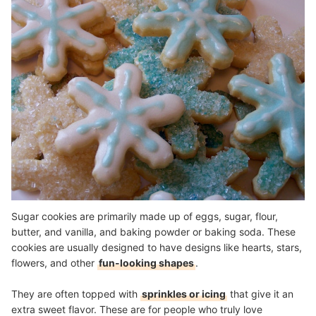
Sugar cookies are primarily made up of eggs, sugar, flour,
butter, and vanilla, and baking powder or baking soda. These
cookies are usually designed to have designs like hearts, stars,
flowers, and other
fun-looking shapes
.
They are often topped with
sprinkles or icing
that give it an
extra sweet flavor. These are for people who truly love