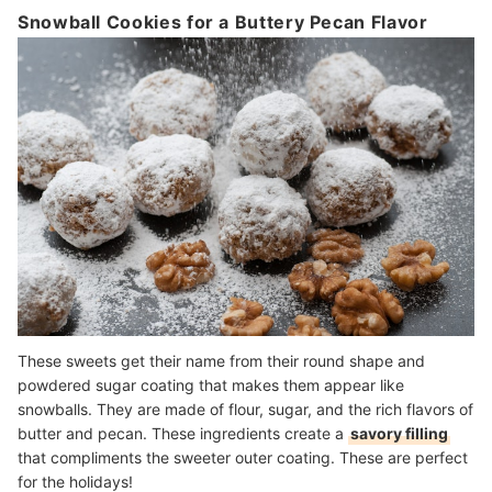
Snowball Cookies for a Buttery Pecan Flavor
These sweets get their name from their round shape and
powdered sugar coating that makes them appear like
snowballs. They are made of flour, sugar, and the rich flavors of
butter and pecan. These ingredients create a
savory filling
that compliments the sweeter outer coating. These are perfect
for the holidays!