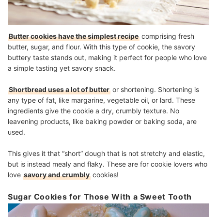
Butter cookies have the simplest recipe
comprising fresh
butter, sugar, and flour. With this type of cookie, the savory
buttery taste stands out, making it perfect for people who love
a simple tasting yet savory snack.
Shortbread uses a lot of butter
or shortening. Shortening is
any type of fat, like margarine, vegetable oil, or lard. These
ingredients give the cookie a dry, crumbly texture. No
leavening products, like baking powder or baking soda, are
used.
This gives it that “short” dough that is not stretchy and elastic,
but is instead mealy and flaky. These are for cookie lovers who
love
savory and crumbly
cookies!
Sugar Cookies for Those With a Sweet Tooth