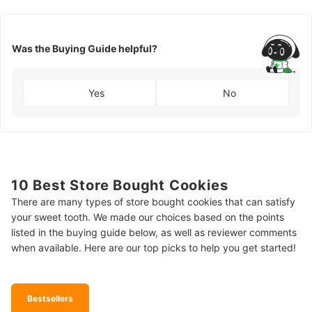
Was the Buying Guide helpful?
Yes
No
10 Best Store Bought Cookies
There are many types of store bought cookies that can satisfy
your sweet tooth. We made our choices based on the points
listed in the buying guide below, as well as reviewer comments
when available. Here are our top picks to help you get started!
Bestsellers