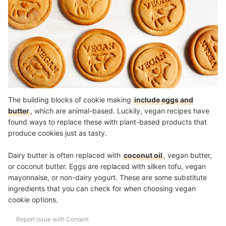
The building blocks of cookie making
include eggs and
butter
, which are animal-based. Luckily, vegan recipes have
found ways to replace these with plant-based products that
produce cookies just as tasty.
Dairy butter is often replaced with
coconut oil
, vegan butter,
or coconut butter. Eggs are replaced with silken tofu, vegan
mayonnaise, or non-dairy yogurt. These are some substitute
ingredients that you can check for when choosing vegan
cookie options.
Report Issue with Content