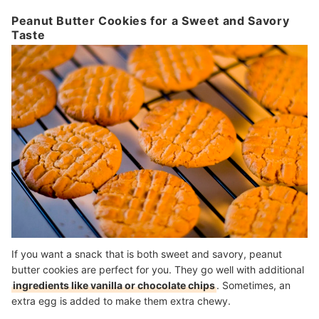
Peanut Butter Cookies for a Sweet and Savory
Taste
If you want a snack that is both sweet and savory, peanut
butter cookies are perfect for you. They go well with additional
ingredients like vanilla or chocolate chips
. Sometimes, an
extra egg is added to make them extra chewy.