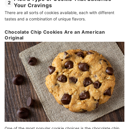
2
Your Cravings
There are all sorts of cookies available, each with different
tastes and a combination of unique flavors.
Chocolate Chip Cookies Are an American
Original
One of the most popular cookie choices is the chocolate chip