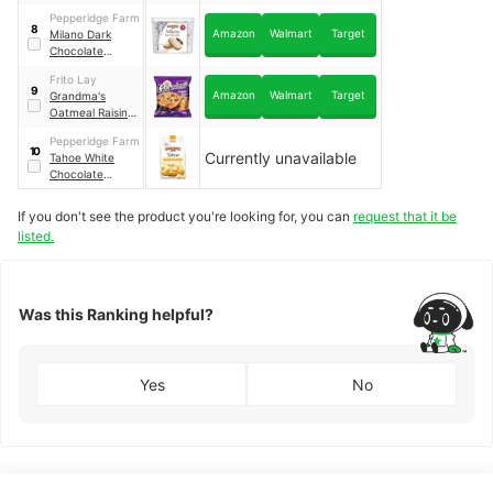
pack
Pepperidge Farm
8
Amazon
Walmart
Target
Milano Dark
Chocolate
Cookies
｜
2 pack
Frito Lay
9
Amazon
Walmart
Target
Grandma's
Oatmeal Raisin
Cookies
｜
60
Pepperidge Farm
pack
10
Currently unavailable
Tahoe White
Chocolate
Macadamia
If you don't see the product you're looking for, you can
request that it be
listed.
Was this Ranking helpful?
Yes
No