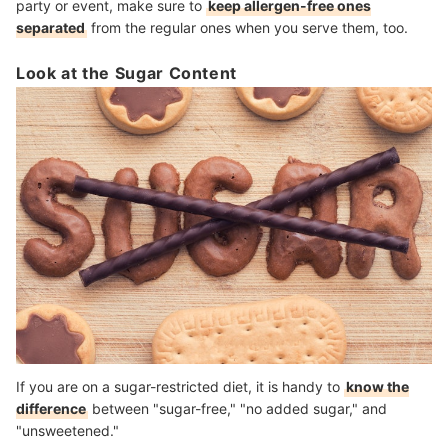
party or event, make sure to
keep allergen-free ones
separated
from the regular ones when you serve them, too.
Look at the Sugar Content
If you are on a sugar-restricted diet, it is handy to
know the
difference
between "sugar-free," "no added sugar," and
"unsweetened."