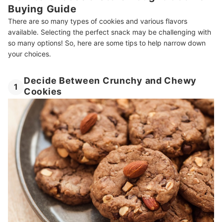
Buying Guide
There are so many types of cookies and various flavors
available. Selecting the perfect snack may be challenging with
so many options! So, here are some tips to help narrow down
your choices.
Decide Between Crunchy and Chewy
1
Cookies