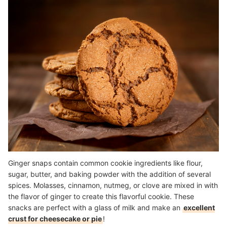
Ginger snaps contain common cookie ingredients like flour,
sugar, butter, and baking powder with the addition of several
spices. Molasses, cinnamon, nutmeg, or clove are mixed in with
the flavor of ginger to create this flavorful cookie. These
snacks are perfect with a glass of milk and make an
excellent
crust for cheesecake or pie
!