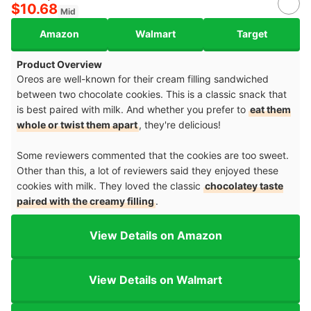
$10.68
Mid
Amazon
Walmart
Target
Product Overview
Oreos are well-known for their cream filling sandwiched
between two chocolate cookies. This is a classic snack that
is best paired with milk. And whether you prefer to
eat them
whole or twist them apart
, they're delicious!
Some reviewers commented that the cookies are too sweet.
Other than this, a lot of reviewers said they enjoyed these
cookies with milk. They loved the classic
chocolatey taste
paired with the creamy filling
.
View Details on Amazon
View Details on Walmart