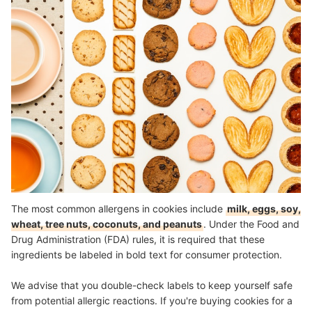
The most common allergens in cookies include
milk, eggs, soy,
wheat, tree nuts, coconuts, and peanuts
. Under the Food and
Drug Administration (FDA) rules, it is required that these
ingredients be labeled in bold text for consumer protection.
We advise that you double-check labels to keep yourself safe
from potential allergic reactions. If you're buying cookies for a