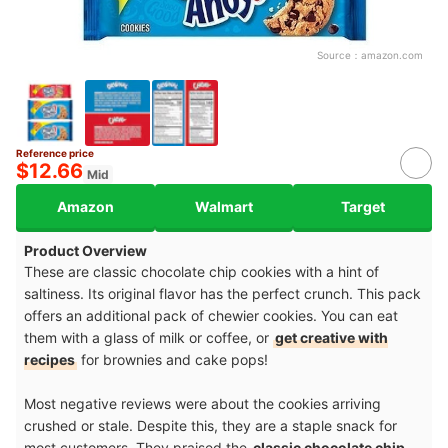
Source：
amazon.com
Reference price
$12.66
Mid
Amazon
Walmart
Target
Product Overview
These are classic chocolate chip cookies with a hint of
saltiness. Its original flavor has the perfect crunch. This pack
offers an additional pack of chewier cookies. You can eat
them with a glass of milk or coffee, or
get creative with
recipes
for brownies and cake pops!
Most negative reviews were about the cookies arriving
crushed or stale. Despite this, they are a staple snack for
most customers. They praised the
classic chocolate chip