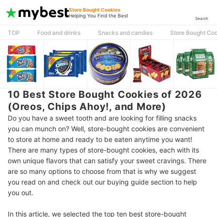
Store Bought Cookies
Helping You Find the Best
Search
TOP
Food and drinks
Snacks and candies
Store Bought Co
10 Best Store Bought Cookies of 2026
(Oreos, Chips Ahoy!, and More)
Do you have a sweet tooth and are looking for filling snacks
you can munch on? Well, store-bought cookies are convenient
to store at home and ready to be eaten anytime you want!
There are many types of store-bought cookies, each with its
own unique flavors that can satisfy your sweet cravings. There
are so many options to choose from that is why we suggest
you read on and check out our buying guide section to help
you out.
In this article, we selected the top ten best store-bought