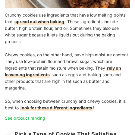
Crunchy cookies use ingredients that have low melting points
that
spread out when baking
. These ingredients include
butter, high protein flour, and oil. Sometimes they also use
white sugar because it lets liquids out during the baking
process.
Chewy cookies, on the other hand, have high moisture content.
They use low-protein flour and brown sugar, which are
ingredients that retain moisture when baking. They
rely on
leavening ingredients
such as eggs and baking soda and
other products that are high in fat such as butter and
margarine.
So, when choosing between crunchy and chewy cookies, it is
best to
look for these different ingredients
!
See product ranking
Pick a Type of Cookie That Satisfies