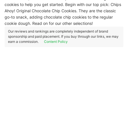
cookies to help you get started. Begin with our top pick: Chips
Ahoy! Original Chocolate Chip Cookies. They are the classic
go-to snack, adding chocolate chip cookies to the regular
cookie dough. Read on for our other selections!
Our reviews and rankings are completely independent of brand
sponsorship and paid placement. If you buy through our links, we may
earn a commission.
Content Policy