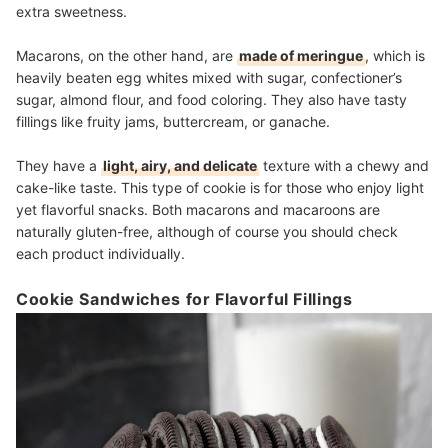
extra sweetness.
Macarons, on the other hand, are
made of meringue
, which is
heavily beaten egg whites mixed with sugar, confectioner’s
sugar, almond flour, and food coloring. They also have tasty
fillings like fruity jams, buttercream, or ganache.
They have a
light, airy, and delicate
texture with a chewy and
cake-like taste. This type of cookie is for those who enjoy light
yet flavorful snacks. Both macarons and macaroons are
naturally gluten-free, although of course you should check
each product individually.
Cookie Sandwiches for Flavorful Fillings