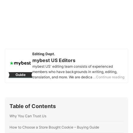
Editing Dept.
mybest US Editors
mybest US' editing team consists of experienced
members who have backgrounds in writing, editing,
Guide
translation, and more. We are dedicated to researching
…Continue reading
what makes a product or service the best to users in
the US in order to create top-quality articles. From
skincare, to kitchen appliances, and to DIY supplies,
our mission is to find the best ones for you.
mybest US Editors's Profile
Table of Contents
Why You Can Trust Us
How to Choose a Store Bought Cookie – Buying Guide