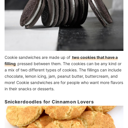
Cookie sandwiches are made up of
two cookies that have a
filling
pressed between them. The cookies can be any kind or
a mix of two different types of cookies. The fillings can include
chocolate, lemon icing, jam, peanut butter, buttercream, and
more! Cookie sandwiches are for people who want more flavors
in their snacks or desserts.
Snickerdoodles for Cinnamon Lovers