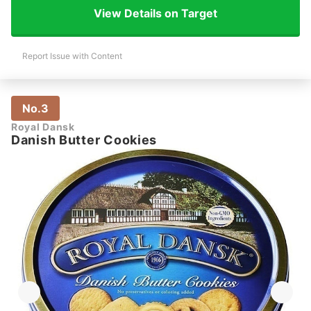
View Details on Target
Report Issue with Content
No.3
Royal Dansk
Danish Butter Cookies