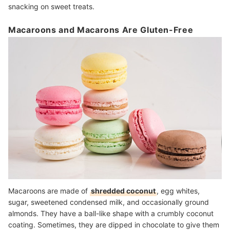
snacking on sweet treats.
Macaroons and Macarons Are Gluten-Free
Macaroons are made of
shredded coconut
, egg whites,
sugar, sweetened condensed milk, and occasionally ground
almonds. They have a ball-like shape with a crumbly coconut
coating. Sometimes, they are dipped in chocolate to give them