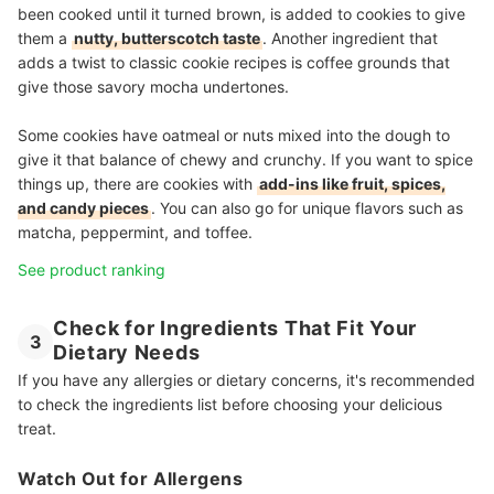
been cooked until it turned brown, is added to cookies to give
them a
nutty, butterscotch taste
. Another ingredient that
adds a twist to classic cookie recipes is coffee grounds that
give those savory mocha undertones.
Some cookies have oatmeal or nuts mixed into the dough to
give it that balance of chewy and crunchy. If you want to spice
things up, there are cookies with
add-ins like fruit, spices,
and candy pieces
. You can also go for unique flavors such as
matcha, peppermint, and toffee.
See product ranking
Check for Ingredients That Fit Your
3
Dietary Needs
If you have any allergies or dietary concerns, it's recommended
to check the ingredients list before choosing your delicious
treat.
Watch Out for Allergens