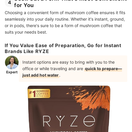
4
for You
Choosing a convenient form of mushroom coffee ensures it fits
seamlessly into your daily routine. Whether it's instant, ground,
or in pods, there's sure to be a form of mushroom coffee that
suits your needs best.
If You Value Ease of Preparation, Go for Instant
Brands Like RYZE
Instant options are easy to bring with you to the
office or while traveling and are
quick to prepare—
Expert
just add hot water
.