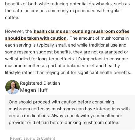
benefits of both while reducing potential drawbacks, such as
the caffeine crashes commonly experienced with regular
coffee.
However, the
health claims surrounding mushroom coffee
should be taken with caution
. The amount of mushrooms in
each serving is typically small, and while traditional use and
some research suggest benefits, they are not guaranteed or
well-studied for long-term effects. It’s important to consume
mushroom coffee as part of a balanced diet and healthy
lifestyle rather than relying on it for significant health benefits.
Registered Dietitian
Megan Huff
One should proceed with caution before consuming
mushroom coffee as mushrooms can have interactions with
certain medications. Always check with your healthcare
provider or dietitian before drinking mushroom coffee.
Report Issue with Content