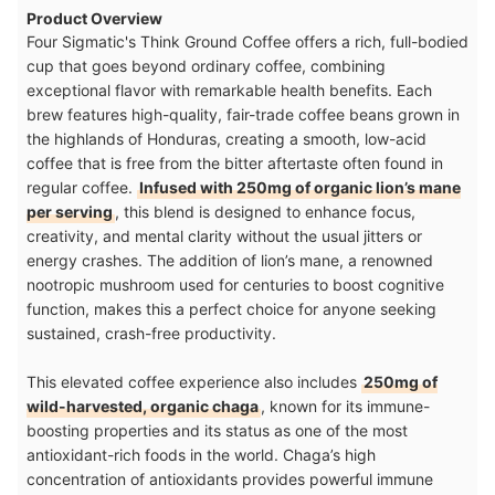
Product Overview
Four Sigmatic's Think Ground Coffee offers a rich, full-bodied
cup that goes beyond ordinary coffee, combining
exceptional flavor with remarkable health benefits. Each
brew features high-quality, fair-trade coffee beans grown in
the highlands of Honduras, creating a smooth, low-acid
coffee that is free from the bitter aftertaste often found in
regular coffee.
Infused with 250mg of organic lion’s mane
per serving
, this blend is designed to enhance focus,
creativity, and mental clarity without the usual jitters or
energy crashes. The addition of lion’s mane, a renowned
nootropic mushroom used for centuries to boost cognitive
function, makes this a perfect choice for anyone seeking
sustained, crash-free productivity.
This elevated coffee experience also includes
250mg of
wild-harvested, organic chaga
, known for its immune-
boosting properties and its status as one of the most
antioxidant-rich foods in the world. Chaga’s high
concentration of antioxidants provides powerful immune