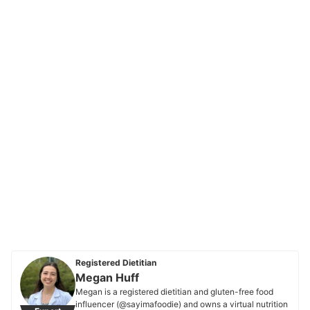
Registered Dietitian
Megan Huff
Megan is a registered dietitian and gluten-free food
influencer (@sayimafoodie) and owns a virtual nutrition