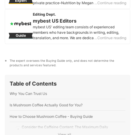
Expert
private practice–Nutrition by Megan. Currently, she
…Continue reading
works as a performance nutrition intern at the United
States Naval Academy. She has been quoted for her
Editing Dept.
nutrition expertise in numerous media outlets, including
mybest US Editors
Health, Forbes, People, Clean Plates, EatingWell, and
mybest US' editing team consists of experienced
Eat This, Not That! Megan earned her undergraduate
members who have backgrounds in writing, editing,
Guide
degree in nutritional sciences and toxicology-dietetics
translation, and more. We are dedicated to researching
…Continue reading
at the University of California, Berkeley.
what makes a product or service the best to users in
Megan Huff's Profile
the US in order to create top-quality articles. From
skincare, to kitchen appliances, and to DIY supplies,
our mission is to find the best ones for you.
The expert oversees the Buying Guide only, and does not determine the 
mybest US Editors's Profile
products and services featured.
Table of Contents
Why You Can Trust Us
Is Mushroom Coffee Actually Good for You?
How to Choose Mushroom Coffee - Buying Guide
Consider the Caffeine Content: The Maximum Daily
1
Recommended Value of Caffeine Is 400 MG
View all