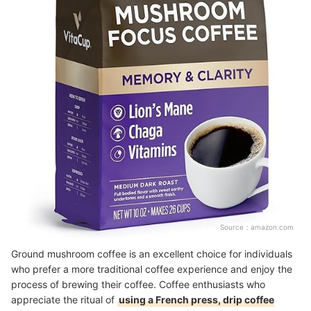
Source：
amazon.com
Ground mushroom coffee is an excellent choice for individuals
who prefer a more traditional coffee experience and enjoy the
process of brewing their coffee. Coffee enthusiasts who
appreciate the ritual of
using a French press, drip coffee