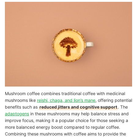
Mushroom coffee combines traditional coffee with medicinal
mushrooms like
reishi, chaga, and lion’s mane
, offering potential
benefits such as
reduced jitters and cognitive support
. The
adaptogens
in these mushrooms may help balance stress and
improve focus, making it a popular choice for those seeking a
more balanced energy boost compared to regular coffee.
Combining these mushrooms with coffee aims to provide the