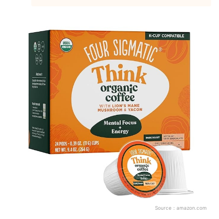
Source：
amazon.com