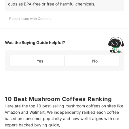
cups as BPA-free or free of harmful chemicals.
Report Issue with Content
Was the Buying Guide helpful?
Yes
No
10 Best Mushroom Coffees Ranking
Here are the top 10 best-selling mushroom coffees on sites like
Amazon and Walmart. We independently ranked each coffee
based on consumer popularity and how well it aligns with our
expert-backed buying guide,