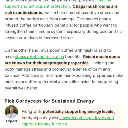
support and antioxidant protection
.
Chaga mushrooms are
rich in antioxidants
, which help combat oxidative stress and
protect the body’s cells from damage. This makes chaga-
infused coffee particularly beneficial for people who want to
strengthen their immune system, especially during cold and flu
season or periods of increased stress.
On the other hand, mushroom coffee with reishi is said to
have
stress relief and relaxation
benefits.
Reishi mushrooms
are known for their adaptogenic properties
– helping the
body manage stress and promoting a sense of calm and
balance. Additionally, reishi’s immune-boosting properties make
mushroom coffee with reishi a versatile choice for supporting
overall well-being.
Pick Cordyceps for Sustained Energy
Along with
potentially supporting energy levels
,
cordyceps may also
lower blood sugar levels and
Expert
improve kidney function
.