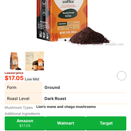
Source：
amazon.com
Lowest price
$17.05
Low Mid
Form
Ground
Roast Level
Dark Roast
Lion’s mane and chaga mushrooms
Mushroom Types
Additional Ingredients
Amazon
Walmart
Target
$17.05