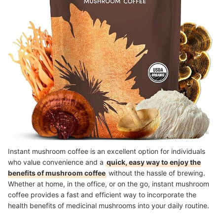
Source：
amazon.com
Instant mushroom coffee is an excellent option for individuals
who value convenience and a
quick, easy way to enjoy the
benefits of mushroom coffee
without the hassle of brewing.
Whether at home, in the office, or on the go, instant mushroom
coffee provides a fast and efficient way to incorporate the
health benefits of medicinal mushrooms into your daily routine.