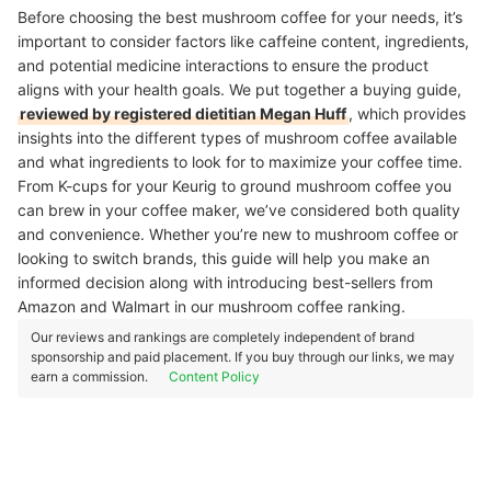
Before choosing the best mushroom coffee for your needs, it’s
important to consider factors like caffeine content, ingredients,
and potential medicine interactions to ensure the product
aligns with your health goals.
We put together a buying guide,
reviewed by registered dietitian Megan Huff
, which provides
insights into the different types of mushroom coffee available
and what ingredients to look for to maximize your coffee time.
From K-cups for your Keurig to ground mushroom coffee you
can brew in your coffee maker, we’ve considered both quality
and convenience. Whether you’re new to mushroom coffee or
looking to switch brands, this guide will help you make an
informed decision along with introducing best-sellers from
Amazon and Walmart in our mushroom coffee ranking.
Our reviews and rankings are completely independent of brand
sponsorship and paid placement. If you buy through our links, we may
earn a commission.
Content Policy