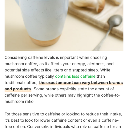
Considering caffeine levels is important when choosing
mushroom coffee, as it affects your energy, alertness, and
potential side effects like jitters or disrupted sleep. While
mushroom coffee typically
contains less caffeine
than
traditional coffee,
the exact amount can vary between brands
and products
. Some brands explicitly state the amount of
caffeine per serving, while others may highlight the coffee-to-
mushroom ratio.
For those sensitive to caffeine or looking to reduce their intake,
it's best to look for lower caffeine content or even a caffeine-
free option. Conversely, individuals who rely on caffeine for an