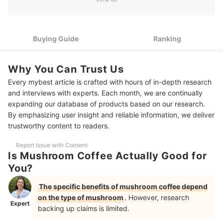
2
Select a Type Based on Desired Health Benefits
Choose Formulations with Additional Ingredients Like L-
3
Buying Guide
Ranking
Theanine to Diminish the Effects of Caffeine
4
Seek Out a Form That's Most Convenient for You
Why You Can Trust Us
Every mybest article is crafted with hours of in-depth research
10 Best Mushroom Coffees Ranking
and interviews with experts. Each month, we are continually
Frequently Asked Questions - Mushroom Coffee
expanding our database of products based on our research.
By emphasizing user insight and reliable information, we deliver
Will Mushroom Coffee Help with Weight Loss?
trustworthy content to readers.
Does Mushroom Coffee Interact with Any Medications?
Report Issue with Content
Is Mushroom Coffee Actually Good for
You?
The specific benefits of mushroom coffee depend
on the type of mushroom
. However, research
Expert
backing up claims is limited.