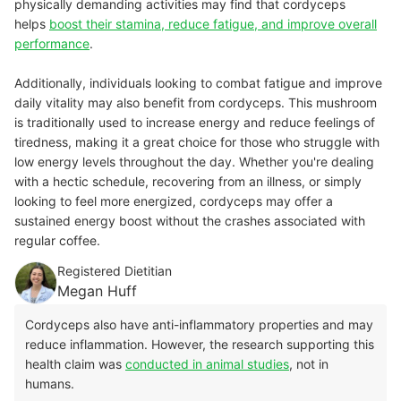
physically demanding activities may find that cordyceps
helps
boost their stamina, reduce fatigue, and improve overall
performance
.
Additionally, individuals looking to combat fatigue and improve
daily vitality may also benefit from cordyceps. This mushroom
is traditionally used to increase energy and reduce feelings of
tiredness, making it a great choice for those who struggle with
low energy levels throughout the day. Whether you're dealing
with a hectic schedule, recovering from an illness, or simply
looking to feel more energized, cordyceps may offer a
sustained energy boost without the crashes associated with
regular coffee.
Registered Dietitian
Megan Huff
Cordyceps also have anti-inflammatory properties and may
reduce inflammation. However, the research supporting this
health claim was
conducted in animal studies
, not in
humans.