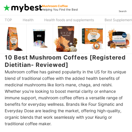
Mushroom Coffee
Helping You Find the Best
Search
TOP
Health
Health foods and supplements
Best Supplement
10 Best Mushroom Coffees [Registered
Dietitian- Reviewed]
Mushroom coffee has gained popularity in the US for its unique
blend of traditional coffee with the added health benefits of
medicinal mushrooms like lion’s mane, chaga, and reishi.
Whether you’re looking to boost mental clarity or enhance
immune support, mushroom coffee offers a versatile range of
benefits for everyday wellness. Brands like Four Sigmatic and
Everyday Dose are leading the market, offering high-quality,
organic blends that work seamlessly with your Keurig or
traditional coffee maker.