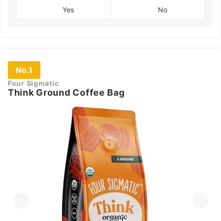
Yes
No
No.1
Four Sigmatic
Think Ground Coffee Bag