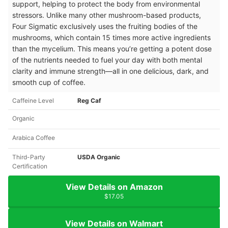
support, helping to protect the body from environmental
stressors. Unlike many other mushroom-based products,
Four Sigmatic exclusively uses the fruiting bodies of the
mushrooms, which contain 15 times more active ingredients
than the mycelium. This means you’re getting a potent dose
of the nutrients needed to fuel your day with both mental
clarity and immune strength—all in one delicious, dark, and
smooth cup of coffee.
Caffeine Level
Reg Caf
Organic
Arabica Coffee
Third-Party
USDA Organic
Certification
View Details on Amazon
$17.05
View Details on Walmart