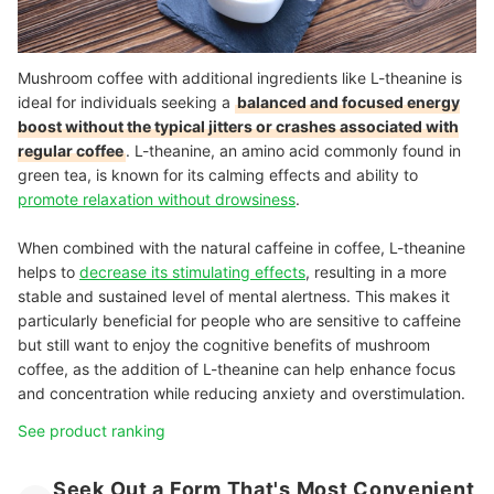
Mushroom coffee with additional ingredients like L-theanine is
ideal for individuals seeking a
balanced and focused energy
boost without the typical jitters or crashes associated with
regular coffee
. L-theanine, an amino acid commonly found in
green tea, is known for its calming effects and ability to
promote relaxation without drowsiness
.
When combined with the natural caffeine in coffee, L-theanine
helps to
decrease its stimulating effects
, resulting in a more
stable and sustained level of mental alertness.
This makes it
particularly beneficial for people who are sensitive to caffeine
but still want to enjoy the cognitive benefits of mushroom
coffee, as the addition of L-theanine can help enhance focus
and concentration while reducing anxiety and overstimulation.
See product ranking
Seek Out a Form That's Most Convenient