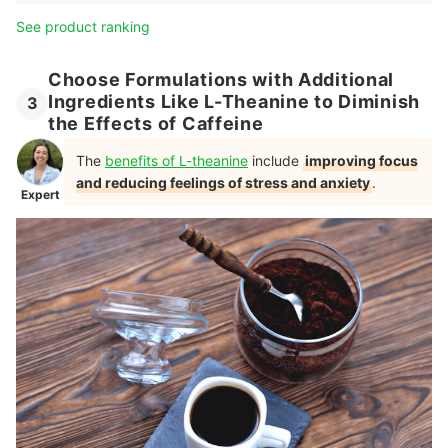
See product ranking
Choose Formulations with Additional
Ingredients Like L-Theanine to Diminish
3
the Effects of Caffeine
The
benefits of L-theanine
include
improving focus
and reducing feelings of stress and anxiety
.
Expert