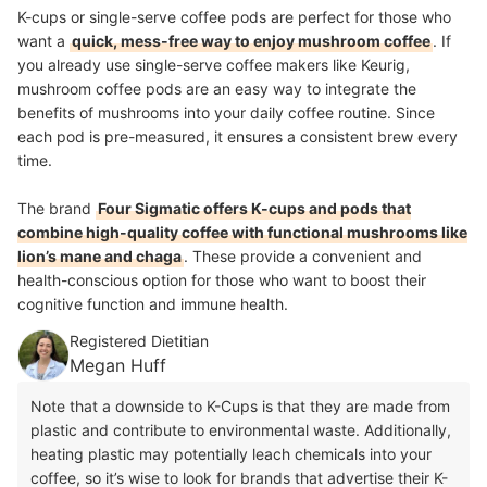
K-cups or single-serve coffee pods are perfect for those who
want a
quick, mess-free way to enjoy mushroom coffee
. If
you already use single-serve coffee makers like Keurig,
mushroom coffee pods are an easy way to integrate the
benefits of mushrooms into your daily coffee routine. Since
each pod is pre-measured, it ensures a consistent brew every
time.
The brand
Four Sigmatic offers K-cups and pods that
combine high-quality coffee with functional mushrooms like
lion’s mane and chaga
. These provide a convenient and
health-conscious option for those who want to boost their
cognitive function and immune health.
Registered Dietitian
Megan Huff
Note that a downside to K-Cups is that they are made from
plastic and contribute to environmental waste. Additionally,
heating plastic may potentially leach chemicals into your
coffee, so it’s wise to look for brands that advertise their K-