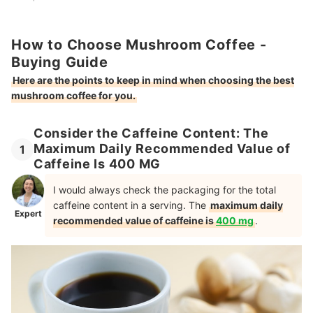
How to Choose Mushroom Coffee -
Buying Guide
Here are the points to keep in mind when choosing the best
mushroom coffee for you.
Consider the Caffeine Content: The
Maximum Daily Recommended Value of
1
Caffeine Is 400 MG
I would always check the packaging for the total
caffeine content in a serving. The
maximum daily
Expert
recommended value of caffeine is
400 mg
.