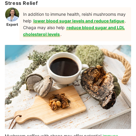
Stress Relief
In addition to immune health, reishi mushrooms may
help
lower blood sugar levels and reduce fatigue
.
Expert
Chaga may also help
reduce blood sugar and LDL
cholesterol levels
.
Mushroom coffee with chaga may offer potential
immune