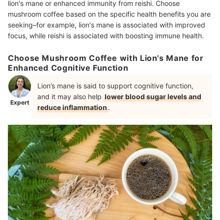
lion's mane or enhanced immunity from reishi. Choose
mushroom coffee based on the specific health benefits you are
seeking–for example, lion's mane is associated with improved
focus, while reishi is associated with boosting immune health.
Choose Mushroom Coffee with Lion's Mane for
Enhanced Cognitive Function
Lion’s mane is said to support cognitive function,
and
it may also help
lower blood sugar levels and
Expert
reduce inflammation
.