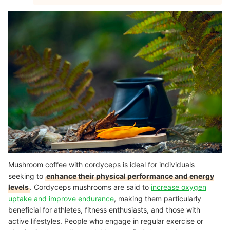
Mushroom coffee with cordyceps is ideal for individuals
seeking to
enhance their physical performance and energy
levels
. Cordyceps mushrooms are said to
increase oxygen
uptake and improve endurance
, making them particularly
beneficial for athletes, fitness enthusiasts, and those with
active lifestyles. People who engage in regular exercise or