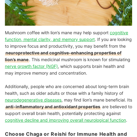
Mushroom coffee with lion’s mane may help support
cognitive
function, mental clarity, and memory support
. If you are looking
to improve focus and productivity, you may benefit from the
neuroprotective and cognitive-enhancing properties of
lion’s mane
. This medicinal mushroom is known for stimulating
nerve growth factor (NGF)
, which supports brain health and
may improve memory and concentration.
Additionally, people who are concerned about long-term brain
health, such as older adults or those with a family history of
neurodegenerative diseases
, may find lion’s mane beneficial. Its
anti-inflammatory and antioxidant properties
are believed to
support overall brain health, potentially protecting against
cognitive decline and improving overall neurological function
.
Choose Chaga or Reishi for Immune Health and