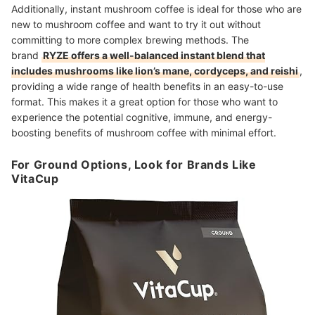
Additionally, instant mushroom coffee is ideal for those who are
new to mushroom coffee and want to try it out without
committing to more complex brewing methods. The
brand
RYZE offers a well-balanced instant blend that
includes mushrooms like lion’s mane, cordyceps, and reishi
,
providing a wide range of health benefits in an easy-to-use
format. This makes it a great option for those who want to
experience the potential cognitive, immune, and energy-
boosting benefits of mushroom coffee with minimal effort.
For Ground Options, Look for Brands Like
VitaCup