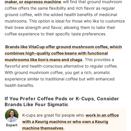
maker, or espresso machine
will find that ground mushroom
coffee offers the same flexibility and rich flavor as regular
ground coffee, with the added health benefits of medicinal
mushrooms. This option is ideal for those who like to customize
their brew strength and flavor, allowing them to tailor their
coffee experience to their specific taste preferences.
Brands like VitaCup offer ground mushroom coffee, which
combines high-quality coffee beans with functional
mushrooms like lion’s mane and chaga
.
This provides a
flavorful and health-conscious alternative to regular coffee.
With ground mushroom coffee, you get a rich, aromatic
experience similar to traditional coffee but with enhanced
health benefits.
If You Prefer Coffee Pods or K-Cups, Consider
Brands Like Four Sigmatic
K-cups are great for people who
work in an office
with a Keurig machine or who own a Keurig
Expert
machine themselves
.