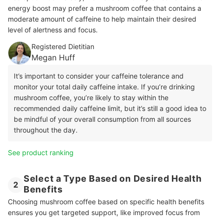
energy boost may prefer a mushroom coffee that contains a
moderate amount of caffeine to help maintain their desired
level of alertness and focus.
Registered Dietitian
Megan Huff
It’s important to consider your caffeine tolerance and
monitor your total daily caffeine intake. If you’re drinking
mushroom coffee, you’re likely to stay within the
recommended daily caffeine limit, but it’s still a good idea to
be mindful of your overall consumption from all sources
throughout the day.
See product ranking
Select a Type Based on Desired Health
2
Benefits
Choosing mushroom coffee based on specific health benefits
ensures you get targeted support, like improved focus from