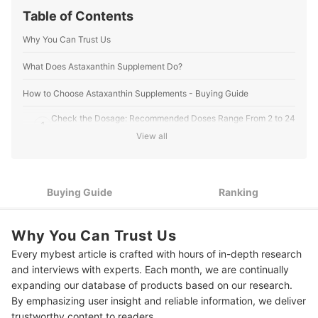
mybest US Editors's Profile
Table of Contents
Why You Can Trust Us
What Does Astaxanthin Supplement Do?
How to Choose Astaxanthin Supplements - Buying Guide
Check the Dosage: Recommended Doses Range From 2 to 24
1
mg
View all
For the Most Natural Astaxanthin, Choose Supplements
2
Sourced From Haematococcus Pluvialis Microalgae
Buying Guide
Ranking
For Eye Health and Visual Function, Look for a Product With
3
Lutein and Zeaxanthin
For Healthier Skin and Immune Support, Consider
Why You Can Trust Us
4
Supplements Combined with Lycopene
Every mybest article is crafted with hours of in-depth research
and interviews with experts. Each month, we are continually
For Enhanced Absorption and Bioavailability, Select
5
Liposomal Astaxanthin
expanding our database of products based on our research.
By emphasizing user insight and reliable information, we deliver
Seek Out Third-Party Tested Products to Ensure Purity and
6
trustworthy content to readers.