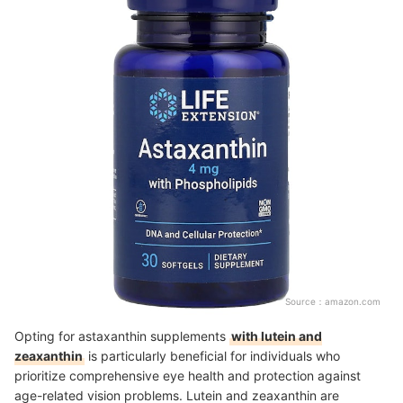
Source：
amazon.com
Opting for astaxanthin supplements
with lutein and
zeaxanthin
is particularly beneficial for individuals who
prioritize comprehensive eye health and protection against
age-related vision problems. Lutein and zeaxanthin are