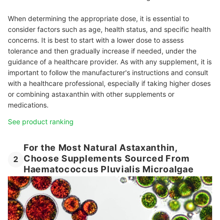
When determining the appropriate dose, it is essential to
consider factors such as age, health status, and specific health
concerns. It is best to start with a lower dose to assess
tolerance and then gradually increase if needed, under the
guidance of a healthcare provider. As with any supplement, it is
important to follow the manufacturer's instructions and consult
with a healthcare professional, especially if taking higher doses
or combining astaxanthin with other supplements or
medications.
See product ranking
For the Most Natural Astaxanthin,
Choose Supplements Sourced From
2
Haematococcus Pluvialis Microalgae