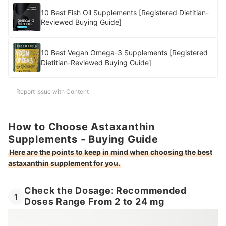
10 Best Fish Oil Supplements [Registered Dietitian-
Reviewed Buying Guide]
10 Best Vegan Omega-3 Supplements [Registered
Dietitian-Reviewed Buying Guide]
Report Issue with Content
How to Choose Astaxanthin
Supplements - Buying Guide
Here are the points to keep in mind when choosing the best
astaxanthin supplement for you.
Check the Dosage: Recommended
1
Doses Range From 2 to 24 mg