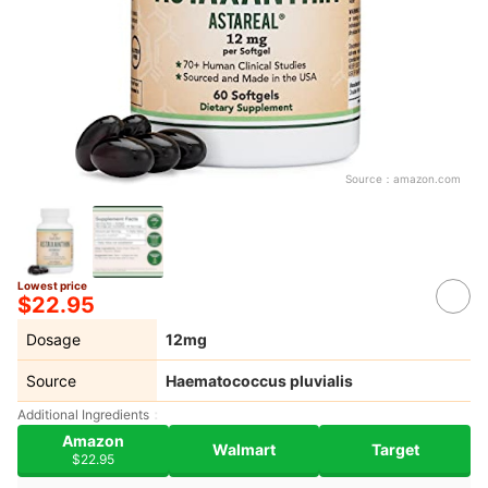
Source：
amazon.com
Lowest price
$22.95
Dosage
12mg
Source
Haematococcus pluvialis
Additional Ingredients
Amazon
Walmart
Target
$22.95