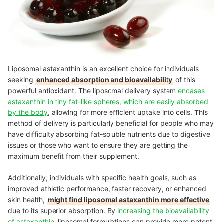
Liposomal astaxanthin is an excellent choice for individuals
seeking
enhanced absorption and bioavailability
of this
powerful antioxidant. The liposomal delivery system
encases
astaxanthin in tiny fat-like spheres, which are easily absorbed
by the body
, allowing for more efficient uptake into cells. This
method of delivery is particularly beneficial for people who may
have difficulty absorbing fat-soluble nutrients due to digestive
issues or those who want to ensure they are getting the
maximum benefit from their supplement.
Additionally, individuals with specific health goals, such as
improved athletic performance, faster recovery, or enhanced
skin health,
might find liposomal astaxanthin more effective
due to its superior absorption. By
increasing the bioavailability
of astaxanthin
, liposomal formulations can provide more potent