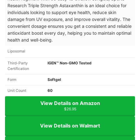
Research Triple Strength Astaxanthin is an ideal choice for
individuals looking to support eye health, reduce skin
damage from UV exposure, and improve overall vitality. The
convenient dosage ensures you get a consistent and reliable
antioxidant boost every day, helping you to maintain optimal
health and well-being.
Liposomal
Third-Party
IGEN™ Non-GMO Tested
Certification
Form
Softgel
Unit Count
60
View Details on Amazon
$26.95
View Details on Walmart