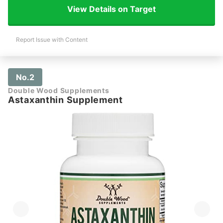
View Details on Target
Report Issue with Content
No.2
Double Wood Supplements
Astaxanthin Supplement