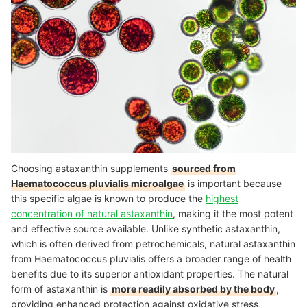
Choosing astaxanthin supplements
sourced from
Haematococcus pluvialis microalgae
is important because
this specific algae is known to produce the
highest
concentration of natural astaxanthin
, making it the most potent
and effective source available. Unlike synthetic astaxanthin,
which is often derived from petrochemicals, natural astaxanthin
from Haematococcus pluvialis offers a broader range of health
benefits due to its superior antioxidant properties. The natural
form of astaxanthin is
more readily absorbed by the body
,
providing enhanced protection against oxidative stress,