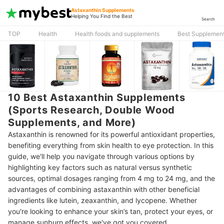
Astaxanthin Supplements
Helping You Find the Best
Search
TOP
Health
Health foods and supplements
Best Supplement
10 Best Astaxanthin Supplements
(Sports Research, Double Wood
Supplements, and More)
Astaxanthin is renowned for its powerful antioxidant properties,
benefiting everything from skin health to eye protection. In this
guide, we'll help you navigate through various options by
highlighting key factors such as natural versus synthetic
sources, optimal dosages ranging from 4 mg to 24 mg, and the
advantages of combining astaxanthin with other beneficial
ingredients like lutein, zeaxanthin, and lycopene. Whether
you're looking to enhance your skin’s tan, protect your eyes, or
manage sunburn effects, we've got you covered.