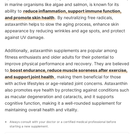
in marine organisms like algae and salmon, is known for its
ability to
reduce inflammation, support immune function,
and promote skin health
. By neutralizing free radicals,
astaxanthin helps to slow the aging process, enhance skin
appearance by reducing wrinkles and age spots, and protect
against UV damage.
Additionally, astaxanthin supplements are popular among
fitness enthusiasts and older adults for their potential to
improve physical performance and recovery. They are believed
to
boost endurance, reduce muscle soreness after exercise,
and support joint health
, making them beneficial for those
with active lifestyles or age-related joint concerns. Astaxanthin
also promotes eye health by protecting against conditions such
as macular degeneration and cataracts, and it supports
cognitive function, making it a well-rounded supplement for
maintaining overall health and vitality
.
Always consult with your doctor or a certified medical professional before 
starting a new supplement.