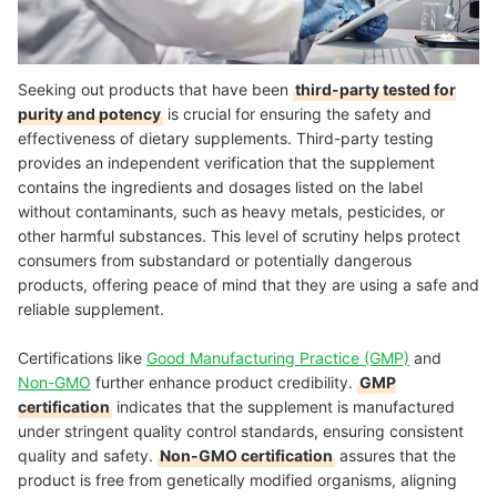
Seeking out products that have been
third-party tested for
purity and potency
is crucial for ensuring the safety and
effectiveness of dietary supplements. Third-party testing
provides an independent verification that the supplement
contains the ingredients and dosages listed on the label
without contaminants, such as heavy metals, pesticides, or
other harmful substances. This level of scrutiny helps protect
consumers from substandard or potentially dangerous
products, offering peace of mind that they are using a safe and
reliable supplement.
Certifications like
Good Manufacturing Practice (GMP)
and
Non-GMO
further enhance product credibility.
GMP
certification
indicates that the supplement is manufactured
under stringent quality control standards, ensuring consistent
quality and safety.
Non-GMO certification
assures that the
product is free from genetically modified organisms, aligning