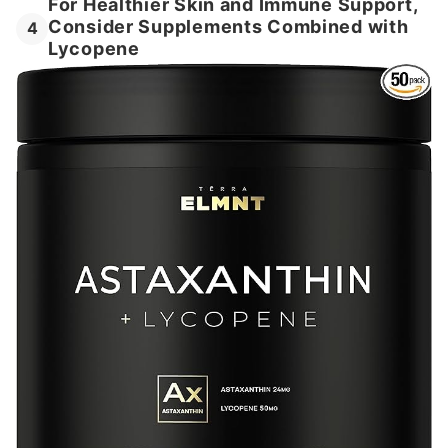
For Healthier Skin and Immune Support,
Consider Supplements Combined with
4
Lycopene