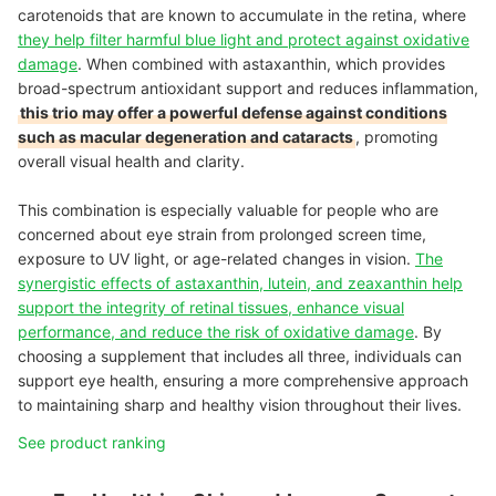
carotenoids that are known to accumulate in the retina, where
they help filter harmful blue light and protect against oxidative
damage
. When combined with astaxanthin, which provides
broad-spectrum antioxidant support and reduces inflammation,
this trio may offer a powerful defense against conditions
such as macular degeneration and cataracts
, promoting
overall visual health and clarity.
This combination is especially valuable for people who are
concerned about eye strain from prolonged screen time,
exposure to UV light, or age-related changes in vision.
The
synergistic effects of astaxanthin, lutein, and zeaxanthin help
support the integrity of retinal tissues, enhance visual
performance, and reduce the risk of oxidative damage
. By
choosing a supplement that includes all three, individuals can
support eye health, ensuring a more comprehensive approach
to maintaining sharp and healthy vision throughout their lives.
See product ranking