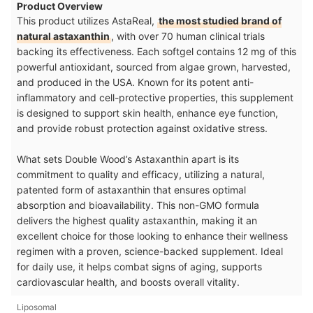
Product Overview
This product utilizes AstaReal,
the most studied brand of
natural astaxanthin
, with over 70 human clinical trials
backing its effectiveness. Each softgel contains 12 mg of this
powerful antioxidant, sourced from algae grown, harvested,
and produced in the USA. Known for its potent anti-
inflammatory and cell-protective properties, this supplement
is designed to support skin health, enhance eye function,
and provide robust protection against oxidative stress.
What sets Double Wood’s Astaxanthin apart is its
commitment to quality and efficacy, utilizing a natural,
patented form of astaxanthin that ensures optimal
absorption and bioavailability. This non-GMO formula
delivers the highest quality astaxanthin, making it an
excellent choice for those looking to enhance their wellness
regimen with a proven, science-backed supplement. Ideal
for daily use, it helps combat signs of aging, supports
cardiovascular health, and boosts overall vitality.
Liposomal