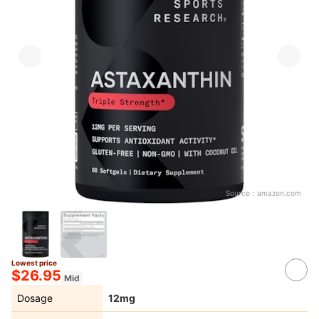
Source：
amazon.com
Lowest price
$26.95
Mid
Dosage
12mg