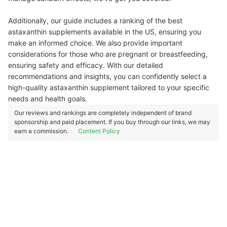
Additionally, our guide includes a ranking of the best
astaxanthin supplements available in the US, ensuring you
make an informed choice. We also provide important
considerations for those who are pregnant or breastfeeding,
ensuring safety and efficacy. With our detailed
recommendations and insights, you can confidently select a
high-quality astaxanthin supplement tailored to your specific
needs and health goals.
Our reviews and rankings are completely independent of brand
sponsorship and paid placement. If you buy through our links, we may
earn a commission.
Content Policy