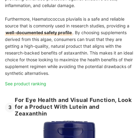
inflammation, and cellular damage.
Furthermore, Haematococcus pluvialis is a safe and reliable
source that is commonly used in research studies, providing a
well-documented safety profile
. By choosing supplements
derived from this algae, consumers can trust that they are
getting a high-quality, natural product that aligns with the
research-backed benefits of astaxanthin. This makes it an ideal
choice for those looking to maximize the health benefits of their
supplement regimen while avoiding the potential drawbacks of
synthetic alternatives.
See product ranking
For Eye Health and Visual Function, Look
for a Product With Lutein and
3
Zeaxanthin