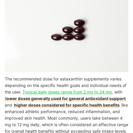
The recommended dose for astaxanthin supplements varies
depending on the specific health goals and individual needs of
the user.
Typical daily doses range from 2 mg to 24 mg
, with
lower doses generally used for general antioxidant support
and
higher doses considered for specific health benefits
like
enhanced athletic performance, reduced inflammation, and
improved skin health. Most commonly, users take between 4
mg to 12 mg daily, which is often considered an effective range
for overall health benefits without exceeding safe intake levels.