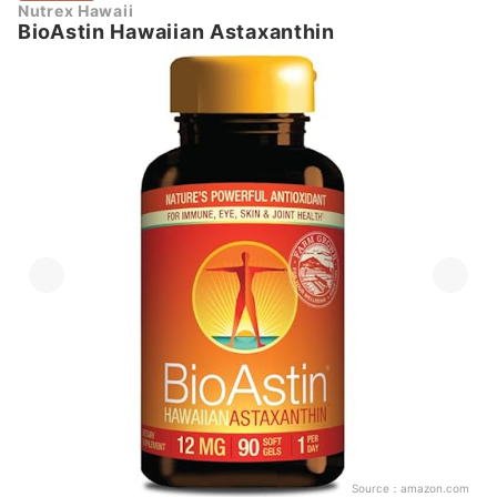
Nutrex Hawaii
BioAstin Hawaiian Astaxanthin
Source：
amazon.com