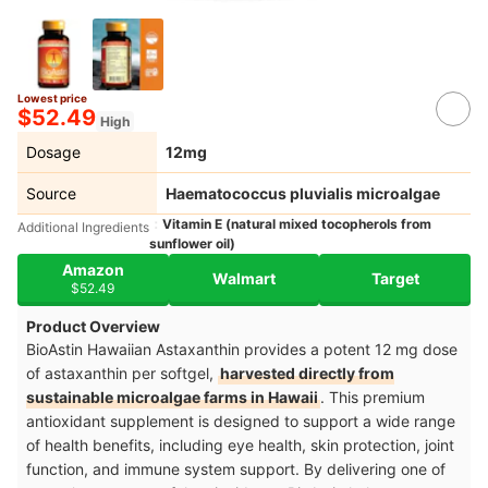
Lowest price
$52.49
High
Dosage
12mg
Source
Haematococcus pluvialis microalgae
Vitamin E (natural mixed tocopherols from
Additional Ingredients
sunflower oil)
Amazon
Walmart
Target
$52.49
Product Overview
BioAstin Hawaiian Astaxanthin provides a potent 12 mg dose
of astaxanthin per softgel,
harvested directly from
sustainable microalgae farms in Hawaii
. This premium
antioxidant supplement is designed to support a wide range
of health benefits, including eye health, skin protection, joint
function, and immune system support. By delivering one of