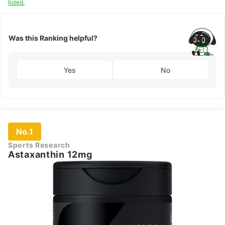
listed.
Was this Ranking helpful?
Yes
No
No.1
Sports Research
Astaxanthin 12mg