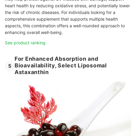
heart health by reducing oxidative stress, and potentially lower
the risk of chronic diseases. For individuals looking for a
comprehensive supplement that supports multiple health
aspects, this combination offers a well-rounded approach to
enhancing overall well-being.
See product ranking
For Enhanced Absorption and
Bioavailability, Select Liposomal
5
Astaxanthin