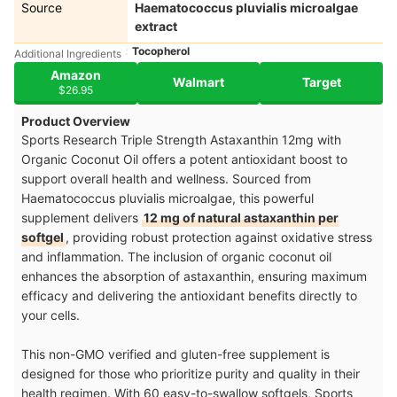
Source
Haematococcus pluvialis microalgae
extract
Tocopherol
Additional Ingredients
Amazon
Walmart
Target
$26.95
Product Overview
Sports Research Triple Strength Astaxanthin 12mg with
Organic Coconut Oil offers a potent antioxidant boost to
support overall health and wellness. Sourced from
Haematococcus pluvialis microalgae, this powerful
supplement delivers
12 mg of natural astaxanthin per
softgel
, providing robust protection against oxidative stress
and inflammation. The inclusion of organic coconut oil
enhances the absorption of astaxanthin, ensuring maximum
efficacy and delivering the antioxidant benefits directly to
your cells.
This non-GMO verified and gluten-free supplement is
designed for those who prioritize purity and quality in their
health regimen. With 60 easy-to-swallow softgels, Sports