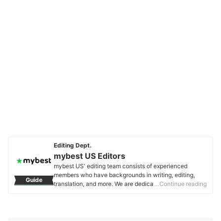
Editing Dept.
mybest US Editors
mybest US' editing team consists of experienced
members who have backgrounds in writing, editing,
Guide
translation, and more. We are dedicated to researching
…Continue reading
what makes a product or service the best to users in
the US in order to create top-quality articles. From
skincare, to kitchen appliances, and to DIY supplies,
our mission is to find the best ones for you.