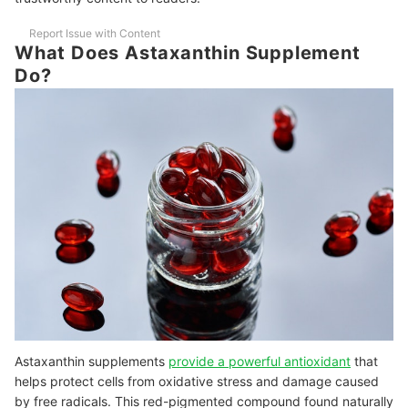
Potency
Report Issue with Content
10 Best Astaxanthin Supplements Ranking
What Does Astaxanthin Supplement
Frequently Asked Questions - Astaxanthin Supplements
Do?
Is Astaxanthin Safe While Pregnant or Breastfeeding?
Can I Take Astaxanthin with Vitamin C?
Other Supplements to Check Out
Astaxanthin supplements
provide a powerful antioxidant
that
helps protect cells from oxidative stress and damage caused
by free radicals. This red-pigmented compound found naturally