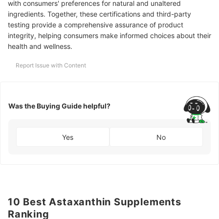
with consumers' preferences for natural and unaltered
ingredients. Together, these certifications and third-party
testing provide a comprehensive assurance of product
integrity, helping consumers make informed choices about their
health and wellness.
Report Issue with Content
Was the Buying Guide helpful?
Yes
No
10 Best Astaxanthin Supplements
Ranking