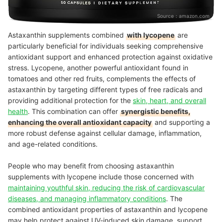
Source：
amazon.com
Astaxanthin supplements combined
with lycopene
are
particularly beneficial for individuals seeking comprehensive
antioxidant support and enhanced protection against oxidative
stress. Lycopene, another powerful antioxidant found in
tomatoes and other red fruits, complements the effects of
astaxanthin by targeting different types of free radicals and
providing additional protection for the
skin, heart, and overall
health
. This combination can offer
synergistic benefits,
enhancing the overall antioxidant capacity
and supporting a
more robust defense against cellular damage, inflammation,
and age-related conditions.
People who may benefit from choosing astaxanthin
supplements with lycopene include those concerned with
maintaining youthful skin, reducing the risk of cardiovascular
diseases, and managing inflammatory conditions
. The
combined antioxidant properties of astaxanthin and lycopene
may help protect against UV-induced skin damage, support