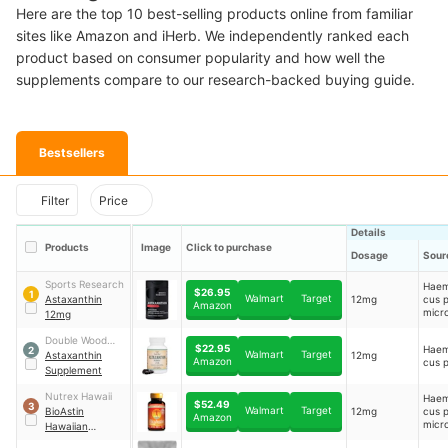
Here are the top 10 best-selling products online from familiar
sites like Amazon and iHerb. We independently ranked each
product based on consumer popularity and how well the
supplements compare to our research-backed buying guide.
Bestsellers
Filter
Price
Details
Products
Image
Click to purchase
Dosage
Sour
Sports Research
Haem
$26.95
1
Walmart
Target
Astaxanthin
12mg
cus p
Amazon
micr
12mg
extra
Double Wood
$22.95
Haem
2
Walmart
Target
Supplements
Astaxanthin
12mg
Amazon
cus p
Supplement
Nutrex Hawaii
Haem
$52.49
3
Walmart
Target
BioAstin
12mg
cus p
Amazon
micr
Hawaiian
Astaxanthin