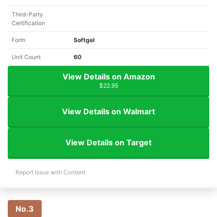
Third-Party
Certification
Form
Softgel
Unit Count
60
View Details on Amazon
$22.95
View Details on Walmart
View Details on Target
Report Issue with Content
No.3