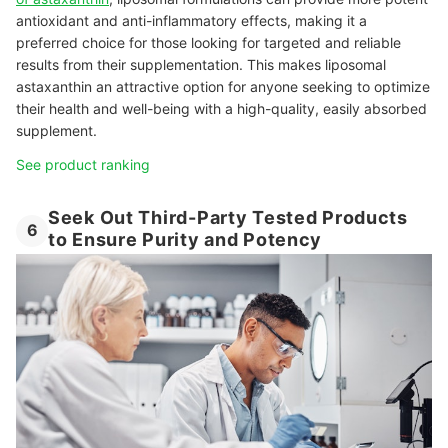
antioxidant and anti-inflammatory effects, making it a
preferred choice for those looking for targeted and reliable
results from their supplementation. This makes liposomal
astaxanthin an attractive option for anyone seeking to optimize
their health and well-being with a high-quality, easily absorbed
supplement.
See product ranking
Seek Out Third-Party Tested Products
6
to Ensure Purity and Potency