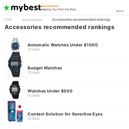
Accessories
Helping You Find the Best
Search
Accessories recommended rankings
TOP
Accessories
Accessories recommended rankings
Automatic Watches Under $1000
10 Best
Budget Watches
10 Best
Watches Under $500
10 Best
Contact Solution for Sensitive Eyes
10 Best