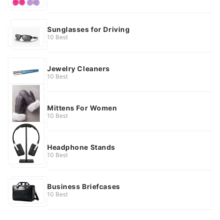
Sunglasses for Driving
10 Best
Jewelry Cleaners
10 Best
Mittens For Women
10 Best
Headphone Stands
10 Best
Business Briefcases
10 Best