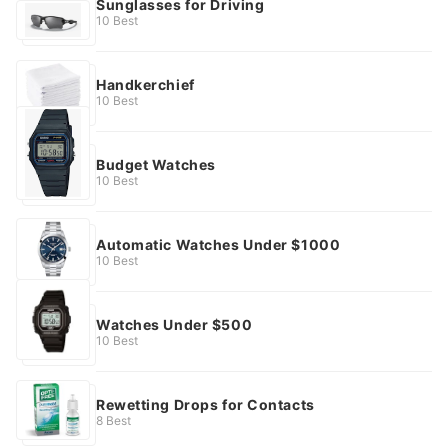
Sunglasses for Driving
10 Best
Handkerchief
10 Best
Budget Watches
10 Best
Automatic Watches Under $1000
10 Best
Watches Under $500
10 Best
Rewetting Drops for Contacts
8 Best