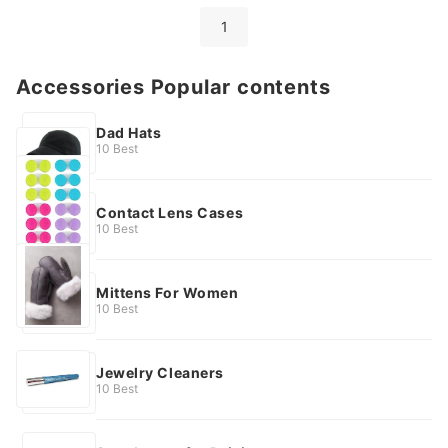
1
Accessories Popular contents
Dad Hats
10 Best
Contact Lens Cases
10 Best
Mittens For Women
10 Best
Jewelry Cleaners
10 Best