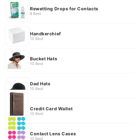
Rewetting Drops for Contacts
8 Best
Handkerchief
10 Best
Bucket Hats
10 Best
Dad Hats
10 Best
Credit Card Wallet
10 Best
Contact Lens Cases
10 Best