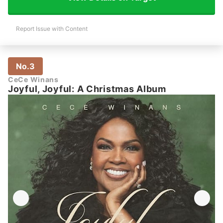
Report Issue with Content
No.3
CeCe Winans
Joyful, Joyful: A Christmas Album