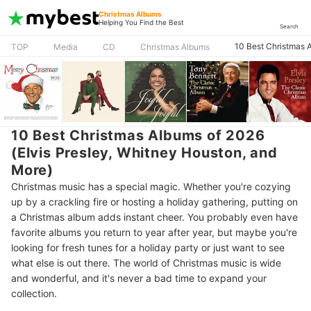
Christmas Albums
Helping You Find the Best
Search
10 Best Christmas A
TOP
Media
CD
Christmas Albums
10 Best Christmas Albums of 2026
(Elvis Presley, Whitney Houston, and
More)
Christmas music has a special magic. Whether you're cozying
up by a crackling fire or hosting a holiday gathering, putting on
a Christmas album adds instant cheer. You probably even have
favorite albums you return to year after year, but maybe you're
looking for fresh tunes for a holiday party or just want to see
what else is out there. The world of Christmas music is wide
and wonderful, and it's never a bad time to expand your
collection.