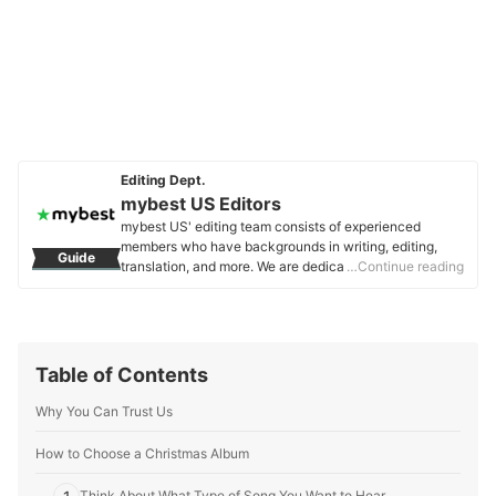
Editing Dept.
mybest US Editors
mybest US' editing team consists of experienced
members who have backgrounds in writing, editing,
Guide
translation, and more. We are dedicated to researching
…Continue reading
what makes a product or service the best to users in
the US in order to create top-quality articles. From
skincare, to kitchen appliances, and to DIY supplies,
our mission is to find the best ones for you.
mybest US Editors's Profile
Table of Contents
Why You Can Trust Us
How to Choose a Christmas Album
Think About What Type of Song You Want to Hear