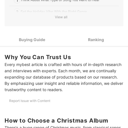
1
2
Set the Holiday Vibe With the Right Genre
View all
3
Choose Between a Single Artist or a Compilation
10 Best Christmas Albums
Buying Guide
Ranking
Deck the Halls (and Your Home) With More Christmas Must-Haves
Why You Can Trust Us
Every mybest article is crafted with hours of in-depth research
and interviews with experts. Each month, we are continually
expanding our database of products based on our research.
By emphasizing user insight and reliable information, we deliver
trustworthy content to readers.
Report Issue with Content
How to Choose a Christmas Album
There's a huge range of Christmas music, from classical songs