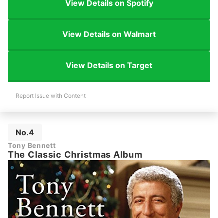
View Details on Spotify
View Details on Walmart
View Details on Target
Report Issue with Content
No.4
Tony Bennett
The Classic Christmas Album