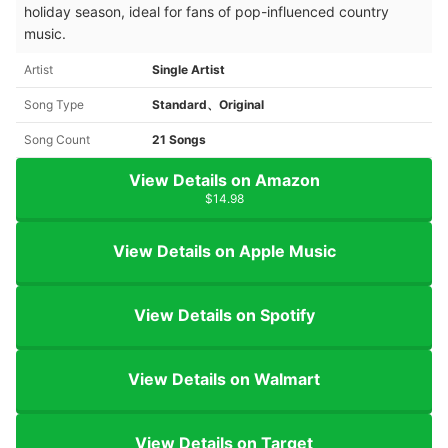
holiday season, ideal for fans of pop-influenced country
music.
Artist
Single Artist
Song Type
Standard、Original
Song Count
21 Songs
View Details on Amazon
$14.98
View Details on Apple Music
View Details on Spotify
View Details on Walmart
View Details on Target