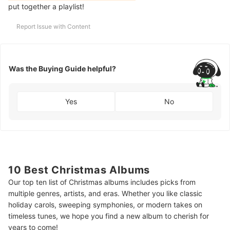
put together a playlist!
Report Issue with Content
Was the Buying Guide helpful?
Yes
No
10 Best Christmas Albums
Our top ten list of Christmas albums includes picks from
multiple genres, artists, and eras. Whether you like classic
holiday carols, sweeping symphonies, or modern takes on
timeless tunes, we hope you find a new album to cherish for
years to come!