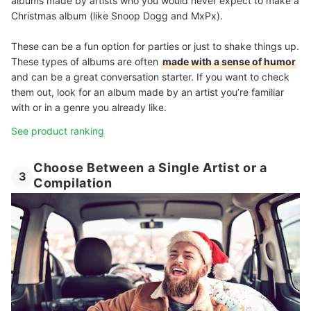
albums made by artists who you would never expect to make a
Christmas album (like Snoop Dogg and MxPx).
These can be a fun option for parties or just to shake things up.
These types of albums are often
made with a sense of humor
and can be a great conversation starter. If you want to check
them out, look for an album made by an artist you’re familiar
with or in a genre you already like.
See product ranking
Choose Between a Single Artist or a
3
Compilation