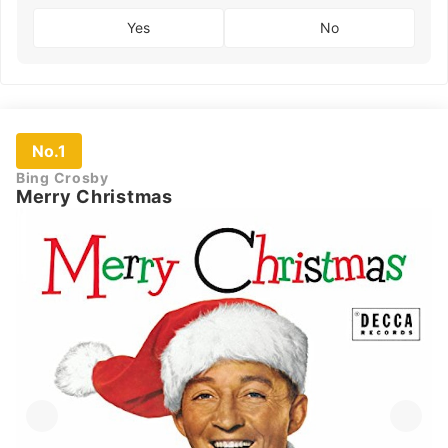
Yes
No
No.1
Bing Crosby
Merry Christmas