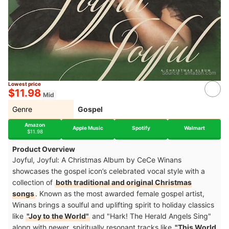
Source：
amazon.com
Lowest price
$11.98
Mid
Genre
Gospel
Amazon
Apple Music
Spotify
Walmart
$11.98
Product Overview
Joyful, Joyful: A Christmas Album by CeCe Winans
showcases the gospel icon’s celebrated vocal style with a
collection of
both traditional and original Christmas
songs
. Known as the most awarded female gospel artist,
Winans brings a soulful and uplifting spirit to holiday classics
like
"Joy to the World"
and "Hark! The Herald Angels Sing"
along with newer, spiritually resonant tracks like
"This World