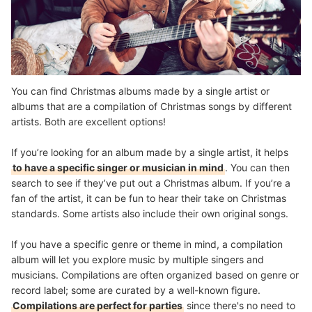
You can find Christmas albums made by a single artist or
albums that are a compilation of Christmas songs by different
artists. Both are excellent options!
If you’re looking for an album made by a single artist, it helps
to have a specific singer or musician in mind
. You can then
search to see if they’ve put out a Christmas album. If you’re a
fan of the artist, it can be fun to hear their take on Christmas
standards. Some artists also include their own original songs.
If you have a specific genre or theme in mind, a compilation
album will let you explore music by multiple singers and
musicians. Compilations are often organized based on genre or
record label; some are curated by a well-known figure.
Compilations are perfect for parties
since there's no need to