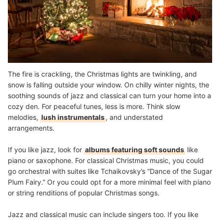
The fire is crackling, the Christmas lights are twinkling, and
snow is falling outside your window. On chilly winter nights, the
soothing sounds of jazz and classical can turn your home into a
cozy den. For peaceful tunes, less is more. Think slow
melodies,
lush instrumentals
, and understated
arrangements.
If you like jazz, look for
albums featuring soft sounds
like
piano or saxophone. For classical Christmas music, you could
go orchestral with suites like Tchaikovsky’s “Dance of the Sugar
Plum Fairy.” Or you could opt for a more minimal feel with piano
or string renditions of popular Christmas songs.
Jazz and classical music can include singers too. If you like