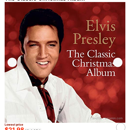
Source：
amazon.com
Lowest price
$21.98