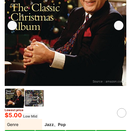
Source：
amazon.com
Lowest price
$5.00
Low Mid
Genre
Jazz、Pop