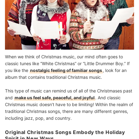
When we think of Christmas music, our mind often goes to
classic tunes like “White Christmas” or “Little Drummer Boy.” If
you like the
nostalgic feeling of familiar songs
, look for an
album that contains traditional Christmas music.
This type of music can remind us of all of the Christmases past
and
make us feel safe, peaceful, and joyful
. And classic
Christmas music doesn’t have to be limiting! Within the realm of
traditional Christmas songs, there are many different genres,
including jazz, pop, and country.
Original Christmas Songs Embody the Holiday
Spirit in New Ways