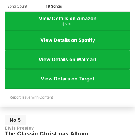
Song Count
18 Songs
View Details on Amazon
$5.00
View Details on Spotify
View Details on Walmart
View Details on Target
Report Issue with Content
No.5
Elvis Presley
The Classic Christmas Album