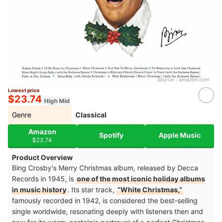
Source：
amazon.com
Lowest price
$23.74
High Mid
Genre
Classical
Amazon
Spotify
Apple Music
$23.74
Product Overview
Bing Crosby's Merry Christmas album, released by Decca
Records in 1945, is
one of the most iconic holiday albums
in music history
. Its star track,
“White Christmas,”
famously recorded in 1942, is considered the best-selling
single worldwide, resonating deeply with listeners then and