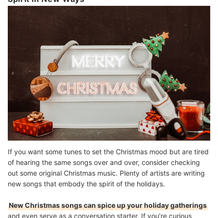
If you want some tunes to set the Christmas mood but are tired
of hearing the same songs over and over, consider checking
out some original Christmas music. Plenty of artists are writing
new songs that embody the spirit of the holidays.
New Christmas songs can spice up your holiday gatherings
and even serve as a conversation starter. If you’re curious