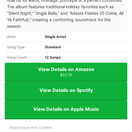
now for its warm, nostalgic portrayal of a perfect Christmas.
The album features traditional holiday favorites such as
“Silent Night,” “Jingle Bells,” and “Adeste Fideles (O Come, All
Ye Faithful),” creating a comforting soundtrack for the
season.
Artist
Single Artist
Song Type
Standard
Song Count
12 Songs
View Details on Amazon
$23.74
View Details on Spotify
View Details on Apple Music
Report Issue with Content