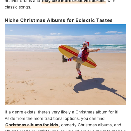
heavier drums and
may take more creative liberties
with
classic songs.
Niche Christmas Albums for Eclectic Tastes
If a genre exists, there’s very likely a Christmas album for it!
Aside from the more traditional options, you can find
Christmas albums for kids
, comedy Christmas albums, and