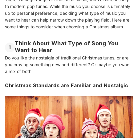
to modern pop tunes. While the music you choose is ultimately
up to personal preference, deciding what type of music you
want to hear can help narrow down the playing field. Here are
some things to consider when choosing a Christmas album.
Think About What Type of Song You
1
Want to Hear
Do you like the nostalgia of traditional Christmas tunes, or are
you craving something new and different? Or maybe you want
a mix of both!
Christmas Standards are Familiar and Nostalgic