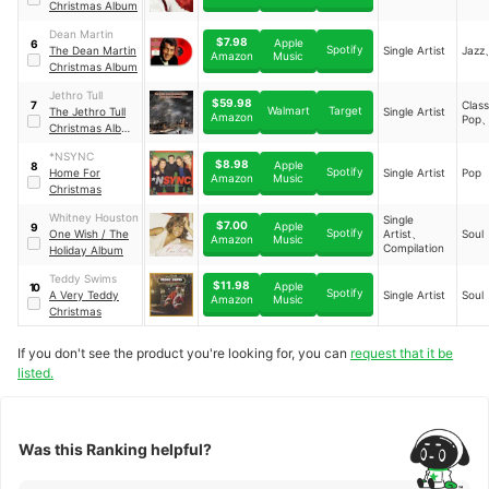
Christmas Album
Dean Martin
$7.98
Apple
6
Spotify
The Dean Martin
Single Artist
Jazz
Music
Amazon
Christmas Album
Jethro Tull
$59.98
Clas
7
Walmart
Target
The Jethro Tull
Single Artist
Amazon
Pop
Christmas Album
- Fresh Snow At
*NSYNC
Christmas
$8.98
Apple
8
Spotify
Home For
Single Artist
Pop
Music
Amazon
Christmas
Whitney Houston
Single
$7.00
Apple
9
Spotify
One Wish / The
Artist、
Soul
Music
Amazon
Compilation
Holiday Album
Teddy Swims
$11.98
Apple
10
Spotify
A Very Teddy
Single Artist
Soul
Music
Amazon
Christmas
If you don't see the product you're looking for, you can
request that it be
listed.
Was this Ranking helpful?