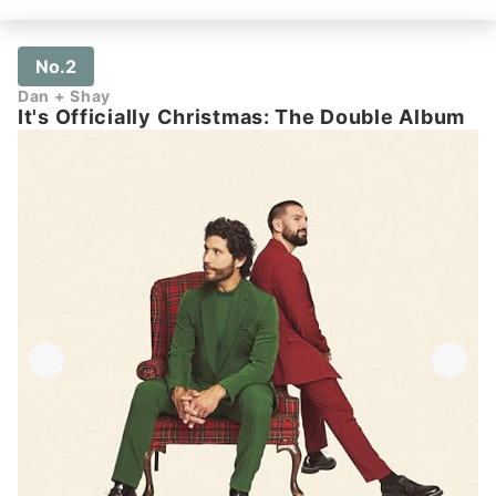
No.2
Dan + Shay
It's Officially Christmas: The Double Album