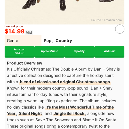
Source：
amazon.com
Lowest price
$14.98
Mid
Genre
Pop、Country
Amazon
Apple Music
Spotify
Walmart
$14.98
Product Overview
It's Officially Christmas: The Double Album by Dan + Shay is
a festive collection designed to capture the holiday spirit
with a
blend of classic and original Christmas songs
.
Known for their modern country-pop sound, Dan + Shay
infuse familiar holiday tunes with their signature style,
creating a warm, uplifting experience. The album includes
holiday classics like
It’s the Most Wonderful Time of the
Year
,
Silent Night
, and
Jingle Bell Rock
, alongside new
tracks such as Save The Snowman and Blame It On Santa.
These original songs bring a contemporary twist to the