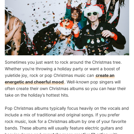
Sometimes you just want to rock around the Christmas tree.
Whether you’re throwing a holiday party or want a boost of
yuletide joy, rock or pop Christmas music can
create an
energetic and cheerful mood
. Well-known pop singers will
often create their own Christmas albums so you can hear their
take on the holiday’s hottest hits.
Pop Christmas albums typically focus heavily on the vocals and
include a mix of traditional and original songs. If you prefer
rock music, look for a Christmas album by one of your favorite
bands. These albums will usually feature electric guitars and