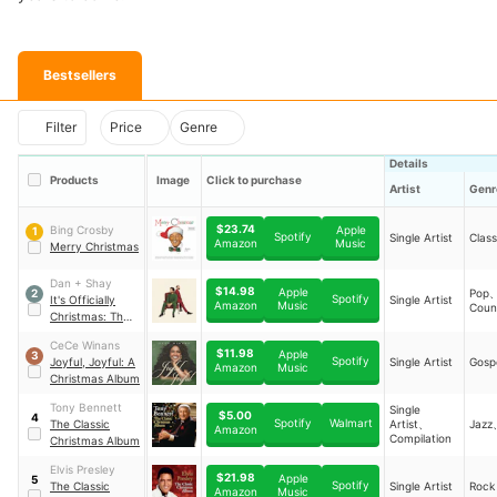
Bestsellers
Filter
Price
Genre
Details
Products
Image
Click to purchase
Artist
Genr
$23.74
Bing Crosby
Apple
1
Spotify
Single Artist
Class
Music
Amazon
Merry Christmas
Dan + Shay
$14.98
Apple
Pop
2
Spotify
It's Officially
Single Artist
Music
Amazon
Coun
Christmas: The
Double Album
CeCe Winans
$11.98
Apple
3
Spotify
Joyful, Joyful: A
Single Artist
Gosp
Music
Amazon
Christmas Album
Tony Bennett
Single
$5.00
4
Spotify
Walmart
The Classic
Artist、
Jazz
Amazon
Compilation
Christmas Album
Elvis Presley
$21.98
Apple
5
Spotify
The Classic
Single Artist
Rock
Music
Amazon