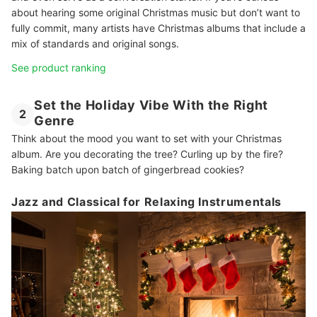
about hearing some original Christmas music but don’t want to
fully commit, many artists have Christmas albums that include a
mix of standards and original songs.
See product ranking
Set the Holiday Vibe With the Right
2
Genre
Think about the mood you want to set with your Christmas
album. Are you decorating the tree? Curling up by the fire?
Baking batch upon batch of gingerbread cookies?
Jazz and Classical for Relaxing Instrumentals