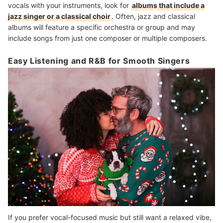
vocals with your instruments, look for
albums that include a
jazz singer or a classical choir
. Often, jazz and classical
albums will feature a specific orchestra or group and may
include songs from just one composer or multiple composers.
Easy Listening and R&B for Smooth Singers
If you prefer vocal-focused music but still want a relaxed vibe,