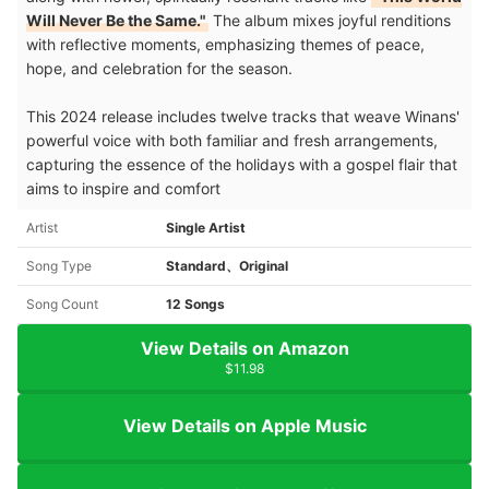
Will Never Be the Same."
The album mixes joyful renditions
with reflective moments, emphasizing themes of peace,
hope, and celebration for the season.
This 2024 release includes twelve tracks that weave Winans'
powerful voice with both familiar and fresh arrangements,
capturing the essence of the holidays with a gospel flair that
aims to inspire and comfort
Artist
Single Artist
Song Type
Standard、Original
Song Count
12 Songs
View Details on Amazon
$11.98
View Details on Apple Music