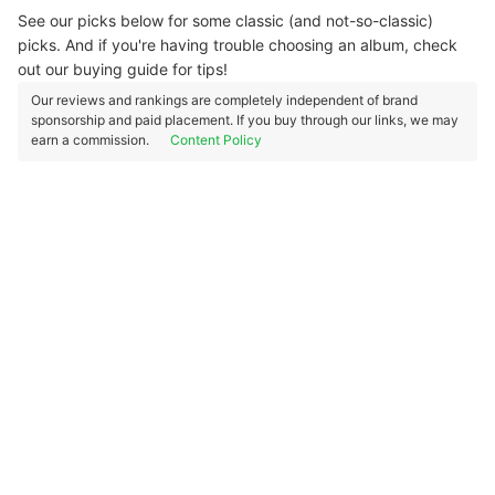
See our picks below for some classic (and not-so-classic)
picks. And if you're having trouble choosing an album, check
out our buying guide for tips!
Our reviews and rankings are completely independent of brand
sponsorship and paid placement. If you buy through our links, we may
earn a commission.
Content Policy