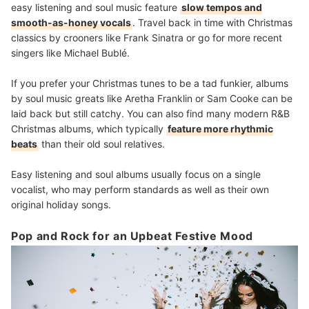
easy listening and soul music feature
slow tempos and
smooth-as-honey vocals
. Travel back in time with Christmas
classics by crooners like Frank Sinatra or go for more recent
singers like Michael Bublé.
If you prefer your Christmas tunes to be a tad funkier, albums
by soul music greats like Aretha Franklin or Sam Cooke can be
laid back but still catchy. You can also find many modern R&B
Christmas albums, which typically
feature more rhythmic
beats
than their old soul relatives.
Easy listening and soul albums usually focus on a single
vocalist, who may perform standards as well as their own
original holiday songs.
Pop and Rock for an Upbeat Festive Mood