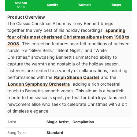
Amazon
Spotify
Walmart
Target
$5.00
Product Overview
The Classic Christmas Album by Tony Bennett brings
together the very best of his holiday recordings,
spanning
four of his most cherished Christmas albums from 1968 to
2008
. This collection features heartfelt renditions of beloved
carols like "Silver Bells," "Silent Night," and "White
Christmas," showcasing Bennett's unmatched ability to
capture the warmth and nostalgia of the holiday season.
Listeners are treated to a variety of collaborations, including
performances with the
Ralph Sharon Quartet
and the
London Symphony Orchestra
, adding a rich orchestral
touch to Bennett’s smooth vocals. This album is a heartfelt
tribute to the season's spirit, perfect for both loyal fans and
newcomers alike who seek to celebrate Christmas with a bit
of timeless elegance​.
Artist
Single Artist、Compilation
Song Type
Standard