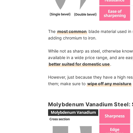
The
most common
blade material used in s
adding chromium to iron.
While not as sharp as steel, otherwise kno
available in a wide price range, and are eas
better suited for domestic use
.
However, just because they have a high res
them; make sure to
wipe off any moisture
Molybdenum Vanadium Steel: S