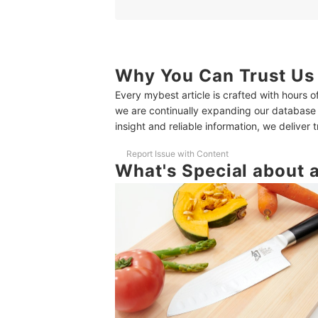
2
Choose a Blade Length That's Easy to H
3
Consider the Weight of the Knife
4
Smooth Bolsters Make it Easy to Clean
Why You Can Trust Us
Every mybest article is crafted with hours 
10 Best Santoku Knives Ranking
we are continually expanding our database
How We Tested the Santoku Knives
insight and reliable information, we deliver 
Test ① How Well Does it Cut?
Report Issue with Content
What's Special about 
Test ② How Long Does it Stay Sharp?
Love Food and Cooking? Check out These Other 
In Collaboration With Food Coordinator Yuki Hir