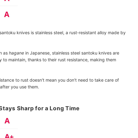
antoku knives is stainless steel, a rust-resistant alloy made by
wn as
hagane
in Japanese, stainless steel santoku knives are
y to maintain, thanks to their rust resistance, making them
istance to rust doesn't mean you don't need to take care of
after you use them.
tays Sharp for a Long Time