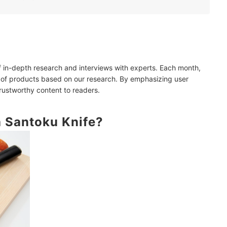
andle
of in-depth research and interviews with experts. Each month,
 of products based on our research. By emphasizing user
trustworthy content to readers.
a Santoku Knife?
Great Items!
ao