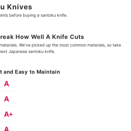
u Knives
nts before buying a santoku knife.
Break How Well A Knife Cuts
f materials. We've picked up the most common materials, so take
 next Japanese santoku knife.
t and Easy to Maintain