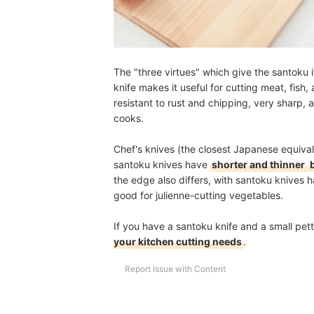
The "three virtues" which give the santoku
knife makes it useful for cutting meat, fish,
resistant to rust and chipping, very sharp,
cooks.
Chef's knives (the closest Japanese equivale
santoku knives have
shorter and thinner
b
the edge also differs, with santoku knives 
good for julienne-cutting vegetables.
If you have a santoku knife and a small petty
your kitchen cutting needs
.
Report Issue with Content