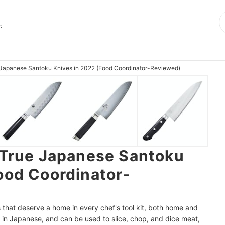
t
e Japanese Santoku Knives in 2022 (Food Coordinator-Reviewed)
 True Japanese Santoku
ood Coordinator-
 that deserve a home in every chef's tool kit, both home and
 in Japanese, and can be used to slice, chop, and dice meat,