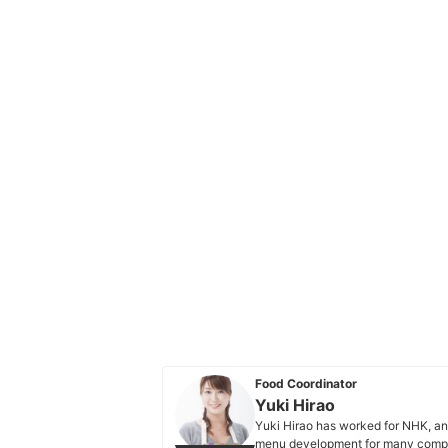
Food Coordinator
Yuki Hirao
Yuki Hirao has worked for NHK, an
menu development for many compa