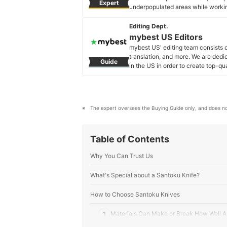
Expert
underpopulated areas while working
Yuki Hirao's Profile
Editing Dept.
mybest US Editors
mybest US' editing team consists 
translation, and more. We are dedi
Guide
in the US in order to create top-qu
our mission is to find the best ones
mybest US Editors's Profile
The expert oversees the Buying Guide only, and does no
Table of Contents
Why You Can Trust Us
What's Special about a Santoku Knife?
How to Choose Santoku Knives
1
Materials Can Make or Break How Well A