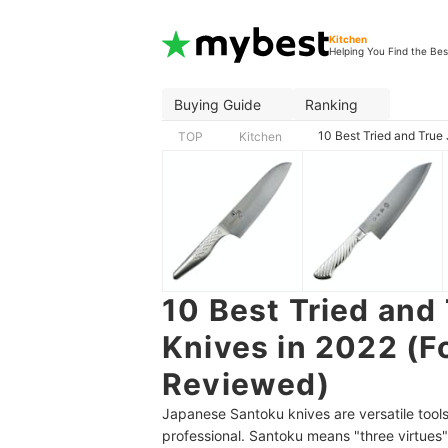
Kitchen
Helping You Find the Bes
Buying Guide
Ranking
10 Best Tried and Tru
TOP
Kitchen
10 Best Tried and
Knives in 2022 (F
Reviewed)
Japanese Santoku knives are versatile tools
professional. Santoku means "three virtues"