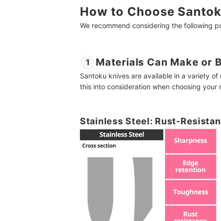
How to Choose Santok
We recommend considering the following poi
Materials Can Make or 
1
Santoku knives are available in a variety o
this into consideration when choosing your
Stainless Steel: Rust-Resistan