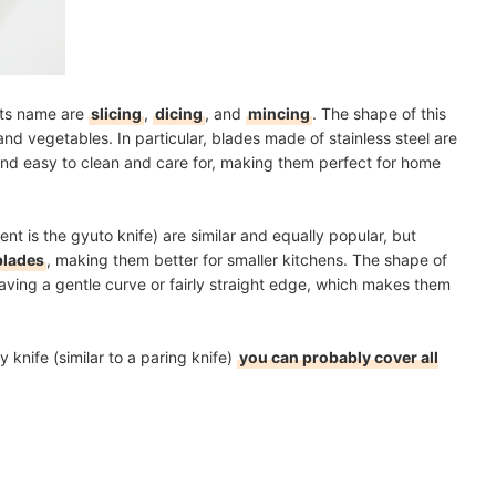
 its name are
slicing
,
dicing
, and
mincing
. The shape of this
 and vegetables. In particular, blades made of stainless steel are
 and easy to clean and care for, making them perfect for home
nt is the gyuto knife) are similar and equally popular, but
lades
, making them better for smaller kitchens. The shape of
having a
gentle curve or fairly straight edge
, which makes them
 knife (similar to a paring knife)
you can probably cover all