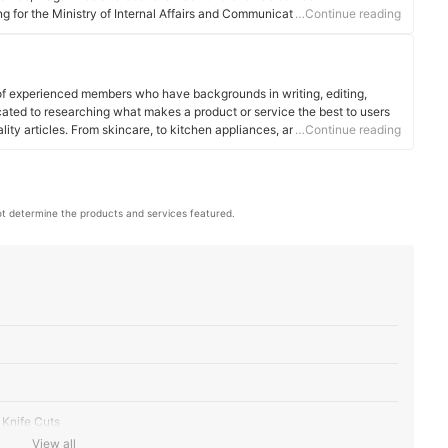
 for the Ministry of Internal Affairs and Communications.
…Continue reading
of experienced members who have backgrounds in writing, editing,
cated to researching what makes a product or service the best to users
ality articles. From skincare, to kitchen appliances, and to DIY supplies,
…Continue reading
 for you.
t determine the products and services featured.
 Knife Cuts
View all