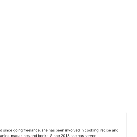
d since going freelance, she has been involved in cooking, recipe and
nies, magazines and books. Since 2013 she has served