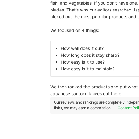
fish, and vegetables. If you don't have one
blades. That's why our editors searched Ja
picked out the most popular products and 
We focused on 4 things:
How well does it cut?
How long does it stay sharp?
How easy is it to use?
How easy is it to maintain?
We then ranked the products and put what w
Japanese santoku knives out there.
Our reviews and rankings are completely indepen
links, we may earn a commission.
Content Pol