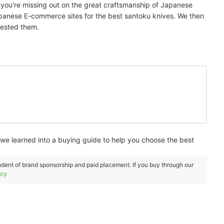
, you're missing out on the great craftsmanship of Japanese
panese E-commerce sites for the best santoku knives. We then
tested them.
e learned into a buying guide to help you choose the best
dent of brand sponsorship and paid placement. If you buy through our
icy