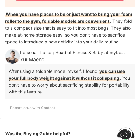
When you have places to be or just want to bring your foam
roller to the gym, foldable models are convenient
. They fold
to a compact size that is easy to fit into most bags. They also
make at-home storage easy, so you don't have to sacrifice
space to introduce a new activity into your daily routine.
Personal Trainer; Head of Fitness & Baby at mybest
Yui Maeno
After using a foldable model myself, I found
you can use
your full body weight against it without it collapsing
. You
don't have to worry about sacrificing stability for portability
with this feature.
Report Issue with Content
Was the Buying Guide helpful?