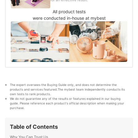
All product tests
were conducted in-house at mybest
The expert oversees the Buying Guide only, and does not determine the 
products and services featured.The mybest team independently conducts its 
own tests to rank products.
We do not guarantee any of the results or features explained in our buying 
guide. Please reference each product's official description when making your 
purchase.
Table of Contents
Why You Can Trust Us