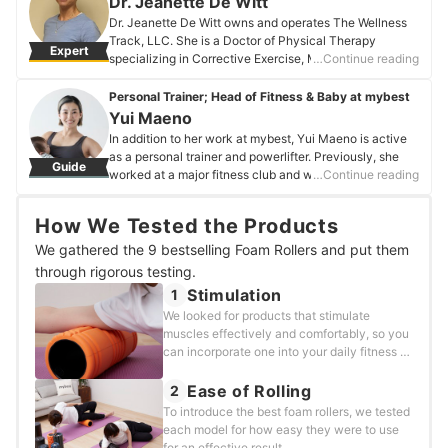
Dr. Jeanette De Witt
Dr. Jeanette De Witt owns and operates The Wellness
Track, LLC. She is a Doctor of Physical Therapy
Expert
specializing in Corrective Exercise, Medical Fitness,
…Continue reading
and Nutrition Education. She is one of ten clinicians in
the USA certified in the Total Motion Release technique
Personal Trainer; Head of Fitness & Baby at mybest
for reducing pain, restoring symmetry, and improving
Yui Maeno
alignment. Dr. De Witt is credentialed in Exercise Is
In addition to her work at mybest, Yui Maeno is active
Medicine with the American College of Sports
as a personal trainer and powerlifter. Previously, she
Guide
Medicine. She received her Personal Training
worked at a major fitness club and was involved in
…Continue reading
Certification, Fitness Nutrition Specialization, and
various health-related activities, such as personal
Corrective Exercise Specialization with the National
training and teaching classes. Currently, at mybest, she
Academy of Sports Medicine.
How We Tested the Products
is in charge of fitness products, such as protein
Dr. Jeanette De Witt's Profile
powders and exercise balls.
We gathered the 9 bestselling Foam Rollers and put them
Yui Maeno's Profile
through rigorous testing.
Stimulation
1
We looked for products that stimulate
muscles effectively and comfortably, so you
can incorporate one into your daily fitness or
self-care routine.
Ease of Rolling
2
To introduce the best foam rollers, we tested
each model for how easy they were to use
for an effective result.