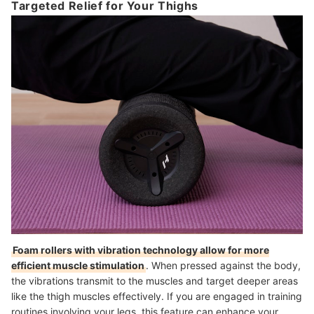
Targeted Relief for Your Thighs
Foam rollers with vibration technology allow for more
efficient muscle stimulation
. When pressed against the body,
the vibrations transmit to the muscles and target deeper areas
like the thigh muscles effectively. If you are engaged in training
routines involving your legs, this feature can enhance your