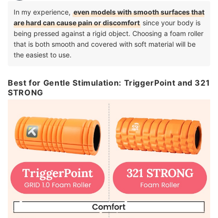
In my experience,
even models with smooth surfaces that
are hard can cause pain or discomfort
since your body is
being pressed against a rigid object.
Choosing a foam roller
that is both smooth and covered with soft material will be
the easiest to use.
Best for Gentle Stimulation: TriggerPoint and 321
STRONG