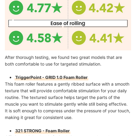
After thorough testing, we found two great models that are
both comfortable to use for targeted stimulation.
TriggerPoint - GRID 1.0 Foam Roller
This foam roller features a gently ribbed surface with a smooth
texture that will provide comfortable stimulation for your daily
routine. The textured surface helps target the parts of the
muscle you want to stimulate gently while still being effective.
It is soft enough to compress under the pressure of your touch,
making it great for consistent use.
321 STRONG - Foam Roller