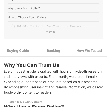
Why Use a Foam Roller?
How to Choose Foam Rollers
1
Prioritize Comfort: Surface Texture and Firmness
View all
2
To Roll Smoothly, Diameter Matters
3
Enhance Muscle Relief With Vibrations
Buying Guide
Ranking
How We Tested
4
Choose a Roller That Can Hold Your Weight
Why You Can Trust Us
5
Foldable Rollers for On the Go
Every mybest article is crafted with hours of in-depth research
9 Best Foam Rollers Ranking
and interviews with experts. Each month, we are continually
expanding our database of products based on our research.
How We Tested the Foam Rollers
By emphasizing user insight and reliable information, we deliver
trustworthy content to readers.
How to Use a Foam Roller
Report Issue with Content
Why Use a Foam Roller?