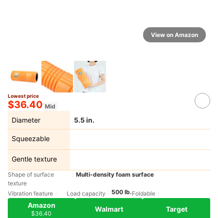
View on Amazon
Lowest price
$36.40
Mid
Diameter
5.5 in.
Squeezable
Gentle texture
Shape of surface
Multi-density foam surface
texture
500 lb.
Vibration feature
Load capacity
Foldable
Amazon
Walmart
Target
$36.40