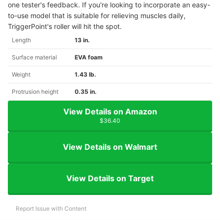
one tester's feedback. If you're looking to incorporate an easy-
to-use model that is suitable for relieving muscles daily,
TriggerPoint's roller will hit the spot.
Length
13 in.
Surface material
EVA foam
Weight
1.43 lb.
Protrusion height
0.35 in.
View Details on Amazon
$36.40
View Details on Walmart
View Details on Target
Report Issue with Content