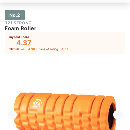
No.2
321 STRONG
Foam Roller
mybest Score
4.37
Stimulation
4.38
｜
Ease of rolling
4.37