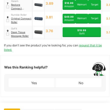
Gaiam
3.89
$16.99
7
Walmart
Target
3.
Restore
Amazon
Compact
Textured Foam
Rumble Roller
Roller
3.81
$49.99
8
Walmart
Target
3.
Original Compact
Amazon
Roller
GoFit
$19.99
3.76
9
3.
Deep Tissue
Gofit
Massage Roller
If you don't see the product you're looking for, you can
request that it be
listed.
Was this Ranking helpful?
Yes
No