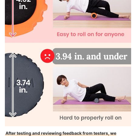
After testing and reviewing feedback from testers, we