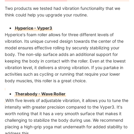
Two products we tested had vibration functionality that we
think could help you upgrade your routine.
Hyperice - Vyper3
Hyperice's foam roller allows for three different levels of
vibration. Its unique curved design towards the center of the
model ensures effective rolling by securely stabilizing your
body. The non-slip surface adds an additional support for
keeping the body in contact with the roller. Even at the lowest
vibration level, it delivers a strong vibration. If you partake in
activities such as cycling or running that require your lower
body muscles, this roller is a great choice.
Therabody - Wave Roller
With five levels of adjustable vibration, it allows you to tune the
intensity with greater precision compared to the Vyper3. It's
worth noting that it has a very smooth surface that makes it
challenging to stabilize the body during use. We recommend
placing a high-grip yoga mat underneath for added stability to
address this.