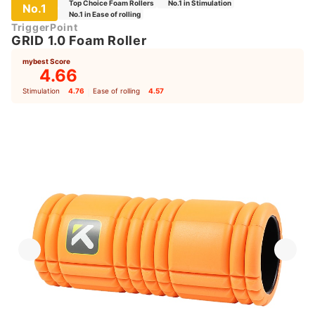
Top Choice Foam Rollers
No.1 in Stimulation
No.1
No.1 in Ease of rolling
TriggerPoint
GRID 1.0 Foam Roller
mybest Score
4.66
Stimulation
4.76
｜
Ease of rolling
4.57