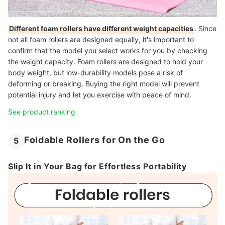
Different foam rollers have different weight capacities
. Since
not all foam rollers are designed equally, it's important to
confirm that the model you select works for you by checking
the weight capacity. Foam rollers are designed to hold your
body weight, but low-durability models pose a risk of
deforming or breaking. Buying the right model will prevent
potential injury and let you exercise with peace of mind.
See product ranking
Foldable Rollers for On the Go
5
Slip It in Your Bag for Effortless Portability