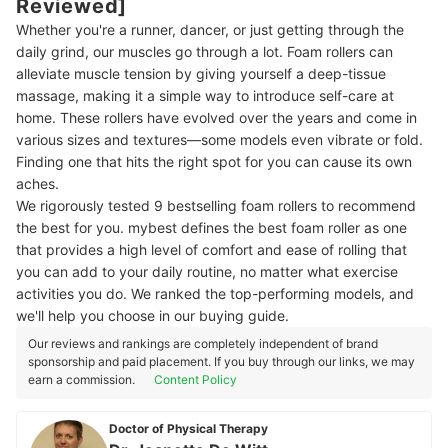
Reviewed]
Whether you're a runner, dancer, or just getting through the
daily grind, our muscles go through a lot. Foam rollers can
alleviate muscle tension by giving yourself a deep-tissue
massage, making it a simple way to introduce self-care at
home. These rollers have evolved over the years and come in
various sizes and textures—some models even vibrate or fold.
Finding one that hits the right spot for you can cause its own
aches.
We rigorously tested 9 bestselling foam rollers to recommend
the best for you. mybest defines the best foam roller as one
that provides a high level of comfort and ease of rolling that
you can add to your daily routine, no matter what exercise
activities you do. We ranked the top-performing models, and
we'll help you choose in our buying guide.
Our reviews and rankings are completely independent of brand
sponsorship and paid placement. If you buy through our links, we may
earn a commission.
Content Policy
Doctor of Physical Therapy