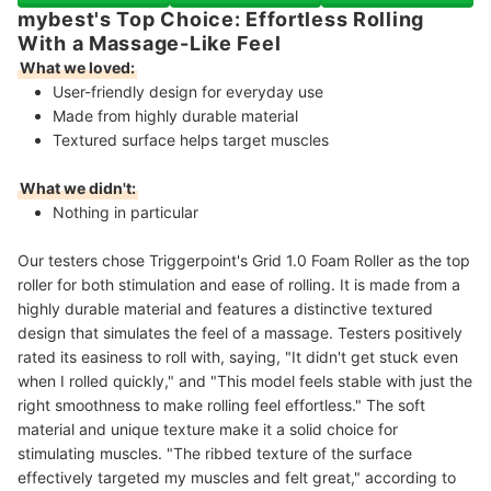
mybest's Top Choice: Effortless Rolling
With a Massage-Like Feel
What we loved:
User-friendly design for everyday use
Made from highly durable material
Textured surface helps target muscles
What we didn't:
Nothing in particular
Our testers chose Triggerpoint's Grid 1.0 Foam Roller as the top
roller for both stimulation and ease of rolling. It is made from a
highly durable material and features a distinctive textured
design that simulates the feel of a massage. Testers positively
rated its easiness to roll with, saying, "It didn't get stuck even
when I rolled quickly," and "This model feels stable with just the
right smoothness to make rolling feel effortless." The soft
material and unique texture make it a solid choice for
stimulating muscles. "The ribbed texture of the surface
effectively targeted my muscles and felt great," according to