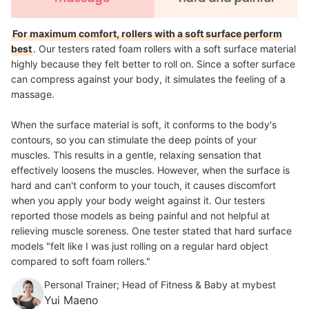
For maximum comfort, rollers with a soft surface perform
best
. Our testers rated foam rollers with a soft surface material
highly because they felt better to roll on. Since a softer surface
can compress against your body, it simulates the feeling of a
massage.
When the surface material is soft, it conforms to the body's
contours, so you can stimulate the deep points of your
muscles. This results in a gentle, relaxing sensation that
effectively loosens the muscles. However, when the surface is
hard and can't conform to your touch, it causes discomfort
when you apply your body weight against it. Our testers
reported those models as being painful and not helpful at
relieving muscle soreness. One tester stated that hard surface
models "felt like I was just rolling on a regular hard object
compared to soft foam rollers."
Personal Trainer; Head of Fitness & Baby at mybest
Yui Maeno