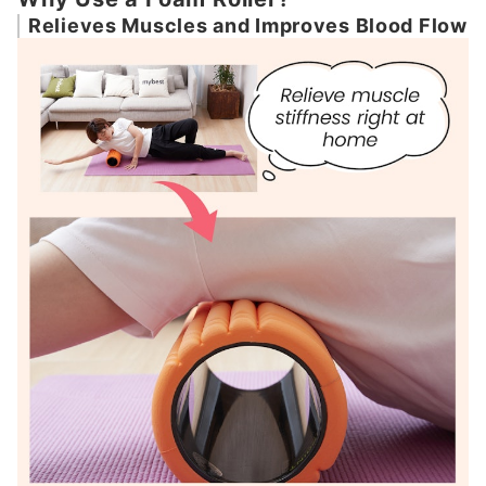
Relieves Muscles and Improves Blood Flow