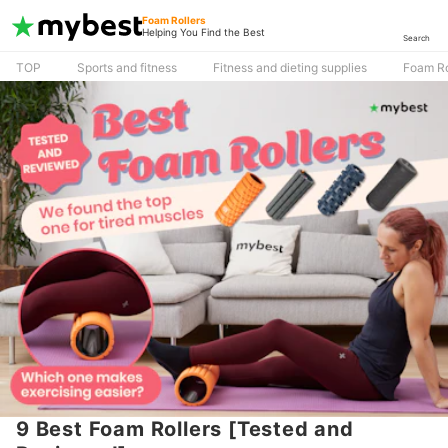
Foam Rollers
Helping You Find the Best
Search
TOP
Sports and fitness
Fitness and dieting supplies
Foam Ro
9 Best Foam Rollers [Tested and