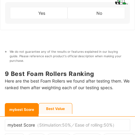
Yes
No
We do not guarantee any of the results or features explained in our buying 
guide. Please reference each product's official description when making your 
purchase.
9 Best Foam Rollers Ranking
Here are the best Foam Rollers we found after testing them. We
ranked them after weighting each of our testing specs.
Best Value
mybest Score
mybest Score
（
Stimulation:50%／Ease of rolling:50%
）