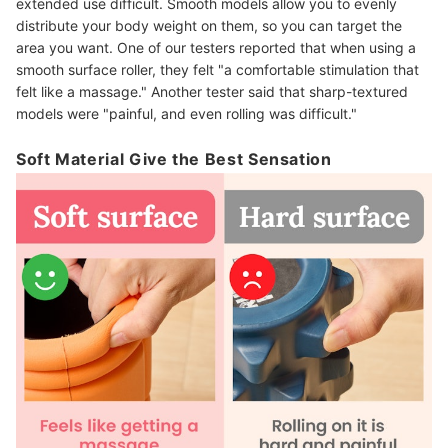
extended use difficult. Smooth models allow you to evenly
distribute your body weight on them, so you can target the
area you want. One of our testers reported that when using a
smooth surface roller, they felt "a comfortable stimulation that
felt like a massage." Another tester said that sharp-textured
models were "painful, and even rolling was difficult."
Soft Material Give the Best Sensation