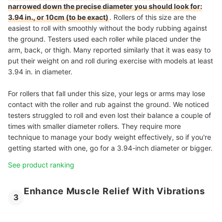
narrowed down the precise diameter you should look for:
3.94 in., or 10cm (to be exact)
. Rollers of this size are the
easiest to roll with smoothly without the body rubbing against
the ground. Testers used each roller while placed under the
arm, back, or thigh. Many reported similarly that it was easy to
put their weight on and roll during exercise with models at least
3.94 in. in diameter.
For rollers that fall under this size, your legs or arms may lose
contact with the roller and rub against the ground. We noticed
testers struggled to roll and even lost their balance a couple of
times with smaller diameter rollers. They require more
technique to manage your body weight effectively, so if you're
getting started with one, go for a 3.94-inch diameter or bigger.
See product ranking
Enhance Muscle Relief With Vibrations
3