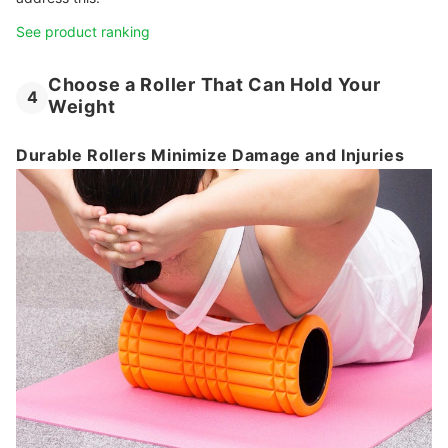
See product ranking
Choose a Roller That Can Hold Your
4
Weight
Durable Rollers Minimize Damage and Injuries