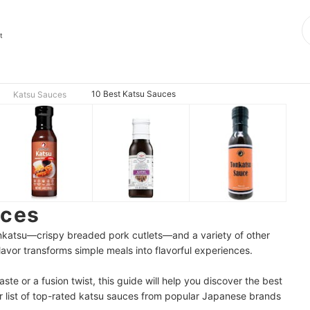
t
10 Best Katsu Sauces
Katsu Sauces
uces
onkatsu—crispy breaded pork cutlets—and a variety of other
 flavor transforms simple meals into flavorful experiences.
ste or a fusion twist, this guide will help you discover the best
 list of top-rated katsu sauces from popular Japanese brands