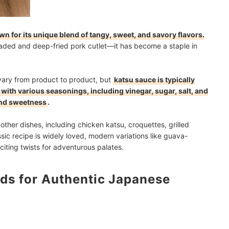
 for its unique blend of tangy, sweet, and savory flavors.
ded and deep-fried pork cutlet—it has become a staple in
vary from product to product, but
katsu sauce is typically
with various seasonings, including vinegar, sugar, salt, and
 and sweetness
.
in other dishes, including chicken katsu, croquettes, grilled
ic recipe is widely loved, modern variations like guava-
iting twists for adventurous palates.
ds for Authentic Japanese