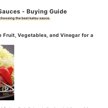
Sauces - Buying Guide
 choosing the best katsu sauce.
e Fruit, Vegetables, and Vinegar for a