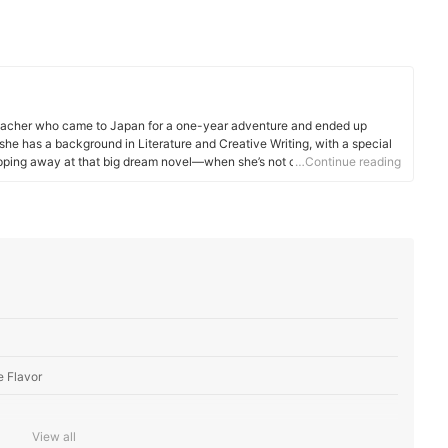
d teacher who came to Japan for a one-year adventure and ended up
 she has a background in Literature and Creative Writing, with a special
ipping away at that big dream novel—when she’s not crafting mybest
…Continue reading
enjoys writing creative introductions for each product. In her free time,
xploring the outdoors, spending time with her husband, and spoiling her
e Flavor
View all