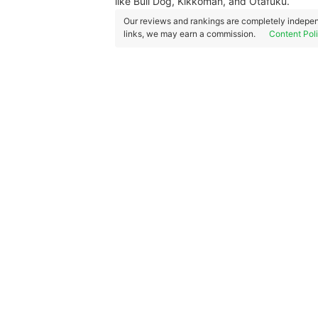
like Bull Dog, Kikkoman, and Otafuku.
Our reviews and rankings are completely indepen
links, we may earn a commission.
Content Pol