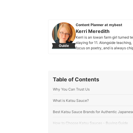
Content Planner at mybest
Kerri Meredith
Kerri is an Iowan farm girl turne
staying for 11. Alongside teaching,
Guide
focus on poetry, and is always ch
articles, of course. She especially 
she loves discovering new books, e
two cats, Venus and Neptune.
Kerri Meredith's Profile
Table of Contents
Why You Can Trust Us
What is Katsu Sauce?
Best Katsu Sauce Brands for Authentic Japanes
How to Choose Katsu Sauces - Buying Guide