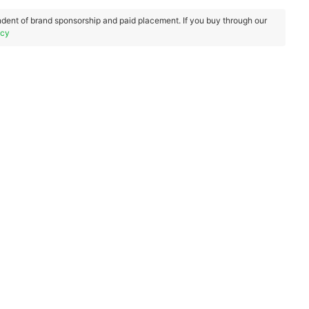
dent of brand sponsorship and paid placement. If you buy through our
icy