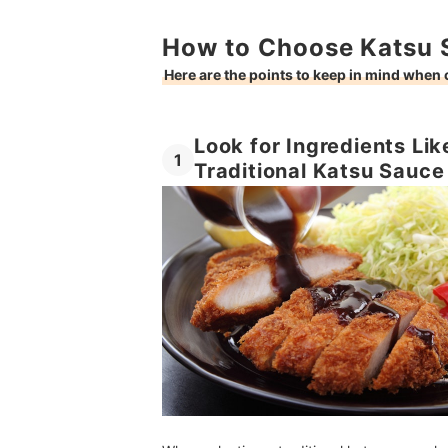
How to Choose Katsu 
Here are the points to keep in mind when
Look for Ingredients Lik
1
Traditional Katsu Sauce