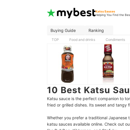
Katsu Sauces
Helping You Find the Bes
Buying Guide
Ranking
TOP
Food and drinks
Condiments
10 Best Katsu Sa
Katsu sauce is the perfect companion to t
fried or grilled dishes. Its sweet and tangy
Whether you prefer a traditional Japanese ta
katsu sauces available online.
Check out our