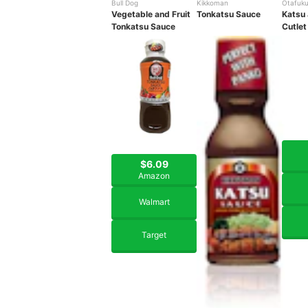
Bull Dog
Kikkoman
Otafuk
Vegetable and Fruit
Tonkatsu Sauce
Katsu
Tonkatsu Sauce
Cutlet
$6.09
Amazon
Walmart
Target