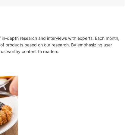
es, and Vinegar for a Traditional Katsu Sauce
dients in Fusion Katsu Sauces
um and Sugar Content
of in-depth research and interviews with experts. Each month,
 of products based on our research. By emphasizing user
trustworthy content to readers.