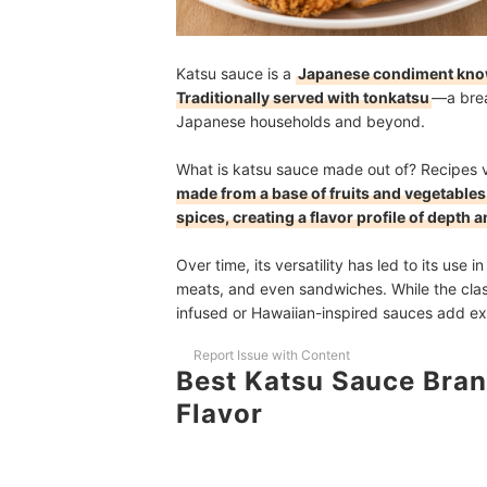
Katsu sauce is a
Japanese condiment known
Traditionally served with tonkatsu
—a brea
Japanese households and beyond.
What is katsu sauce made out of? Recipes 
made from a base of fruits and vegetables 
spices, creating a flavor profile of depth
Over time, its versatility has led to its use 
meats, and even sandwiches. While the class
infused or Hawaiian-inspired sauces add exc
Report Issue with Content
Best Katsu Sauce Bran
Flavor