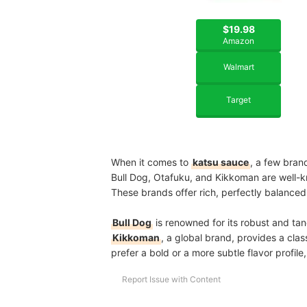
$19.98
Amazon
Walmart
Target
When it comes to
katsu sauce
, a few bran
Bull Dog, Otafuku, and Kikkoman are well-
These brands offer rich, perfectly balanced 
Bull Dog
is renowned for its robust and tan
Kikkoman
, a global brand, provides a cla
prefer a bold or a more subtle flavor profil
Report Issue with Content