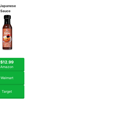
u
 Japanese
 Sauce
$12.99
Amazon
Walmart
Target