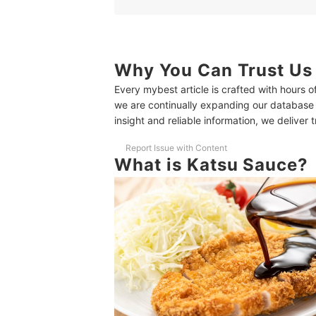
1
Look for Ingredients Like Fruit, Vegetabl
2
Look for Bold Flavors and Creative Ingre
3
For Healthier Katsu Sauces, Check Sodi
Why You Can Trust Us
Every mybest article is crafted with hours 
10 Best Katsu Sauces Ranking
we are continually expanding our database
How to Use Katsu Sauce?
insight and reliable information, we deliver 
Similar Sauces to Katsu Sauce
Report Issue with Content
What is Katsu Sauce?