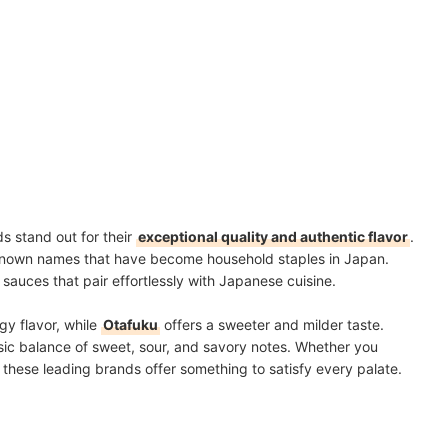
ds stand out for their
exceptional quality and authentic flavor
.
known names that have become household staples in Japan.
sauces that pair effortlessly with Japanese cuisine.
gy flavor, while
Otafuku
offers a sweeter and milder taste.
ssic balance of sweet, sour, and savory notes. Whether you
e, these leading brands offer something to satisfy every palate.