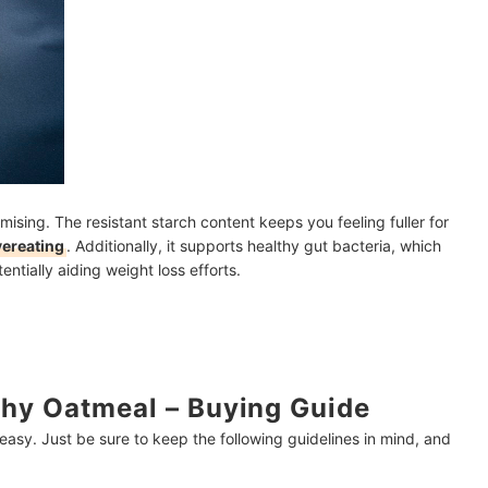
ising. The resistant starch content keeps you feeling fuller for
vereating
. Additionally, it supports healthy gut bacteria, which
ntially aiding weight loss efforts.
hy Oatmeal – Buying Guide
 easy. Just be sure to keep the following guidelines in mind, and