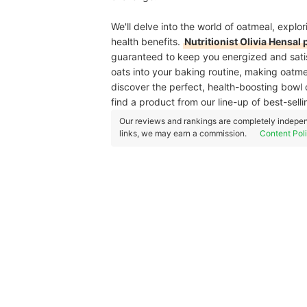
We'll delve into the world of oatmeal, explori
health benefits.
Nutritionist Olivia Hensal
guaranteed to keep you energized and satisfi
oats into your baking routine, making oatm
discover the perfect, health-boosting bowl 
find a product from our line-up of best-sell
Our reviews and rankings are completely indepen
links, we may earn a commission.
Content Pol