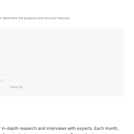
t determine the products and services featured.
de
View all
 to Baking
of Sugar and 250 Calories
ds to Boost Your Nutrition
of in-depth research and interviews with experts. Each month,
gan, and Gluten-Free Certifications