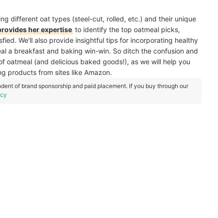
ng different oat types (steel-cut, rolled, etc.) and their unique
 provides her expertise
to identify the top oatmeal picks,
ed. We'll also provide insightful tips for incorporating healthy
eal a breakfast and baking win-win. So ditch the confusion and
of oatmeal (and delicious baked goods!), as we will help you
ing products from sites like Amazon.
dent of brand sponsorship and paid placement. If you buy through our
icy