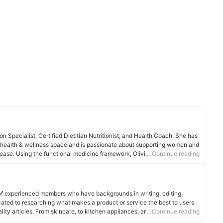
tion Specialist, Certified Dietitian Nutritionist, and Health Coach. She has
e health & wellness space and is passionate about supporting women and
isease. Using the functional medicine framework, Olivia starts upstream
…Continue reading
he problem rather than applying the conventional quick-fix, band-aid
of experienced members who have backgrounds in writing, editing,
cated to researching what makes a product or service the best to users
ality articles. From skincare, to kitchen appliances, and to DIY supplies,
…Continue reading
 for you.