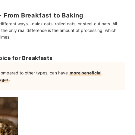
 - From Breakfast to Baking
ifferent ways—quick oats, rolled oats, or steel-cut oats. All
the only real difference is the amount of processing, which
times.
oice for Breakfasts
, compared to other types, can have
more beneficial
ugar
.