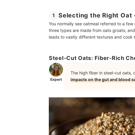
Selecting the Right Oat
1
You normally see oatmeal referred to a few d
three types are made from oats groats, and 
leads to vastly different textures and cook 
Steel-Cut Oats: Fiber-Rich Ch
The high fiber in steel-cut oats
impacts on the gut and blood s
Expert