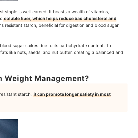
t staple is well-earned. It boasts a wealth of vitamins,
is
soluble fiber, which helps reduce bad cholesterol and
ns resistant starch, beneficial for digestion and blood sugar
lood sugar spikes due to its carbohydrate content. To
 fats like nuts, seeds, and nut butter, creating a balanced and
th Weight Management?
resistant starch,
it can promote longer satiety in most