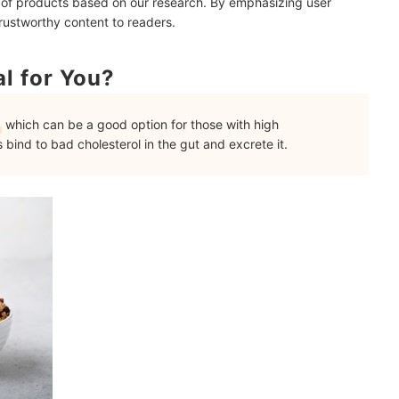
 of products based on our research. By emphasizing user
trustworthy content to readers.
l for You?
which can be a good option for those with high
s bind to bad cholesterol in the gut and excrete it.