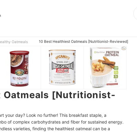
t
10 Best Healthiest Oatmeals [Nutritionist-Reviewed]
ealthy Oatmeals
 Oatmeals [Nutritionist-
rt your day? Look no further! This breakfast staple, a
ombo of complex carbohydrates and fiber for sustained energy.
dless varieties, finding the healthiest oatmeal can be a