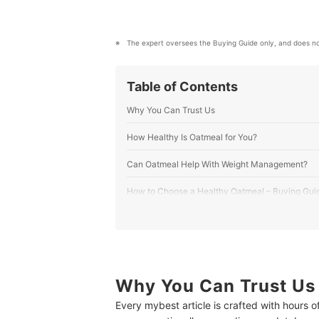
mybest US Editors's Profile
The expert oversees the Buying Guide only, and does no
Table of Contents
Why You Can Trust Us
How Healthy Is Oatmeal for You?
Can Oatmeal Help With Weight Management?
How to Choose a Healthy Oatmeal – Buying Gui
1
Selecting the Right Oat - From Breakfast
2
For Dieting, Avoid Oatmeal with Over 5g 
3
Opt for Oatmeal with Nuts, Grains, or See
Why You Can Trust Us
Every mybest article is crafted with hours 
4
For Dietary Needs, Check for Organic, Ve