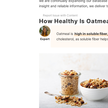
we are continually expanding our database
10 Healthiest Oatmeals
insight and reliable information, we deliver 
Ideas for Healthy Oatmeal Cookies
Report Issue with Content
How Healthy Is Oatmea
More Healthy Options for Your Kitchen
Oatmeal is
high in soluble fiber,
cholesterol, as soluble fiber help
Expert