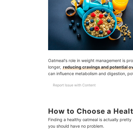
Oatmeal's role in weight management is prom
longer,
reducing cravings and potential o
can influence metabolism and digestion, pote
Report Issue with Content
How to Choose a Healt
Finding a healthy oatmeal is actually pretty
you should have no problem.