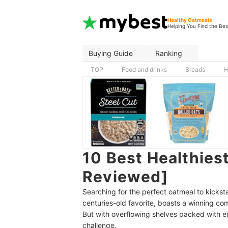
Healthy Oatmeals
Helping You Find the Bes
Buying Guide
Ranking
TOP
Food and drinks
Breads
H
10 Best Healthiest
Reviewed]
Searching for the perfect oatmeal to kicksta
centuries-old favorite, boasts a winning c
But with overflowing shelves packed with en
challenge.