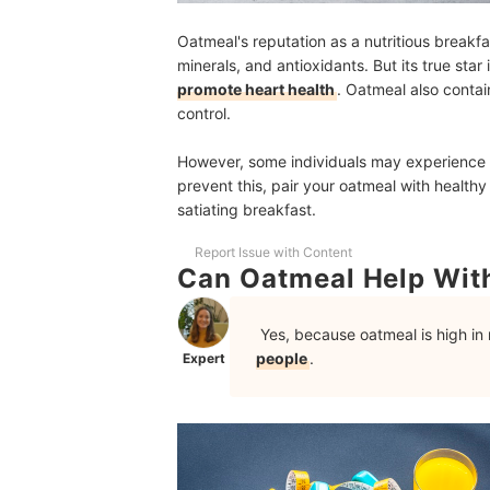
Oatmeal's reputation as a nutritious breakfas
minerals, and antioxidants. But its true star 
promote heart health
. Oatmeal also contai
control.
However, some individuals may experience b
prevent this, pair your oatmeal with healthy
satiating breakfast.
Report Issue with Content
Can Oatmeal Help Wi
Yes, because oatmeal is high in 
people
.
Expert