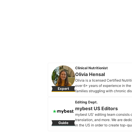
Clinical Nutritionist
Olivia Hensal
Olivia is a licensed Certified Nutri
over 6+ years of experience in th
Expert
families struggling with chronic d
by identifying the root cause of t
approach.
Editing Dept.
Olivia Hensal's Profile
mybest US Editors
mybest US' editing team consists 
translation, and more. We are dedi
Guide
in the US in order to create top-qu
our mission is to find the best ones