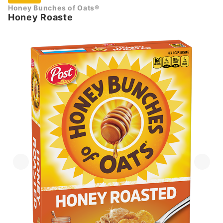
Honey Bunches of Oats®
Honey Roaste