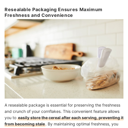
Resealable Packaging Ensures Maximum
Freshness and Convenience
A resealable package is essential for preserving the freshness
and crunch of your cornflakes. This convenient feature allows
you to
easily store the cereal after each serving, preventing it
from becoming stale
. By maintaining optimal freshness, you