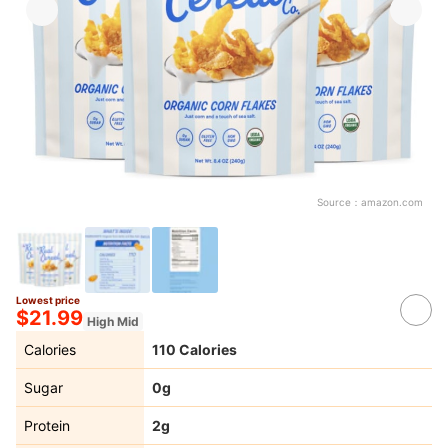
Source：
amazon.com
Lowest price
$21.99
High Mid
Calories
110 Calories
Sugar
0g
Protein
2g