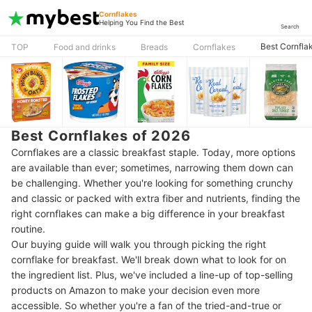
Cornflakes
Helping You Find the Best
Search
Best Cornfla
TOP
Food and drinks
Breads
Cornflakes
Best Cornflakes of 2026
Cornflakes are a classic breakfast staple. Today, more options
are available than ever; sometimes, narrowing them down can
be challenging. Whether you're looking for something crunchy
and classic or packed with extra fiber and nutrients, finding the
right cornflakes can make a big difference in your breakfast
routine.
Our buying guide will walk you through picking the right
cornflake for breakfast. We'll break down what to look for on
the ingredient list. Plus, we've included a line-up of top-selling
products on Amazon to make your decision even more
accessible. So whether you're a fan of the tried-and-true or