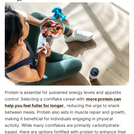
Protein is essential for sustained energy levels and appetite
control. Selecting a cornflake cereal with
more protein can
help you feel fuller for longer
, reducing the urge to snack
between meals. Protein also aids in muscle repair and growth,
making it beneficial for individuals engaging in physical
activity. While many cornflakes are primarily carbohydrate-
based, there are options fortified with protein to enhance their