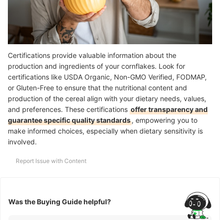
Certifications provide valuable information about the
production and ingredients of your cornflakes. Look for
certifications like USDA Organic, Non-GMO Verified, FODMAP,
or Gluten-Free to ensure that the nutritional content and
production of the cereal align with your dietary needs, values,
and preferences. These certifications
offer transparency and
guarantee specific quality standards
, empowering you to
make informed choices, especially when dietary sensitivity is
involved.
Report Issue with Content
Was the Buying Guide helpful?