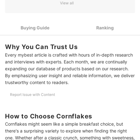
View all
3
Check for Certifications for a Higher Quality Cereal
10 Best Cornflakes Ranking
Buying Guide
Ranking
More Breakfast Options
Why You Can Trust Us
Every mybest article is crafted with hours of in-depth research
and interviews with experts. Each month, we are continually
expanding our database of products based on our research.
By emphasizing user insight and reliable information, we deliver
trustworthy content to readers.
Report Issue with Content
How to Choose Cornflakes
Cornflakes might seem like a simple breakfast choice, but
there's a surprising variety to explore when finding the right
one. Whether after a classic crunch, something with sweetness,