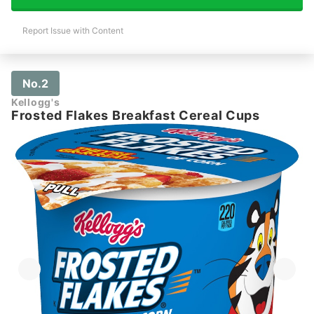
Report Issue with Content
No.2
Kellogg's
Frosted Flakes Breakfast Cereal Cups