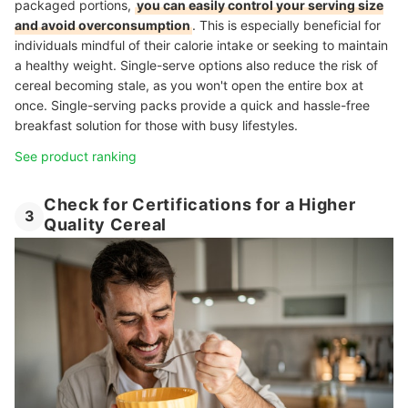
packaged portions,
you can easily control your serving size
and avoid overconsumption
. This is especially beneficial for
individuals mindful of their calorie intake or seeking to maintain
a healthy weight. Single-serve options also reduce the risk of
cereal becoming stale, as you won't open the entire box at
once. Single-serving packs provide a quick and hassle-free
breakfast solution for those with busy lifestyles.
See product ranking
Check for Certifications for a Higher
3
Quality Cereal