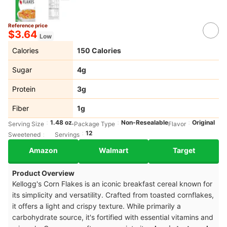
Reference price
$3.64
Low
Calories
150 Calories
Sugar
4g
Protein
3g
Fiber
1g
1.48 oz.
Non-Resealable
Original
Serving Size
Package Type
Flavor
12
Sweetened
Servings
Amazon
Walmart
Target
Product Overview
Kellogg's Corn Flakes is an iconic breakfast cereal known for
its simplicity and versatility. Crafted from toasted cornflakes,
it offers a light and crispy texture. While primarily a
carbohydrate source, it's fortified with essential vitamins and