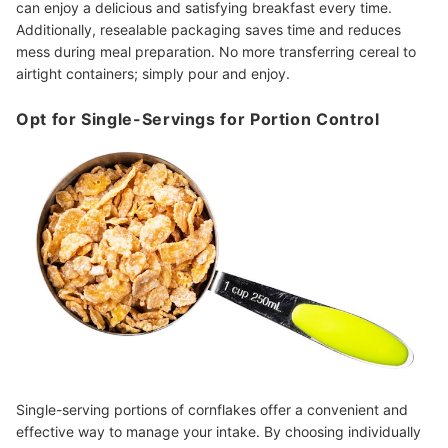
can enjoy a delicious and satisfying breakfast every time.
Additionally, resealable packaging saves time and reduces
mess during meal preparation. No more transferring cereal to
airtight containers; simply pour and enjoy.
Opt for Single-Servings for Portion Control
Single-serving portions of cornflakes offer a convenient and
effective way to manage your intake. By choosing individually