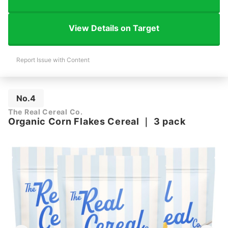
View Details on Target
Report Issue with Content
No.4
The Real Cereal Co.
Organic Corn Flakes Cereal
｜
3 pack