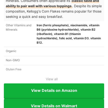
minerals. Consumers often appreciate its
classic taste and
ability to pair well with various toppings
. Despite its simple
composition, Kellogg's Corn Flakes remains popular for those
seeking a quick and easy breakfast.
Other Vitamins and
Iron (ferric phosphate), niacinamide, vitamin
Minerals
B6 (pyridoxine hydrochloride), vitamin B2
(riboflavin), vitamin B1 (thiamin
hydrochloride), folic acid, vitamin D3. vitamin
B12.
Organic
Non-GMO
Gluten Free
View all
View Details on Amazon
View Details on Walmart