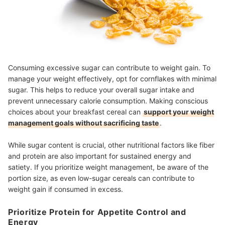
Consuming excessive sugar can contribute to weight gain. To
manage your weight effectively, opt for cornflakes with minimal
sugar. This helps to reduce your overall sugar intake and
prevent unnecessary calorie consumption. Making conscious
choices about your breakfast cereal can
support your weight
management goals without sacrificing taste
.
While sugar content is crucial, other nutritional factors like fiber
and protein are also important for sustained energy and
satiety. If you prioritize weight management, be aware of the
portion size, as even low-sugar cereals can contribute to
weight gain if consumed in excess.
Prioritize Protein for Appetite Control and
Energy