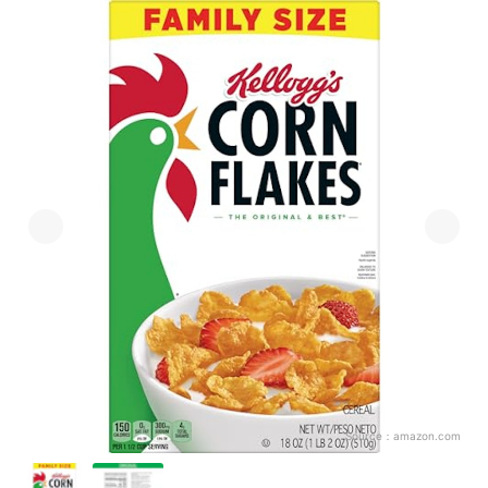
Source：
amazon.com