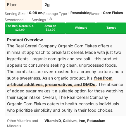
Fiber
2g
0.98 oz.
Resealable
Corn Flakes
Serving Size
Package Type
Flavor
8
Sweetened
Servings
The Real Cereal Co.
Amazon
Walmart
Target
$21.99
$23.99
Product Overview
The Real Cereal Company Organic Corn Flakes offers a
minimalist approach to breakfast cereal. Made with just two
ingredients—organic corn grits and sea salt—this product
appeals to consumers seeking clean, unprocessed foods.
The cornflakes are oven-roasted for a crunchy texture and a
subtle sweetness. As an organic product, it's
free from
artificial additives, preservatives, and GMOs
. The absence
of added sugar makes it a suitable option for those watching
their sugar intake. Overall, The Real Cereal Company
Organic Corn Flakes caters to health-conscious individuals
who prioritize simplicity and purity in their food choices.
Other Vitamins and
Vitamin D, Calcium, Iron, Potassium
Minerals