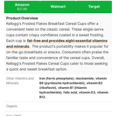
Amazon
Walmart
Target
$21.48
Product Overview
Kellogg's Frosted Flakes Breakfast Cereal Cups offer a
convenient twist on the classic cereal. These single-serve
cups contain crispy cornflakes coated in a sweet frosting.
Each cup is
fat-free and provides eight essential vitamins
and minerals
. The product's portability makes it popular for
on-the-go breakfasts or snacks. Consumers often praise the
familiar taste and convenience of the cereal cups. Overall,
Kellogg's Frosted Flakes Cereal Cups cater to those seeking
a quick and sweet breakfast option.
Other Vitamins and
Iron (ferric phosphate), niacinamide, vitamin
Minerals
B6 (pyridoxine hydrochloride), vitamin B2
(riboflavin), vitamin B1 (thiamin
hydrochloride), folic acid, vitamin D3, vitamin
B12.
Organic
Non-GMO