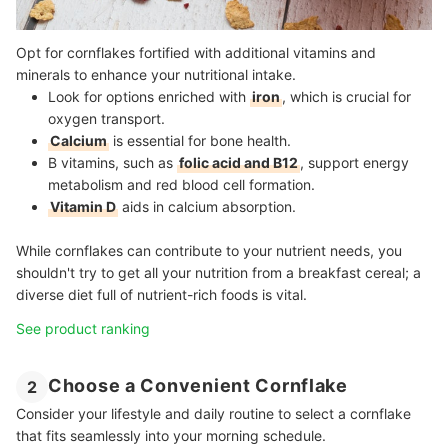
Opt for cornflakes fortified with additional vitamins and
minerals to enhance your nutritional intake.
Look for options enriched with
iron
, which is crucial for
oxygen transport.
Calcium
is essential for bone health.
B vitamins, such as
folic acid and B12
, support energy
metabolism and red blood cell formation.
Vitamin D
aids in calcium absorption.
While cornflakes can contribute to your nutrient needs, you
shouldn't try to get all your nutrition from a breakfast cereal; a
diverse diet full of nutrient-rich foods is vital.
See product ranking
Choose a Convenient Cornflake
2
Consider your lifestyle and daily routine to select a cornflake
that fits seamlessly into your morning schedule.