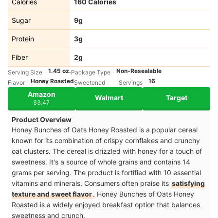
Calories
160 Calories
Sugar
9g
Protein
3g
Fiber
2g
1.45 oz.
Non-Resealable
Serving Size
Package Type
Honey Roasted
16
Flavor
Sweetened
Servings
Amazon
Walmart
Target
$3.47
Product Overview
Honey Bunches of Oats Honey Roasted is a popular cereal
known for its combination of crispy cornflakes and crunchy
oat clusters. The cereal is drizzled with honey for a touch of
sweetness. It's a source of whole grains and contains 14
grams per serving. The product is fortified with 10 essential
vitamins and minerals. Consumers often praise its
satisfying
texture and sweet flavor
. Honey Bunches of Oats Honey
Roasted is a widely enjoyed breakfast option that balances
sweetness and crunch.