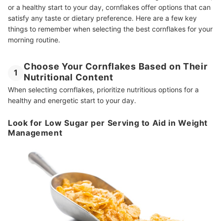
or a healthy start to your day, cornflakes offer options that can
satisfy any taste or dietary preference. Here are a few key
things to remember when selecting the best cornflakes for your
morning routine.
Choose Your Cornflakes Based on Their
1
Nutritional Content
When selecting cornflakes, prioritize nutritious options for a
healthy and energetic start to your day.
Look for Low Sugar per Serving to Aid in Weight
Management