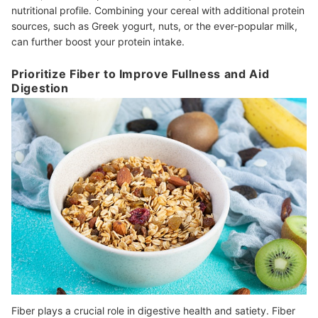
nutritional profile. Combining your cereal with additional protein
sources, such as Greek yogurt, nuts, or the ever-popular milk,
can further boost your protein intake.
Prioritize Fiber to Improve Fullness and Aid
Digestion
Fiber plays a crucial role in digestive health and satiety. Fiber