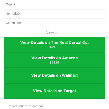
Organic
Non-GMO
Gluten Free
View all
View Details on The Real Cereal Co.
$21.99
View Details on Amazon
$23.99
View Details on Walmart
View Details on Target
Report Issue with Content