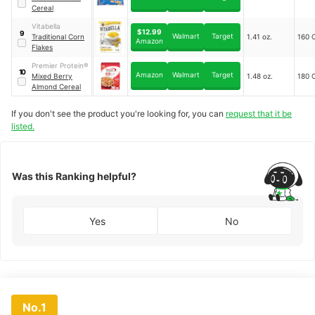
Cereal
Vitabella
$12.99
9
Walmart
Target
Traditional Corn
1.41 oz.
160 C
Amazon
Flakes
Premier Protein®
10
Amazon
Walmart
Target
Mixed Berry
1.48 oz.
180 C
Almond Cereal
If you don't see the product you're looking for, you can
request that it be
listed.
Was this Ranking helpful?
Yes
No
No.1