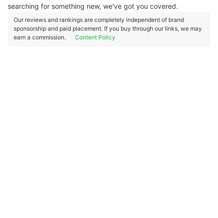
searching for something new, we've got you covered.
Our reviews and rankings are completely independent of brand
sponsorship and paid placement. If you buy through our links, we may
earn a commission.
Content Policy