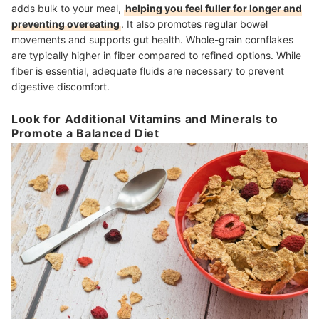
adds bulk to your meal,
helping you feel fuller for longer and
preventing overeating
. It also promotes regular bowel
movements and supports gut health. Whole-grain cornflakes
are typically higher in fiber compared to refined options. While
fiber is essential, adequate fluids are necessary to prevent
digestive discomfort.
Look for Additional Vitamins and Minerals to
Promote a Balanced Diet