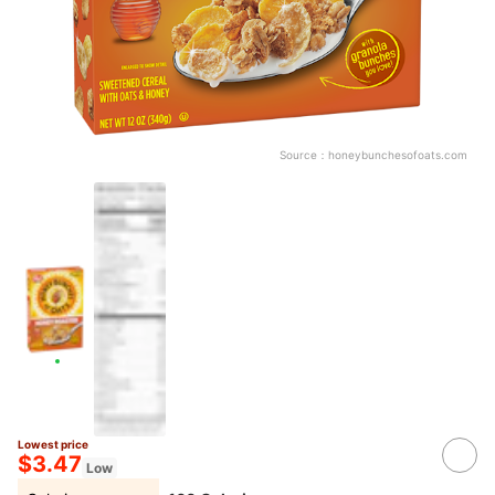
Source：
honeybunchesofoats.com
Lowest price
$3.47
Low