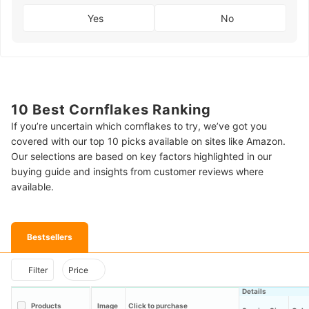
Yes
No
10 Best Cornflakes Ranking
If you’re uncertain which cornflakes to try, we’ve got you
covered with our top 10 picks available on sites like Amazon.
Our selections are based on key factors highlighted in our
buying guide and insights from customer reviews where
available.
Bestsellers
Filter
Price
Details
Products
Image
Click to purchase