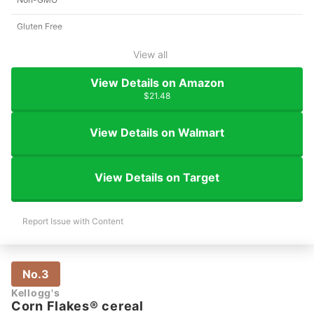
Gluten Free
View all
View Details on Amazon
$21.48
View Details on Walmart
View Details on Target
Report Issue with Content
No.3
Kellogg's
Corn Flakes® cereal