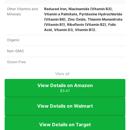
Other Vitamins and
Reduced Iron, Niacinamide (Vitamin B3),
Minerals
Vitamin a Palmitate, Pyridoxine Hydrochloride
(Vitamin B6), Zinc Oxide, Thiamin Mononitrate
(Vitamin B1), Riboflavin (Vitamin B2), Folic
Acid, Vitamin D3, Vitamin B12.
Organic
Non-GMO
Gluten Free
View all
View Details on Amazon
$3.47
View Details on Walmart
View Details on Target