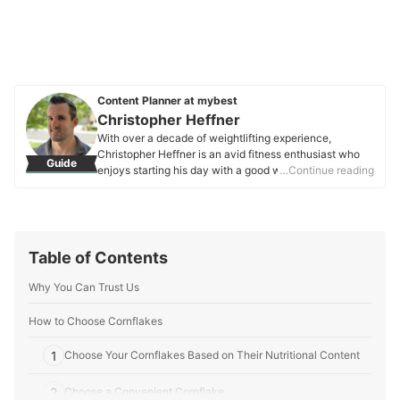
Content Planner at mybest
Christopher Heffner
With over a decade of weightlifting experience,
Christopher Heffner is an avid fitness enthusiast who
Guide
enjoys starting his day with a good workout. He also
…Continue reading
has a background in engineering and business, bringing
a unique blend of technical knowledge and practicality
to his endeavors.
Christopher Heffner's Profile
Table of Contents
Why You Can Trust Us
How to Choose Cornflakes
1
Choose Your Cornflakes Based on Their Nutritional Content
2
Choose a Convenient Cornflake