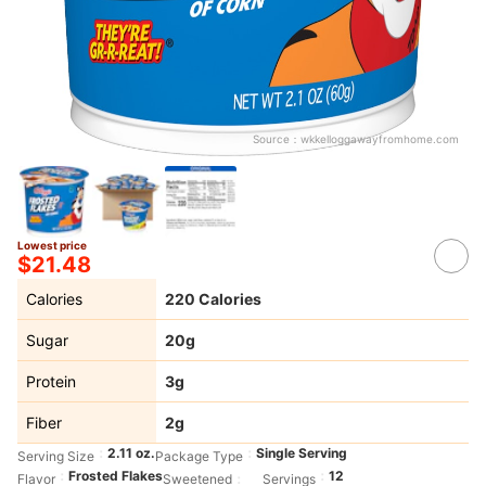
Source：
wkkelloggawayfromhome.com
Lowest price
$21.48
Calories
220 Calories
Sugar
20g
Protein
3g
Fiber
2g
2.11 oz.
Single Serving
Serving Size
Package Type
Frosted Flakes
12
Flavor
Sweetened
Servings