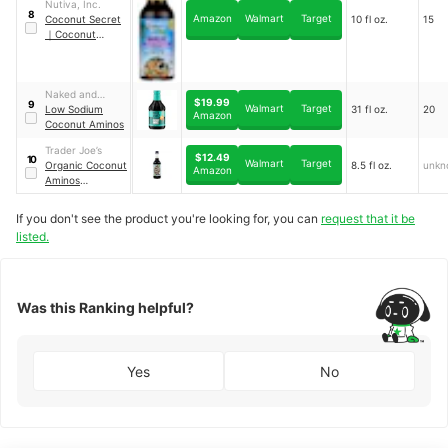
Nutiva, Inc.
8
Amazon
Walmart
Target
Coconut Secret
10 fl oz.
15
｜
Coconut
Aminos Garlic
Sauce
Naked and
$19.99
9
Walmart
Target
Saucy Inc.
Low Sodium
31 fl oz.
20
Amazon
Coconut Aminos
Trader Joe’s
$12.49
10
Walmart
Target
Organic Coconut
8.5 fl oz.
unkn
Amazon
Aminos
Seasoning Sauce
If you don't see the product you're looking for, you can
request that it be
listed.
Was this Ranking helpful?
Yes
No