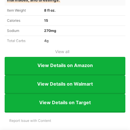
Item Weight
8 fl oz.
Calories
15
Sodium
270mg
Total Carbs
4g
View all
View Details on Amazon
View Details on Walmart
View Details on Target
Report Issue with Content