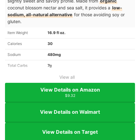
slightly sweet and savory profile. Made from
organic
coconut blossom nectar and sea salt, it provides a
low-
sodium, all-natural alternative
for those avoiding soy or
gluten.
Item Weight
16.9 fl oz.
Calories
30
Sodium
480mg
Total Carbs
7g
View all
View Details on Amazon
$9.32
View Details on Walmart
View Details on Target