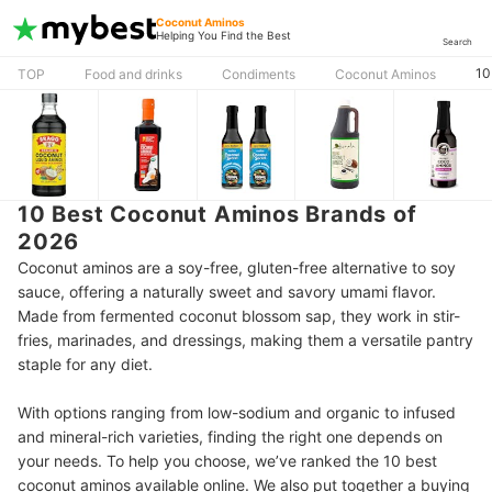
Coconut Aminos
Helping You Find the Best
Search
10
TOP
Food and drinks
Condiments
Coconut Aminos
10 Best Coconut Aminos Brands of
2026
Coconut aminos are a soy-free, gluten-free alternative to soy
sauce, offering a naturally sweet and savory umami flavor.
Made from fermented coconut blossom sap, they work in stir-
fries, marinades, and dressings, making them a versatile pantry
staple for any diet.
With options ranging from low-sodium and organic to infused
and mineral-rich varieties, finding the right one depends on
your needs. To help you choose, we’ve ranked the 10 best
coconut aminos available online. We also put together a buying