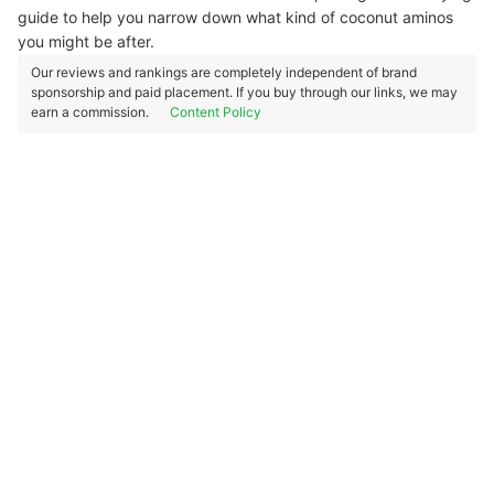
guide to help you narrow down what kind of coconut aminos
you might be after.
Our reviews and rankings are completely independent of brand
sponsorship and paid placement. If you buy through our links, we may
earn a commission.
Content Policy