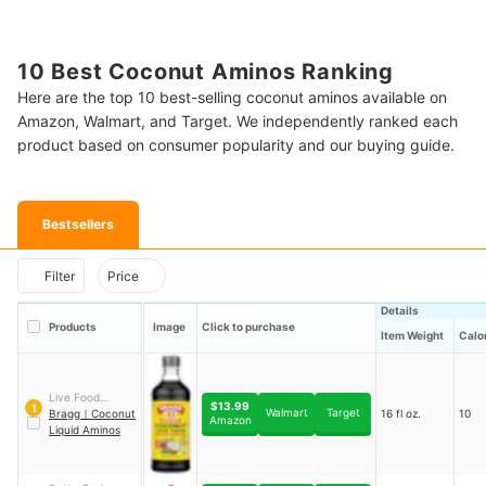
10 Best Coconut Aminos Ranking
Here are the top 10 best-selling coconut aminos available on
Amazon, Walmart, and Target. We independently ranked each
product based on consumer popularity and our buying guide.
Bestsellers
Filter
Price
Details
Products
Image
Click to purchase
Item Weight
Calo
Live Food
$13.99
1
Walmart
Target
Products Inc.
Bragg
｜
Coconut
16 fl oz.
10
Amazon
Liquid Aminos