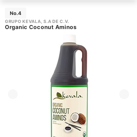
No.4
GRUPO KEVALA, S.A DE C.V.
Organic Coconut Aminos