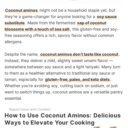
Coconut aminos
might not be a household staple yet, but
they’re a game-changer for anyone looking for a
soy sauce
substitute
. Made from the fermented
sap of coconut
blossoms with a touch of sea salt
, this gluten-free and soy-
free seasoning offers a rich, savory flavor without common
allergens.
Despite the name,
coconut aminos don’t taste like coconut
.
Instead, they deliver a mild, slightly sweet umami flavor —
somewhere between soy sauce and a light teriyaki. Many turn
to them as a healthier alternative to traditional soy sauce or
tamari, especially for
gluten-free, paleo, and keto diets
.
Whether you're avoiding soy, cutting back on sodium, or just
want to switch things up, coconut aminos are a versatile pantry
essential.
Report Issue with Content
How to Use Coconut Aminos: Delicious
Ways to Elevate Your Cooking