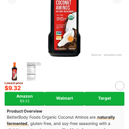
Source：
amazon.com
Lowest price
$9.32
Amazon
Walmart
Target
$9.32
Product Overview
BetterBody Foods Organic Coconut Aminos are
naturally
fermented
, gluten-free, and soy-free seasoning with a