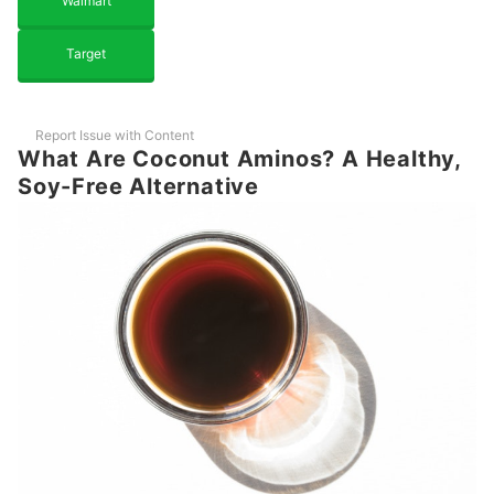
Walmart
Target
Report Issue with Content
What Are Coconut Aminos? A Healthy,
Soy-Free Alternative