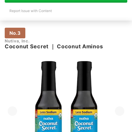
Report Issue with Content
No.3
Nutiva, Inc.
Coconut Secret
｜
Coconut Aminos