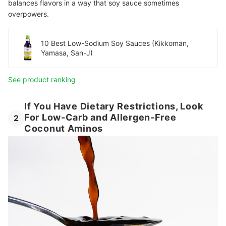
balances flavors in a way that soy sauce sometimes
overpowers.
10 Best Low-Sodium Soy Sauces (Kikkoman,
Yamasa, San-J)
See product ranking
If You Have Dietary Restrictions, Look
For Low-Carb and Allergen-Free
2
Coconut Aminos