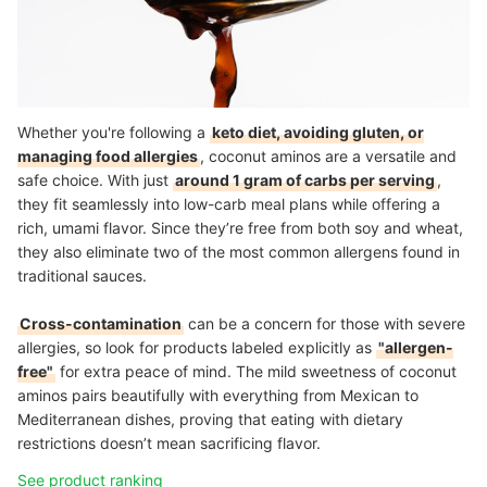
Whether you're following a
keto diet, avoiding gluten, or
managing food allergies
, coconut aminos are a versatile and
safe choice. With just
around 1 gram of carbs per serving
,
they fit seamlessly into low-carb meal plans while offering a
rich, umami flavor. Since they’re free from both soy and wheat,
they also eliminate two of the most common allergens found in
traditional sauces.
Cross-contamination
can be a concern for those with severe
allergies, so look for products labeled explicitly as
"allergen-
free"
for extra peace of mind. The mild sweetness of coconut
aminos pairs beautifully with everything from Mexican to
Mediterranean dishes, proving that eating with dietary
restrictions doesn’t mean sacrificing flavor.
See product ranking