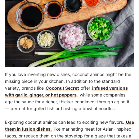
If you love inventing new dishes, coconut aminos might be the
missing piece in your kitchen. In addition to the standard
variety, brands like
Coconut Secret
offer
infused versions
with garlic, ginger, or hot peppers
, while some companies
age the sauce for a richer, thicker condiment through aging it
— perfect for grilled fish or finishing a bowl of noodles.
Exploring coconut aminos can lead to exciting new flavors.
Use
them in fusion dishes
, like marinating meat for Asian-inspired
tacos, or reduce them on the stovetop for a glaze that takes a