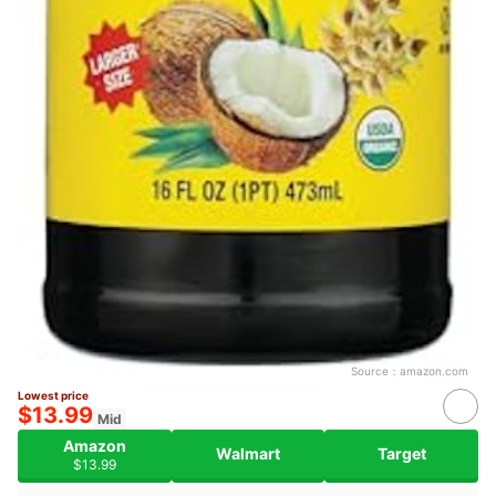
Source：
amazon.com
Lowest price
$13.99
Mid
Amazon
Walmart
Target
$13.99