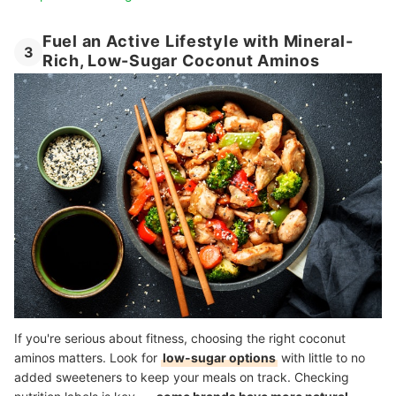
Fuel an Active Lifestyle with Mineral-
3
Rich, Low-Sugar Coconut Aminos
If you're serious about fitness, choosing the right coconut
aminos matters. Look for
low-sugar options
with little to no
added sweeteners to keep your meals on track. Checking