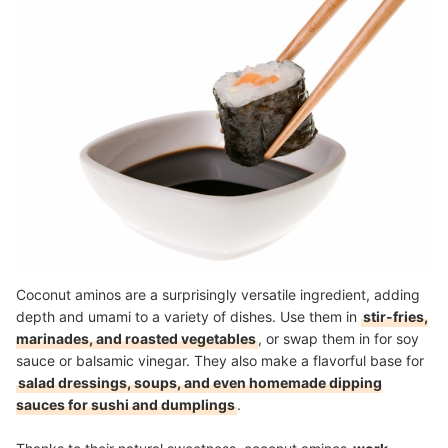
Coconut aminos are a surprisingly versatile ingredient, adding
depth and umami to a variety of dishes. Use them in
stir-fries,
marinades, and roasted vegetables
, or swap them in for soy
sauce or balsamic vinegar. They also make a flavorful base for
salad dressings, soups, and even homemade dipping
sauces for sushi and dumplings
.