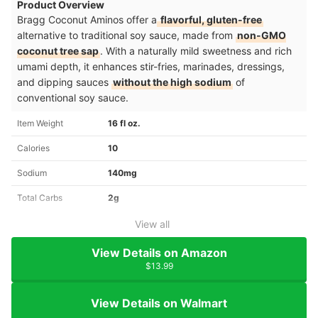
Product Overview
Bragg Coconut Aminos offer a
flavorful, gluten-free
alternative to traditional soy sauce, made from
non-GMO
coconut tree sap
. With a naturally mild sweetness and rich
umami depth, it enhances stir-fries, marinades, dressings,
and dipping sauces
without the high sodium
of
conventional soy sauce.
Item Weight
16 fl oz.
Calories
10
Sodium
140mg
Total Carbs
2g
View all
View Details on Amazon
$13.99
View Details on Walmart