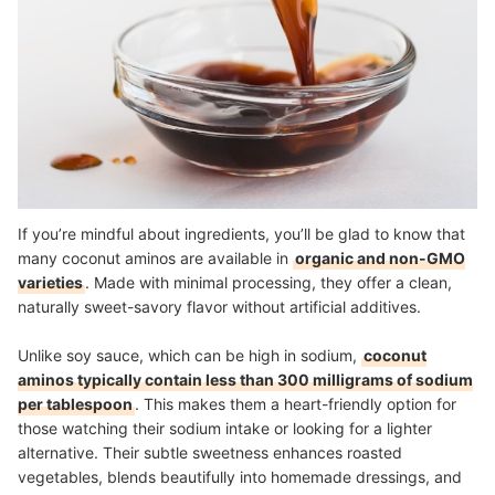
If you’re mindful about ingredients, you’ll be glad to know that
many coconut aminos are available in
organic and non-GMO
varieties
. Made with minimal processing, they offer a clean,
naturally sweet-savory flavor without artificial additives.
Unlike soy sauce, which can be high in sodium,
coconut
aminos typically contain less than 300 milligrams of sodium
per tablespoon
. This makes them a heart-friendly option for
those watching their sodium intake or looking for a lighter
alternative. Their subtle sweetness enhances roasted
vegetables, blends beautifully into homemade dressings, and