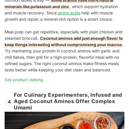
nutrition labels is key —
some brands have more natural
minerals like potassium and zinc
, which support hydration
and muscle recovery. Since
amino acids
help with muscle
growth and repair, a mineral-rich option is a smart choice.
Meal prep can get repetitive, especially with plain chicken and
steamed broccoli.
Coconut aminos add just enough flavor to
keep things interesting without compromising your macros
.
Try marinating your protein in coconut aminos with garlic and
chili flakes, then grill for a high-protein, flavorful meal with no
refined sugars. The right coconut aminos make fitness meals
taste better while keeping your diet clean and balanced.
See product ranking
For Culinary Experimenters, Infused and
Aged Coconut Aminos Offer Complex
4
Umami