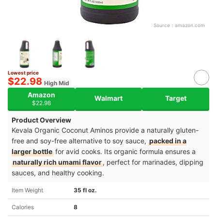
Source：
amazon.com
Lowest price
$22.98
High Mid
Amazon
Walmart
Target
$22.98
Product Overview
Kevala Organic Coconut Aminos provide a naturally gluten-
free and soy-free alternative to soy sauce,
packed in a
larger bottle
for avid cooks. Its organic formula ensures a
naturally rich umami flavor
, perfect for marinades, dipping
sauces, and healthy cooking.
Item Weight
35 fl oz.
Calories
8