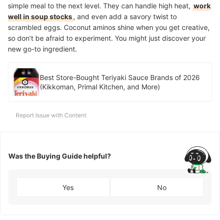
simple meal to the next level. They can handle high heat,
work
well in soup stocks
, and even add a savory twist to
scrambled eggs. Coconut aminos shine when you get creative,
so don’t be afraid to experiment. You might just discover your
new go-to ingredient.
Best Store-Bought Teriyaki Sauce Brands of 2026
(Kikkoman, Primal Kitchen, and More)
Report Issue with Content
Was the Buying Guide helpful?
Yes
No