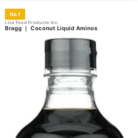
No.1
Live Food Products Inc.
Bragg
｜
Coconut Liquid Aminos