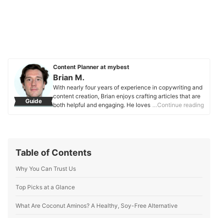
Content Planner at mybest
Brian M.
With nearly four years of experience in copywriting and
content creation, Brian enjoys crafting articles that are
Guide
both helpful and engaging. He loves to deep dive into
…Continue reading
topics he’s interested in and is happy to help others out
through his research. With a Bachelor’s degree in
Communications and a naturally curious personality,
Brian focuses mainly on striking a balance between
providing detailed explanations while still maintaining
Table of Contents
an element of fun. When not writing articles, he enjoys
photography, songwriting, and discovering new food
Why You Can Trust Us
spots. Brian’s main drive is to provide value to readers.
Whether he’s helping someone find the perfect snack or
Top Picks at a Glance
exploring what makes a product stand out from the rest,
he aims to make everyone’s choices easier and more
What Are Coconut Aminos? A Healthy, Soy-Free Alternative
informed.