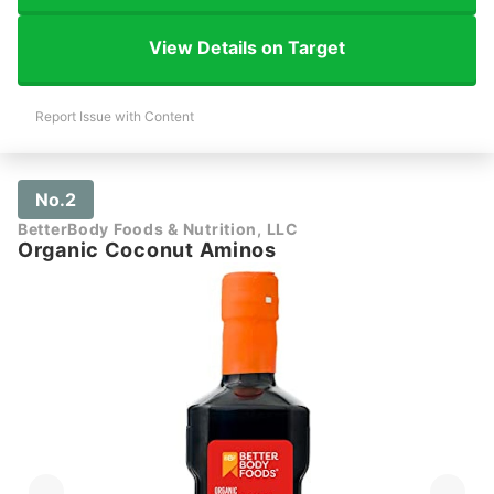
View Details on Target
Report Issue with Content
No.2
BetterBody Foods & Nutrition, LLC
Organic Coconut Aminos