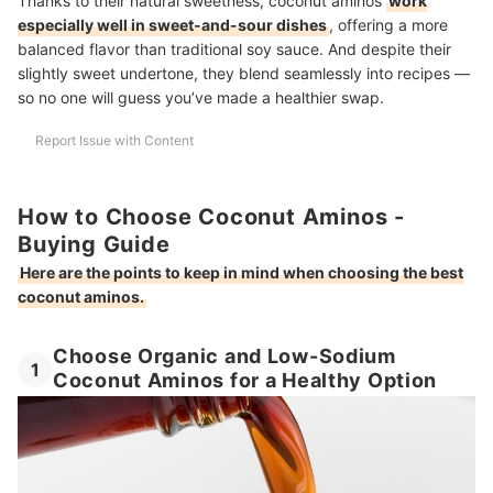
Thanks to their natural sweetness, coconut aminos
work
especially well in sweet-and-sour dishes
, offering a more
balanced flavor than traditional soy sauce. And despite their
slightly sweet undertone, they blend seamlessly into recipes —
so no one will guess you’ve made a healthier swap.
Report Issue with Content
How to Choose Coconut Aminos -
Buying Guide
Here are the points to keep in mind when choosing the best
coconut aminos.
Choose Organic and Low-Sodium
1
Coconut Aminos for a Healthy Option