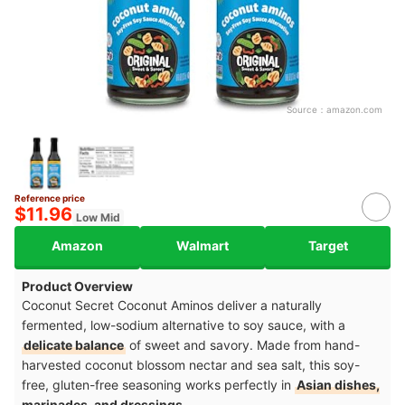
Source：
amazon.com
Reference price
$11.96
Low Mid
Amazon
Walmart
Target
Product Overview
Coconut Secret Coconut Aminos deliver a naturally
fermented, low-sodium alternative to soy sauce, with a
delicate balance
of sweet and savory. Made from hand-
harvested coconut blossom nectar and sea salt, this soy-
free, gluten-free seasoning works perfectly in
Asian dishes,
marinades, and dressings.