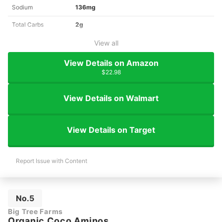
Sodium
136mg
Total Carbs
2g
View all
View Details on Amazon
$22.98
View Details on Walmart
View Details on Target
Report Issue with Content
No.5
Big Tree Farms
Organic Coco Aminos