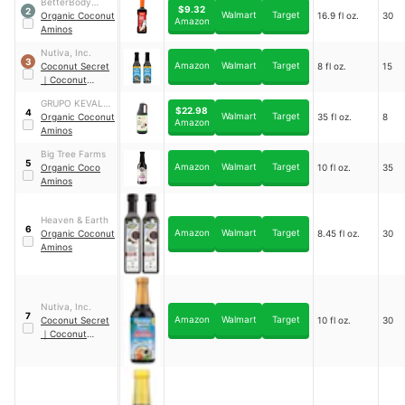
BetterBody
$9.32
2
Walmart
Target
Foods &
Organic Coconut
16.9 fl oz.
30
Amazon
Nutrition, LLC
Aminos
Nutiva, Inc.
3
Amazon
Walmart
Target
Coconut Secret
8 fl oz.
15
｜
Coconut
Aminos
GRUPO KEVALA,
$22.98
4
Walmart
Target
S.A DE C.V.
Organic Coconut
35 fl oz.
8
Amazon
Aminos
Big Tree Farms
5
Amazon
Walmart
Target
Organic Coco
10 fl oz.
35
Aminos
Heaven & Earth
6
Amazon
Walmart
Target
Organic Coconut
8.45 fl oz.
30
Aminos
Nutiva, Inc.
7
Amazon
Walmart
Target
Coconut Secret
10 fl oz.
30
｜
Coconut
Aminos Teriyaki
Sauce