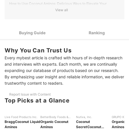
Brian M.'s Profile
How to Use Coconut Aminos: Delicious Ways to Elevate Your
Cooking
View all
How to Choose Coconut Aminos - Buying Guide
Choose Organic and Low-Sodium Coconut Aminos for a
Buying Guide
Ranking
1
Healthy Option
If You Have Dietary Restrictions, Look For Low-Carb and
2
Why You Can Trust Us
Allergen-Free Coconut Aminos
Every mybest article is crafted with hours of in-depth research
Fuel an Active Lifestyle with Mineral-Rich, Low-Sugar
3
and interviews with experts. Each month, we are continually
Coconut Aminos
expanding our database of products based on our research.
By emphasizing user insight and reliable information, we deliver
For Culinary Experimenters, Infused and Aged Coconut
4
Aminos Offer Complex Umami
trustworthy content to readers.
10 Best Coconut Aminos Ranking
Report Issue with Content
Top Picks at a Glance
Frequently Asked Questions
More Sauces to Experiment With
Live Food Products Inc.
BetterBody Foods &
Nutiva, Inc.
GRUPO KEVA
Bragg
Coconut Liquid
Nutrition, LLC
Organic Coconut
Coconut
C.V.
Organic C
Aminos
Aminos
Secret
Coconut
Aminos