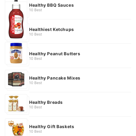
Healthy BBQ Sauces
10 Best
Healthiest Ketchups
10 Best
Healthy Peanut Butters
10 Best
Healthy Pancake Mixes
10 Best
Healthy Breads
10 Best
Healthy Gift Baskets
10 Best