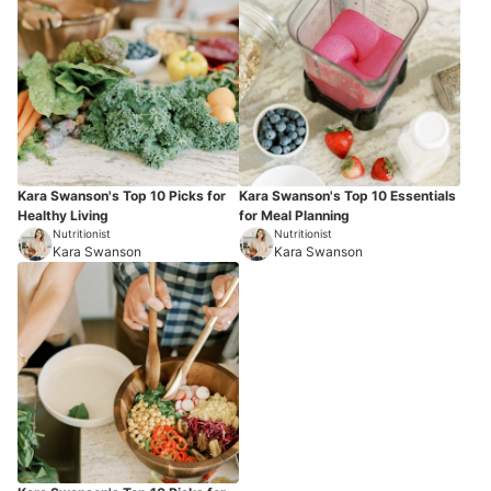
Kara Swanson's Top 10 Picks for
Kara Swanson's Top 10 Essentials
Healthy Living
for Meal Planning
Nutritionist
Nutritionist
Kara Swanson
Kara Swanson