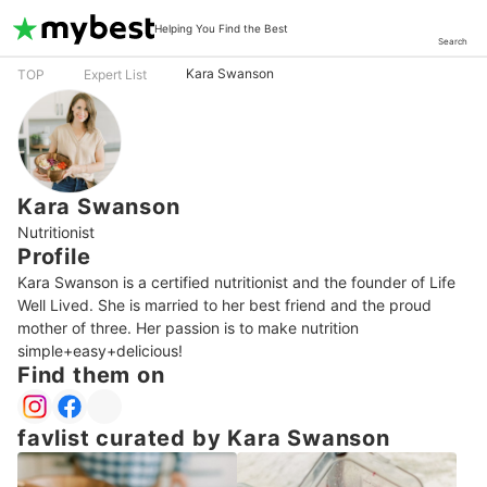
Helping You Find the Best
Search
Kara Swanson
TOP
Expert List
Kara Swanson
Nutritionist
Profile
Kara Swanson is a certified nutritionist and the founder of Life 
Well Lived. She is married to her best friend and the proud 
mother of three. Her passion is to make nutrition 
simple+easy+delicious!
Find them on
favlist curated by Kara Swanson