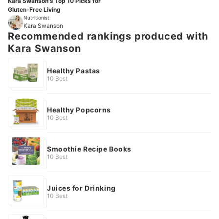
Kara Swanson's Top 10 Picks for
Gluten-Free Living
Nutritionist
Kara Swanson
Recommended rankings produced with
Kara Swanson
Healthy Pastas
10 Best
Healthy Popcorns
10 Best
Smoothie Recipe Books
10 Best
Juices for Drinking
10 Best