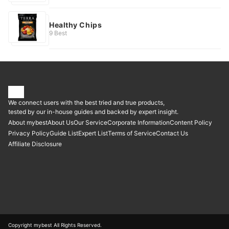
Healthy Chips
9 Best
We connect users with the best tried and true products,
tested by our in-house guides and backed by expert insight.
About mybest
About Us
Our Service
Corporate Information
Content Policy
Privacy Policy
Guide List
Expert List
Terms of Service
Contact Us
Affiliate Disclosure
Copyright mybest All Rights Reserved.