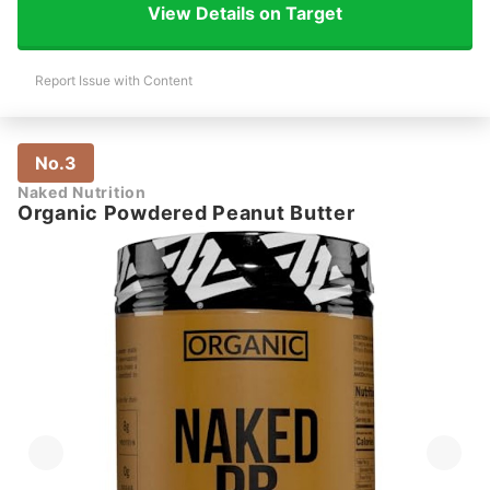
View Details on Target
Report Issue with Content
No.3
Naked Nutrition
Organic Powdered Peanut Butter