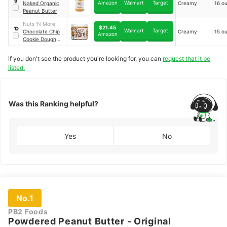
9
Amazon
Walmart
Target
Naked Organic
Creamy
16 o
Peanut Butter
Nuts 'N More
$21.45
10
Walmart
Target
Chocolate Chip
Creamy
15 o
Amazon
Cookie Dough
High Protein
Peanut Butter
If you don't see the product you're looking for, you can
request that it be
Spread
listed.
Was this Ranking helpful?
Yes
No
No.1
PB2 Foods
Powdered Peanut Butter - Original