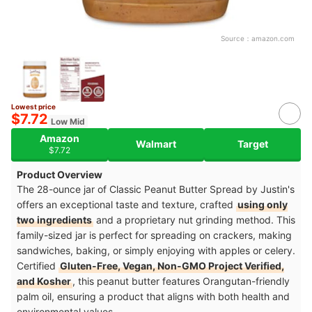
Source：
amazon.com
Lowest price
$7.72
Low Mid
Amazon
Walmart
Target
$7.72
Product Overview
The 28-ounce jar of Classic Peanut Butter Spread by Justin's
offers an exceptional taste and texture, crafted
using only
two ingredients
and a proprietary nut grinding method. This
family-sized jar is perfect for spreading on crackers, making
sandwiches, baking, or simply enjoying with apples or celery.
Certified
Gluten-Free, Vegan, Non-GMO Project Verified,
and Kosher
, this peanut butter features Orangutan-friendly
palm oil, ensuring a product that aligns with both health and
environmental values.