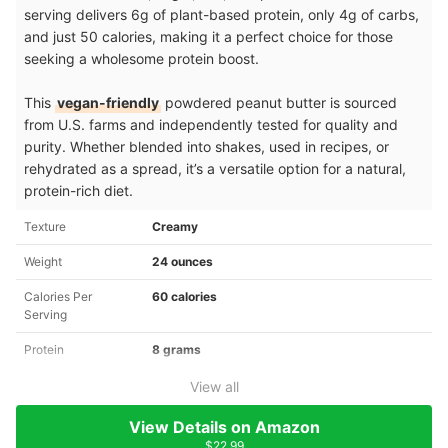
serving delivers 6g of plant-based protein, only 4g of carbs,
and just 50 calories, making it a perfect choice for those
seeking a wholesome protein boost.
This
vegan-friendly
powdered peanut butter is sourced
from U.S. farms and independently tested for quality and
purity. Whether blended into shakes, used in recipes, or
rehydrated as a spread, it’s a versatile option for a natural,
protein-rich diet.
Texture
Creamy
Weight
24 ounces
Calories Per
60 calories
Serving
Protein
8 grams
View all
View Details on Amazon
$22.99