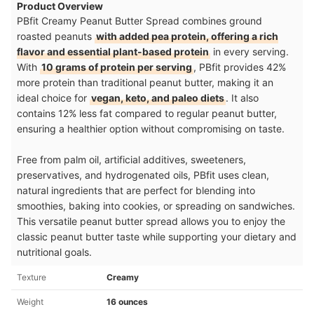
Product Overview
PBfit Creamy Peanut Butter Spread combines ground
roasted peanuts
with added pea protein, offering a rich
flavor and essential plant-based protein
in every serving.
With
10 grams of protein per serving
, PBfit provides 42%
more protein than traditional peanut butter, making it an
ideal choice for
vegan, keto, and paleo diets
. It also
contains 12% less fat compared to regular peanut butter,
ensuring a healthier option without compromising on taste.
Free from palm oil, artificial additives, sweeteners,
preservatives, and hydrogenated oils, PBfit uses clean,
natural ingredients that are perfect for blending into
smoothies, baking into cookies, or spreading on sandwiches.
This versatile peanut butter spread allows you to enjoy the
classic peanut butter taste while supporting your dietary and
nutritional goals.
Texture
Creamy
Weight
16 ounces