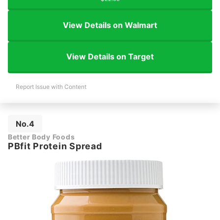
View Details on Walmart
View Details on Target
Report Issue with Content
No.4
Better Body Foods
PBfit Protein Spread