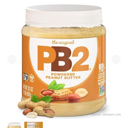
Source：
amazon.com