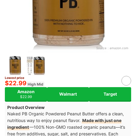
Source：
amazon.com
Lowest price
$22.99
High Mid
Amazon
Walmart
Target
$22.99
Product Overview
Naked PB Organic Powdered Peanut Butter offers a clean,
nutritious way to enjoy peanut flavor.
Made with just one
ingredient
—100% Non-GMO roasted organic peanuts—it’s
free from additives, sugar, salt, and preservatives. Each