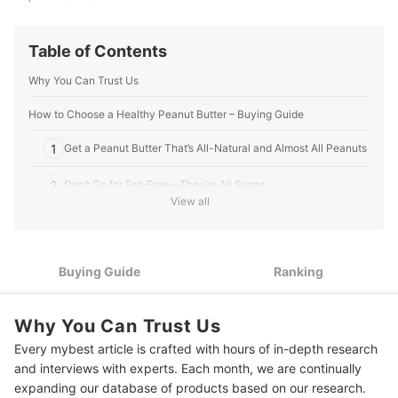
Table of Contents
Why You Can Trust Us
How to Choose a Healthy Peanut Butter – Buying Guide
1
Get a Peanut Butter That’s All-Natural and Almost All Peanuts
2
Don’t Go for Fat-Free—They’re All Sugar
View all
3
Pick Between Chunky or Smooth
Choose Organic or All-Natural if You Buy Flavored Peanut
4
Buying Guide
Ranking
Butters
10 Best Healthy Peanut Butters
Why You Can Trust Us
Easy Keto Peanut Butter Cookies
Every mybest article is crafted with hours of in-depth research
and interviews with experts. Each month, we are continually
Level Up Your Snacks and Main Dishes
expanding our database of products based on our research.