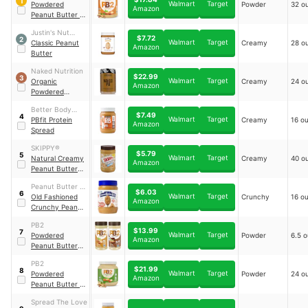
1
Walmart
Target
Powdered
Powder
32 o
Amazon
Peanut Butter -
Original
Justin's Nut
$7.72
2
Walmart
Target
Butter
Classic Peanut
Creamy
28 o
Amazon
Butter
Naked Nutrition
$22.99
3
Walmart
Target
Organic
Creamy
24 o
Amazon
Powdered
Peanut Butter
Better Body
$7.49
4
Walmart
Target
Foods
PBfit Protein
Creamy
16 o
Amazon
Spread
SKIPPY®
$5.79
5
Walmart
Target
Natural Creamy
Creamy
40 o
Amazon
Peanut Butter
Spread
Peanut Butter &
$6.03
6
Walmart
Target
Co.
Old Fashioned
Crunchy
16 o
Amazon
Crunchy Peanut
Butter
PB2
$13.99
7
Walmart
Target
Powdered
Powder
6.5 
Amazon
Peanut Butter
Bundle
PB2
$21.99
8
Walmart
Target
Powdered
Powder
24 o
Amazon
Peanut Butter -
Organic
Spread The Love