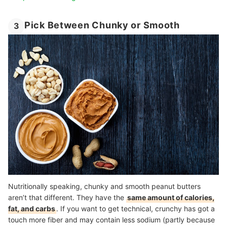
Pick Between Chunky or Smooth
3
Nutritionally speaking, chunky and smooth peanut butters
aren’t that different. They have the
same amount of calories,
fat, and carbs
. If you want to get technical, crunchy has got a
touch more fiber and may contain less sodium (partly because