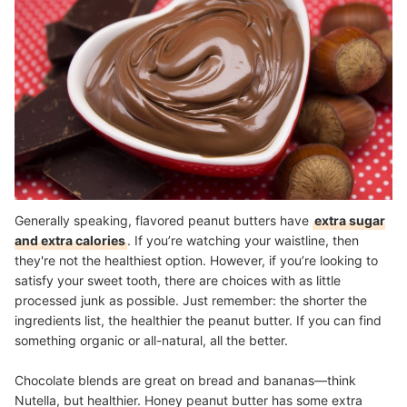
Generally speaking, flavored peanut butters have
extra sugar
and extra calories
. If you’re watching your waistline, then
they're not the healthiest option. However, if you’re looking to
satisfy your sweet tooth, there are choices with as little
processed junk as possible. Just remember: the shorter the
ingredients list, the healthier the peanut butter. If you can find
something organic or all-natural, all the better.
Chocolate blends are great on bread and bananas—think
Nutella, but healthier. Honey peanut butter has some extra