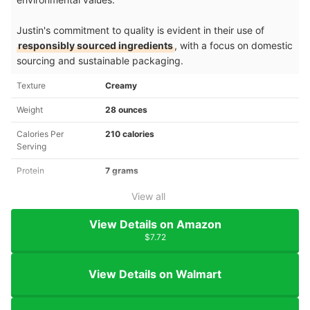
Justin's commitment to quality is evident in their use of
responsibly sourced ingredients
, with a focus on domestic
sourcing and sustainable packaging.
Texture
Creamy
Weight
28 ounces
Calories Per
210 calories
Serving
Protein
7 grams
View all
View Details on Amazon
$7.72
View Details on Walmart