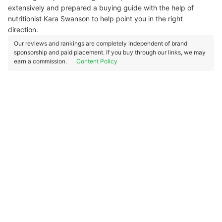
extensively and prepared a buying guide with the help of
nutritionist Kara Swanson to help point you in the right
direction.
Our reviews and rankings are completely independent of brand
sponsorship and paid placement. If you buy through our links, we may
earn a commission.
Content Policy