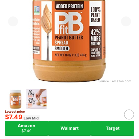
Source：
amazon.com
Lowest price
$7.49
Low Mid
Amazon
Walmart
Target
$7.49