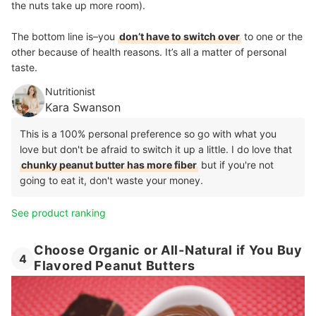
the nuts take up more room).
The bottom line is–you
don’t have to switch over
to one or the
other because of health reasons. It’s all a matter of personal
taste.
Nutritionist
Kara Swanson
This is a 100% personal preference so go with what you
love but don't be afraid to switch it up a little. I do love that
chunky peanut butter has more fiber
but if you're not
going to eat it, don't waste your money.
See product ranking
Choose Organic or All-Natural if You Buy
4
Flavored Peanut Butters