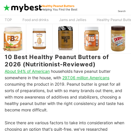
Healthy Peanut Butters
Helping You Find the Best
Search
TOP
Food and drinks
Jams and Jellies
Healthy Peanut Butt
10 Best Healthy Peanut Butters of
2026 (Nutritionist-Reviewed)
About 94% of American
households have peanut butter
somewhere in the house, with
297.06 million Americans
consuming the product in 2019. Peanut butter is great for all
sorts of preparations, but with so many brands out there, and
with more awareness of additives and stabilizers, choosing a
healthy peanut butter with the right consistency and taste has
become more difficult.
Since there are various factors to take into consideration when
choosing an option that's guilt-free, we've researched