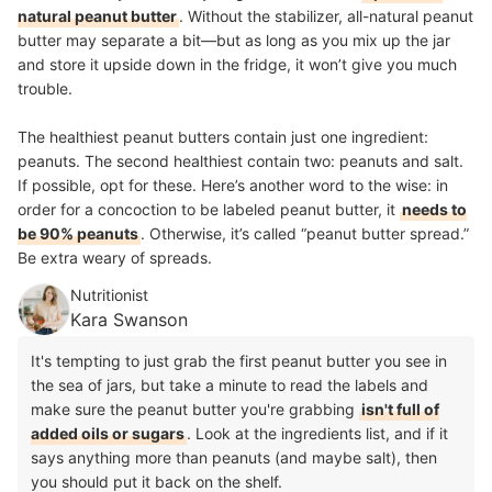
natural peanut butter
. Without the stabilizer, all-natural peanut
butter may separate a bit—but as long as you mix up the jar
and store it upside down in the fridge, it won’t give you much
trouble.
The healthiest peanut butters contain just one ingredient:
peanuts. The second healthiest contain two: peanuts and salt.
If possible, opt for these. Here’s another word to the wise: in
order for a concoction to be labeled peanut butter, it
needs to
be 90% peanuts
. Otherwise, it’s called “peanut butter spread.”
Be extra weary of spreads.
Nutritionist
Kara Swanson
It's tempting to just grab the first peanut butter you see in
the sea of jars, but take a minute to read the labels and
make sure the peanut butter you're grabbing
isn't full of
added oils or sugars
. Look at the ingredients list, and if it
says anything more than peanuts (and maybe salt), then
you should put it back on the shelf.