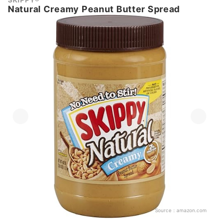
Natural Creamy Peanut Butter Spread
Source：
amazon.com