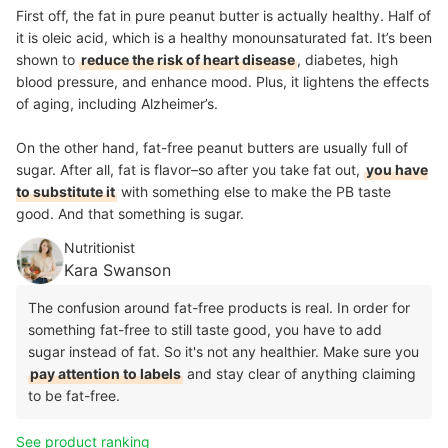
First off, the fat in pure peanut butter is actually healthy. Half of
it is oleic acid, which is a healthy monounsaturated fat. It’s been
shown to
reduce the risk of heart disease
, diabetes, high
blood pressure, and enhance mood. Plus, it lightens the effects
of aging, including Alzheimer’s.
On the other hand, fat-free peanut butters are usually full of
sugar. After all, fat is flavor–so after you take fat out,
you have
to substitute it
with something else to make the PB taste
good. And that something is sugar.
Nutritionist
Kara Swanson
The confusion around fat-free products is real. In order for
something fat-free to still taste good, you have to add
sugar instead of fat. So it's not any healthier. Make sure you
pay attention to labels
and stay clear of anything claiming
to be fat-free.
See product ranking