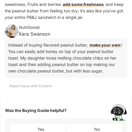
sweetness. Fruits and berries
add some freshness
and keep
the peanut butter from feeling too dry; it’s also like you’ve got
your entire PB&J sandwich in a single jar.
Nutritionist
Kara Swanson
Instead of buying flavored peanut butter,
make your own
!
You can easily add honey on top of your peanut butter
toast. My daughter loves melting chocolate chips on her
toast and then adding peanut butter on top making our
own chocolate peanut butter, but with less sugar.
Report Issue with Content
Was the Buying Guide helpful?
Yes
No