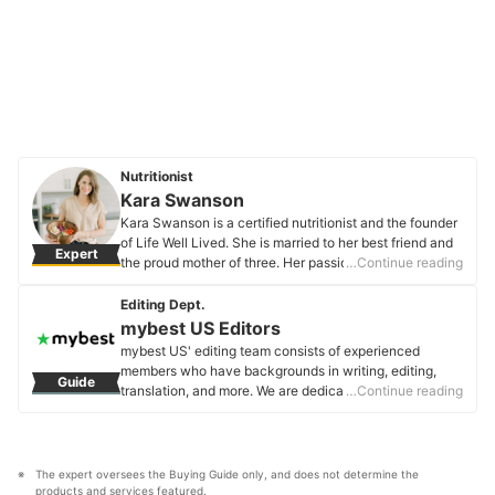
Nutritionist
Kara Swanson
Kara Swanson is a certified nutritionist and the founder
of Life Well Lived. She is married to her best friend and
Expert
the proud mother of three. Her passion is to make
…Continue reading
nutrition simple+easy+delicious!
Kara Swanson's Profile
Editing Dept.
mybest US Editors
mybest US' editing team consists of experienced
members who have backgrounds in writing, editing,
Guide
translation, and more. We are dedicated to researching
…Continue reading
what makes a product or service the best to users in
the US in order to create top-quality articles. From
skincare, to kitchen appliances, and to DIY supplies,
our mission is to find the best ones for you.
The expert oversees the Buying Guide only, and does not determine the 
mybest US Editors's Profile
products and services featured.