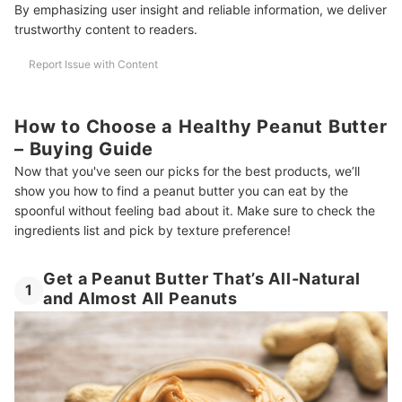
By emphasizing user insight and reliable information, we deliver
trustworthy content to readers.
Report Issue with Content
How to Choose a Healthy Peanut Butter
– Buying Guide
Now that you've seen our picks for the best products, we’ll
show you how to find a peanut butter you can eat by the
spoonful without feeling bad about it. Make sure to check the
ingredients list and pick by texture preference!
Get a Peanut Butter That’s All-Natural
1
and Almost All Peanuts