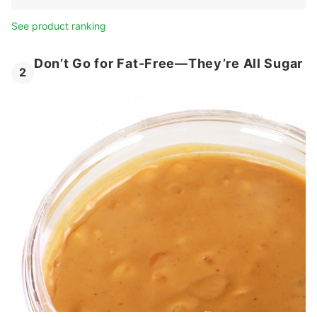
See product ranking
Don’t Go for Fat-Free—They’re All Sugar
2