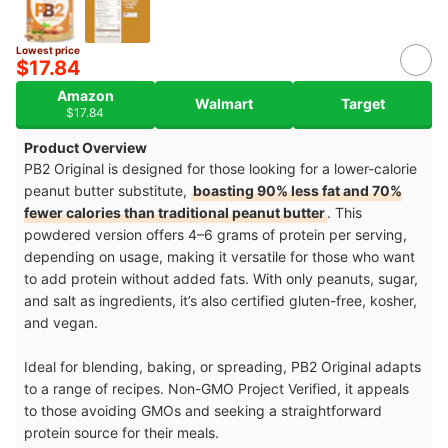
Lowest price
$17.84
Amazon
Walmart
Target
$17.84
Product Overview
PB2 Original is designed for those looking for a lower-calorie
peanut butter substitute,
boasting 90% less fat and 70%
fewer calories than traditional peanut butter
. This
powdered version offers 4–6 grams of protein per serving,
depending on usage, making it versatile for those who want
to add protein without added fats. With only peanuts, sugar,
and salt as ingredients, it’s also certified gluten-free, kosher,
and vegan.
Ideal for blending, baking, or spreading, PB2 Original adapts
to a range of recipes. Non-GMO Project Verified, it appeals
to those avoiding GMOs and seeking a straightforward
protein source for their meals.