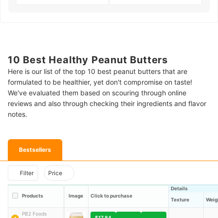
10 Best Healthy Peanut Butters
Here is our list of the top 10 best peanut butters that are
formulated to be healthier, yet don't compromise on taste!
We've evaluated them based on scouring through online
reviews and also through checking their ingredients and flavor
notes.
Bestsellers
Filter
Price
Details
Products
Image
Click to purchase
Texture
Weig
PB2 Foods
$17.84