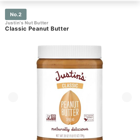
No.2
Justin's Nut Butter
Classic Peanut Butter