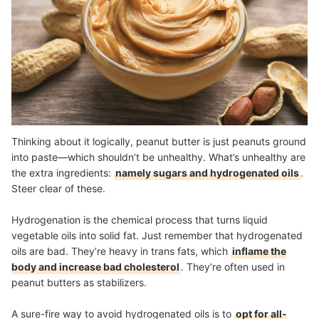
Thinking about it logically, peanut butter is just peanuts ground
into paste—which shouldn’t be unhealthy. What’s unhealthy are
the extra ingredients:
namely sugars and hydrogenated oils
.
Steer clear of these.
Hydrogenation is the chemical process that turns liquid
vegetable oils into solid fat. Just remember that hydrogenated
oils are bad. They’re heavy in trans fats, which
inflame the
body and increase bad cholesterol
. They’re often used in
peanut butters as stabilizers.
A sure-fire way to avoid hydrogenated oils is to
opt for all-