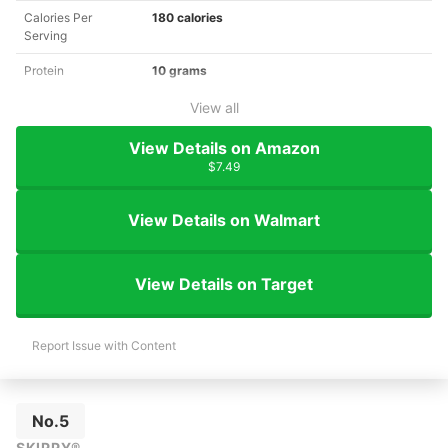
Calories Per
180 calories
Serving
Protein
10 grams
View all
View Details on Amazon
$7.49
View Details on Walmart
View Details on Target
Report Issue with Content
No.5
SKIPPY®