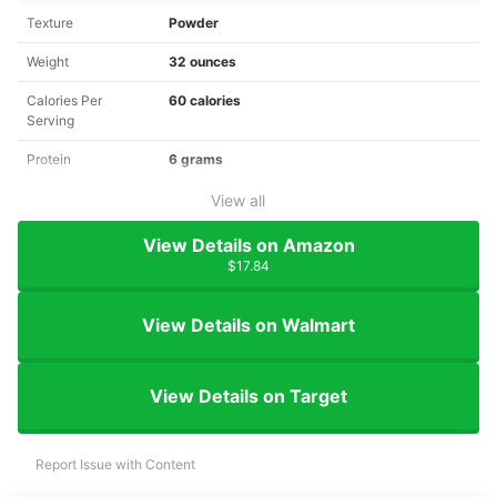
Texture
Powder
Weight
32 ounces
Calories Per
60 calories
Serving
Protein
6 grams
View all
View Details on Amazon
$17.84
View Details on Walmart
View Details on Target
Report Issue with Content