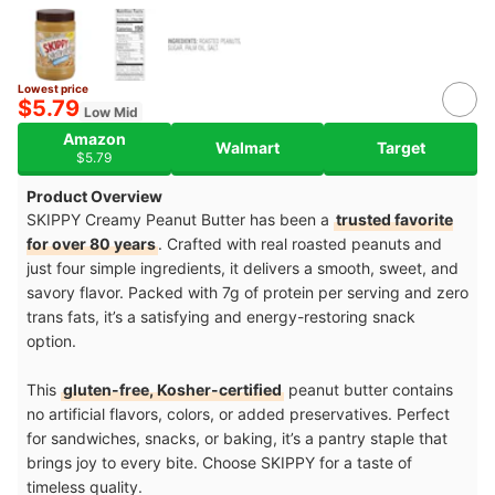
Lowest price
$5.79
Low Mid
Amazon
Walmart
Target
$5.79
Product Overview
SKIPPY Creamy Peanut Butter has been a
trusted favorite
for over 80 years
. Crafted with real roasted peanuts and
just four simple ingredients, it delivers a smooth, sweet, and
savory flavor. Packed with 7g of protein per serving and zero
trans fats, it’s a satisfying and energy-restoring snack
option.
This
gluten-free, Kosher-certified
peanut butter contains
no artificial flavors, colors, or added preservatives. Perfect
for sandwiches, snacks, or baking, it’s a pantry staple that
brings joy to every bite. Choose SKIPPY for a taste of
timeless quality.