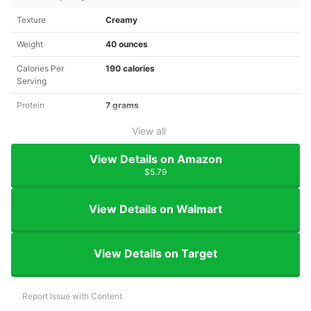
Texture
Creamy
Weight
40 ounces
Calories Per
190 calories
Serving
Protein
7 grams
View all
View Details on Amazon
$5.79
View Details on Walmart
View Details on Target
Report Issue with Content