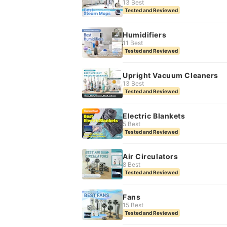
13 Best
Tested and Reviewed
Humidifiers
11 Best
Tested and Reviewed
Upright Vacuum Cleaners
13 Best
Tested and Reviewed
Electric Blankets
5 Best
Tested and Reviewed
Air Circulators
8 Best
Tested and Reviewed
Fans
15 Best
Tested and Reviewed