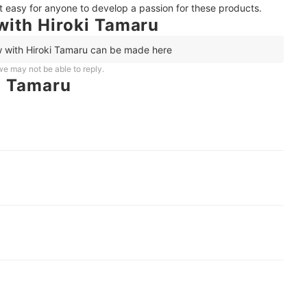
it easy for anyone to develop a passion for these products.
with Hiroki Tamaru
w with Hiroki Tamaru can be made here
e may not be able to reply.
i Tamaru