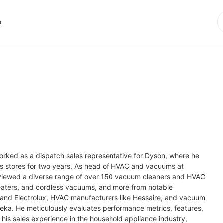
t
worked as a dispatch sales representative for Dyson, where he 
cs stores for two years. As head of HVAC and vacuums at 
eviewed a diverse range of over 150 vacuum cleaners and HVAC 
heaters, and cordless vacuums, and more from notable 
 and Electrolux, HVAC manufacturers like Hessaire, and vacuum 
eka. He meticulously evaluates performance metrics, features, 
is sales experience in the household appliance industry, 