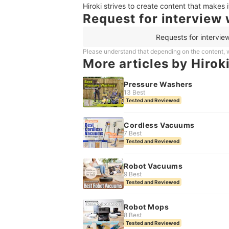
Hiroki strives to create content that makes 
Request for interview 
Requests for intervie
Please understand that depending on the content, w
More articles by Hirok
Pressure Washers
13 Best
Tested and Reviewed
Cordless Vacuums
7 Best
Tested and Reviewed
Robot Vacuums
9 Best
Tested and Reviewed
Robot Mops
8 Best
Tested and Reviewed