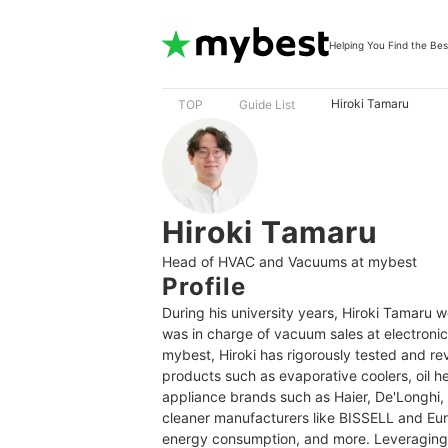
Helping You Find the Bes
Hiroki Tamaru
TOP
Guide List
Hiroki Tamaru
Head of HVAC and Vacuums at mybest
Profile
During his university years, Hiroki Tamaru 
was in charge of vacuum sales at electroni
mybest, Hiroki has rigorously tested and r
products such as evaporative coolers, oil 
appliance brands such as Haier, De'Longhi,
cleaner manufacturers like BISSELL and Eur
energy consumption, and more. Leveraging h