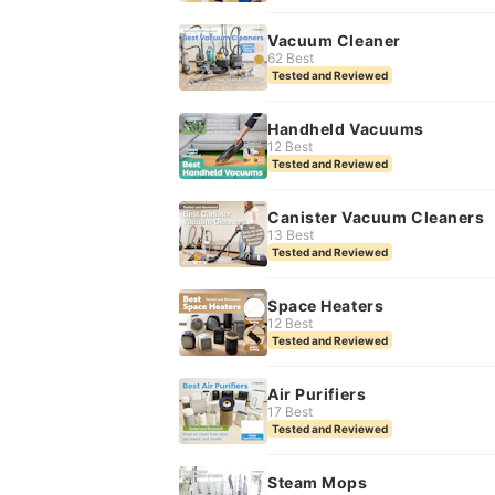
Vacuum Cleaner
62 Best
Tested and Reviewed
Handheld Vacuums
12 Best
Tested and Reviewed
Canister Vacuum Cleaners
13 Best
Tested and Reviewed
Space Heaters
12 Best
Tested and Reviewed
Air Purifiers
17 Best
Tested and Reviewed
Steam Mops