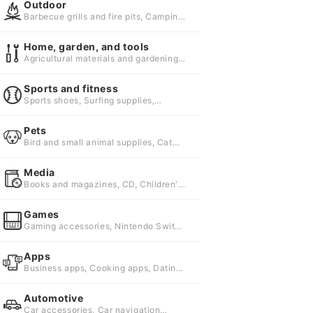
Outdoor
Barbecue grills and fire pits, Camping
beds and cots, Camping gear
Home, garden, and tools
Agricultural materials and gardening
supplies, Exterior and garden furniture,
Materials and repairing agents
Sports and fitness
Sports shoes, Surfing supplies,
Badminton supplies
Pets
Bird and small animal supplies, Cat
Supplies, Dog Supplies
Media
Books and magazines, CD, Children's
books, picture books and illustrated
encyclopedias
Games
Gaming accessories, Nintendo Switch
games, PC games
Apps
Business apps, Cooking apps, Dating
apps
Automotive
Car accessories, Car navigation