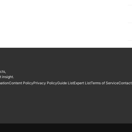
cts,
 insight.
mation
Content Policy
Privacy Policy
Guide List
Expert List
Terms of Service
Contact