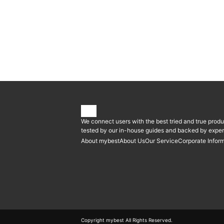
We connect users with the best tried and true produ
tested by our in-house guides and backed by expert
About mybest
About Us
Our Service
Corporate Infor
Copyright mybest All Rights Reserved.