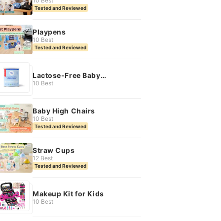
10 Best
Tested and Reviewed
Playpens
10 Best
Tested and Reviewed
Lactose-Free Baby
Formula
10 Best
Baby High Chairs
10 Best
Tested and Reviewed
Straw Cups
12 Best
Tested and Reviewed
Makeup Kit for Kids
10 Best