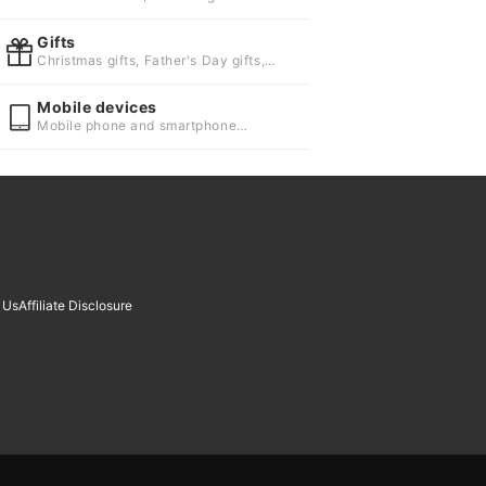
systems
Gifts
Christmas gifts, Father's Day gifts,
Gifts for children
Mobile devices
Mobile phone and smartphone
accessories, Wearable devices and
smart watches
 Us
Affiliate Disclosure