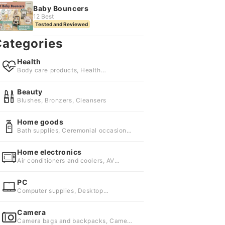
Baby Bouncers
12 Best
Tested and Reviewed
ategories
Health
Body care products, Health
accessories, Health foods and
supplements
Beauty
Blushes, Bronzers, Cleansers
Home goods
Bath supplies, Ceremonial occasion
supplies, Cleaning supplies
Home electronics
Air conditioners and coolers, AV
accessories, Blenders and food
processors
PC
Computer supplies, Desktop
computers, Tablets
Camera
Camera bags and backpacks, Camera