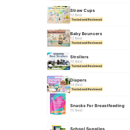
Straw Cups
12 Best
Tested and Reviewed
Baby Bouncers
12 Best
Tested and Reviewed
Strollers
10 Best
Tested and Reviewed
Diapers
14 Best
Tested and Reviewed
Snacks For Breastfeeding
10 Best
School Supplies