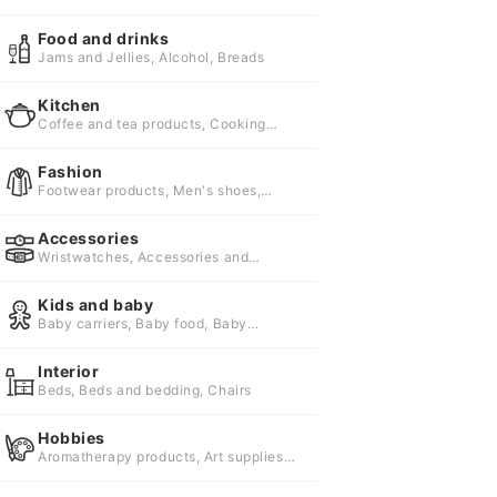
supplies, Digital single lens cameras
Food and drinks
Jams and Jellies, Alcohol, Breads
Kitchen
Coffee and tea products, Cooking
utensils, Cups
Fashion
Footwear products, Men's shoes,
Sandals
Accessories
Wristwatches, Accessories and
jewelry, Umbrellas and parasols
Kids and baby
Baby carriers, Baby food, Baby
formula
Interior
Beds, Beds and bedding, Chairs
Hobbies
Aromatherapy products, Art supplies,
Arts and collectibles