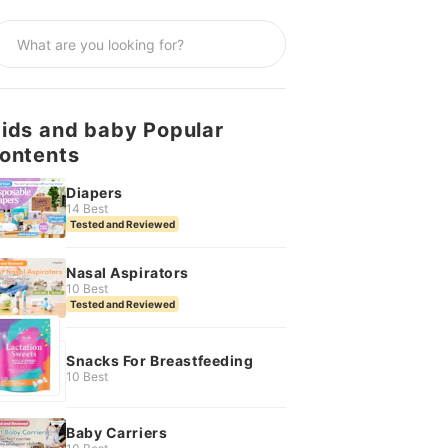
ids and baby Popular
ontents
Diapers
14 Best
Tested and Reviewed
Nasal Aspirators
10 Best
Tested and Reviewed
Snacks For Breastfeeding
10 Best
Baby Carriers