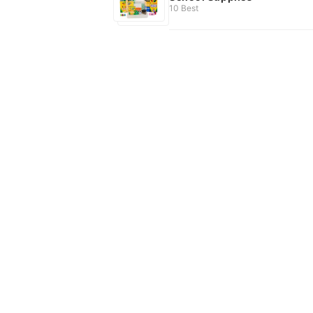
10 Best