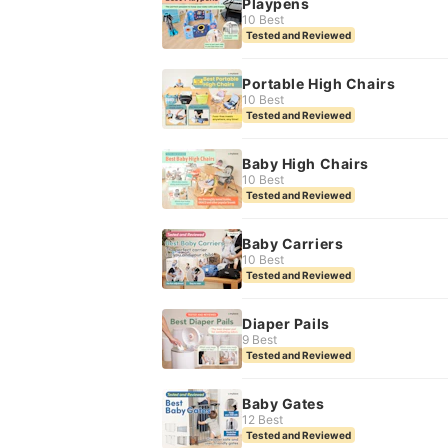
Playpens
10 Best
Tested and Reviewed
Portable High Chairs
10 Best
Tested and Reviewed
Baby High Chairs
10 Best
Tested and Reviewed
Baby Carriers
10 Best
Tested and Reviewed
Diaper Pails
9 Best
Tested and Reviewed
Baby Gates
12 Best
Tested and Reviewed