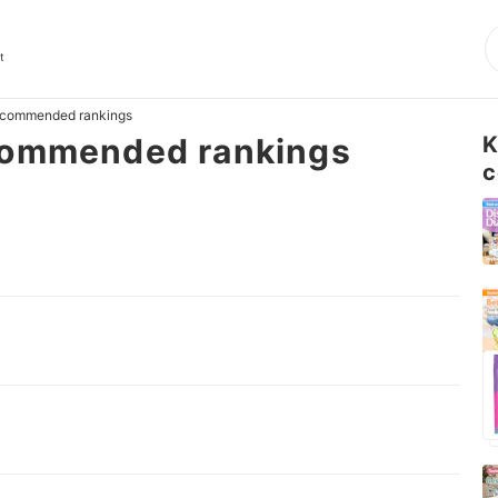
t
ecommended rankings
commended rankings
K
c