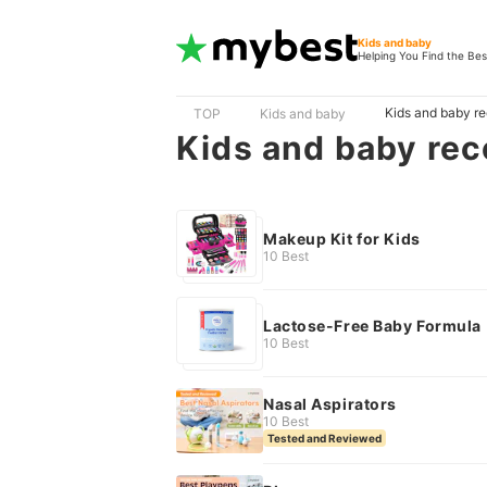
Kids and baby
Helping You Find the Bes
Kids and baby r
TOP
Kids and baby
Kids and baby re
Makeup Kit for Kids
10 Best
Lactose-Free Baby Formula
10 Best
Nasal Aspirators
10 Best
Tested and Reviewed