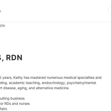
t
 RDN
S, RDN
r 25 years, Kathy has mastered numerous medical specialties and 
ling, academic teaching, endocrinology, psychiatry/mental 
t disease, aging, and alternative medicine. 

ulting business

for RDs and nurses

airs
