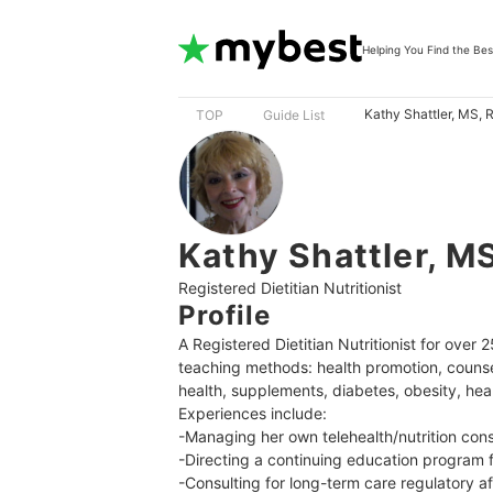
Helping You Find the Bes
Kathy Shattler, MS,
TOP
Guide List
Kathy Shattler, M
Registered Dietitian Nutritionist
Profile
A Registered Dietitian Nutritionist for ove
teaching methods: health promotion, counse
health, supplements, diabetes, obesity, hear
Experiences include:

-Managing her own telehealth/nutrition cons
-Directing a continuing education program 
-Consulting for long-term care regulatory aff