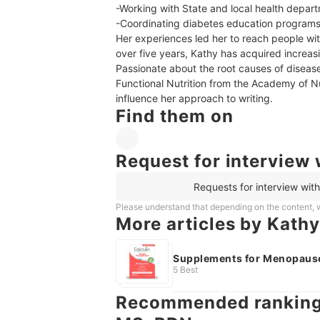
-Working with State and local health depart
-Coordinating diabetes education programs
Her experiences led her to reach people with
over five years, Kathy has acquired increasi
Passionate about the root causes of disease,
Functional Nutrition from the Academy of Nut
influence her approach to writing.
Find them on
Request for interview 
Requests for interview wit
Please understand that depending on the content, w
More articles by Kathy
Supplements for Menopaus
5 Best
Recommended rankings