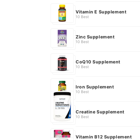
Vitamin E Supplement
10 Best
Zinc Supplement
10 Best
CoQ10 Supplement
10 Best
Iron Supplement
10 Best
Creatine Supplement
10 Best
Vitamin B12 Supplement