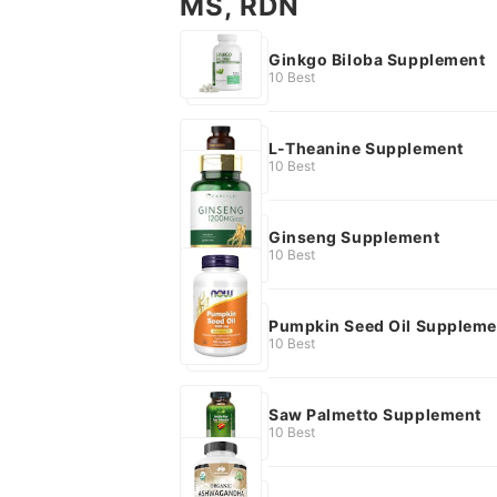
MS, RDN
Ginkgo Biloba Supplement
10 Best
L-Theanine Supplement
10 Best
Ginseng Supplement
10 Best
Pumpkin Seed Oil Suppleme
10 Best
Saw Palmetto Supplement
10 Best