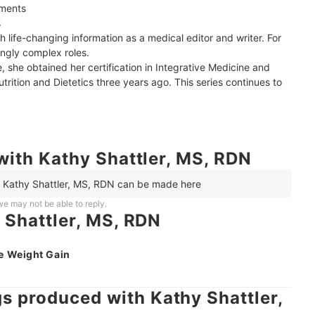
ments



 life-changing information as a medical editor and writer. For 
ngly complex roles.

 she obtained her certification in Integrative Medicine and 
rition and Dietetics three years ago. This series continues to 
with Kathy Shattler, MS, RDN
h Kathy Shattler, MS, RDN can be made here
e may not be able to reply.
 Shattler, MS, RDN
e Weight Gain
 produced with Kathy Shattler,