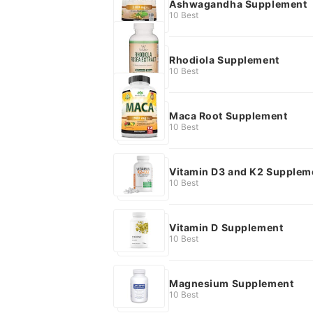
Ashwagandha Supplement
10 Best
Rhodiola Supplement
10 Best
Maca Root Supplement
10 Best
Vitamin D3 and K2 Supplem
10 Best
Vitamin D Supplement
10 Best
Magnesium Supplement
10 Best