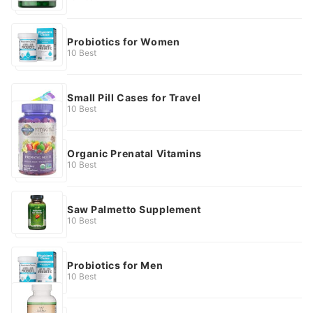
Probiotics for Women
10 Best
Small Pill Cases for Travel
10 Best
Organic Prenatal Vitamins
10 Best
Saw Palmetto Supplement
10 Best
Probiotics for Men
10 Best