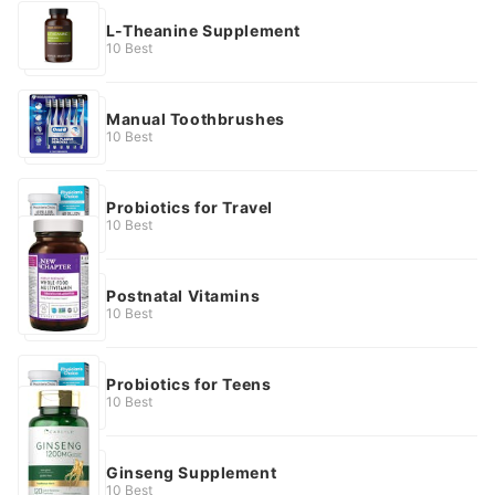
L-Theanine Supplement
10 Best
Manual Toothbrushes
10 Best
Probiotics for Travel
10 Best
Postnatal Vitamins
10 Best
Probiotics for Teens
10 Best
Ginseng Supplement
10 Best