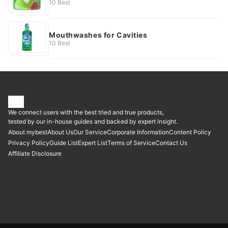
10 Best
Mouthwashes for Cavities
10 Best
We connect users with the best tried and true products,
tested by our in-house guides and backed by expert insight.
About mybest
About Us
Our Service
Corporate Information
Content Policy
Privacy Policy
Guide List
Expert List
Terms of Service
Contact Us
Affiliate Disclosure