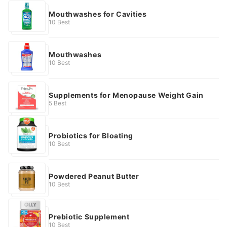
Mouthwashes for Cavities
10 Best
Mouthwashes
10 Best
Supplements for Menopause Weight Gain
5 Best
Probiotics for Bloating
10 Best
Powdered Peanut Butter
10 Best
Prebiotic Supplement
10 Best