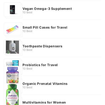
Vegan Omega-3 Supplement
10 Best
Small Pill Cases for Travel
10 Best
Toothpaste Dispensers
10 Best
Probiotics for Travel
10 Best
Organic Prenatal Vitamins
10 Best
Multivitamins for Women