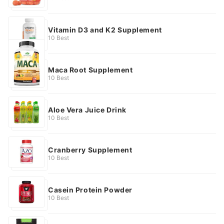
Vitamin D3 and K2 Supplement
10 Best
Maca Root Supplement
10 Best
Aloe Vera Juice Drink
10 Best
Cranberry Supplement
10 Best
Casein Protein Powder
10 Best