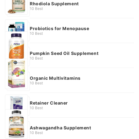
Rhodiola Supplement
10 Best
Probiotics for Menopause
10 Best
Pumpkin Seed Oil Supplement
10 Best
Organic Multivitamins
10 Best
Retainer Cleaner
10 Best
Ashwagandha Supplement
10 Best