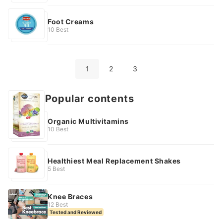
Foot Creams
10 Best
1
2
3
Health Popular contents
Organic Multivitamins
10 Best
Healthiest Meal Replacement Shakes
5 Best
Knee Braces
12 Best
Tested and Reviewed