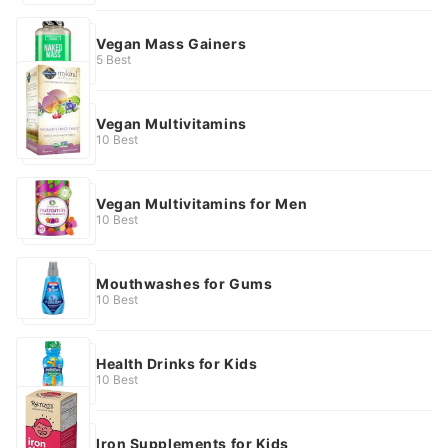
Vegan Mass Gainers
5 Best
Vegan Multivitamins
10 Best
Vegan Multivitamins for Men
10 Best
Mouthwashes for Gums
10 Best
Health Drinks for Kids
10 Best
Iron Supplements for Kids