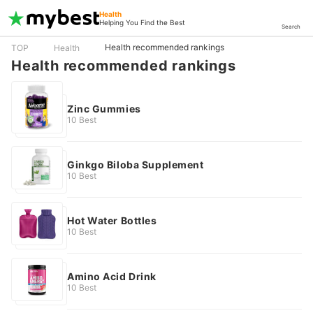
Health
Helping You Find the Best
Search
Health recommended rankings
TOP
Health
Health recommended rankings
Zinc Gummies
10 Best
Ginkgo Biloba Supplement
10 Best
Hot Water Bottles
10 Best
Amino Acid Drink
10 Best