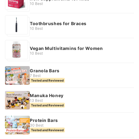
10 Best
Toothbrushes for Braces
10 Best
Vegan Multivitamins for Women
10 Best
Granola Bars
7 Best
Tested and Reviewed
Manuka Honey
13 Best
Tested and Reviewed
Protein Bars
30 Best
Tested and Reviewed