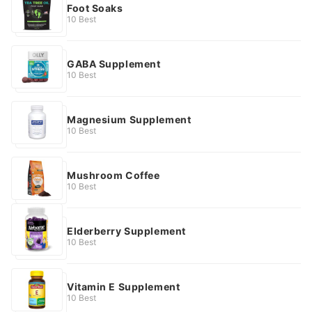
Foot Soaks
10 Best
GABA Supplement
10 Best
Magnesium Supplement
10 Best
Mushroom Coffee
10 Best
Elderberry Supplement
10 Best
Vitamin E Supplement
10 Best